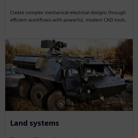
Create complex mechanical-electrical designs through
efficient workflows with powerful, modern CAD tools.
Land systems