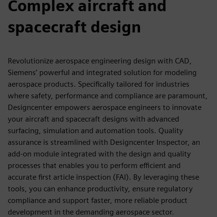
Complex aircraft and
spacecraft design
Revolutionize aerospace engineering design with CAD,
Siemens’ powerful and integrated solution for modeling
aerospace products. Specifically tailored for industries
where safety, performance and compliance are paramount,
Designcenter empowers aerospace engineers to innovate
your aircraft and spacecraft designs with advanced
surfacing, simulation and automation tools. Quality
assurance is streamlined with Designcenter Inspector, an
add-on module integrated with the design and quality
processes that enables you to perform efficient and
accurate first article inspection (FAI). By leveraging these
tools, you can enhance productivity, ensure regulatory
compliance and support faster, more reliable product
development in the demanding aerospace sector.