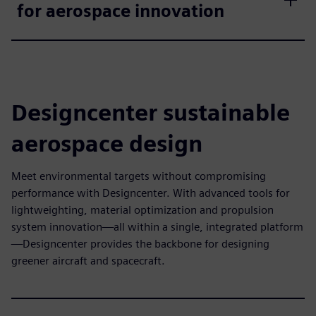
for aerospace innovation
Designcenter sustainable
aerospace design
Meet environmental targets without compromising
performance with Designcenter. With advanced tools for
lightweighting, material optimization and propulsion
system innovation—all within a single, integrated platform
—Designcenter provides the backbone for designing
greener aircraft and spacecraft.