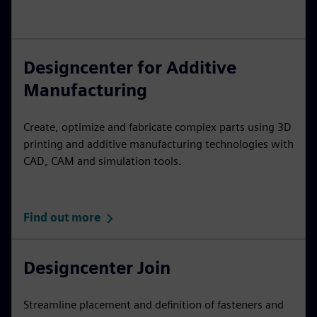
Designcenter for Additive
Manufacturing
Create, optimize and fabricate complex parts using 3D
printing and additive manufacturing technologies with
CAD, CAM and simulation tools.
Find out more
Designcenter Join
Streamline placement and definition of fasteners and