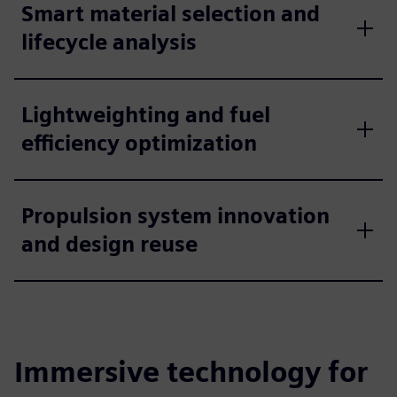
Smart material selection and
lifecycle analysis
Lightweighting and fuel
efficiency optimization
Propulsion system innovation
and design reuse
Immersive technology for