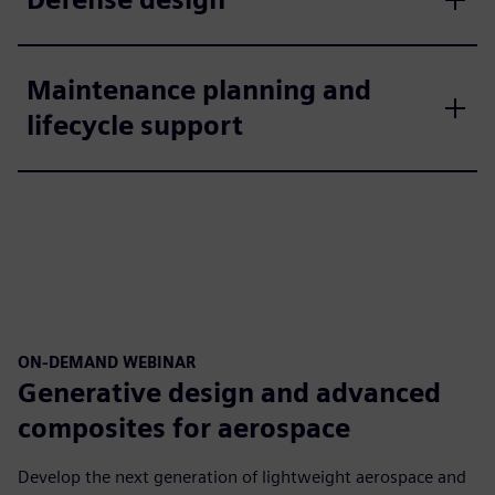
Maintenance planning and
lifecycle support
ON-DEMAND WEBINAR
Generative design and advanced
composites for aerospace
Develop the next generation of lightweight aerospace and