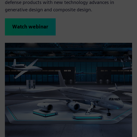
defense products with new technology advances in
generative design and composite design.
Watch webinar