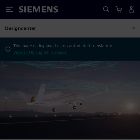
Siemens
Designcenter
This page is displayed using automated translation.
View in US English instead?