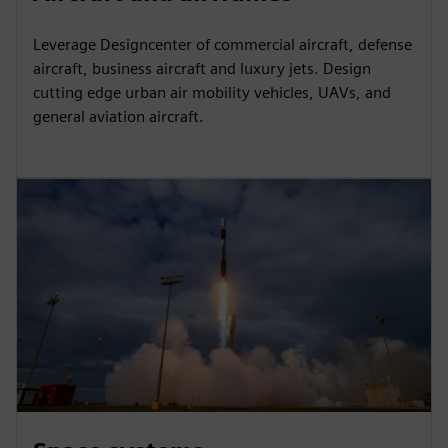
Leverage Designcenter of commercial aircraft, defense
aircraft, business aircraft and luxury jets. Design
cutting edge urban air mobility vehicles, UAVs, and
general aviation aircraft.