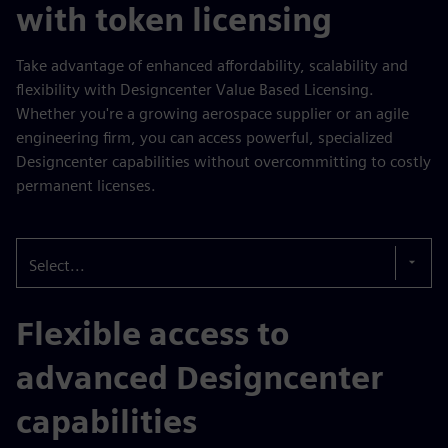
with token licensing
Take advantage of enhanced affordability, scalability and
flexibility with Designcenter Value Based Licensing.
Whether you're a growing aerospace supplier or an agile
engineering firm, you can access powerful, specialized
Designcenter capabilities without overcommitting to costly
permanent licenses.
Select...
Flexible access to
advanced Designcenter
capabilities