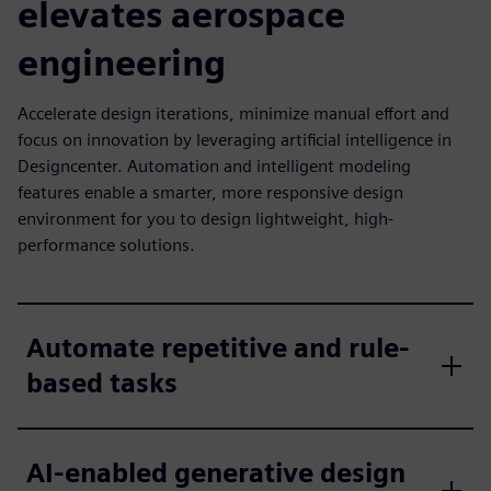
elevates aerospace
engineering
Accelerate design iterations, minimize manual effort and
focus on innovation by leveraging artificial intelligence in
Designcenter. Automation and intelligent modeling
features enable a smarter, more responsive design
environment for you to design lightweight, high-
performance solutions.
Automate repetitive and rule-
based tasks
AI-enabled generative design