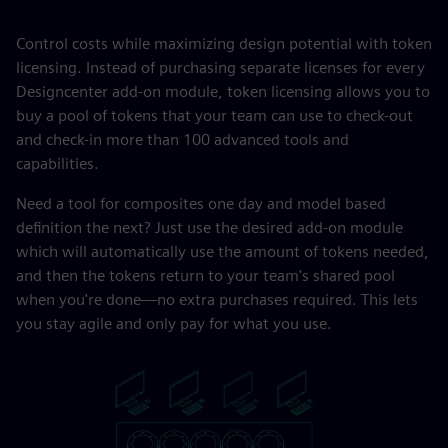
Control costs while maximizing design potential with token
licensing. Instead of purchasing separate licenses for every
Designcenter add-on module, token licensing allows you to
buy a pool of tokens that your team can use to check-out
and check-in more than 100 advanced tools and
capabilities.
Need a tool for composites one day and model based
definition the next? Just use the desired add-on module
which will automatically use the amount of tokens needed,
and then the tokens return to your team's shared pool
when you're done—no extra purchases required. This lets
you stay agile and only pay for what you use.