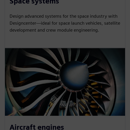
Space systems
Design advanced systems for the space industry with
Designcenter—ideal for space launch vehicles, satellite
development and crew module engineering.
Aircraft engines