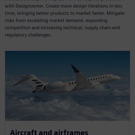
with Designcenter. Create more design iterations in less
time, bringing better products to market faster. Mitigate
risks from escalating market demand, expanding
competition and increasing technical, supply chain and
regulatory challenges.
Aircraft and airframes