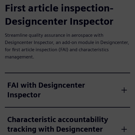
First article inspection-
Designcenter Inspector
Streamline quality assurance in aerospace with
Designcenter Inspector, an add-on module in Designcenter,
for first article inspection (FAI) and characteristics
management.
FAI with Designcenter
Inspector
Characteristic accountability
tracking with Designcenter