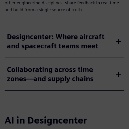
other engineering disciplines, share feedback in real time
and build from a single source of truth.
Designcenter: Where aircraft
and spacecraft teams meet
Collaborating across time
zones—and supply chains
AI in Designcenter