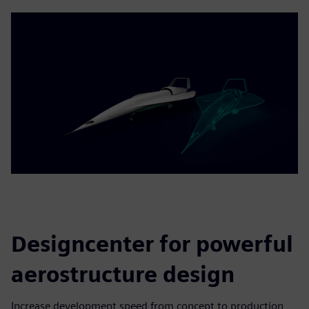
Designcenter for powerful
aerostructure design
Increase development speed from concept to production