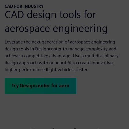
CAD FOR INDUSTRY
CAD design tools for
aerospace engineering
Leverage the next generation of aerospace engineering
design tools in Designcenter to manage complexity and
achieve a competitive advantage. Use a multidisciplinary
design approach with onboard AI to create innovative,
higher-performance flight vehicles, faster.
Try Designcenter for aero