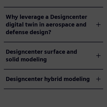
Why leverage a Designcenter
digital twin in aerospace and
defense design?
Designcenter surface and
solid modeling
Designcenter hybrid modeling