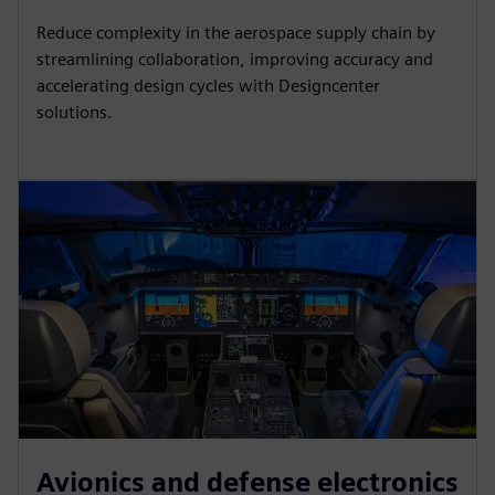
Reduce complexity in the aerospace supply chain by
streamlining collaboration, improving accuracy and
accelerating design cycles with Designcenter
solutions.
Avionics and defense electronics