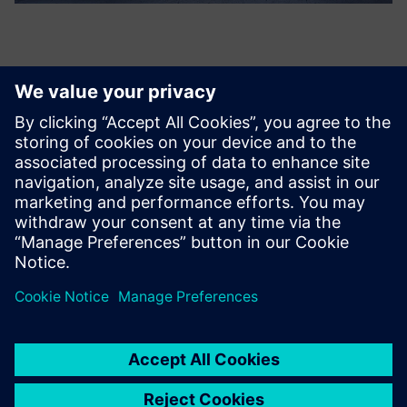
CASE STUDY
Bye Aerospace
Play