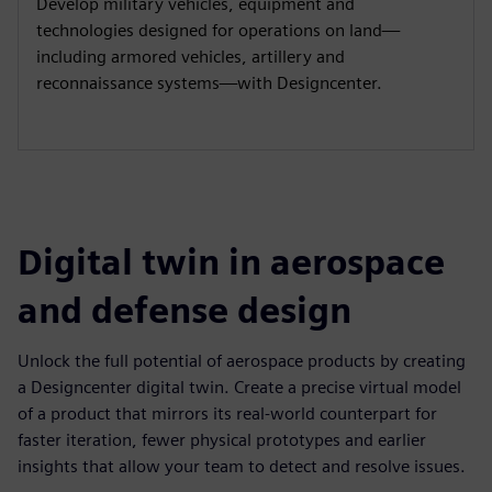
Develop military vehicles, equipment and
technologies designed for operations on land—
including armored vehicles, artillery and
reconnaissance systems—with Designcenter.
Digital twin in aerospace
and defense design
Unlock the full potential of aerospace products by creating
a Designcenter digital twin. Create a precise virtual model
of a product that mirrors its real-world counterpart for
faster iteration, fewer physical prototypes and earlier
insights that allow your team to detect and resolve issues.