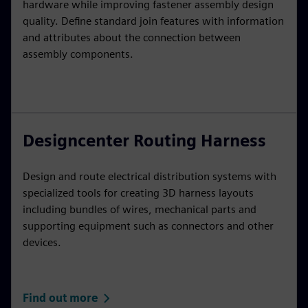
hardware while improving fastener assembly design
quality. Define standard join features with information
and attributes about the connection between
assembly components.
Designcenter Routing Harness
Design and route electrical distribution systems with
specialized tools for creating 3D harness layouts
including bundles of wires, mechanical parts and
supporting equipment such as connectors and other
devices.
Find out more