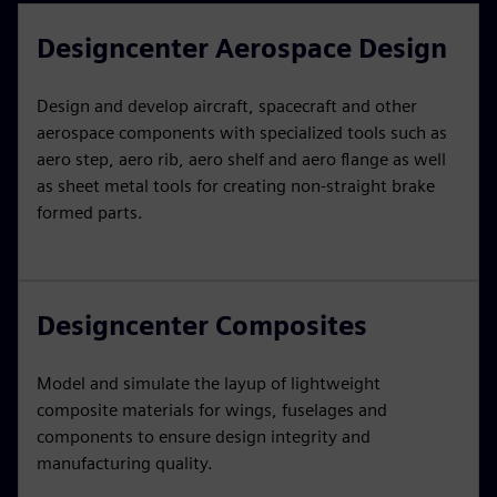
Designcenter Aerospace Design
Design and develop aircraft, spacecraft and other
aerospace components with specialized tools such as
aero step, aero rib, aero shelf and aero flange as well
as sheet metal tools for creating non-straight brake
formed parts.
Designcenter Composites
Model and simulate the layup of lightweight
composite materials for wings, fuselages and
components to ensure design integrity and
manufacturing quality.