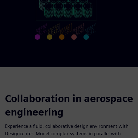
Collaboration in aerospace
engineering
Experience a fluid, collaborative design environment with
Designcenter. Model complex systems in parallel with