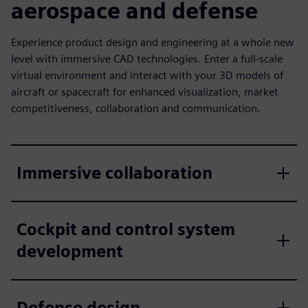
aerospace and defense
Experience product design and engineering at a whole new
level with immersive CAD technologies. Enter a full-scale
virtual environment and interact with your 3D models of
aircraft or spacecraft for enhanced visualization, market
competitiveness, collaboration and communication.
Immersive collaboration
Cockpit and control system
development
Defense design