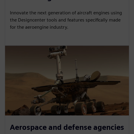
Innovate the next generation of aircraft engines using
the Designcenter tools and features specifically made
for the aeroengine industry.
Aerospace and defense agencies