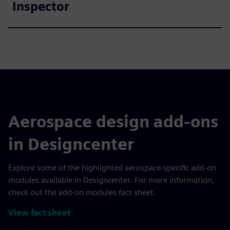
Inspector
Aerospace design add-ons
in Designcenter
Explore some of the highlighted aerospace-specific add-on
modules available in Designcenter. For more information,
check out the add-on modules fact sheet.
View fact sheet