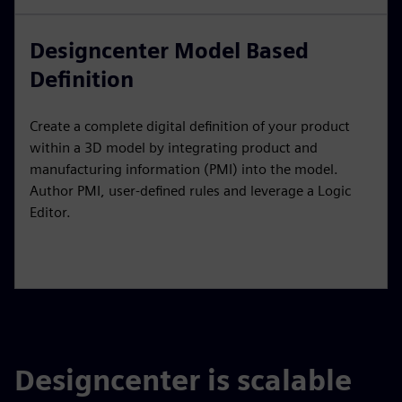
Designcenter Model Based
Definition
Create a complete digital definition of your product
within a 3D model by integrating product and
manufacturing information (PMI) into the model.
Author PMI, user-defined rules and leverage a Logic
Editor.
Designcenter is scalable