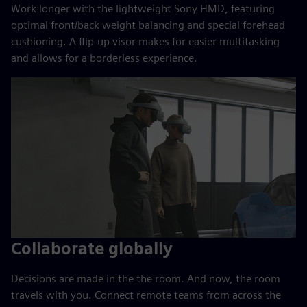
Work longer with the lightweight Sony HMD, featuring
optimal front/back weight balancing and special forehead
cushioning. A flip-up visor makes for easier multitasking
and allows for a borderless experience.
Collaborate globally
Decisions are made in the the room. And now, the room
travels with you. Connect remote teams from across the