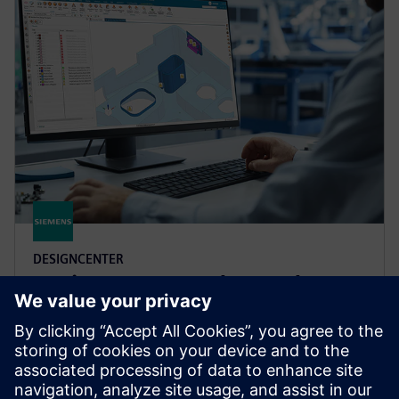
DESIGNCENTER
Designcenter X Advanced
Boost design efficiency and quality with user defined
templates, automated validation, photorealistic
rendering, 3D annotation and more in Designcenter
X Advanced.