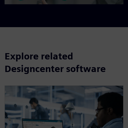
Explore related
Designcenter software