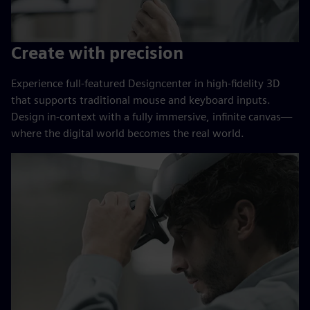
Create with precision
Experience full-featured Designcenter in high-fidelity 3D
that supports traditional mouse and keyboard inputs.
Design in-context with a fully immersive, infinite canvas—
where the digital world becomes the real world.