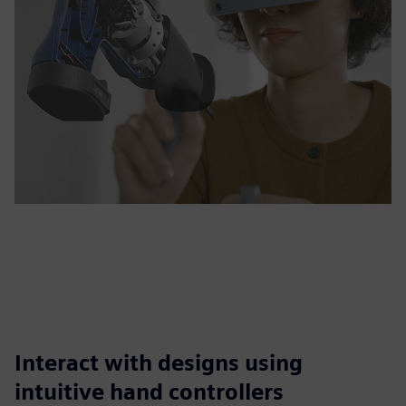
Interact with designs using
intuitive hand controllers