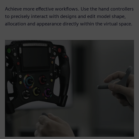
Achieve more effective workflows. Use the hand controllers
to precisely interact with designs and edit model shape,
allocation and appearance directly within the virtual space.