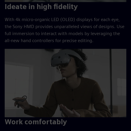
Ideate in high fidelity
With 4k micro-organic LED (OLED) displays for each eye,
the Sony HMD provides unparalleled views of designs. Use
full immersion to interact with models by leveraging the
all-new hand controllers for precise editing.
Work comfortably