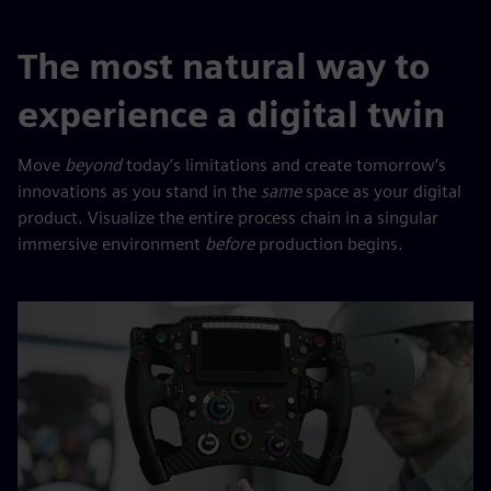
The most natural way to
experience a digital twin
Move
beyond
today’s limitations and create tomorrow’s
innovations as you stand in the
same
space as your digital
product. Visualize the entire process chain in a singular
immersive environment
before
production begins.