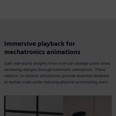
Immersive playback for
mechatronics animations
Gain real-world insights from a virtual vantage point when
reviewing designs through kinematic animations. These
realistic, in-context simulations provide essential feedback
at human scale while reducing physical prototyping costs.