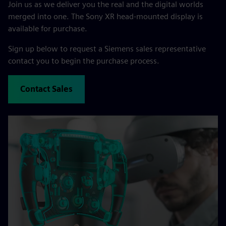
Join us as we deliver you the real and the digital worlds
merged into one. The Sony XR head-mounted display is
available for purchase.
Sign up below to request a Siemens sales representative
contact you to begin the purchase process.
Contact Sales