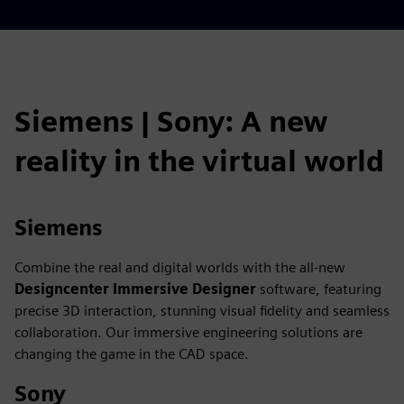
fulls
Siemens | Sony: A new
reality in the virtual world
Siemens
Combine the real and digital worlds with the all-new
Designcenter
Immersive Designer
software, featuring
precise 3D interaction, stunning visual fidelity and seamless
collaboration. Our immersive engineering solutions are
changing the game in the CAD space.
Sony