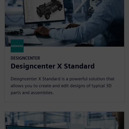
DESIGNCENTER
Designcenter X Standard
Designcenter X Standard is a powerful solution that
allows you to create and edit designs of typical 3D
parts and assemblies.