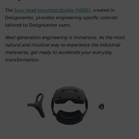
The
Sony head-mounted display (HMD)
, created in
Designcenter, provides engineering-specific controls
tailored to Designcenter users.
Next-generation engineering is immersive. As the most
natural and intuitive way to experience the industrial
metaverse, get ready to accelerate your everyday
transformation.