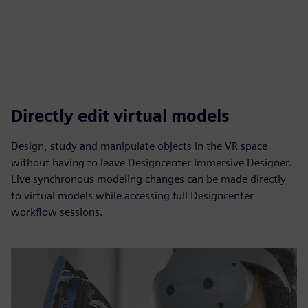
Directly edit virtual models
Design, study and manipulate objects in the VR space
without having to leave Designcenter Immersive Designer.
Live synchronous modeling changes can be made directly
to virtual models while accessing full Designcenter
workflow sessions.