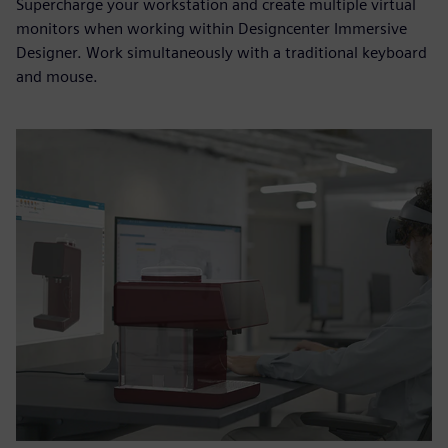
Supercharge your workstation and create multiple virtual
monitors when working within Designcenter Immersive
Designer. Work simultaneously with a traditional keyboard
and mouse.