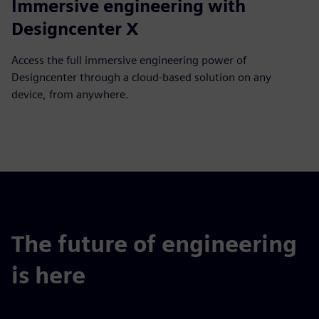
Immersive engineering with
Designcenter X
Access the full immersive engineering power of
Designcenter through a cloud-based solution on any
device, from anywhere.
The future of engineering
is here