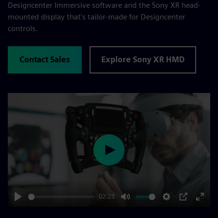
Designcenter Immersive software and the Sony XR head-
mounted display that's tailor-made for Designcenter
controls.
Contact Sales
Explore Sony XR HMD
Play
02:23
Play
Mute
Settings
PIP
Enter