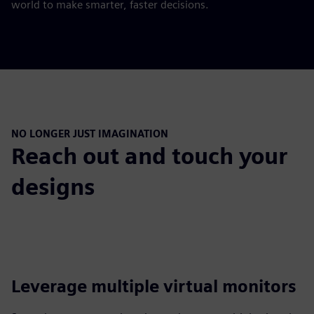
world to make smarter, faster decisions.
NO LONGER JUST IMAGINATION
Reach out and touch your
designs
Leverage multiple virtual monitors