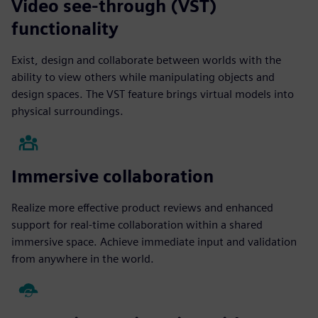
Video see-through (VST)
functionality
Exist, design and collaborate between worlds with the
ability to view others while manipulating objects and
design spaces. The VST feature brings virtual models into
physical surroundings.
Immersive collaboration
Realize more effective product reviews and enhanced
support for real-time collaboration within a shared
immersive space. Achieve immediate input and validation
from anywhere in the world.