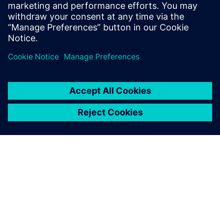
DESIGNCENTER
Designcenter X Premium