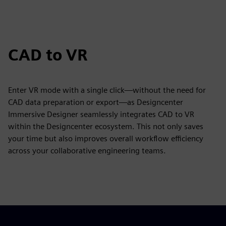
CAD to VR
Enter VR mode with a single click—without the need for
CAD data preparation or export—as Designcenter
Immersive Designer seamlessly integrates CAD to VR
within the Designcenter ecosystem. This not only saves
your time but also improves overall workflow efficiency
across your collaborative engineering teams.