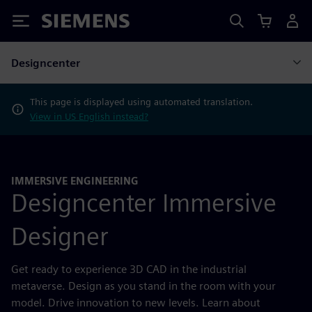
Siemens
Designcenter
This page is displayed using automated translation.
View in US English instead?
IMMERSIVE ENGINEERING
Designcenter Immersive
Designer
Get ready to experience 3D CAD in the industrial
metaverse. Design as you stand in the room with your
model. Drive innovation to new levels. Learn about