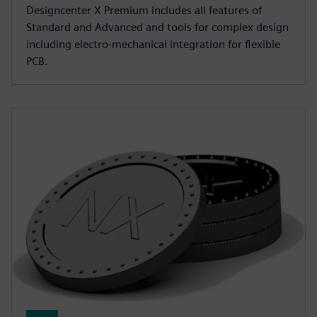
Designcenter X Premium includes all features of
Standard and Advanced and tools for complex design
including electro-mechanical integration for flexible
PCB.