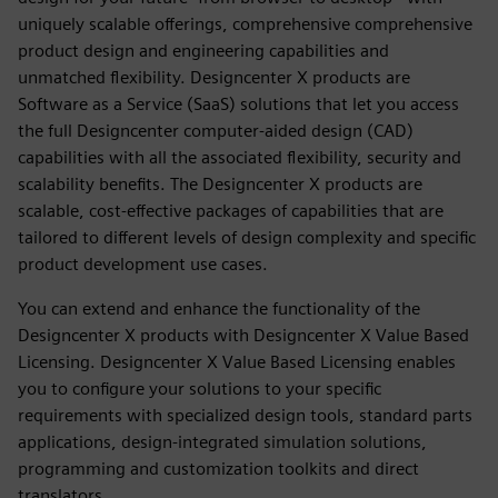
uniquely scalable offerings, comprehensive comprehensive
product design and engineering capabilities and
unmatched flexibility. Designcenter X products are
Software as a Service (SaaS) solutions that let you access
the full Designcenter computer-aided design (CAD)
capabilities with all the associated flexibility, security and
scalability benefits. The Designcenter X products are
scalable, cost-effective packages of capabilities that are
tailored to different levels of design complexity and specific
product development use cases.
You can extend and enhance the functionality of the
Designcenter X products with Designcenter X Value Based
Licensing. Designcenter X Value Based Licensing enables
you to configure your solutions to your specific
requirements with specialized design tools, standard parts
applications, design-integrated simulation solutions,
programming and customization toolkits and direct
translators.