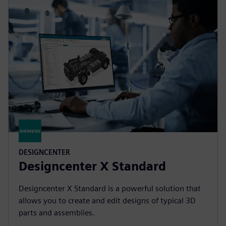
DESIGNCENTER
Designcenter X Standard
Designcenter X Standard is a powerful solution that
allows you to create and edit designs of typical 3D
parts and assemblies.