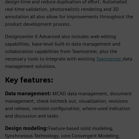
design time and reduce duplication of effort. Automated
real-time validation, photorealistic rendering and 3D
annotation all also allow for improvements throughout the
product development process.
Designcenter X Advanced also includes web editing
capabilities, base-level built-in data management and
collaboration capabilities from Teamcenter, plus the
necessary tools to integrate with existing
Teamcenter
data
management solutions.
Key features:
Data management:
MCAD data management, document
management, check in/check out, visualization, revisions
and release, revision configuration, where-used indication
and discussion and tasks
Design modeling:
Feature-based solid modeling,
Synchronous Technology, core Convergent Modeling,