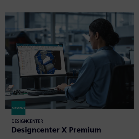
DESIGNCENTER
Designcenter X Premium