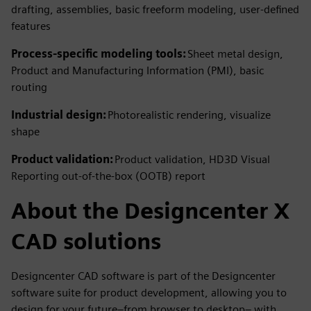
drafting, assemblies, basic freeform modeling, user-defined
features
Process-specific modeling tools:
Sheet metal design,
Product and Manufacturing Information (PMI), basic
routing
Industrial design:
Photorealistic rendering, visualize
shape
Product validation:
Product validation, HD3D Visual
Reporting out-of-the-box (OOTB) report
About the Designcenter X
CAD solutions
Designcenter CAD software is part of the Designcenter
software suite for product development, allowing you to
design for your future–from browser to desktop– with