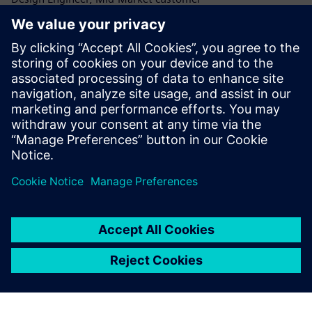
Read G2 review
Perfect for parametric modeling
Verified User in Design, Small-Business Customer
Read G2 review