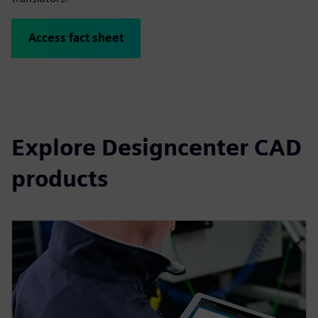
Access fact sheet
Explore Designcenter CAD
products