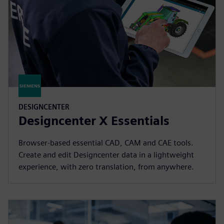
DESIGNCENTER
Designcenter X Essentials
Browser-based essential CAD, CAM and CAE tools.
Create and edit Designcenter data in a lightweight
experience, with zero translation, from anywhere.