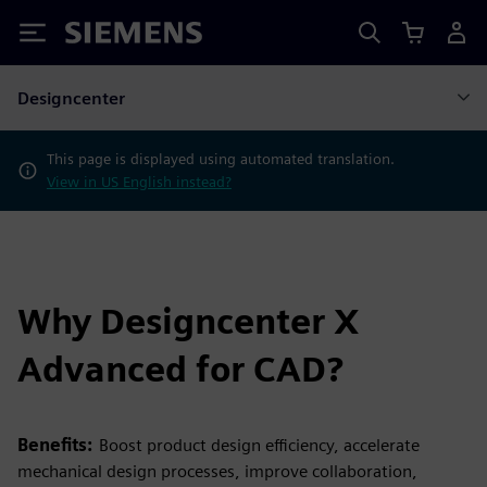
Siemens
Designcenter
This page is displayed using automated translation.
View in US English instead?
Why Designcenter X
Advanced for CAD?
Benefits:
Boost product design efficiency, accelerate
mechanical design processes, improve collaboration,