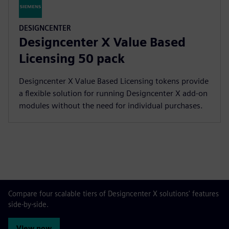
DESIGNCENTER
Designcenter X Value Based
Licensing 50 pack
Designcenter X Value Based Licensing tokens provide
a flexible solution for running Designcenter X add-on
modules without the need for individual purchases.
Compare four scalable tiers of Designcenter X solutions' features
side-by-side.
View now