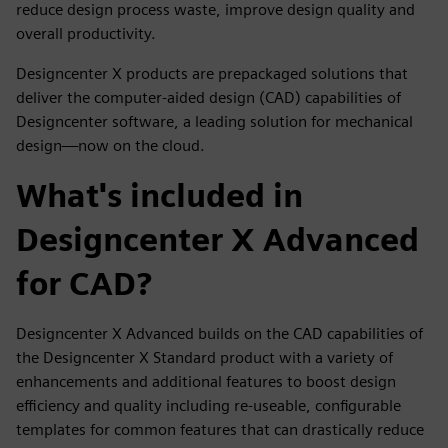
reduce design process waste, improve design quality and
overall productivity.
Designcenter X products are prepackaged solutions that
deliver the computer-aided design (CAD) capabilities of
Designcenter software, a leading solution for mechanical
design—now on the cloud.
What's included in
Designcenter X Advanced
for CAD?
Designcenter X Advanced builds on the CAD capabilities of
the Designcenter X Standard product with a variety of
enhancements and additional features to boost design
efficiency and quality including re-useable, configurable
templates for common features that can drastically reduce