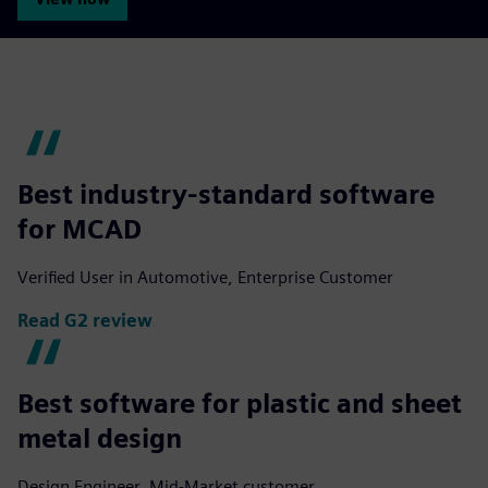
Best industry-standard software
for MCAD
Verified User in Automotive, Enterprise Customer
Read G2 review
Best software for plastic and sheet
metal design
Design Engineer, Mid-Market customer