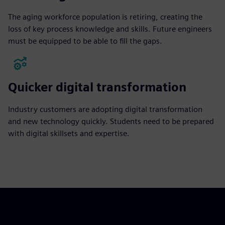
The aging workforce population is retiring, creating the
loss of key process knowledge and skills. Future engineers
must be equipped to be able to fill the gaps.
Quicker digital transformation
Industry customers are adopting digital transformation
and new technology quickly. Students need to be prepared
with digital skillsets and expertise.