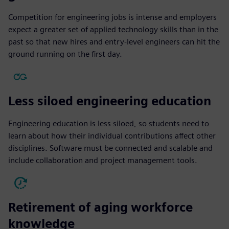
Competition for engineering jobs is intense and employers
expect a greater set of applied technology skills than in the
past so that new hires and entry-level engineers can hit the
ground running on the first day.
Less siloed engineering education
Engineering education is less siloed, so students need to
learn about how their individual contributions affect other
disciplines. Software must be connected and scalable and
include collaboration and project management tools.
Retirement of aging workforce
knowledge