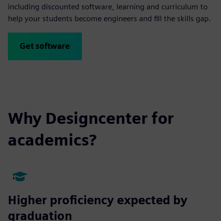
including discounted software, learning and curriculum to
help your students become engineers and fill the skills gap.
Get software
Why Designcenter for
academics?
Higher proficiency expected by
graduation