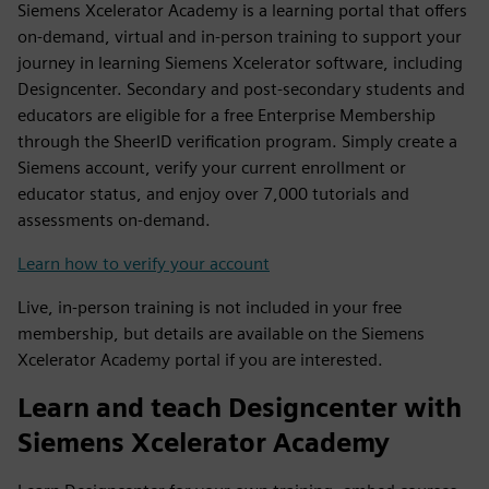
Siemens Xcelerator Academy is a learning portal that offers
on-demand, virtual and in-person training to support your
journey in learning Siemens Xcelerator software, including
Designcenter. Secondary and post-secondary students and
educators are eligible for a free Enterprise Membership
through the SheerID verification program. Simply create a
Siemens account, verify your current enrollment or
educator status, and enjoy over 7,000 tutorials and
assessments on-demand.
Learn how to verify your account
Live, in-person training is not included in your free
membership, but details are available on the Siemens
Xcelerator Academy portal if you are interested.
Learn and teach Designcenter with
Siemens Xcelerator Academy