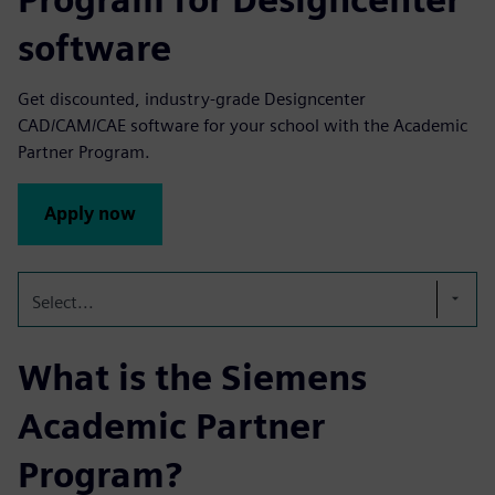
software
Get discounted, industry-grade Designcenter
CAD/CAM/CAE software for your school with the Academic
Partner Program.
Apply now
Select...
What is the Siemens
Academic Partner
Program?