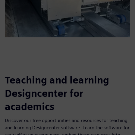
Teaching and learning
Designcenter for
academics
Discover our free opportunities and resources for teaching
and learning Designcenter software. Learn the software for
yourself at your own pace, embed these resources into