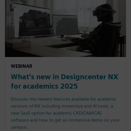
WEBINAR
What's new in Designcenter NX
for academics 2025
Discover the newest features available for academic
versions of NX including immersive and AI tools, a
new SaaS option for academic CAD/CAM/CAE
software and how to get an immersive demo on your
campus.