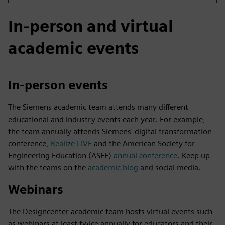
In-person and virtual
academic events
In-person events
The Siemens academic team attends many different
educational and industry events each year. For example,
the team annually attends Siemens' digital transformation
conference,
Realize LIVE
and the American Society for
Engineering Education (ASEE)
annual conference
. Keep up
with the teams on the
academic blog
and social media.
Webinars
The Designcenter academic team hosts virtual events such
as webinars at least twice annually for educators and their