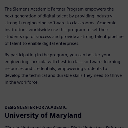
The Siemens Academic Partner Program empowers the
next generation of digital talent by providing industry-
strength engineering software to classrooms. Academic
institutions worldwide use this program to set their
students up for success and provide a strong talent pipeline
of talent to enable digital enterprises.
By participating in the program, you can bolster your
engineering curricula with best-in-class software, learning
resources and credentials, empowering students to
develop the technical and durable skills they need to thrive
in the workforce.
DESIGNCENTER FOR ACADEMIC
University of Maryland
“Our in-kind grant from Siemens Digital Industries Software