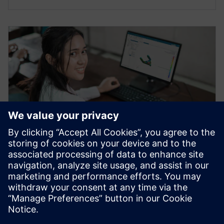
WEBINAR
What's new in NX Academic
2023
Join this webinar to learn about new features in NX