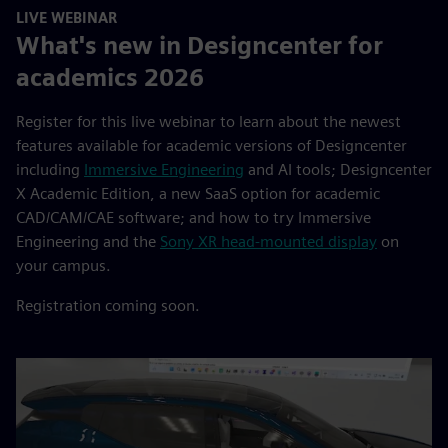
LIVE WEBINAR
What's new in Designcenter for
academics 2026
Register for this live webinar to learn about the newest
features available for academic versions of Designcenter
including
Immersive Engineering
and AI tools; Designcenter
X Academic Edition, a new SaaS option for academic
CAD/CAM/CAE software; and how to try Immersive
Engineering and the
Sony XR head-mounted display
on
your campus.
Registration coming soon.