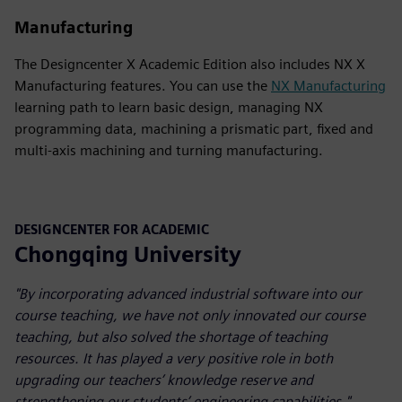
Manufacturing
The Designcenter X Academic Edition also includes NX X
Manufacturing features. You can use the
NX Manufacturing
learning path to learn basic design, managing NX
programming data, machining a prismatic part, fixed and
multi-axis machining and turning manufacturing.
DESIGNCENTER FOR ACADEMIC
Chongqing University
"By incorporating advanced industrial software into our
course teaching, we have not only innovated our course
teaching, but also solved the shortage of teaching
resources. It has played a very positive role in both
upgrading our teachers’ knowledge reserve and
strengthening our students’ engineering capabilities."