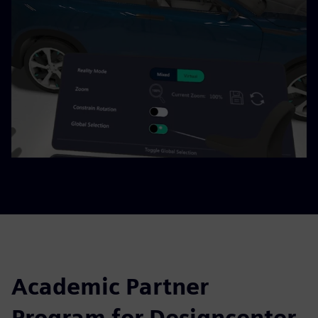
Academic Partner
Program for Designcenter