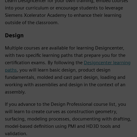
Learn Designcenter for your own training, embed courses
into your curriculum or encourage students to leverage
Siemens Xcelerator Academy to enhance their learning
outside of the classroom.
Design
Multiple courses are available for learning Designcenter,
with two specific learning paths that prepare you for the
certification exams. By following the
Designcenter learning
paths
, you will learn basic design, product design
fundamentals, molded and cast part design, loading and
working with assemblies and design in the context of an
assembly.
If you advance to the Design Professional course list, you
will learn to create curves as construction geometry,
surfacing, modeling processes, documenting with drafting,
model-based definition using PMI and HD3D tools and
validation.