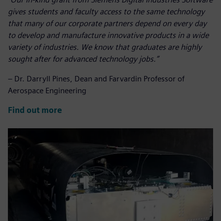
gives students and faculty access to the same technology
that many of our corporate partners depend on every day
to develop and manufacture innovative products in a wide
variety of industries.
We know that graduates are highly
sought after for advanced technology jobs.
”
– Dr. Darryll Pines, Dean and Farvardin Professor of
Aerospace Engineering
Find out more