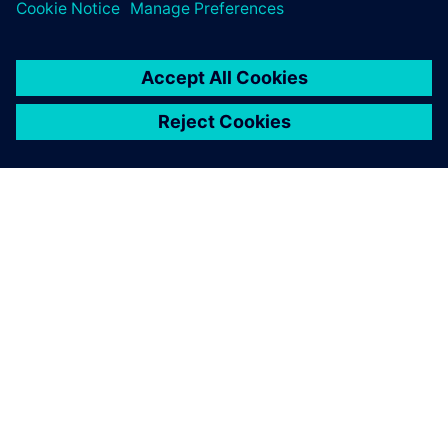
and the benefits of using, teaching and learning the
newest software in engineering curriculums.
Case studies