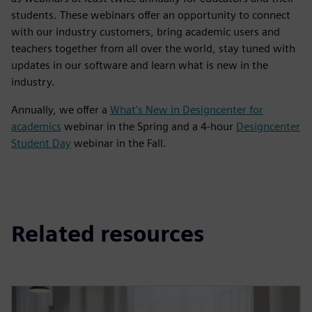
students. These webinars offer an opportunity to connect
with our industry customers, bring academic users and
teachers together from all over the world, stay tuned with
updates in our software and learn what is new in the
industry.
Annually, we offer a
What's New in Designcenter for
academics
webinar in the Spring and a 4-hour
Designcenter
Student Day
webinar in the Fall.
Related resources