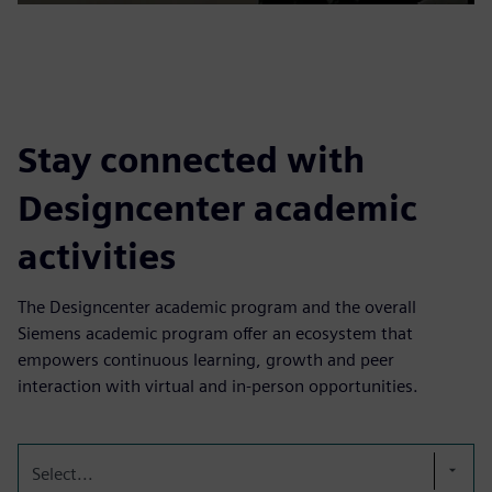
Stay connected with
Designcenter academic
activities
The Designcenter academic program and the overall
Siemens academic program offer an ecosystem that
empowers continuous learning, growth and peer
interaction with virtual and in-person opportunities.
Select...