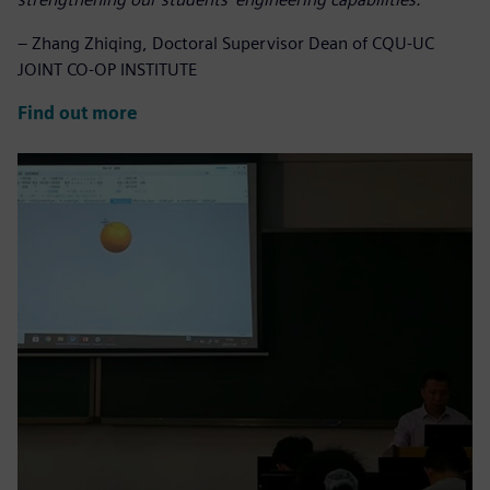
– Zhang Zhiqing, Doctoral Supervisor Dean of CQU-UC
JOINT CO-OP INSTITUTE
Find out more