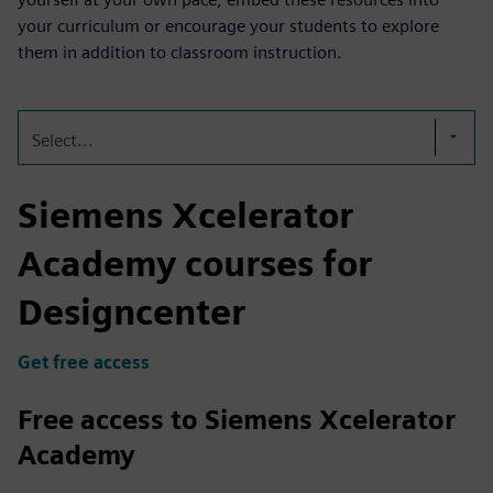
your curriculum or encourage your students to explore
them in addition to classroom instruction.
Select...
Siemens Xcelerator
Academy courses for
Designcenter
Get free access
Free access to Siemens Xcelerator
Academy