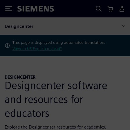
Siemens
Designcenter
This page is displayed using automated translation.
View in US English instead?
DESIGNCENTER
Designcenter software
and resources for
educators
Explore the Designcenter resources for academics,