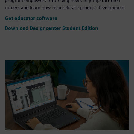
program empowers future engineers to jumpstart their
careers and learn how to accelerate product development.
Get educator software
Download Designcenter Student Edition