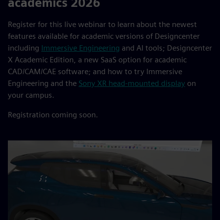
academics 2026
Register for this live webinar to learn about the newest
features available for academic versions of Designcenter
including
Immersive Engineering
and AI tools; Designcenter
X Academic Edition, a new SaaS option for academic
CAD/CAM/CAE software; and how to try Immersive
Engineering and the
Sony XR head-mounted display
on
your campus.
Registration coming soon.