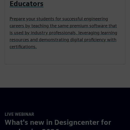
Educators
Prepare your students for successful engineering
careers by teaching the same premium software that
is used by industry professionals, leveraging learning
resources and demonstrating digital proficiency with
certifications.
LIVE WEBINAR
What's new in Designcenter for