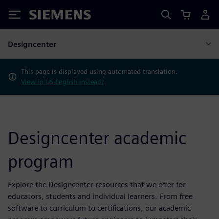
Siemens
Designcenter
This page is displayed using automated translation.
View in US English instead?
Designcenter academic
program
Explore the Designcenter resources that we offer for
educators, students and individual learners. From free
software to curriculum to certifications, our academic