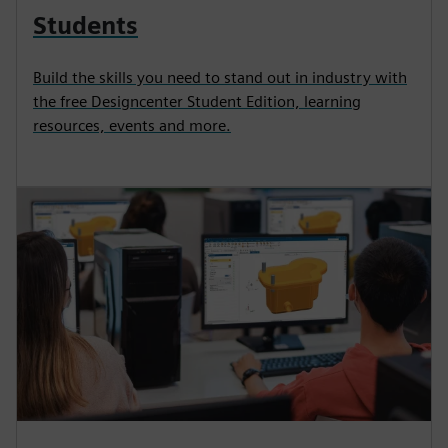
Students
Build the skills you need to stand out in industry with
the free Designcenter Student Edition, learning
resources, events and more.