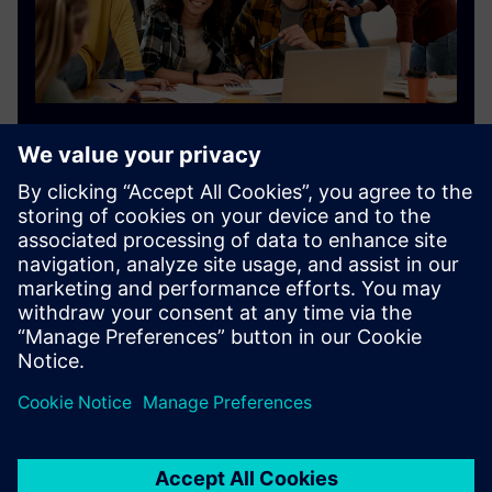
Siemens Digital Industries Software
academic program
The Siemens academic and future workforce program
provides resources for students, educators and
industry leaders.
Find out more