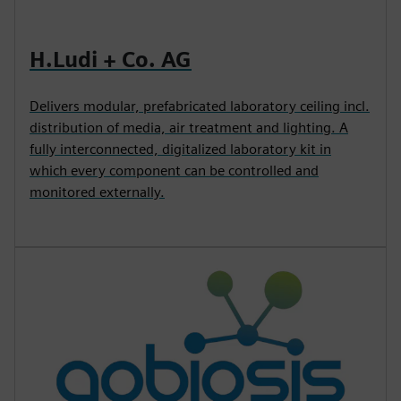
H.Ludi + Co. AG
Delivers modular, prefabricated laboratory ceiling incl.
distribution of media, air treatment and lighting. A
fully interconnected, digitalized laboratory kit in
which every component can be controlled and
monitored externally.