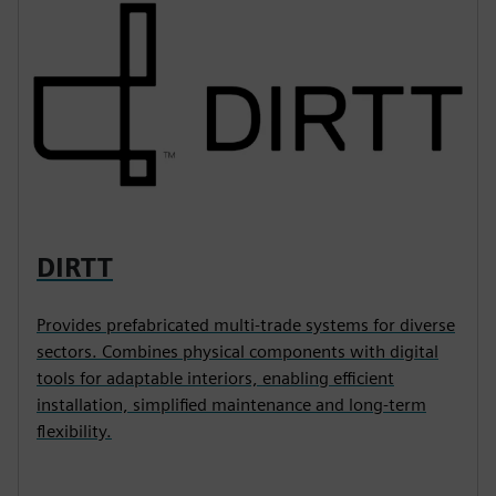
DIRTT
Provides prefabricated multi-trade systems for diverse
sectors. Combines physical components with digital
tools for adaptable interiors, enabling efficient
installation, simplified maintenance and long-term
flexibility.