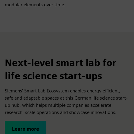
modular elements over time.
Next-level smart lab for
life science start-ups
Siemens' Smart Lab Ecosystem enables energy efficient,
safe and adaptable spaces at this German life science start-
up hub, which helps multiple companies accelerate
research, scale operations and showcase innovations.
Learn more