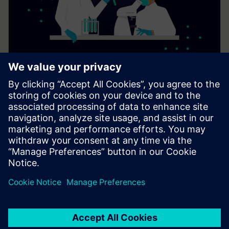
Digital solutions for laboratories
Digital solutions and services from Siemens Xcelerator
support laboratory operations by improving comfort,
reducing energy consumption, and enabling suitable
conditions for research and innovation.