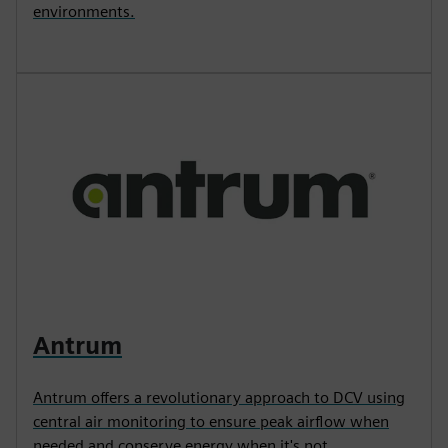
environments.
Antrum
Antrum offers a revolutionary approach to DCV using
central air monitoring to ensure peak airflow when
needed and conserve energy when it's not.