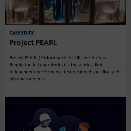
CASE STUDY
Project PEARL
Project PEARL (Performance for Efficient Airflow
Regulation in Laboratories) is the world's first
independent performance test designed specifically for
lab environments.