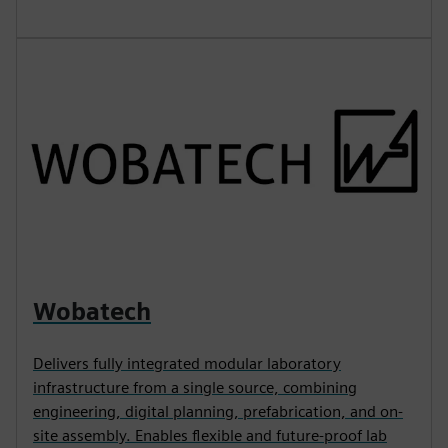
Wobatech
Delivers fully integrated modular laboratory
infrastructure from a single source, combining
engineering, digital planning, prefabrication, and on-
site assembly. Enables flexible and future-proof lab