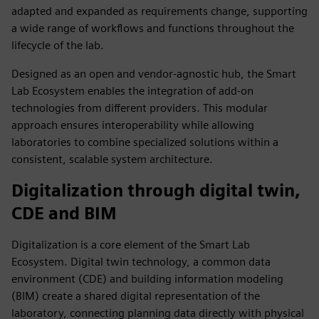
adapted and expanded as requirements change, supporting
a wide range of workflows and functions throughout the
lifecycle of the lab.
Designed as an open and vendor‑agnostic hub, the Smart
Lab Ecosystem enables the integration of add‑on
technologies from different providers. This modular
approach ensures interoperability while allowing
laboratories to combine specialized solutions within a
consistent, scalable system architecture.
Digitalization through digital twin,
CDE and BIM
Digitalization is a core element of the Smart Lab
Ecosystem. Digital twin technology, a common data
environment (CDE) and building information modeling
(BIM) create a shared digital representation of the
laboratory, connecting planning data directly with physical