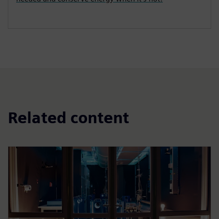
Related content