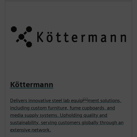
Köttermann
Delivers innovative steel lab equipment solutions,
including custom furniture, fume cupboards, and
media supply systems. Upholding quality and
sustainability, serving customers globally through an
extensive network.