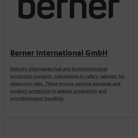
Berner International GmbH
Delivers pharmaceutical and biotechnological
protection systems, specializing in safety cabinets for
cleanroom labs. These ensure optimal personal and
product protection in aseptic production and
microbiological handling.