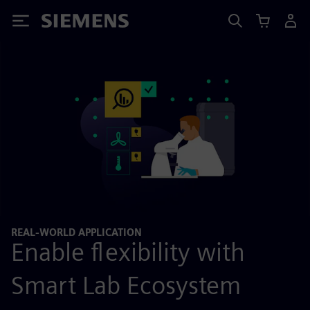
Siemens
REAL-WORLD APPLICATION
Enable flexibility with
Smart Lab Ecosystem