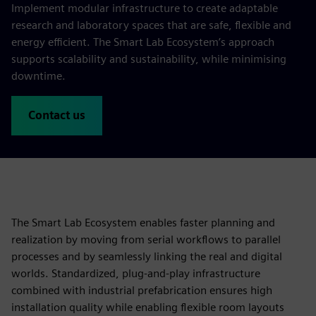
Implement modular infrastructure to create adaptable
research and laboratory spaces that are safe, flexible and
energy efficient. The Smart Lab Ecosystem’s approach
supports scalability and sustainability, while minimising
downtime.
Contact us
The Smart Lab Ecosystem enables faster planning and
realization by moving from serial workflows to parallel
processes and by seamlessly linking the real and digital
worlds. Standardized, plug‑and‑play infrastructure
combined with industrial prefabrication ensures high
installation quality while enabling flexible room layouts