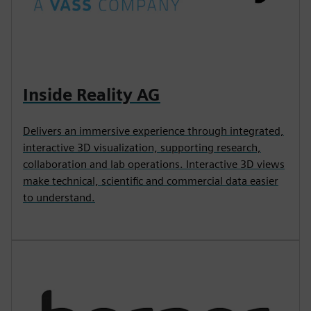
Inside Reality AG
Delivers an immersive experience through integrated,
interactive 3D visualization, supporting research,
collaboration and lab operations. Interactive 3D views
make technical, scientific and commercial data easier
to understand.