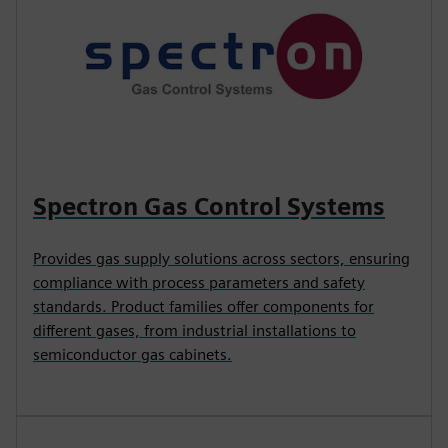
Spectron Gas Control Systems
Provides gas supply solutions across sectors, ensuring
compliance with process parameters and safety
standards. Product families offer components for
different gases, from industrial installations to
semiconductor gas cabinets.