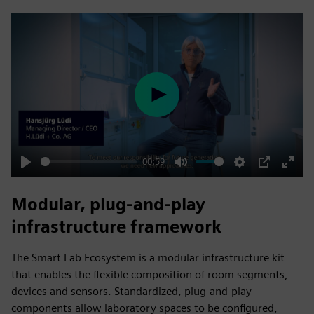
fulls
Play
00:59
Play
Mute
Settings
PIP
Enter
fulls
Modular, plug‑and‑play
infrastructure framework
The Smart Lab Ecosystem is a modular infrastructure kit
that enables the flexible composition of room segments,
devices and sensors. Standardized, plug‑and‑play
components allow laboratory spaces to be configured,