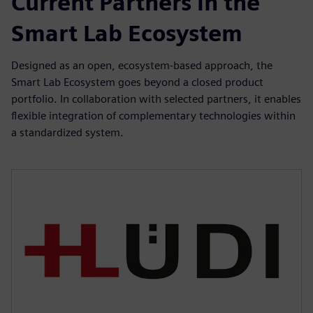
Current Partners in the
Smart Lab Ecosystem
Designed as an open, ecosystem-based approach, the
Smart Lab Ecosystem goes beyond a closed product
portfolio. In collaboration with selected partners, it enables
flexible integration of complementary technologies within
a standardized system.