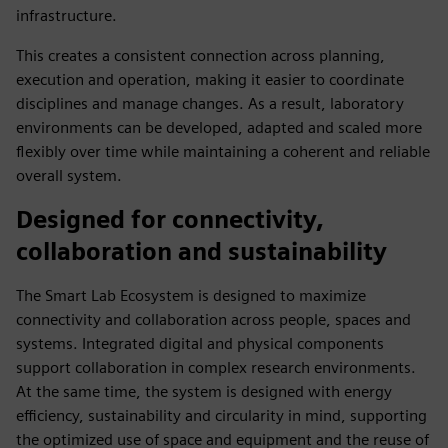
infrastructure.
This creates a consistent connection across planning,
execution and operation, making it easier to coordinate
disciplines and manage changes. As a result, laboratory
environments can be developed, adapted and scaled more
flexibly over time while maintaining a coherent and reliable
overall system.
Designed for connectivity,
collaboration and sustainability
The Smart Lab Ecosystem is designed to maximize
connectivity and collaboration across people, spaces and
systems. Integrated digital and physical components
support collaboration in complex research environments.
At the same time, the system is designed with energy
efficiency, sustainability and circularity in mind, supporting
the optimized use of space and equipment and the reuse of