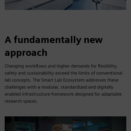
A fundamentally new
approach
Changing workflows and higher demands for flexibility,
safety and sustainability exceed the limits of conventional
lab concepts. The Smart Lab Ecosystem addresses these
challenges with a modular, standardized and digitally
enabled infrastructure framework designed for adaptable
research spaces.