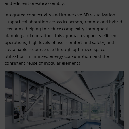
and efficient on‑site assembly.
Integrated connectivity and immersive 3D visualization
support collaboration across in‑person, remote and hybrid
scenarios, helping to reduce complexity throughout
planning and operation. This approach supports efficient
operations, high levels of user comfort and safety, and
sustainable resource use through optimized space
utilization, minimized energy consumption, and the
consistent reuse of modular elements.