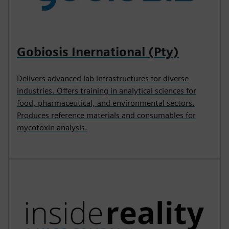
Gobiosis Inernational (Pty)
Delivers advanced lab infrastructures for diverse
industries. Offers training in analytical sciences for
food, pharmaceutical, and environmental sectors.
Produces reference materials and consumables for
mycotoxin analysis.