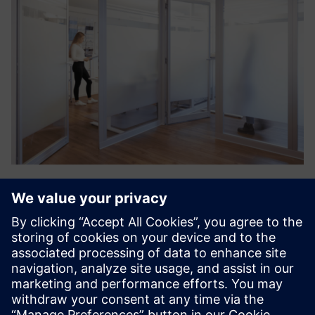
Wobatech Partition Walls
High sound insulation requirements and the demarcation
of protected areas require variable partition walls. Thanks
to the modular design, modifications and extensions,
including integration into the ceiling grid, are
systematicall...
Find out more