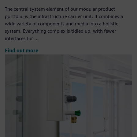
The central system element of our modular product
portfolio is the infrastructure carrier unit. It combines a
wide variety of components and media into a holistic
system. Everything complex is tidied up, with fewer
interfaces for ...
Find out more