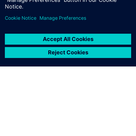
ABOUT SIEMENS