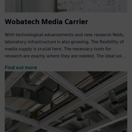
Wobatech Media Carrier
With technological advancements and new research fields,
laboratory infrastructure is also growing. The flexibility of
media supply is crucial here. The necessary tools for
research are exactly where they are needed. The ideal sol...
Find out more