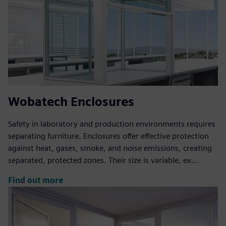
Wobatech Enclosures
Safety in laboratory and production environments requires
separating furniture. Enclosures offer effective protection
against heat, gases, smoke, and noise emissions, creating
separated, protected zones. Their size is variable, ex...
Find out more