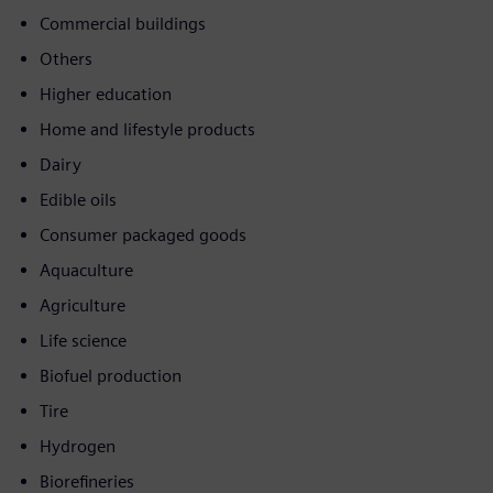
Commercial buildings
Others
Higher education
Home and lifestyle products
Dairy
Edible oils
Consumer packaged goods
Aquaculture
Agriculture
Life science
Biofuel production
Tire
Hydrogen
Biorefineries