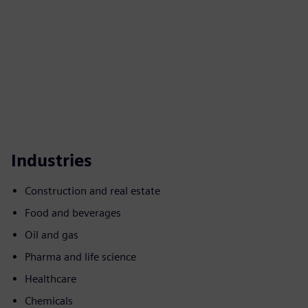
Industries
Construction and real estate
Food and beverages
Oil and gas
Pharma and life science
Healthcare
Chemicals