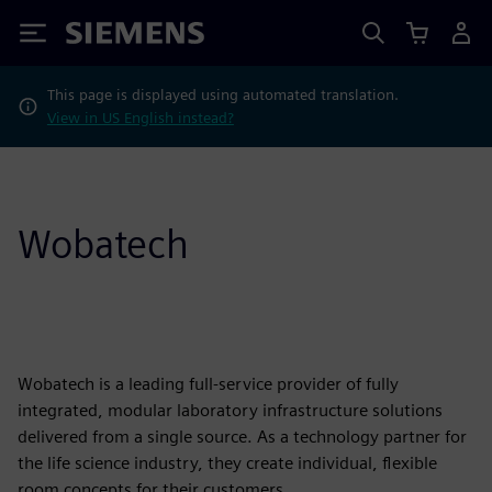
Siemens
This page is displayed using automated translation.
View in US English instead?
Wobatech
Wobatech is a leading full-service provider of fully
integrated, modular laboratory infrastructure solutions
delivered from a single source. As a technology partner for
the life science industry, they create individual, flexible
room concepts for their customers.