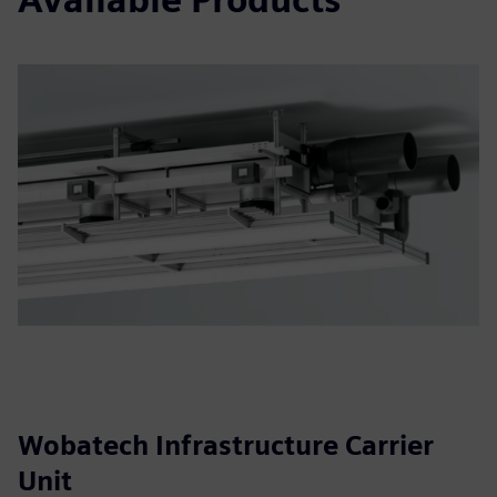
Wobatech Infrastructure Carrier
Unit