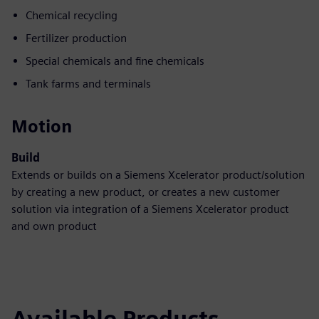
Chemical recycling
Fertilizer production
Special chemicals and fine chemicals
Tank farms and terminals
Motion
Build
Extends or builds on a Siemens Xcelerator product/solution
by creating a new product, or creates a new customer
solution via integration of a Siemens Xcelerator product
and own product
Available Products