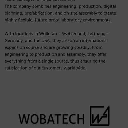
The company combines engineering, production, digital
planning, prefabrication, and on-site assembly to create
highly flexible, future-proof laboratory environments.
With locations in Wollerau – Switzerland, Tettnang –
Germany, and the USA, they are on an international
expansion course and are growing steadily. From
engineering to production and assembly, they offer
everything from a single source, thus ensuring the
satisfaction of our customers worldwide.