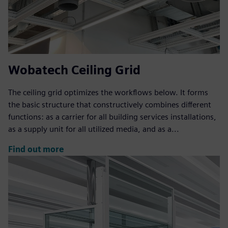
Wobatech Ceiling Grid
The ceiling grid optimizes the workflows below. It forms
the basic structure that constructively combines different
functions: as a carrier for all building services installations,
as a supply unit for all utilized media, and as a...
Find out more