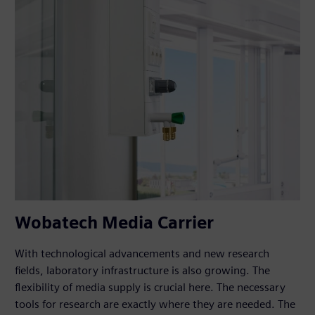
Wobatech Media Carrier
With technological advancements and new research
fields, laboratory infrastructure is also growing. The
flexibility of media supply is crucial here. The necessary
tools for research are exactly where they are needed. The