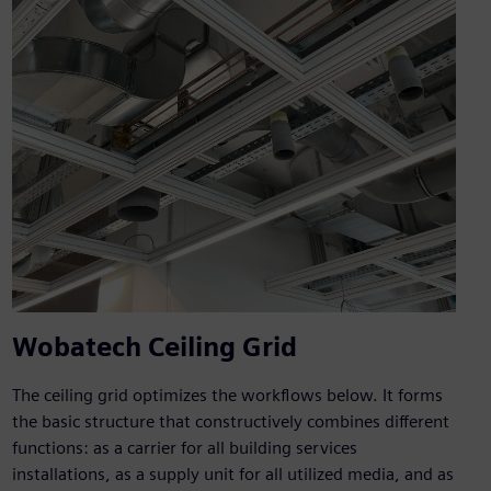
Wobatech Ceiling Grid
The ceiling grid optimizes the workflows below. It forms
the basic structure that constructively combines different
functions: as a carrier for all building services
installations, as a supply unit for all utilized media, and as