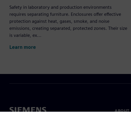
Safety in laboratory and production environments
requires separating furniture. Enclosures offer effective
protection against heat, gases, smoke, and noise
emissions, creating separated, protected zones. Their size
is variable, ex...
Learn more
ABOUT 
About u