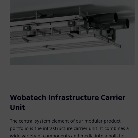
Wobatech Infrastructure Carrier
Unit
The central system element of our modular product
portfolio is the infrastructure carrier unit. It combines a
wide variety of components and media into a holistic