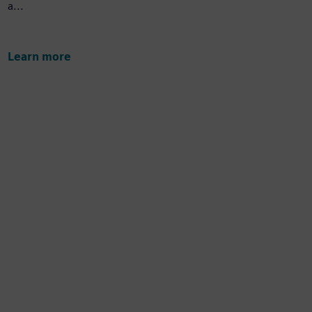
a...
Learn more