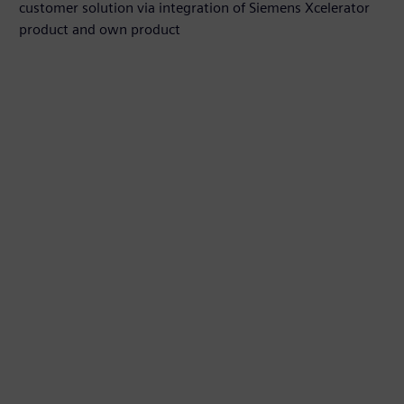
customer solution via integration of Siemens Xcelerator
product and own product