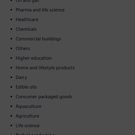
Oil and gas
Pharma and life science
Healthcare
Chemicals
Commercial buildings
Others
Higher education
Home and lifestyle products
Dairy
Edible oils
Consumer packaged goods
Aquaculture
Agriculture
Life science