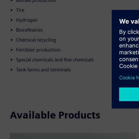
Biofuel production
Tire
Hydrogen
Biorefineries
Chemical recycling
Fertilizer production
Special chemicals and fine chemicals
Tank farms and terminals
Available Products