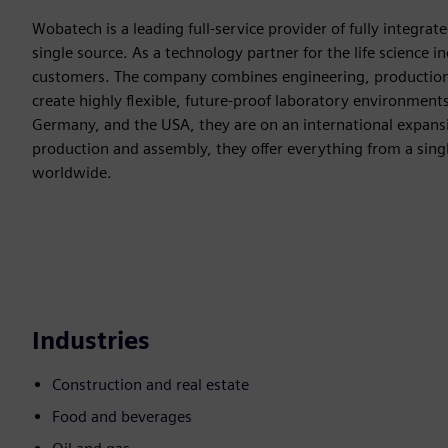
Wobatech is a leading full-service provider of fully integra
single source. As a technology partner for the life science i
customers. The company combines engineering, production, 
create highly flexible, future-proof laboratory environment
Germany, and the USA, they are on an international expans
production and assembly, they offer everything from a singl
worldwide.
Industries
Construction and real estate
Food and beverages