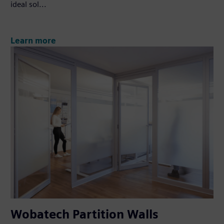
ideal sol...
Learn more
Wobatech Partition Walls