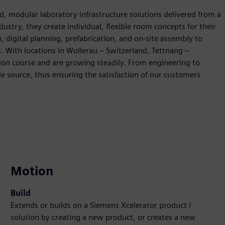
ted, modular laboratory infrastructure solutions delivered from a
ndustry, they create individual, flexible room concepts for their
digital planning, prefabrication, and on-site assembly to
s. With locations in Wollerau – Switzerland, Tettnang –
ion course and are growing steadily. From engineering to
e source, thus ensuring the satisfaction of our customers
Motion
Build
Extends or builds on a Siemens Xcelerator product /
solution by creating a new product, or creates a new