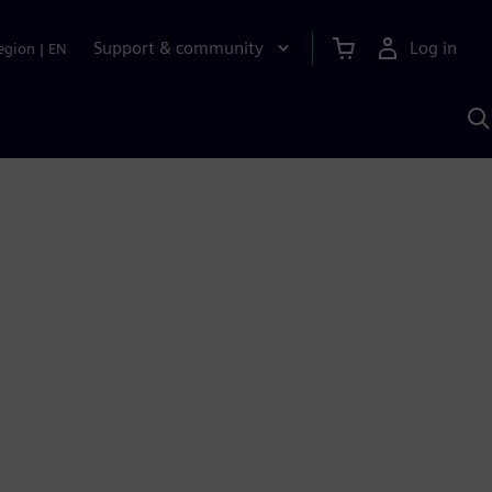
Support & community
Log in
egion
|
EN
S
w
A