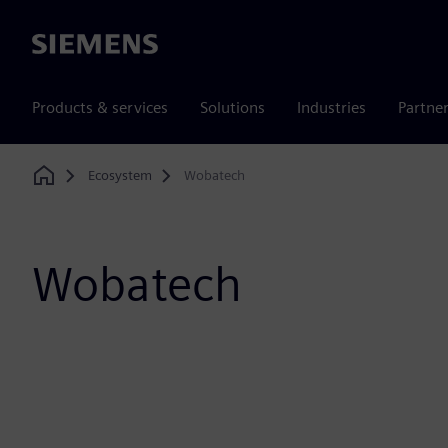
Siemens
Products & services
Solutions
Industries
Partne
Ecosystem
Wobatech
Home
Wobatech