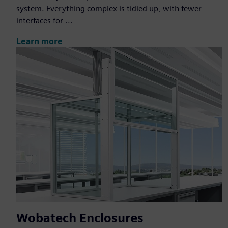
system. Everything complex is tidied up, with fewer
interfaces for ...
Learn more
Wobatech Enclosures