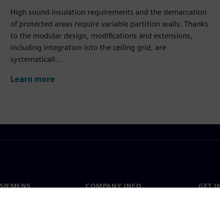
High sound insulation requirements and the demarcation
of protected areas require variable partition walls. Thanks
to the modular design, modifications and extensions,
including integration into the ceiling grid, are
systematicall...
Learn more
SIEMENS
COMPANY INFO
GET I
s
Company
Conta