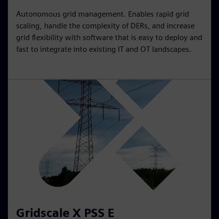
Autonomous grid management. Enables rapid grid
scaling, handle the complexity of DERs, and increase
grid flexibility with software that is easy to deploy and
fast to integrate into existing IT and OT landscapes.
Gridscale X PSS E