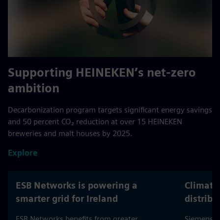
Across buildings, electrification & grids.
Supporting HEINEKEN’s net-zero
ambition
Decarbonization program targets significant energy savings