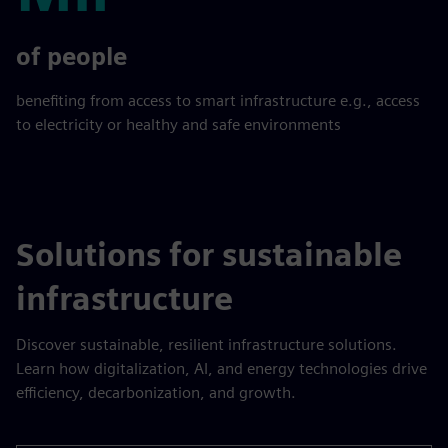
Mil
of people
benefiting from access to smart infrastructure e.g., access
to electricity or healthy and safe environments
Solutions for sustainable
infrastructure
Discover sustainable, resilient infrastructure solutions.
Learn how digitalization, AI, and energy technologies drive
efficiency, decarbonization, and growth.