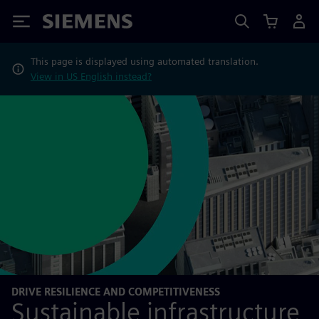
Siemens
This page is displayed using automated translation.
View in US English instead?
DRIVE RESILIENCE AND COMPETITIVENESS
Sustainable infrastructure