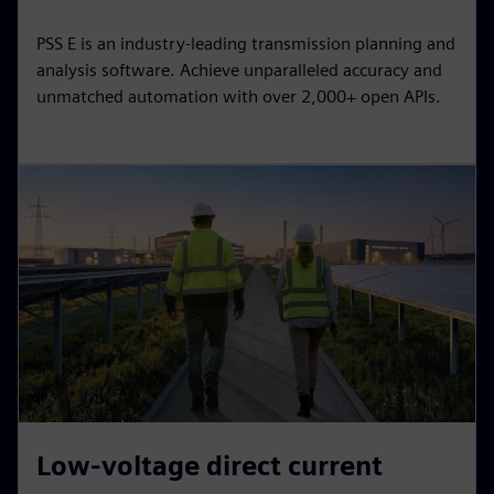
PSS E is an industry-leading transmission planning and
analysis software. Achieve unparalleled accuracy and
unmatched automation with over 2,000+ open APIs.
Low-voltage direct current