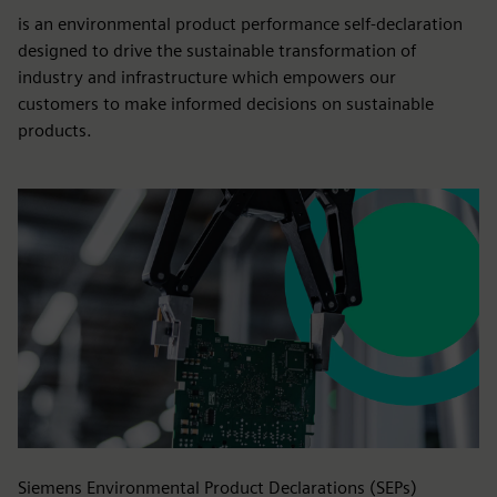
Siemens EcoTech
is an environmental product performance self-declaration
designed to drive the sustainable transformation of
industry and infrastructure which empowers our
customers to make informed decisions on sustainable
products.