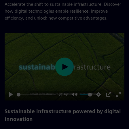
Accelerate the shift to sustainable infrastructure. Discover
how digital technologies enable resilience, improve
efficiency, and unlock new competitive advantages.
Play
01:49
Play
Mute
Settings
PIP
Enter
fulls
Sustainable infrastructure powered by digital
innovation