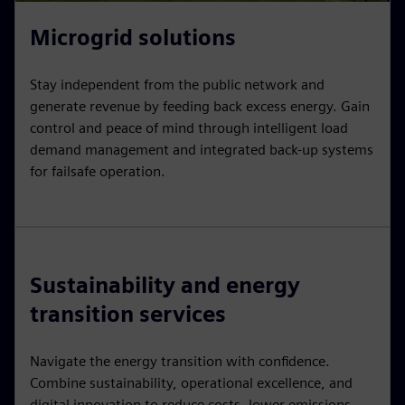
Microgrid solutions
Stay independent from the public network and
generate revenue by feeding back excess energy. Gain
control and peace of mind through intelligent load
demand management and integrated back-up systems
for failsafe operation.