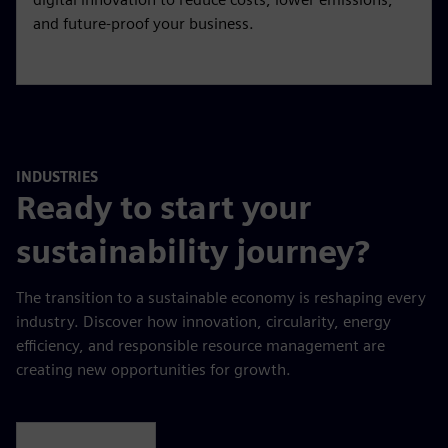
Sustainability and energy
transition services
Navigate the energy transition with confidence.
Combine sustainability, operational excellence, and
digital innovation to reduce costs, lower emissions,
and future-proof your business.
INDUSTRIES
Ready to start your