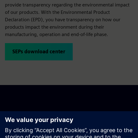
Siemens Environmental Product Declarations (SEPs)
provide transparency regarding the environmental impact
of our products. With the Environmental Product
Declaration (EPD), you have transparency on how our
products impact the environment during their
manufacturing, operation and end-of-life phase.
SEPs download center