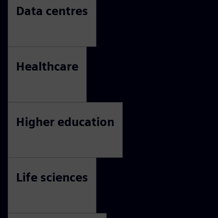
Commercial property
Consumer packaged goods
Data centres
Healthcare