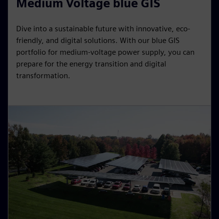
Medium Voltage blue GIS
Dive into a sustainable future with innovative, eco-
friendly, and digital solutions. With our blue GIS
portfolio for medium-voltage power supply, you can
prepare for the energy transition and digital
transformation.