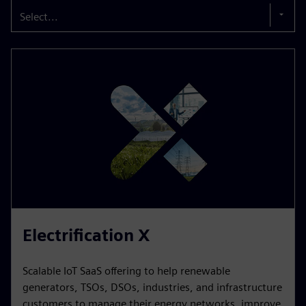
Select...
Electrification X
Scalable IoT SaaS offering to help renewable
generators, TSOs, DSOs, industries, and infrastructure
customers to manage their energy networks, improve