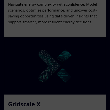
Navigate energy complexity with confidence. Model
scenarios, optimize performance, and uncover cost-
saving opportunities using data-driven insights that
support smarter, more resilient energy decisions.
Gridscale X