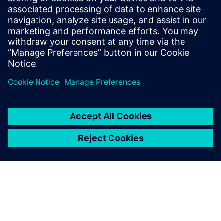
Sustainable infrastructure
content HUB
Select...
Siemens and BASF collaborate on
driving circular economy
Siemens Smart Infrastructure and BASF announced the first
electrical safety product to include components made from