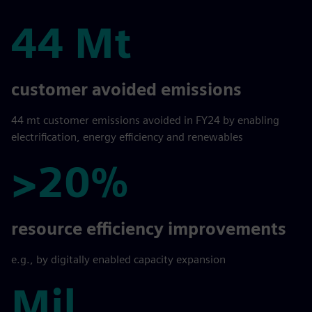
44 Mt
44 Mt
customer avoided emissions
44 mt customer emissions avoided in FY24 by enabling
electrification, energy efficiency and renewables
>20%
>20%
resource efficiency improvements
e.g., by digitally enabled capacity expansion
Mil