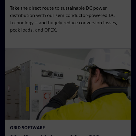
Take the direct route to sustainable DC power
distribution with our semiconductor-powered DC
technology – and hugely reduce conversion losses,
peak loads, and OPEX.
GRID SOFTWARE