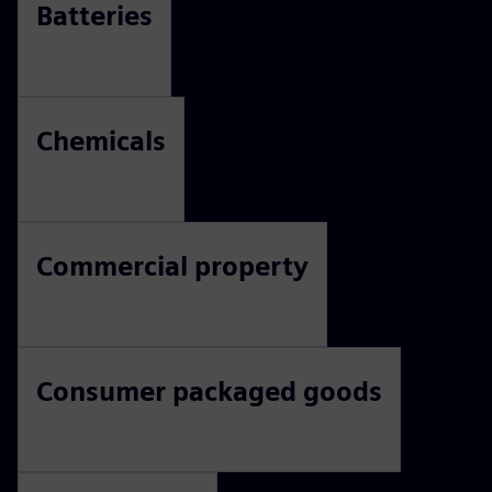
sustainability journey?
The transition to a sustainable economy is reshaping every
industry. Discover how innovation, circularity, energy
efficiency, and responsible resource management are
creating new opportunities for growth.
Batteries
Chemicals