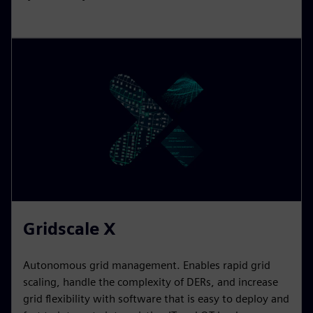
Electrification X
Scalable IoT SaaS offering to help renewable
generators, TSOs, DSOs, industries, and infrastructure
customers to manage their energy networks, improve
reliability, asset utilization, energy efficiency, and
cybersecurity.