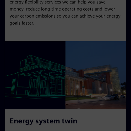
energy flexibility services we can help you save
money, reduce long-time operating costs and lower
your carbon emissions so you can achieve your energy
goals faster.
Energy system twin