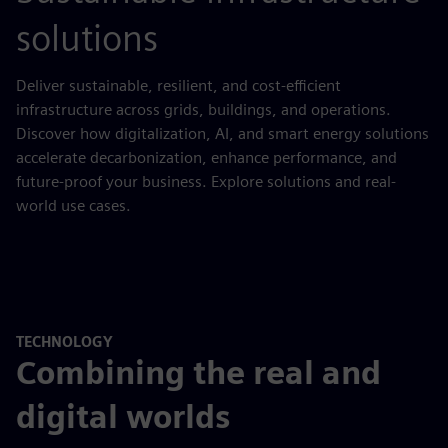
solutions
Deliver sustainable, resilient, and cost-efficient
infrastructure across grids, buildings, and operations.
Discover how digitalization, AI, and smart energy solutions
accelerate decarbonization, enhance performance, and
future-proof your business. Explore solutions and real-
world use cases.
TECHNOLOGY
Combining the real and
digital worlds