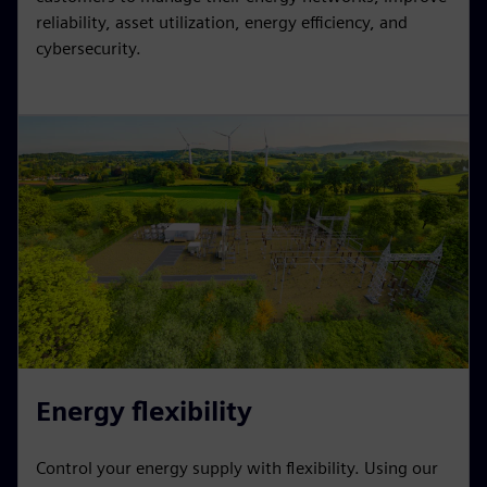
reliability, asset utilization, energy efficiency, and
cybersecurity.
Energy flexibility
Control your energy supply with flexibility. Using our