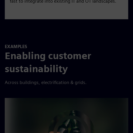
Gridscale X
Autonomous grid management. Enables rapid grid
scaling, handle the complexity of DERs, and increase
grid flexibility with software that is easy to deploy and
fast to integrate into existing IT and OT landscapes.
EXAMPLES
Enabling customer
sustainability