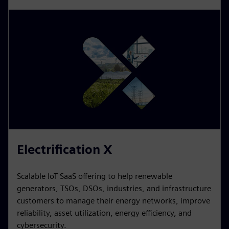
Building X
Digital building platform that optimizes building
operations. Customers can make data-driven
digitalizes, manages, and decisions that lead to
improved sustainability, increased operational
performance, and higher building value.