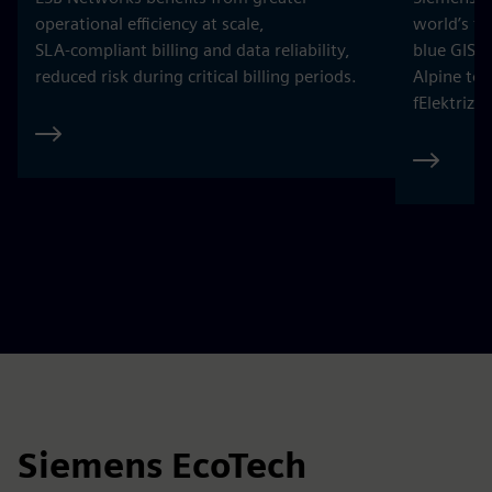
and 50 percent CO₂ reduction at over 15 HEINEKEN
breweries and malt houses by 2025.
Explore
ESB Networks is powering a
Climate
smarter grid for Ireland
distribu
ESB Networks benefits from greater
Siemens h
operational efficiency at scale,
world’s fi
SLA‑compliant billing and data reliability,
blue GIS 
reduced risk during critical billing periods.
Alpine to
fElektrizi