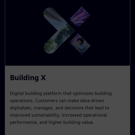
HOW WE DO IT
Digitalization as an
enabler