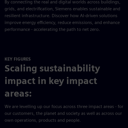
By connecting the real and digital worlds across buildings,
grids, and electrification, Siemens enables sustainable and
resilient infrastructure. Discover how AI-driven solutions
improve energy efficiency, reduce emissions, and enhance
performance - accelerating the path to net zero.
KEY FIGURES
Scaling sustainability
impact in key impact
areas:
We are levelling up our focus across three impact areas - for
our customers, the planet and society as well as across our
own operations, products and people.