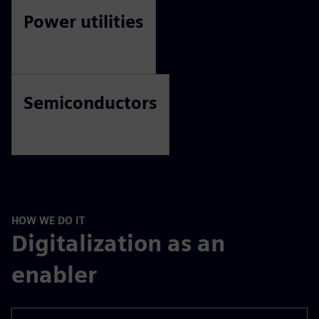
Higher education
Life sciences
Power utilities
Semiconductors