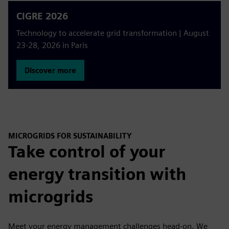
CIGRE 2026
Technology to accelerate grid transformation | August
23-28, 2026 in Paris
Discover more
MICROGRIDS FOR SUSTAINABILITY
Take control of your
energy transition with
microgrids
Meet your energy management challenges head-on. We