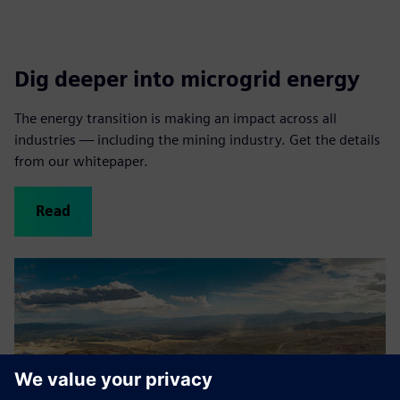
Dig deeper into microgrid energy
The energy transition is making an impact across all
industries — including the mining industry. Get the details
from our whitepaper.
Read