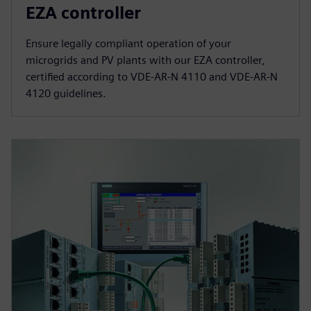
EZA controller
Ensure legally compliant operation of your
microgrids and PV plants with our EZA controller,
certified according to VDE-AR-N 4110 and VDE-AR-N
4120 guidelines.