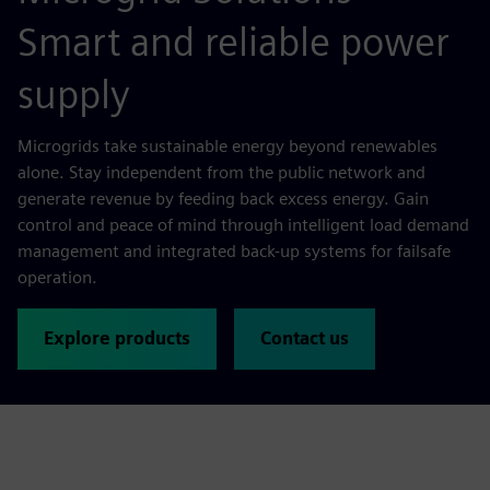
Smart and reliable power
supply
Microgrids take sustainable energy beyond renewables
alone. Stay independent from the public network and
generate revenue by feeding back excess energy. Gain
control and peace of mind through intelligent load demand
management and integrated back-up systems for failsafe
operation.
Explore products
Contact us