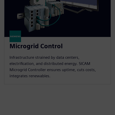
Microgrid Control
Infrastructure strained by data centers,
electrification, and distributed energy. SICAM
Microgrid Controller ensures uptime, cuts costs,
integrates renewables.