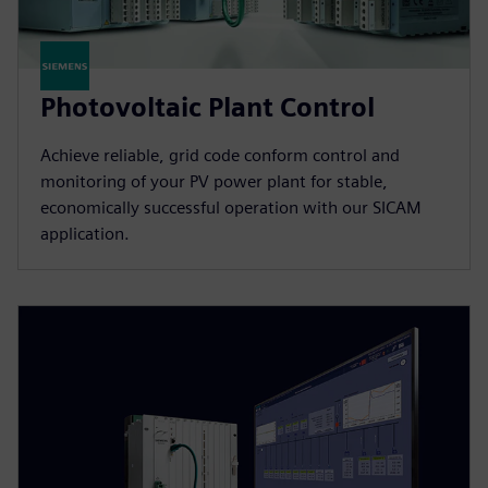
Photovoltaic Plant Control
Achieve reliable, grid code conform control and
monitoring of your PV power plant for stable,
economically successful operation with our SICAM
application.