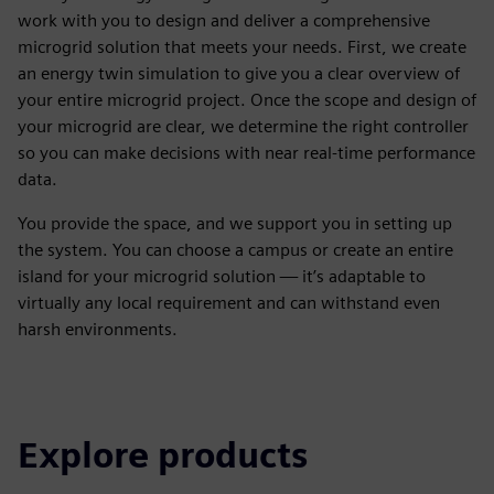
work with you to design and deliver a comprehensive
microgrid solution that meets your needs. First, we create
an energy twin simulation to give you a clear overview of
your entire microgrid project. Once the scope and design of
your microgrid are clear, we determine the right controller
so you can make decisions with near real-time performance
data.
You provide the space, and we support you in setting up
the system. You can choose a campus or create an entire
island for your microgrid solution — it’s adaptable to
virtually any local requirement and can withstand even
harsh environments.
Explore products