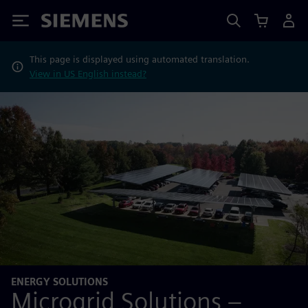
Siemens
This page is displayed using automated translation.
View in US English instead?
ENERGY SOLUTIONS
Microgrid Solutions –