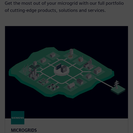
Get the most out of your microgrid with our full portfolio
of cutting-edge products, solutions and services.
MICROGRIDS