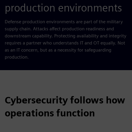
production environments
Defense production environments are part of the military
supply chain. Attacks affect production readiness and
downstream capability. Protecting availability and integrity
requires a partner who understands IT and OT equally. Not
as an IT concern, but as a necessity for safeguarding
production.
Cybersecurity follows how
operations function