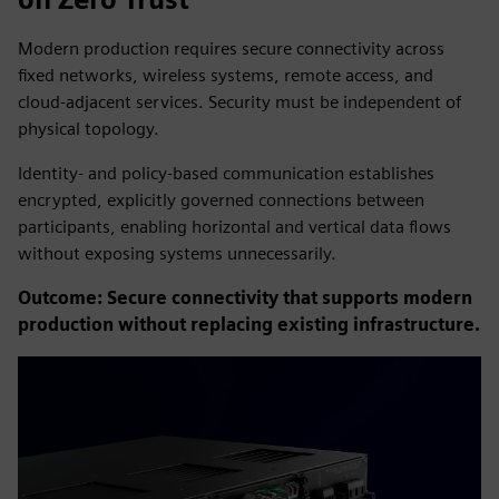
Modern production requires secure connectivity across
fixed networks, wireless systems, remote access, and
cloud-adjacent services. Security must be independent of
physical topology.
Identity- and policy-based communication establishes
encrypted, explicitly governed connections between
participants, enabling horizontal and vertical data flows
without exposing systems unnecessarily.
Outcome: Secure connectivity that supports modern
production without replacing existing infrastructure.