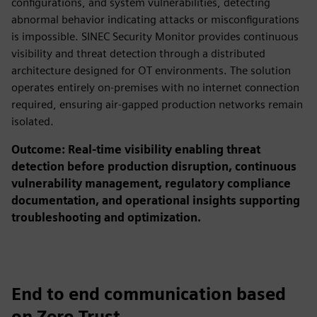
configurations, and system vulnerabilities, detecting
abnormal behavior indicating attacks or misconfigurations
is impossible. SINEC Security Monitor provides continuous
visibility and threat detection through a distributed
architecture designed for OT environments. The solution
operates entirely on-premises with no internet connection
required, ensuring air-gapped production networks remain
isolated.
Outcome: Real-time visibility enabling threat
detection before production disruption, continuous
vulnerability management, regulatory compliance
documentation, and operational insights supporting
troubleshooting and optimization.
End to end communication based
on Zero Trust