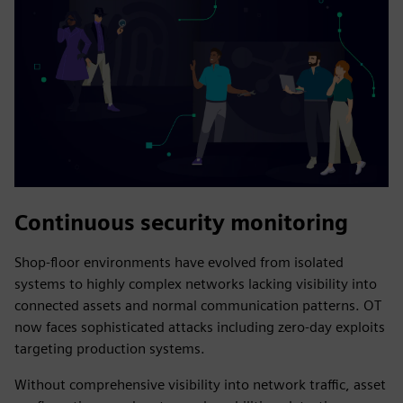
Continuous security monitoring
Shop-floor environments have evolved from isolated
systems to highly complex networks lacking visibility into
connected assets and normal communication patterns. OT
now faces sophisticated attacks including zero-day exploits
targeting production systems.
Without comprehensive visibility into network traffic, asset