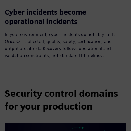
Cyber incidents become
operational incidents
In your environment, cyber incidents do not stay in IT.
Once OT is affected, quality, safety, certification, and
output are at risk. Recovery follows operational and
validation constraints, not standard IT timelines.
Security control domains
for your production