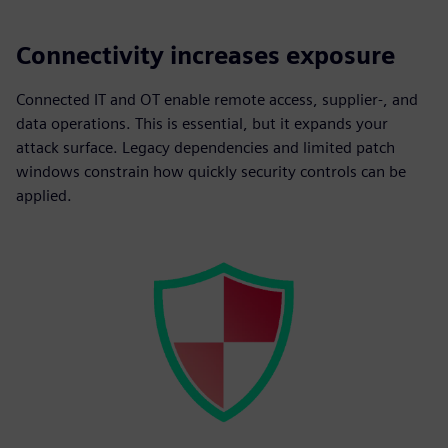
Connectivity increases exposure
Connected IT and OT enable remote access, supplier-, and
data operations. This is essential, but it expands your
attack surface. Legacy dependencies and limited patch
windows constrain how quickly security controls can be
applied.