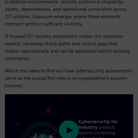
In defense environments, security posture is shaped by
assets, dependencies, and operational constraints across
OT systems. Exposure emerges where these elements
intersect without sufficient visibility.
A focused OT security assessment makes this exposure
explicit, revealing attack paths and control gaps that
matter operationally and can be addressed within existing
constraints.
Watch the video to find out how cybersecurity assessments
serve as the crucial first step in an organization's security
journey!
Play