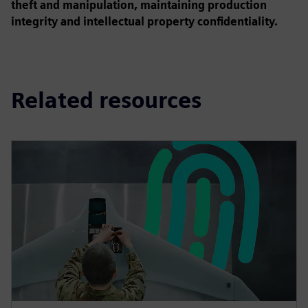
theft and manipulation, maintaining production
integrity and intellectual property confidentiality.
Related resources