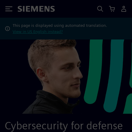
Siemens
This page is displayed using automated translation.
View in US English instead?
Cybersecurity for defense