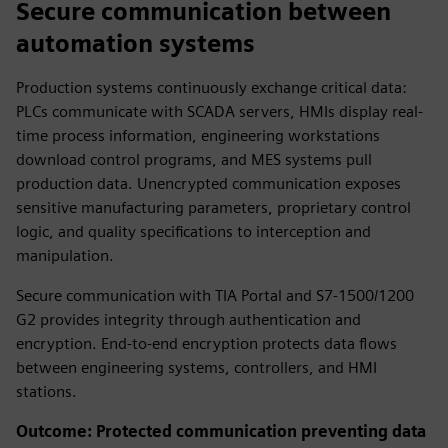
Secure communication between
automation systems
Production systems continuously exchange critical data:
PLCs communicate with SCADA servers, HMIs display real-
time process information, engineering workstations
download control programs, and MES systems pull
production data. Unencrypted communication exposes
sensitive manufacturing parameters, proprietary control
logic, and quality specifications to interception and
manipulation.
Secure communication with TIA Portal and S7-1500/1200
G2 provides integrity through authentication and
encryption. End-to-end encryption protects data flows
between engineering systems, controllers, and HMI
stations.
Outcome: Protected communication preventing data