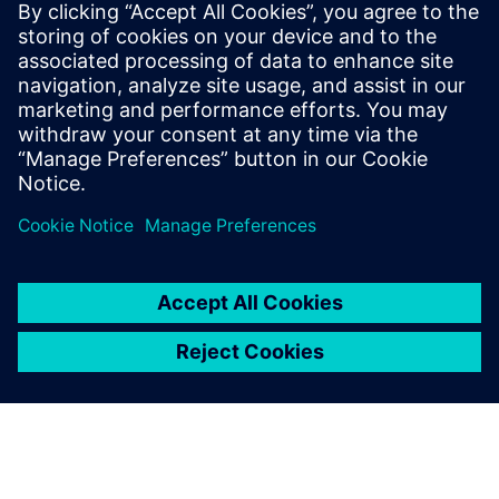
FURTHER INFORMATION
EU Cyber Resilience Act (CRA)
The Cyber Resilience Act affects all companies offering
digital‑element products in the EU, including Siemens.
Close collaboration with customers, partners, and
stakeholders is essential to address CRA challenges
together.