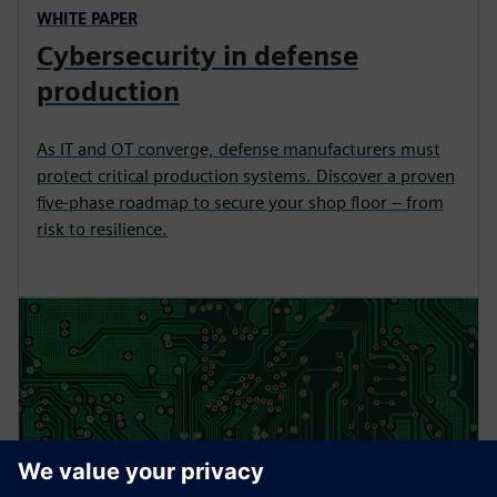
WHITE PAPER
Cybersecurity in defense
production
As IT and OT converge, defense manufacturers must
protect critical production systems. Discover a proven
five-phase roadmap to secure your shop floor – from
risk to resilience.