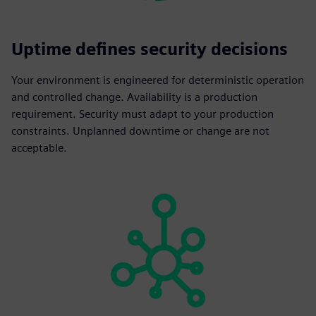
Uptime defines security decisions
Your environment is engineered for deterministic operation
and controlled change. Availability is a production
requirement. Security must adapt to your production
constraints. Unplanned downtime or change are not
acceptable.