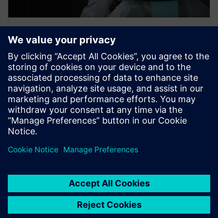
FURTHER INFORMATION
Cybersecurity
Without cybersecurity, digitalization is not possible.
Get tailored cybersecurity solutions that meet
industry-specific needs.