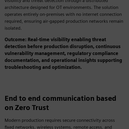
visibility and threat detection through a distributed
architecture designed for OT environments. The solution
operates entirely on-premises with no internet connection
required, ensuring air-gapped production networks remain
isolated.
Outcome: Real-time visibility enabling threat
detection before production disruption, continuous
vulnerability management, regulatory compliance
documentation, and operational insights supporting
troubleshooting and optimization.
End to end communication based
on Zero Trust
Modern production requires secure connectivity across
fixed networks, wireless systems, remote access, and