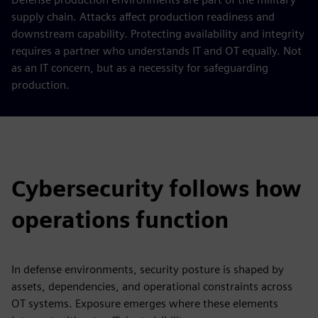
supply chain. Attacks affect production readiness and
downstream capability. Protecting availability and integrity
requires a partner who understands IT and OT equally. Not
as an IT concern, but as a necessity for safeguarding
production.
Cybersecurity follows how
operations function
In defense environments, security posture is shaped by
assets, dependencies, and operational constraints across
OT systems. Exposure emerges where these elements