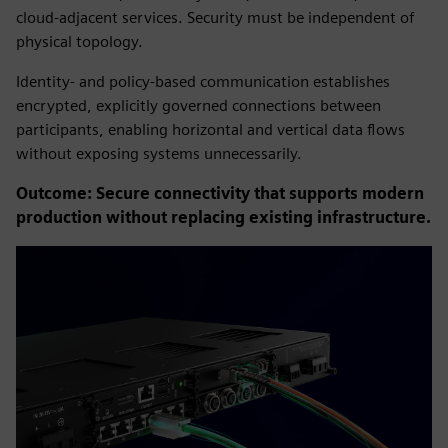
cloud-adjacent services. Security must be independent of
physical topology.
Identity- and policy-based communication establishes
encrypted, explicitly governed connections between
participants, enabling horizontal and vertical data flows
without exposing systems unnecessarily.
Outcome: Secure connectivity that supports modern
production without replacing existing infrastructure.