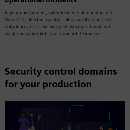
In your environment, cyber incidents do not stay in IT.
Once OT is affected, quality, safety, certification, and
output are at risk. Recovery follows operational and
validation constraints, not standard IT timelines.
Security control domains
for your production