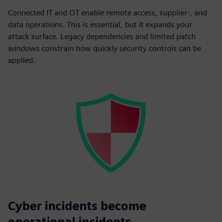
Connected IT and OT enable remote access, supplier-, and
data operations. This is essential, but it expands your
attack surface. Legacy dependencies and limited patch
windows constrain how quickly security controls can be
applied.
Cyber incidents become
operational incidents