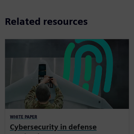
Related resources
WHITE PAPER
Cybersecurity in defense