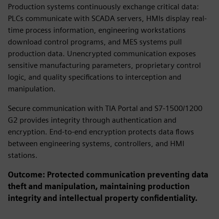
Production systems continuously exchange critical data:
PLCs communicate with SCADA servers, HMIs display real-
time process information, engineering workstations
download control programs, and MES systems pull
production data. Unencrypted communication exposes
sensitive manufacturing parameters, proprietary control
logic, and quality specifications to interception and
manipulation.
Secure communication with TIA Portal and S7-1500/1200
G2 provides integrity through authentication and
encryption. End-to-end encryption protects data flows
between engineering systems, controllers, and HMI
stations.
Outcome: Protected communication preventing data
theft and manipulation, maintaining production
integrity and intellectual property confidentiality.