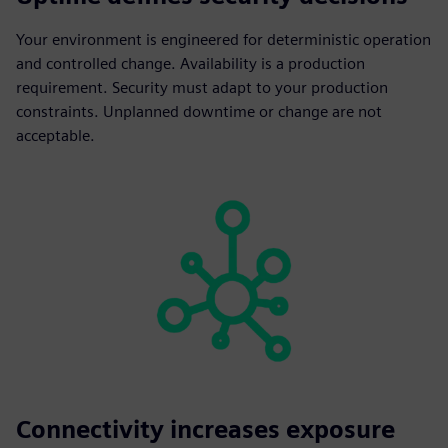
Your environment is engineered for deterministic operation
and controlled change. Availability is a production
requirement. Security must adapt to your production
constraints. Unplanned downtime or change are not
acceptable.
Connectivity increases exposure