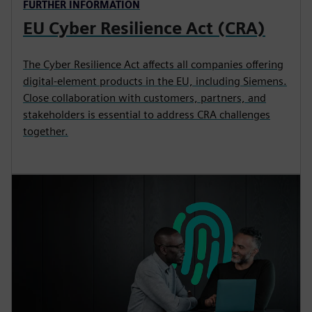
FURTHER INFORMATION
EU Cyber Resilience Act (CRA)
The Cyber Resilience Act affects all companies offering
digital‑element products in the EU, including Siemens.
Close collaboration with customers, partners, and
stakeholders is essential to address CRA challenges
together.