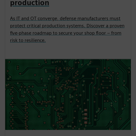
production
As IT and OT converge, defense manufacturers must
protect critical production systems. Discover a proven
five-phase roadmap to secure your shop floor – from
risk to resilience.