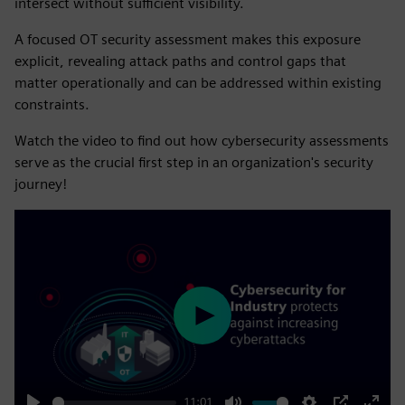
intersect without sufficient visibility.
A focused OT security assessment makes this exposure
explicit, revealing attack paths and control gaps that
matter operationally and can be addressed within existing
constraints.
Watch the video to find out how cybersecurity assessments
serve as the crucial first step in an organization's security
journey!
Play
11:01