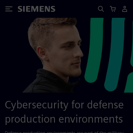
Siemens
Cybersecurity for defense
production environments
Defense production environments are part of the military