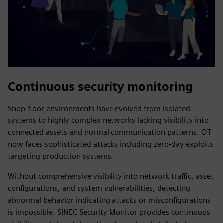
Continuous security monitoring
Shop-floor environments have evolved from isolated
systems to highly complex networks lacking visibility into
connected assets and normal communication patterns. OT
now faces sophisticated attacks including zero-day exploits
targeting production systems.
Without comprehensive visibility into network traffic, asset
configurations, and system vulnerabilities, detecting
abnormal behavior indicating attacks or misconfigurations
is impossible. SINEC Security Monitor provides continuous