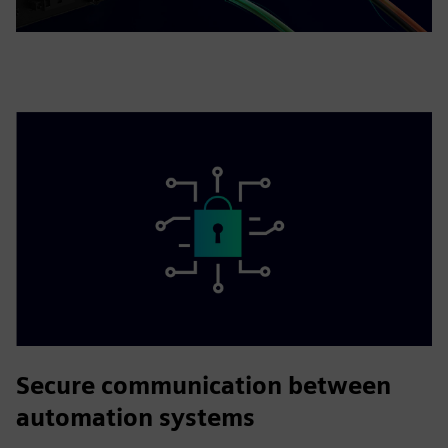
Secure communication between
automation systems