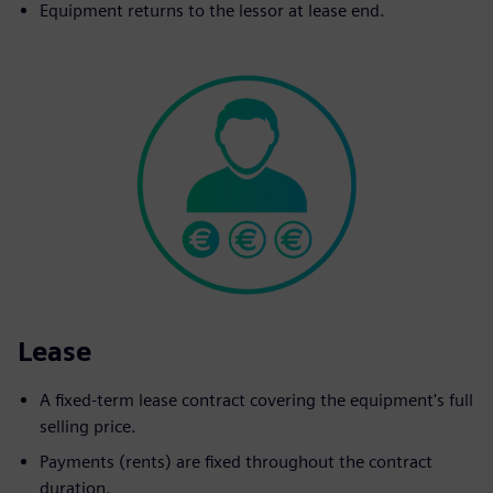
Equipment returns to the lessor at lease end.
Lease
A fixed-term lease contract covering the equipment's full
selling price.
Payments (rents) are fixed throughout the contract
duration.