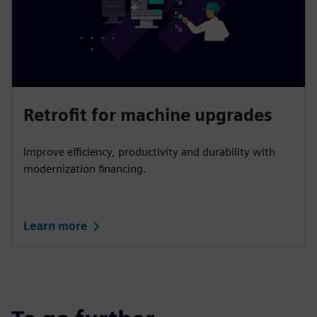
Retrofit for machine upgrades
Improve efficiency, productivity and durability with
modernization financing.
Learn more