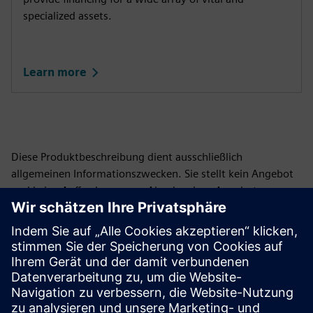
specialized assets.
Learn more
Diese Produktbeschreibung dient ausschließlich
allgemeinen Informationszwecken. Sie stellt kein Angebot
und keine Aufforderung zur Abgabe eines Angebots zum
Abschluss einer Finanzierungsvereinbarung dar und ist
auch nicht so auszulegen. Eine Finanzierungsvereinbarung
kann nur auf der Grundlage der individuellen Umstände in
Betracht gezogen werden. Siemens Financial Services
bietet Finanzierungslösungen über ihre SFS-Gesellschaften
an, die in verschiedenen Rechtsordnungen ansässig sind
und ihre Produkte vorbehaltlich gesetzlicher