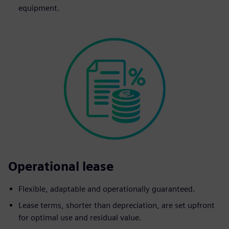
equipment.
Operational lease
Flexible, adaptable and operationally guaranteed.
Lease terms, shorter than depreciation, are set upfront
for optimal use and residual value.