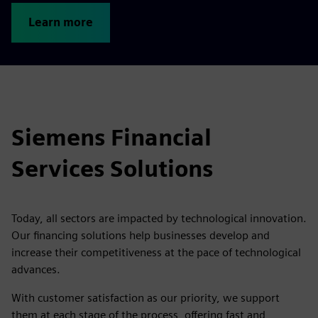
Learn more
Siemens Financial
Services Solutions
Today, all sectors are impacted by technological innovation.
Our financing solutions help businesses develop and
increase their competitiveness at the pace of technological
advances.
With customer satisfaction as our priority, we support
them at each stage of the process, offering fast and