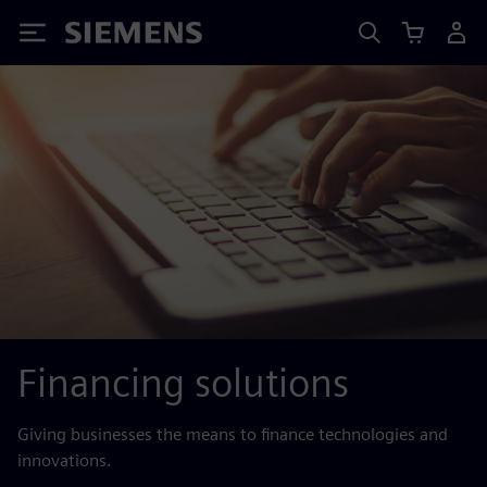
Siemens
Financing solutions
Giving businesses the means to finance technologies and
innovations.