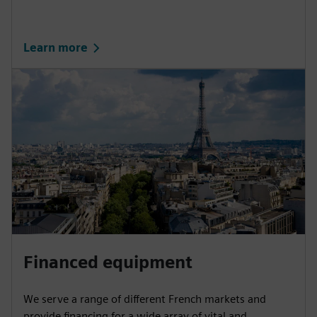
Learn more
Financed equipment
We serve a range of different French markets and
provide financing for a wide array of vital and