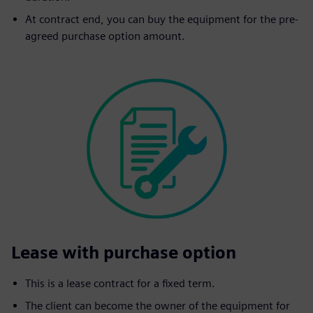
At contract end, you can buy the equipment for the pre-
agreed purchase option amount.
Lease with purchase option
This is a lease contract for a fixed term.
The client can become the owner of the equipment for