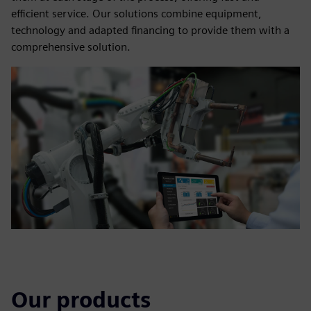
efficient service. Our solutions combine equipment,
technology and adapted financing to provide them with a
comprehensive solution.
Our products