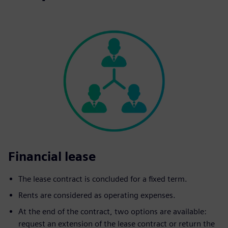
Financial lease
The lease contract is concluded for a fixed term.
Rents are considered as operating expenses.
At the end of the contract, two options are available:
request an extension of the lease contract or return the