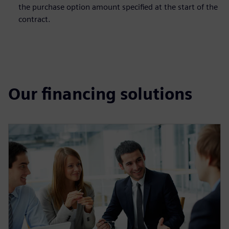
the purchase option amount specified at the start of the
contract.
Our financing solutions