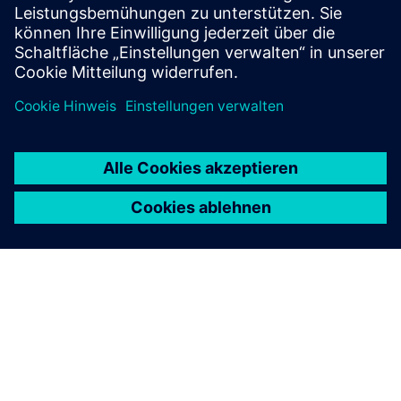
Beschränkungen, wie z.B. aufsichtsrechtlicher und lokaler
Gesetze, anbieten.