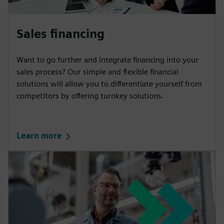
Sales financing
Want to go further and integrate financing into your
sales process? Our simple and flexible financial
solutions will allow you to differentiate yourself from
competitors by offering turnkey solutions.
Learn more