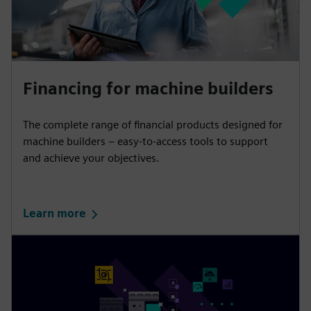
Financing for machine builders
The complete range of financial products designed for
machine builders – easy-to-access tools to support
and achieve your objectives.
Learn more