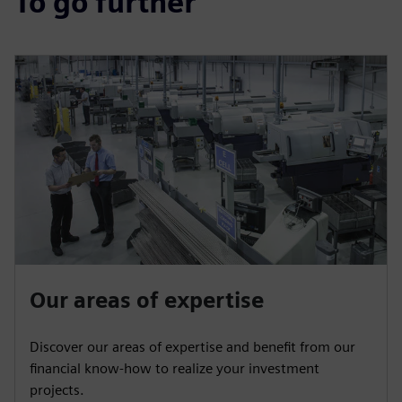
To go further
Our areas of expertise
Discover our areas of expertise and benefit from our
financial know-how to realize your investment
projects.