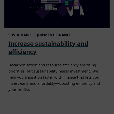
SUSTAINABLE EQUIPMENT FINANCE
Increase sustainability and
efficiency
Decarbonization and resource efficiency are rising
priorities, but sustainability needs investment. We
help you transition faster with finance that lets you
invest early and affordably—boosting efficiency and
your profile.