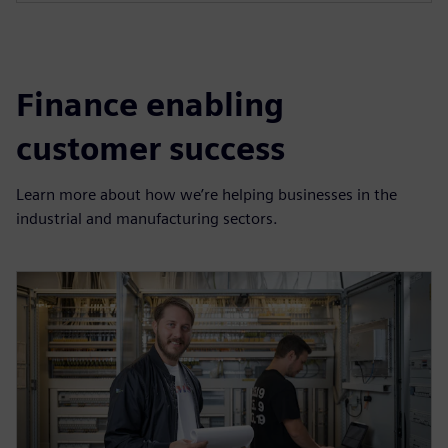
Finance enabling
customer success
Learn more about how we’re helping businesses in the
industrial and manufacturing sectors.