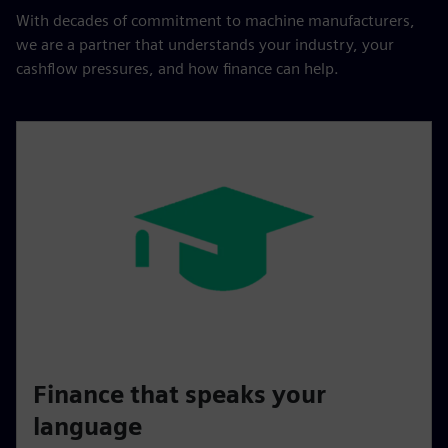
With decades of commitment to machine manufacturers,
we are a partner that understands your industry, your
cashflow pressures, and how finance can help.
Finance that speaks your
language