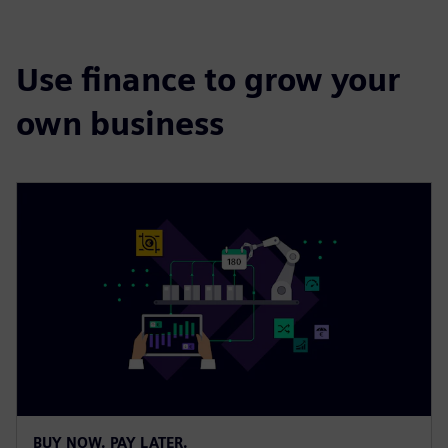
Use finance to grow your
own business
BUY NOW. PAY LATER.