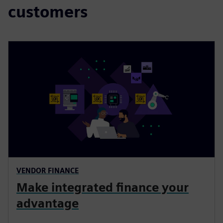
customers
VENDOR FINANCE
Make integrated finance your
advantage