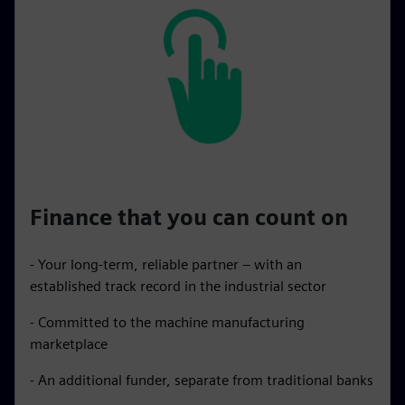
Finance that you can count on
- Your long-term, reliable partner – with an
established track record in the industrial sector
- Committed to the machine manufacturing
marketplace
- An additional funder, separate from traditional banks