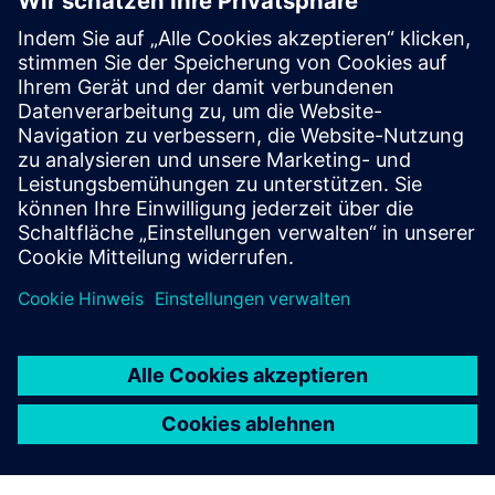
business growth.
FRANZ CARL NÜDLING BASALWERKE (FCN)
Machine modernization
Germany