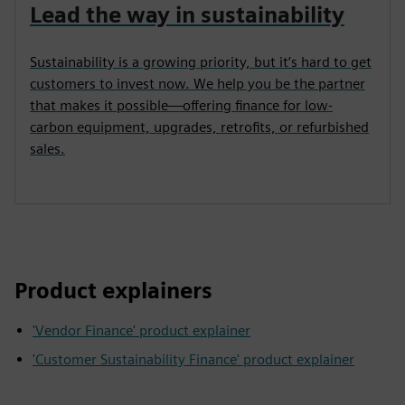
Lead the way in sustainability
Sustainability is a growing priority, but it’s hard to get
customers to invest now. We help you be the partner
that makes it possible—offering finance for low-
carbon equipment, upgrades, retrofits, or refurbished
sales.
Product explainers
'Vendor Finance' product explainer
'Customer Sustainability Finance' product explainer