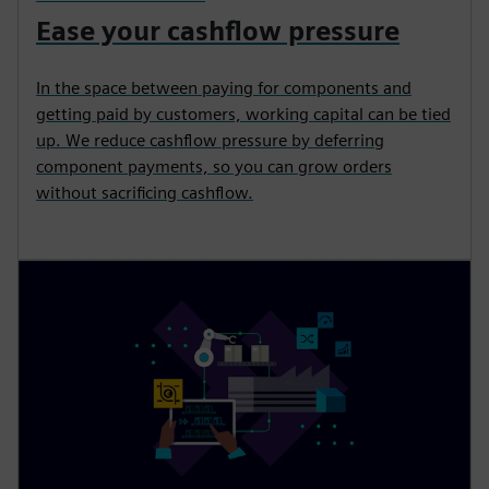
Ease your cashflow pressure
In the space between paying for components and
getting paid by customers, working capital can be tied
up. We reduce cashflow pressure by deferring
component payments, so you can grow orders
without sacrificing cashflow.