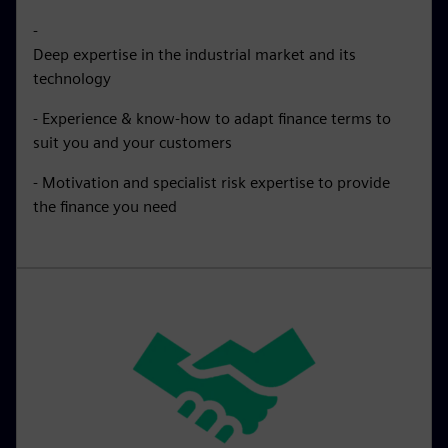
-
Deep expertise in the industrial market and its
technology
- Experience & know-how to adapt finance terms to
suit you and your customers
- Motivation and specialist risk expertise to provide
the finance you need