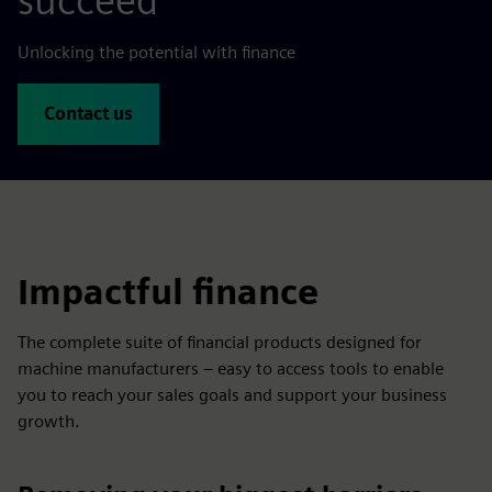
succeed
Unlocking the potential with finance
Contact us
Impactful finance
The complete suite of financial products designed for
machine manufacturers – easy to access tools to enable
you to reach your sales goals and support your business
growth.