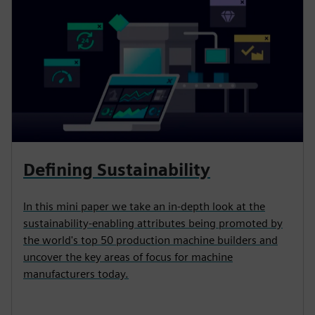
Defining Sustainability
In this mini paper we take an in-depth look at the
sustainability-enabling attributes being promoted by
the world's top 50 production machine builders and
uncover the key areas of focus for machine
manufacturers today.