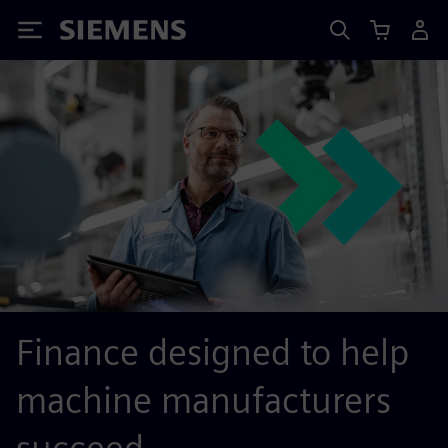
Siemens
Finance designed to help
machine manufacturers