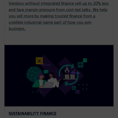
Vendors without integrated finance sell up to 20% less
and face margin pressure from cost-led talks. We help
you sell more by making trusted finance from a
credible industrial name part of how you win
business.
SUSTAINABILITY FINANCE