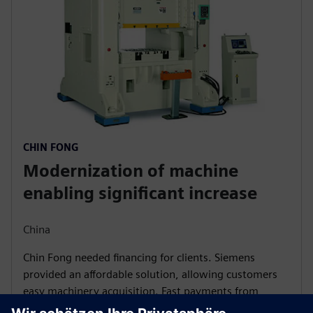
CHIN FONG
Modernization of machine
enabling significant increase
China
Chin Fong needed financing for clients. Siemens
provided an affordable solution, allowing customers
easy machinery acquisition. Fast payments from
Siemens Financial Services strengthened Chin Fong's