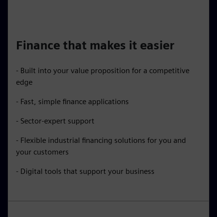
Finance that makes it easier
- Built into your value proposition for a competitive
edge
- Fast, simple finance applications
- Sector-expert support
- Flexible industrial financing solutions for you and
your customers
- Digital tools that support your business