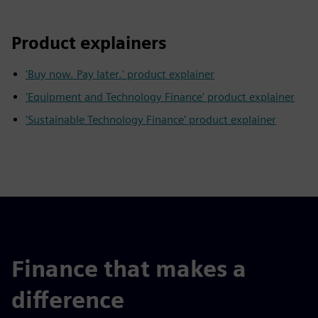
Product explainers
'Buy now. Pay later.' product explainer
'Equipment and Technology Finance' product explainer
'Sustainable Technology Finance' product explainer
Finance that makes a
difference