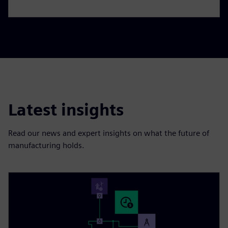
Latest insights
Read our news and expert insights on what the future of
manufacturing holds.