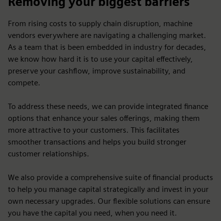
Removing your biggest barriers
From rising costs to supply chain disruption, machine
vendors everywhere are navigating a challenging market.
As a team that is been embedded in industry for decades,
we know how hard it is to use your capital effectively,
preserve your cashflow, improve sustainability, and
compete.
To address these needs, we can provide integrated finance
options that enhance your sales offerings, making them
more attractive to your customers. This facilitates
smoother transactions and helps you build stronger
customer relationships.
We also provide a comprehensive suite of financial products
to help you manage capital strategically and invest in your
own necessary upgrades. Our flexible solutions can ensure
you have the capital you need, when you need it.