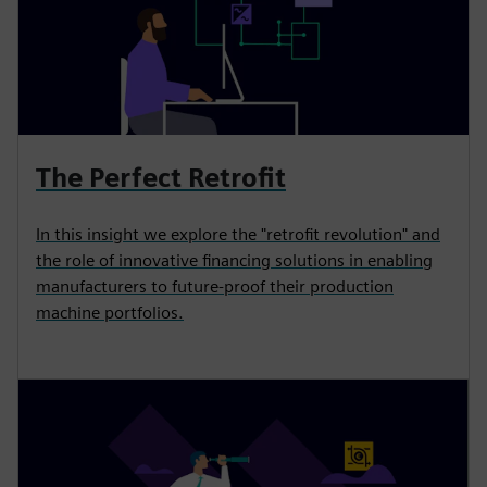
The Perfect Retrofit
In this insight we explore the "retrofit revolution" and
the role of innovative financing solutions in enabling
manufacturers to future-proof their production
machine portfolios.