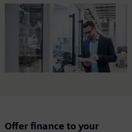
Offer finance to your