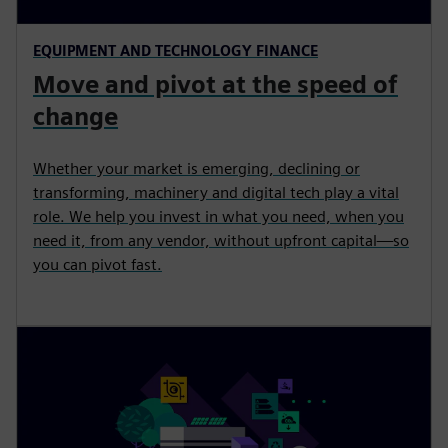
EQUIPMENT AND TECHNOLOGY FINANCE
Move and pivot at the speed of
change
Whether your market is emerging, declining or
transforming, machinery and digital tech play a vital
role. We help you invest in what you need, when you
need it, from any vendor, without upfront capital—so
you can pivot fast.