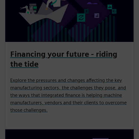
Financing your future - riding
the tide
Explore the pressures and changes affecting the key
manufacturing sectors, the challenges they pose, and
the ways that integrated finance is helping machine
manufacturers, vendors and their clients to overcome
those challenges.