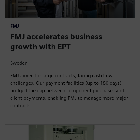
FMJ
FMJ accelerates business
growth with EPT
Sweden
FMJ aimed for large contracts, facing cash flow
challenges. Our payment facilities (up to 180 days)
bridged the gap between component purchases and
client payments, enabling FMJ to manage more major
contracts.