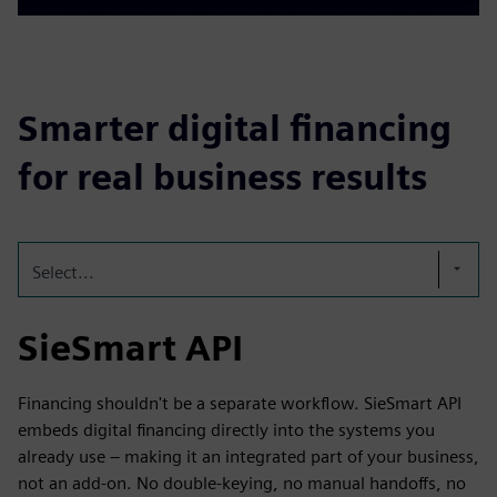
Smarter digital financing
for real business results
Select...
SieSmart API
Financing shouldn't be a separate workflow. SieSmart API
embeds digital financing directly into the systems you
already use – making it an integrated part of your business,
not an add-on. No double-keying, no manual handoffs, no