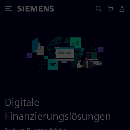
Siemens
Digitale
Finanzierungslösungen
Entdecken Sie unsere digitalen