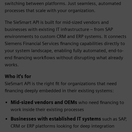
switching between platforms. Just seamless, automated
processes that scale with your organization.
The SieSmart API is built for mid-sized vendors and
businesses with existing IT infrastructure – from SAP
environments to custom CRM and ERP systems. It connects
Siemens Financial Services financing capabilities directly to
your system landscape, enabling fully automated, end-to-
end financing workflows without disrupting what already
works.
Who it's for
SieSmart API is the right fit for organizations that need
financing deeply embedded in their existing systems:
Mid-sized vendors and OEMs
who need financing to
work inside their existing processes
Businesses with established IT systems
such as SAP,
CRM or ERP platforms looking for deep integration