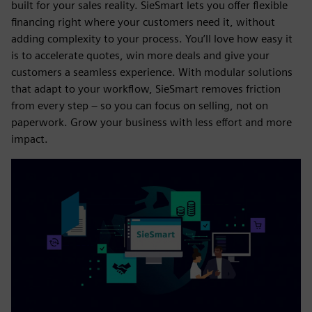
built for your sales reality. SieSmart lets you offer flexible
financing right where your customers need it, without
adding complexity to your process. You’ll love how easy it
is to accelerate quotes, win more deals and give your
customers a seamless experience. With modular solutions
that adapt to your workflow, SieSmart removes friction
from every step – so you can focus on selling, not on
paperwork. Grow your business with less effort and more
impact.