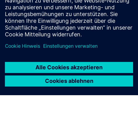
"Buy now. Pay later." Siemens
Extended Payment Terms
You can enjoy a simple and flexible invoice payment
option with a longer payment period of up to 180
days, independent of your house bank arrangements.