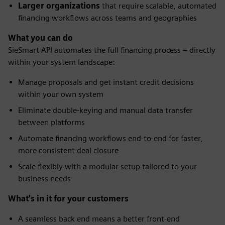
Larger organizations
that require scalable, automated
financing workflows across teams and geographies
What you can do
SieSmart API automates the full financing process – directly
within your system landscape:
Manage proposals and get instant credit decisions
within your own system
Eliminate double-keying and manual data transfer
between platforms
Automate financing workflows end-to-end for faster,
more consistent deal closure
Scale flexibly with a modular setup tailored to your
business needs
What's in it for your customers
A seamless back end means a better front-end