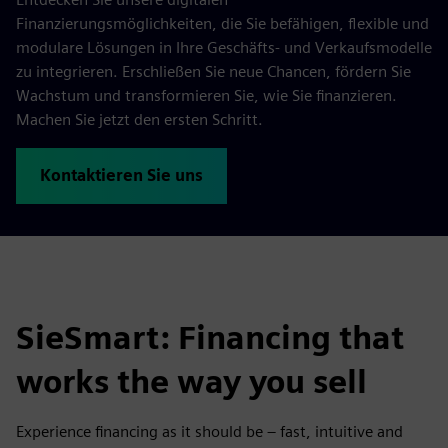
Finanzierungsmöglichkeiten, die Sie befähigen, flexible und
modulare Lösungen in Ihre Geschäfts- und Verkaufsmodelle
zu integrieren. Erschließen Sie neue Chancen, fördern Sie
Wachstum und transformieren Sie, wie Sie finanzieren.
Machen Sie jetzt den ersten Schritt.
Kontaktieren Sie uns
SieSmart: Financing that
works the way you sell
Experience financing as it should be – fast, intuitive and