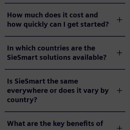
How much does it cost and
how quickly can I get started?
In which countries are the
SieSmart solutions available?
Is SieSmart the same
everywhere or does it vary by
country?
What are the key benefits of