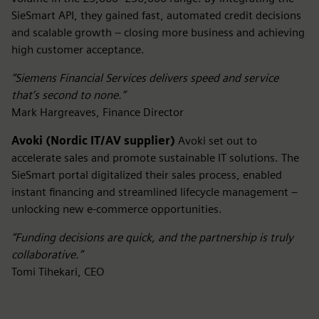
SieSmart API, they gained fast, automated credit decisions
and scalable growth – closing more business and achieving
high customer acceptance.
“Siemens Financial Services delivers speed and service
that’s second to none.”
Mark Hargreaves, Finance Director
Avoki (Nordic IT/AV supplier)
Avoki set out to
accelerate sales and promote sustainable IT solutions. The
SieSmart portal digitalized their sales process, enabled
instant financing and streamlined lifecycle management –
unlocking new e-commerce opportunities.
“Funding decisions are quick, and the partnership is truly
collaborative.”
Tomi Tihekari, CEO