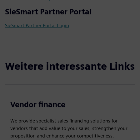
SieSmart Partner Portal
SieSmart Partner Portal Login
Weitere interessante Links