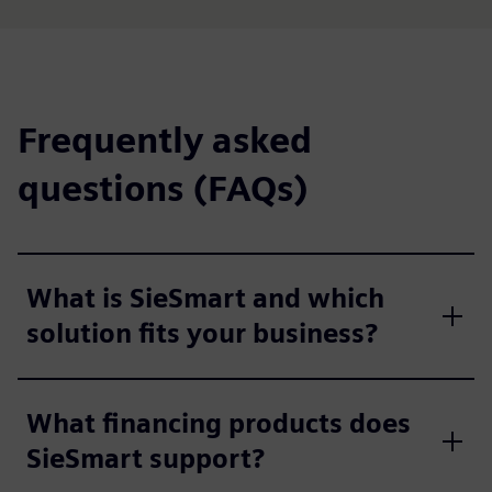
Frequently asked
questions (FAQs)
What is SieSmart and which
solution fits your business?
What financing products does
SieSmart support?