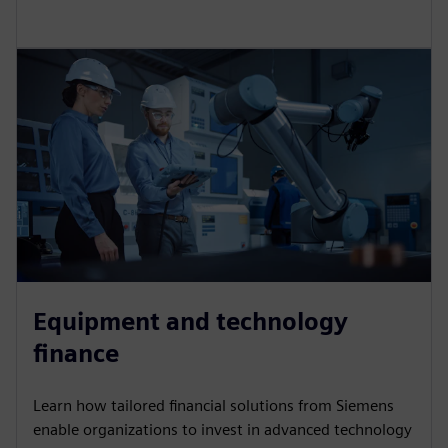
Vendor finance
We provide specialist sales financing solutions for
vendors that add value to your sales, strengthen your
proposition and enhance your competitiveness.