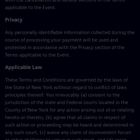
applicable to the Event.
Privacy
Any personally identifiable information collected during the
course of processing your payment will be used and
protected in accordance with the Privacy section of the
Terms applicable to the Event.
Applicable Law
These Terms and Conditions are governed by the laws of
the State of New York without regard to conflict of laws
principles thereof. You irrevocably (a) consent to the
jurisdiction of the state and Federal courts located in the
County of New York for any action arising out of or relating
hereto or thereto, (b) agree that all claims in respect of
such action or proceeding may be heard and determined in
any such court, (c) waive any claim of inconvenient forum
or other challenge to venue in such court, and (d) agree