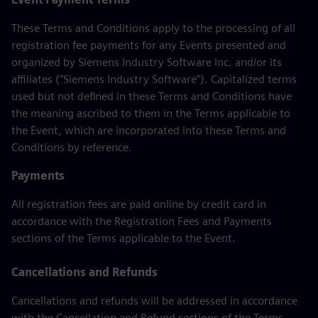
These Terms and Conditions apply to the processing of all
registration fee payments for any Events presented and
organized by Siemens Industry Software Inc. and/or its
affiliates ("Siemens Industry Software"). Capitalized terms
used but not defined in these Terms and Conditions have
the meaning ascribed to them in the Terms applicable to
the Event, which are incorporated into these Terms and
Conditions by reference.
Payments
All registration fees are paid online by credit card in
accordance with the Registration Fees and Payments
sections of the Terms applicable to the Event.
Cancellations and Refunds
Cancellations and refunds will be addressed in accordance
with the Cancellation and Refund sections of the Terms