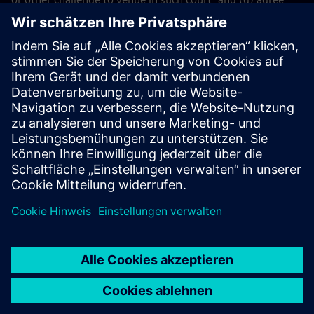
not to bring any action or proceeding in any other court.
The application of the United Nations Convention on
Contracts for the International Sales of Goods (CISG) of 11
April 1980 is excluded.
Contact
If you have any questions or concerns about these Terms
and Conditions or your payment(s), please email the
Siemens Industry Software
Events Team
.