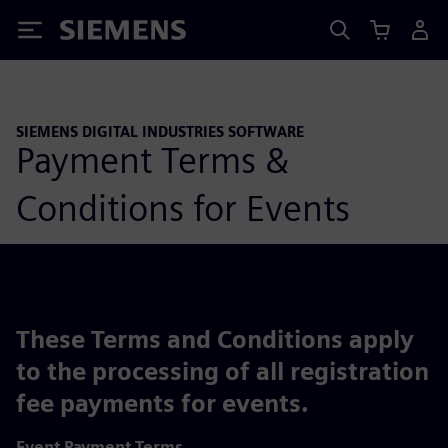
Siemens
SIEMENS DIGITAL INDUSTRIES SOFTWARE
Payment Terms &
Conditions for Events
These Terms and Conditions apply
to the processing of all registration
fee payments for events.
Event Payment Terms