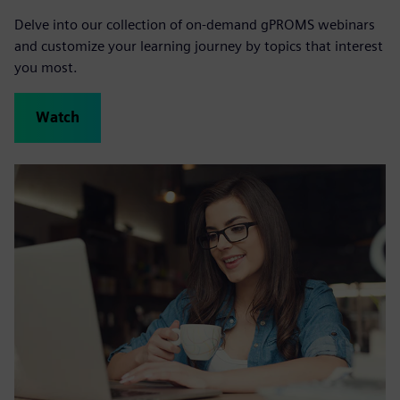
Delve into our collection of on-demand gPROMS webinars
and customize your learning journey by topics that interest
you most.
Watch