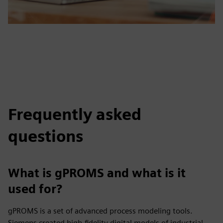
Frequently asked
questions
What is gPROMS and what is it
used for?
gPROMS is a set of advanced process modeling tools.
Siemens created high-fidelity digital models of industrial