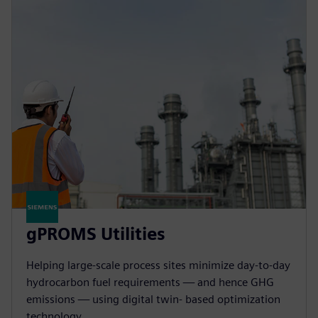
gPROMS Utilities
Helping large-scale process sites minimize day-to-day
hydrocarbon fuel requirements — and hence GHG
emissions — using digital twin- based optimization
technology.