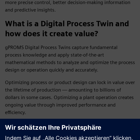
more precise control, better decision-making information
and predictive insights.
What is a Digital Process Twin and
how does it create value?
gPROMS Digital Process Twins capture fundamental
process knowledge and apply state-of-the-art
mathematical methods to analyze and optimize the process
design or operation quickly and accurately.
Optimizing process or product design can lock in value over
the lifetime of production — amounting to billions of
dollars in some cases. Optimizing a plant operation creates
ongoing value through improved performance and
efficiency.
How does gPROMS help optimize
plant operations?