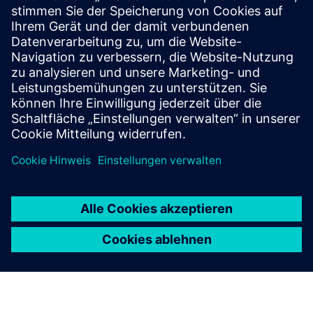
gPROMS uses high-fidelity Digital Twins to simulate real
process conditions. These mathematical models of the
physical process combined with real-time and historical
plant data help operators gain better visibility into
equipment health, predict maintenance needs and support
faster, more informed decisions when conditions change.