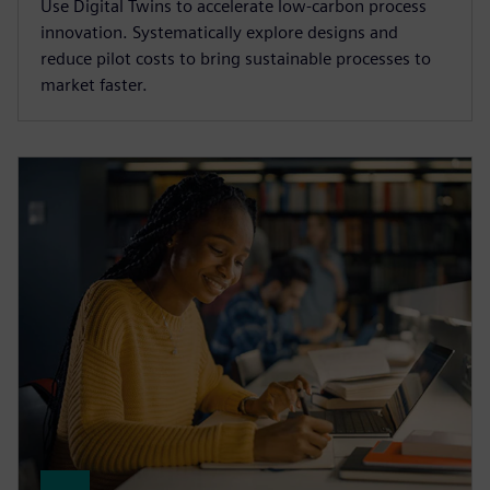
Use Digital Twins to accelerate low-carbon process
innovation. Systematically explore designs and
reduce pilot costs to bring sustainable processes to
market faster.