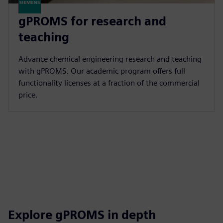
gPROMS for research and
teaching
Advance chemical engineering research and teaching
with gPROMS. Our academic program offers full
functionality licenses at a fraction of the commercial
price.
Explore gPROMS in depth