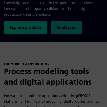
knowledge and data to optimize operations, accelerate
innovation and support confident real-time design and
production decision making.
Explore products
Contact us
FROM R&D TO OPERATIONS
Process modeling tools
and digital applications
Innovate and optimize operations with the gPROMS
platform for high-fidelity modeling, digital design and real-