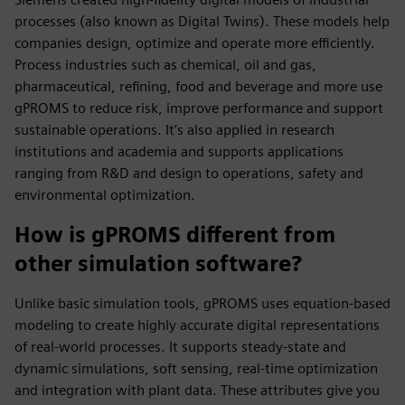
processes (also known as Digital Twins). These models help
companies design, optimize and operate more efficiently.
Process industries such as chemical, oil and gas,
pharmaceutical, refining, food and beverage and more use
gPROMS to reduce risk, improve performance and support
sustainable operations. It’s also applied in research
institutions and academia and supports applications
ranging from R&D and design to operations, safety and
environmental optimization.
How is gPROMS different from
other simulation software?
Unlike basic simulation tools, gPROMS uses equation-based
modeling to create highly accurate digital representations
of real-world processes. It supports steady-state and
dynamic simulations, soft sensing, real-time optimization
and integration with plant data. These attributes give you