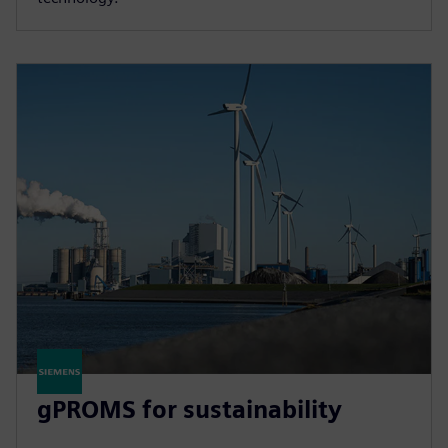
gPROMS for sustainability