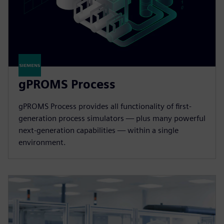
gPROMS Process
gPROMS Process provides all functionality of first-
generation process simulators — plus many powerful
next-generation capabilities — within a single
environment.