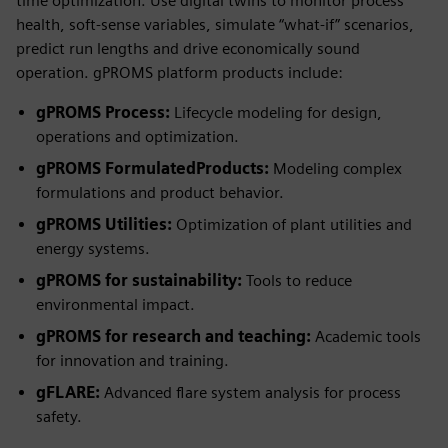
time optimization. Use digital twins to monitor process
health, soft-sense variables, simulate “what-if” scenarios,
predict run lengths and drive economically sound
operation. gPROMS platform products include:
gPROMS Process:
Lifecycle modeling for design,
operations and optimization.
gPROMS FormulatedProducts:
Modeling complex
formulations and product behavior.
gPROMS Utilities:
Optimization of plant utilities and
energy systems.
gPROMS for sustainability:
Tools to reduce
environmental impact.
gPROMS for research and teaching:
Academic tools
for innovation and training.
gFLARE:
Advanced flare system analysis for process
safety.