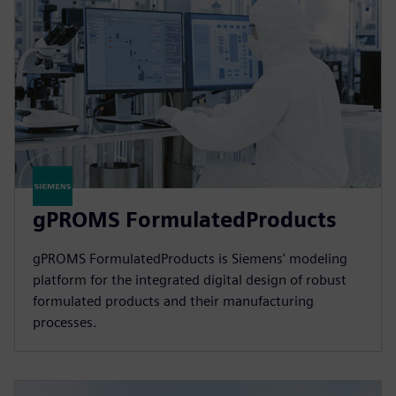
gPROMS FormulatedProducts
gPROMS FormulatedProducts is Siemens' modeling
platform for the integrated digital design of robust
formulated products and their manufacturing
processes.