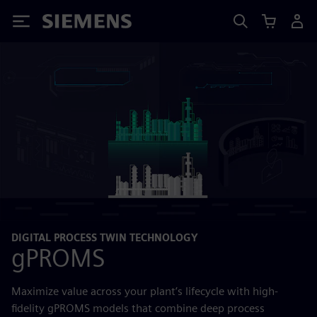
Siemens
DIGITAL PROCESS TWIN TECHNOLOGY
gPROMS
Maximize value across your plant’s lifecycle with high-
fidelity gPROMS models that combine deep process