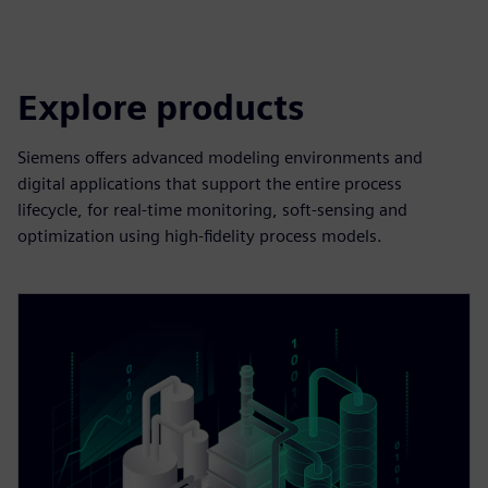
Explore products
Siemens offers advanced modeling environments and
digital applications that support the entire process
lifecycle, for real-time monitoring, soft-sensing and
optimization using high-fidelity process models.