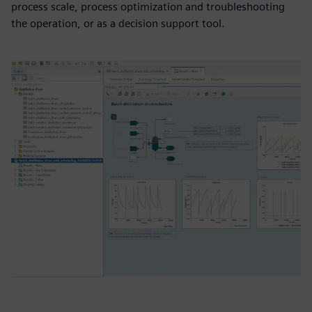
process scale, process optimization and troubleshooting
the operation, or as a decision support tool.