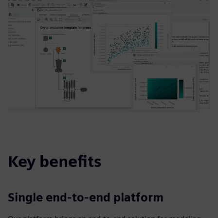
Key benefits
Single end-to-end platform