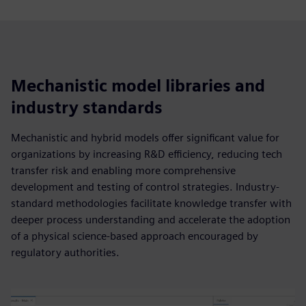
Mechanistic model libraries and
industry standards
Mechanistic and hybrid models offer significant value for
organizations by increasing R&D efficiency, reducing tech
transfer risk and enabling more comprehensive
development and testing of control strategies. Industry-
standard methodologies facilitate knowledge transfer with
deeper process understanding and accelerate the adoption
of a physical science-based approach encouraged by
regulatory authorities.