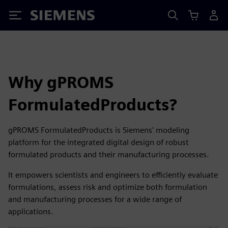
Siemens
Why gPROMS
FormulatedProducts?
gPROMS FormulatedProducts is Siemens' modeling
platform for the integrated digital design of robust
formulated products and their manufacturing processes.
It empowers scientists and engineers to efficiently evaluate
formulations, assess risk and optimize both formulation
and manufacturing processes for a wide range of
applications.