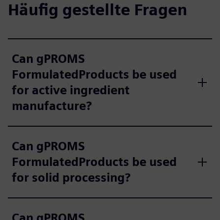
Häufig gestellte Fragen
Can gPROMS
FormulatedProducts be used
for active ingredient
manufacture?
Can gPROMS
FormulatedProducts be used
for solid processing?
Can gPROMS