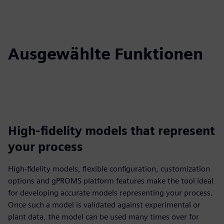
Ausgewählte Funktionen
High-fidelity models that represent
your process
High-fidelity models, flexible configuration, customization
options and gPROMS platform features make the tool ideal
for developing accurate models representing your process.
Once such a model is validated against experimental or
plant data, the model can be used many times over for