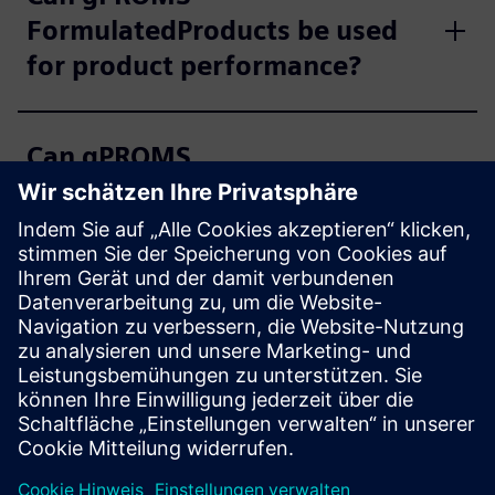
FormulatedProducts be used
for product performance?
Can gPROMS
FormulatedProducts be used
for bioprocessing?
What are the typical use cases
for gPROMS
FormulatedProducts?