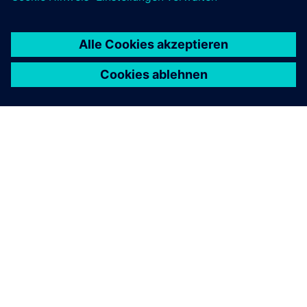
ÜBER SIEMENS
INFORMATION ZUR FIRMA
KONTAKT AUFNEHMEN