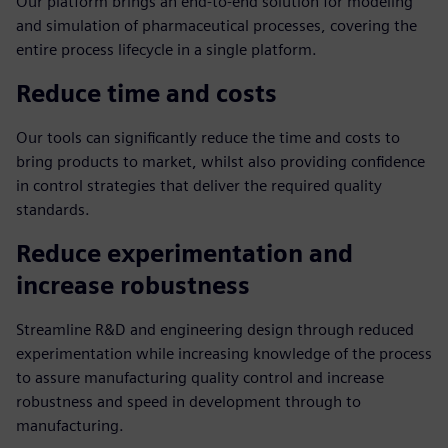
Our platform brings an end-to-end solution for modeling
and simulation of pharmaceutical processes, covering the
entire process lifecycle in a single platform.
Reduce time and costs
Our tools can significantly reduce the time and costs to
bring products to market, whilst also providing confidence
in control strategies that deliver the required quality
standards.
Reduce experimentation and
increase robustness
Streamline R&D and engineering design through reduced
experimentation while increasing knowledge of the process
to assure manufacturing quality control and increase
robustness and speed in development through to
manufacturing.