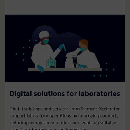
Digital solutions for laboratories
Digital solutions and services from Siemens Xcelerator
support laboratory operations by improving comfort,
reducing energy consumption, and enabling suitable
conditions for research and innovation.