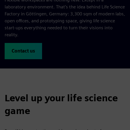
laboratory environment. That’s the idea behind Life Science
Factory in Göttingen, Germany: 3,300 sqm of modern labs,
open offices, and prototyping space, giving life science
start-ups everything needed to turn their visions into
reality.
Contact us
Level up your life science
game