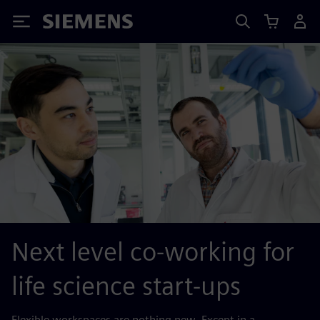
Siemens
Next level co-working for
life science start-ups
Flexible workspaces are nothing new. Except in a