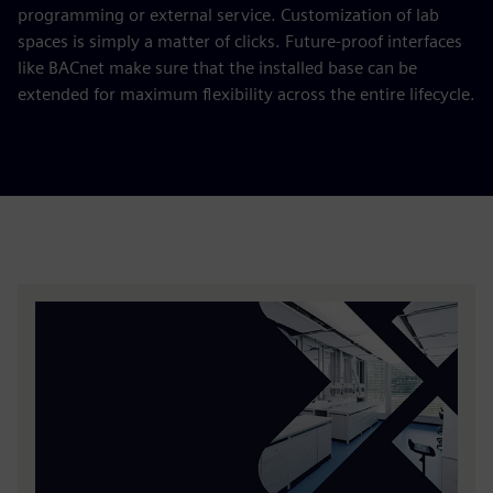
programming or external service. Customization of lab
spaces is simply a matter of clicks. Future-proof interfaces
like BACnet make sure that the installed base can be
extended for maximum flexibility across the entire lifecycle.