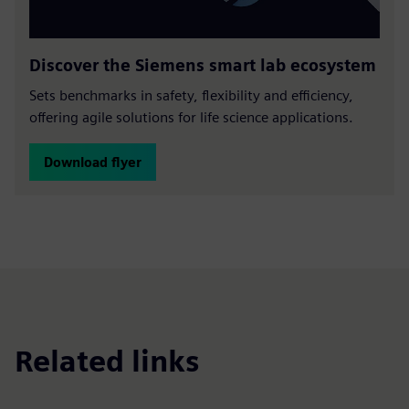
Discover the Siemens smart lab ecosystem
Sets benchmarks in safety, flexibility and efficiency,
offering agile solutions for life science applications.
Download flyer
Related links