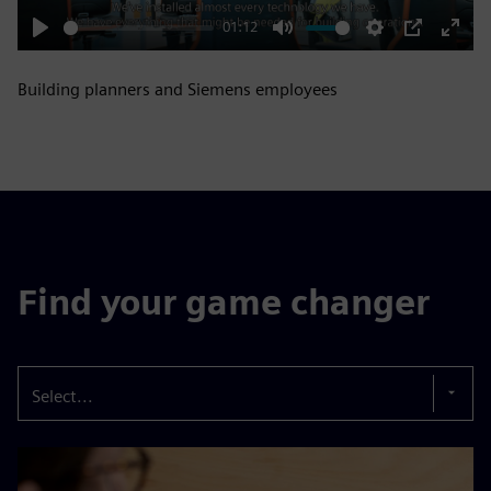
01:12
Play
Mute
Settings
PIP
Enter
fulls
Building planners and Siemens employees
Find your game changer
Select...