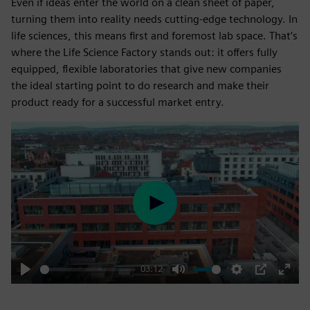
Even if ideas enter the world on a clean sheet of paper,
turning them into reality needs cutting-edge technology. In
life sciences, this means first and foremost lab space. That’s
where the Life Science Factory stands out: it offers fully
equipped, flexible laboratories that give new companies
the ideal starting point to do research and make their
product ready for a successful market entry.
Play
03:12
Play
Mute
Settings
PIP
Enter
fulls