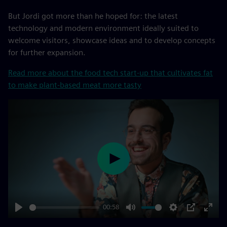
But Jordi got more than he hoped for: the latest
technology and modern environment ideally suited to
welcome visitors, showcase ideas and to develop concepts
for further expansion.
Read more about the food tech start-up that cultivates fat
to make plant-based meat more tasty
Play
00:58
Play
Mute
Settings
PIP
Enter