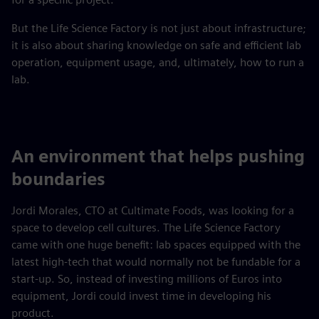
But the Life Science Factory is not just about infrastructure;
it is also about sharing knowledge on safe and efficient lab
operation, equipment usage, and, ultimately, how to run a
lab.
An environment that helps pushing
boundaries
Jordi Morales, CTO at Cultimate Foods, was looking for a
space to develop cell cultures. The Life Science Factory
came with one huge benefit: lab spaces equipped with the
latest high-tech that would normally not be fundable for a
start-up. So, instead of investing millions of Euros into
equipment, Jordi could invest time in developing his
product.