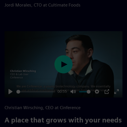
fulls
Jordi Morales, CTO at Cultimate Foods
Play
00:55
Play
Mute
Settings
PIP
Enter
fulls
Christian Wirsching, CEO at Cinference
A place that grows with your needs