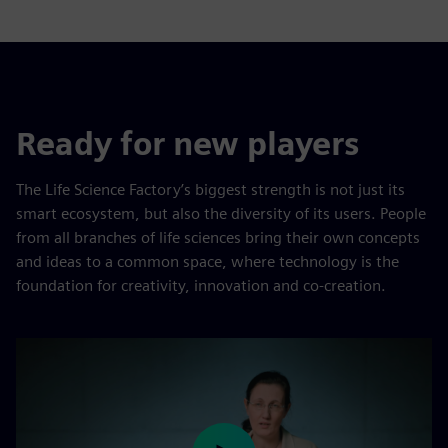
Ready for new players
The Life Science Factory’s biggest strength is not just its
smart ecosystem, but also the diversity of its users. People
from all branches of life sciences bring their own concepts
and ideas to a common space, where technology is the
foundation for creativity, innovation and co-creation.