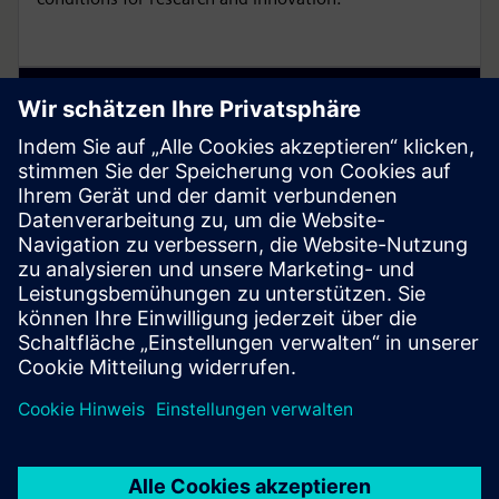
Enable flexibility with Smart Lab
Ecosystem
Smart Lab Ecosystem enables flexible, safe and
energy-efficient lab spaces with modular, sustainable