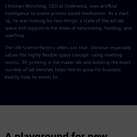
Christian Wirsching, CEO at Cinference, uses artificial
intelligence to create protein-based medication. As a start-
up, he was looking for two things: a state-of-the-art lab
space and support in the areas of networking, funding, and
coaching.
The Life Science Factory offers just that. Christian especially
values the highly flexible space concept: using meeting
rooms, 3D-printing in the maker lab and booking the exact
number of lab benches helps him to grow his business
exactly how he wants to.
A playground for new