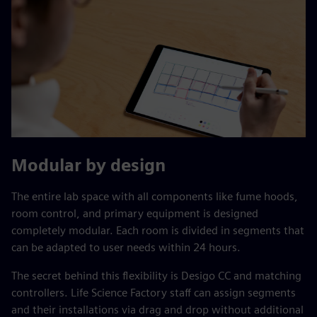
Modular by design
The entire lab space with all components like fume hoods,
room control, and primary equipment is designed
completely modular. Each room is divided in segments that
can be adapted to user needs within 24 hours.
The secret behind this flexibility is Desigo CC and matching
controllers. Life Science Factory staff can assign segments
and their installations via drag and drop without additional