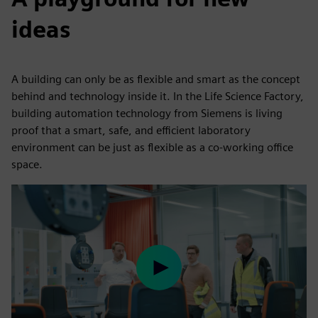
ideas
A building can only be as flexible and smart as the concept
behind and technology inside it. In the Life Science Factory,
building automation technology from Siemens is living
proof that a smart, safe, and efficient laboratory
environment can be just as flexible as a co-working office
space.
Play