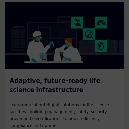
Adaptive, future-ready life
science infrastructure
Learn more about digital solutions for life-science
facilities - building management, safety, security,
power and electrification - to boost efficiency,
compliance and uptime.