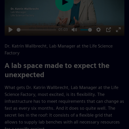
Play
01:03
Play
Mute
Settings
PIP
Enter
fulls
Dr. Katrin Wallbrecht, Lab Manager at the Life Science
Factory
A lab space made to expect the
unexpected
What gets Dr. Katrin Wallbrecht, Lab Manager at the Life
Science Factory, most excited, is its flexibility. The
infrastructure has to meet requirements that can change as
fast as every six months. And it does so quite well. The
secret lies in the roof: It consists of a flexible grid that
allows to supply lab benches with all necessary resources
for a specific project.