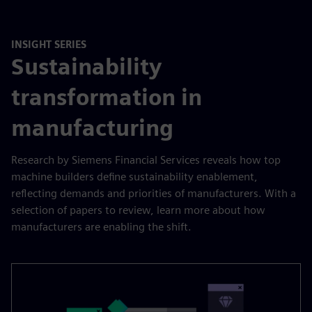
INSIGHT SERIES
Sustainability
transformation in
manufacturing
Research by Siemens Financial Services reveals how top
machine builders define sustainability enablement,
reflecting demands and priorities of manufacturers. With a
selection of papers to review, learn more about how
manufacturers are enabling the shift.