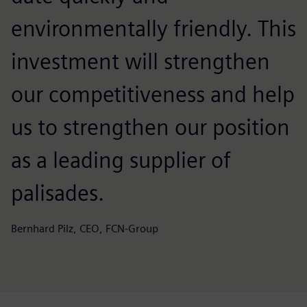
environmentally friendly. This
investment will strengthen
our competitiveness and help
us to strengthen our position
as a leading supplier of
palisades.
Bernhard Pilz, CEO, FCN-Group