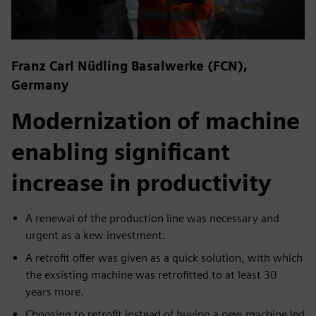
Franz Carl Nüdling Basalwerke (FCN),
Germany
Modernization of machine
enabling significant
increase in productivity
A renewal of the production line was necessary and
urgent as a kew investment.
A retrofit offer was given as a quick solution, with which
the exsisting machine was retrofitted to at least 30
years more.
Choosing to retrofit instead of buying a new machine led