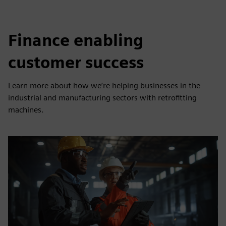
Finance enabling
customer success
Learn more about how we’re helping businesses in the
industrial and manufacturing sectors with retrofitting
machines.