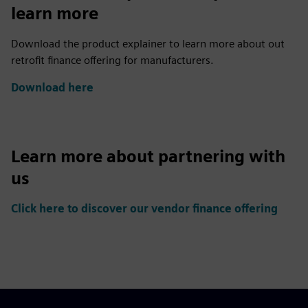
learn more
Download the product explainer to learn more about out
retrofit finance offering for manufacturers.
Download here
Learn more about partnering with
us
Click here to discover our vendor finance offering