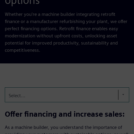
options
Whether you're a machine builder integrating retrofit
finance or a manufacturer refurbishing your plant, we offer
perfect financing options. Retrofit finance enables easy
modernization without upfront costs, unlocking asset
potential for improved productivity, sustainability and
competitiveness.
Select...
Offer financing and increase sales:
As a machine builder, you understand the importance of