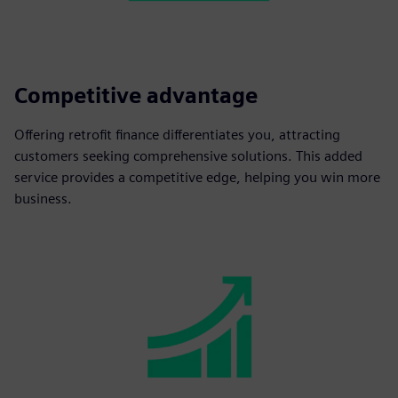
Competitive advantage
Offering retrofit finance differentiates you, attracting
customers seeking comprehensive solutions. This added
service provides a competitive edge, helping you win more
business.