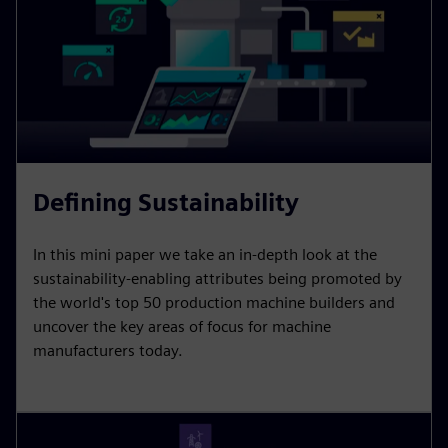
Defining Sustainability
In this mini paper we take an in-depth look at the
sustainability-enabling attributes being promoted by
the world's top 50 production machine builders and
uncover the key areas of focus for machine
manufacturers today.