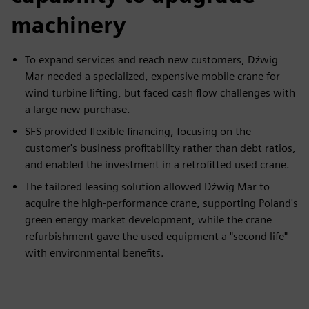
machinery
To expand services and reach new customers, Dźwig
Mar needed a specialized, expensive mobile crane for
wind turbine lifting, but faced cash flow challenges with
a large new purchase.
SFS provided flexible financing, focusing on the
customer's business profitability rather than debt ratios,
and enabled the investment in a retrofitted used crane.
The tailored leasing solution allowed Dźwig Mar to
acquire the high-performance crane, supporting Poland's
green energy market development, while the crane
refurbishment gave the used equipment a "second life"
with environmental benefits.