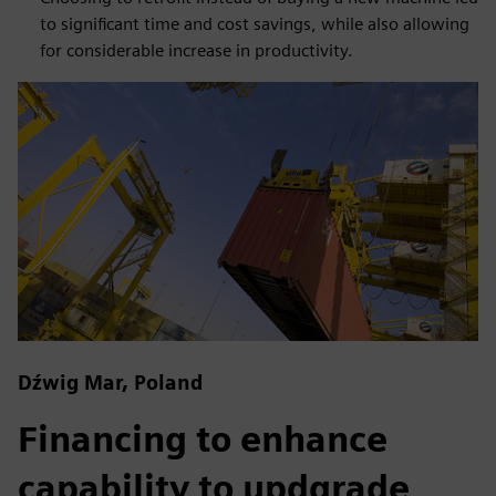
to significant time and cost savings, while also allowing
for considerable increase in productivity.
Dźwig Mar, Poland
Financing to enhance
capability to updgrade