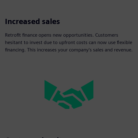
Increased sales
Retrofit finance opens new opportunities. Customers
hesitant to invest due to upfront costs can now use flexible
financing. This increases your company's sales and revenue.