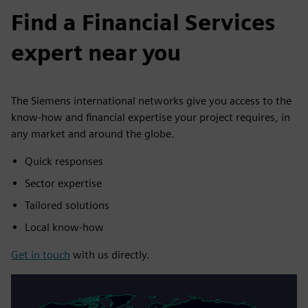
Find a Financial Services
expert near you
The Siemens international networks give you access to the
know-how and financial expertise your project requires, in
any market and around the globe.
Quick responses
Sector expertise
Tailored solutions
Local know-how
Get in touch
with us directly.