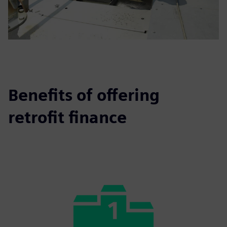
Benefits of offering
retrofit finance