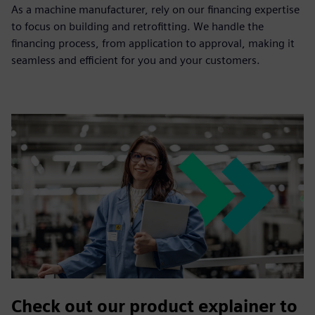
As a machine manufacturer, rely on our financing expertise
to focus on building and retrofitting. We handle the
financing process, from application to approval, making it
seamless and efficient for you and your customers.
Check out our product explainer to