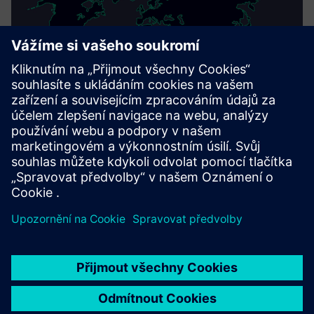
This product description serves general information
purposes only. It does not contain and shall not be
interpreted as an offer or an invitation to submit an offer to
enter into a financing agreement. A financing agreement
can only be considered based on individual circumstances.
Siemens Financial Services offers financing solutions
through its SFS companies, which operate in various
countries and offer products subject to applicable legal and