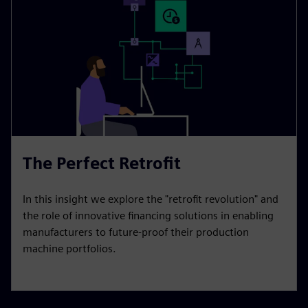
The Perfect Retrofit
In this insight we explore the "retrofit revolution" and
the role of innovative financing solutions in enabling
manufacturers to future-proof their production
machine portfolios.