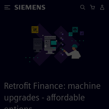
Siemens
Retrofit Finance: machine
upgrades - affordable