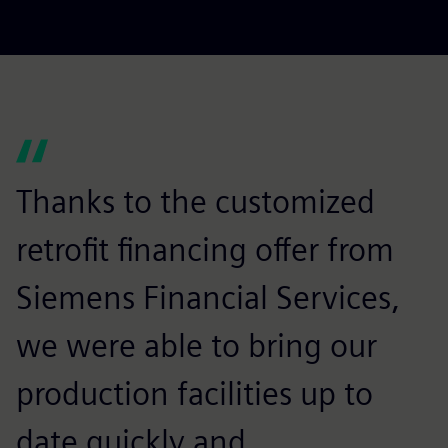
Thanks to the customized
retrofit financing offer from
Siemens Financial Services,
we were able to bring our
production facilities up to
date quickly and