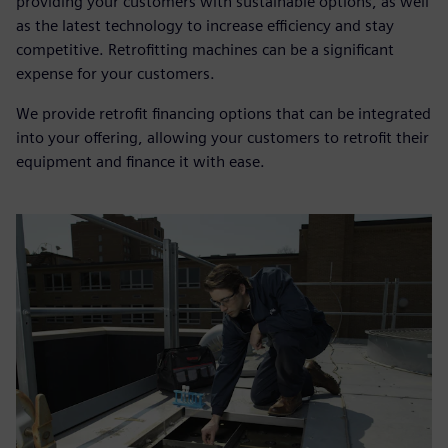
providing your customers with sustainable options, as well
as the latest technology to increase efficiency and stay
competitive. Retrofitting machines can be a significant
expense for your customers.
We provide retrofit financing options that can be integrated
into your offering, allowing your customers to retrofit their
equipment and finance it with ease.