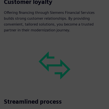
Customer loyalty
Offering financing through Siemens Financial Services
builds strong customer relationships. By providing
convenient, tailored solutions, you become a trusted
partner in their modernization journey.
Streamlined process