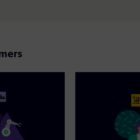
omers