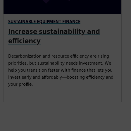
SUSTAINABLE EQUIPMENT FINANCE
Increase sustainability and
efficiency
Decarbonization and resource efficiency are rising
priorities, but sustainability needs investment. We
help you transition faster with finance that lets you
invest early and affordably—boosting efficiency and
your profile.