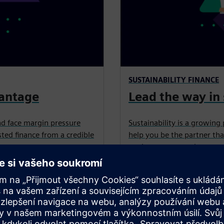
SUSTAINABILITY FINANCE
vantage
Lead the way in 
nd face margin pressure
Sustainability is a growing 
ted finance from a credible
help you be the partner tha
equipment, upgrades, retrof