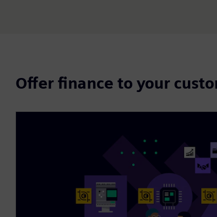
Offer finance to your cust