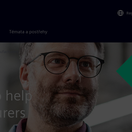
Re
Témata a postřehy
ufacturers
o help
rers