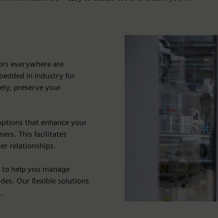
dors everywhere are
bedded in industry for
vely, preserve your
options that enhance your
rs. This facilitates
er relationships.
s to help you manage
des. Our flexible solutions
.