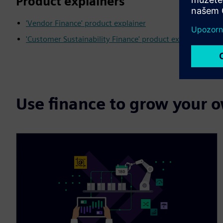
Product explainers
'Vendor Finance' product explainer
'Customer Sustainability Finance' product explainer
Use finance to grow your 