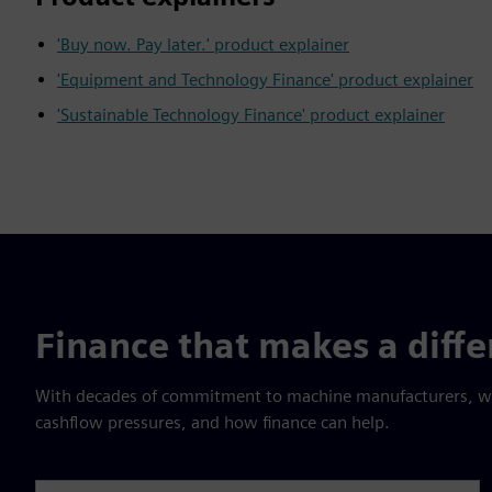
'Buy now. Pay later.' product explainer
'Equipment and Technology Finance' product explainer
'Sustainable Technology Finance' product explainer
Finance that makes a diff
With decades of commitment to machine manufacturers, we 
cashflow pressures, and how finance can help.