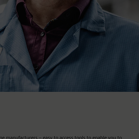
ne manufacturers – easy to access tools to enable you to