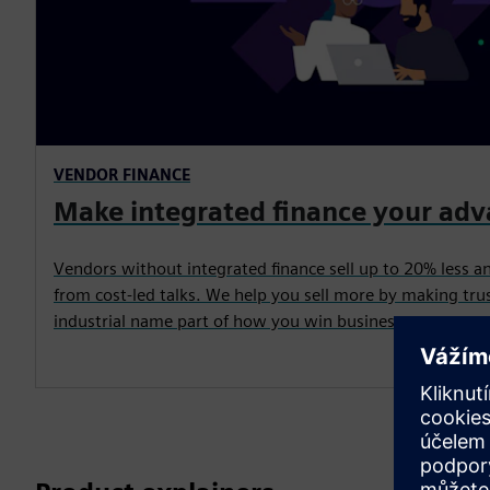
VENDOR FINANCE
Make integrated finance your ad
Vendors without integrated finance sell up to 20% less a
from cost-led talks. We help you sell more by making trus
industrial name part of how you win business.