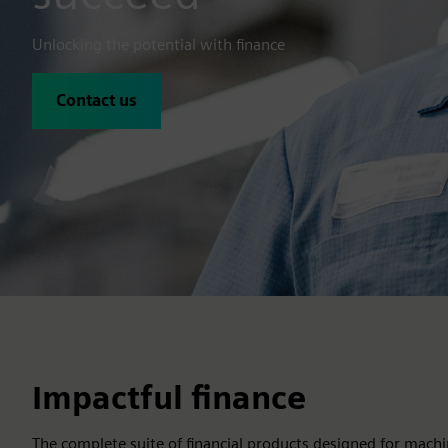
Unlocking the potential with finance
Contact us
Impactful finance
The complete suite of financial products designed for machi