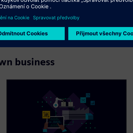
own business