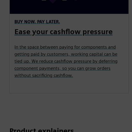
BUY NOW. PAY LATER.
Ease your cashflow pressure
In the space between paying for components and
getting paid by customers, working capital can be
tied up. We reduce cashflow pressure by deferring
component payments, so you can grow orders
without sacrificing cashflow.
Product explainers