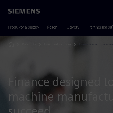
Siemens
Produkty a služby
Řešení
Odvětví
Partnerská síť
Produkty
Financial services
Finance machine man
Home
Finance designed t
machine manufactu
succeed