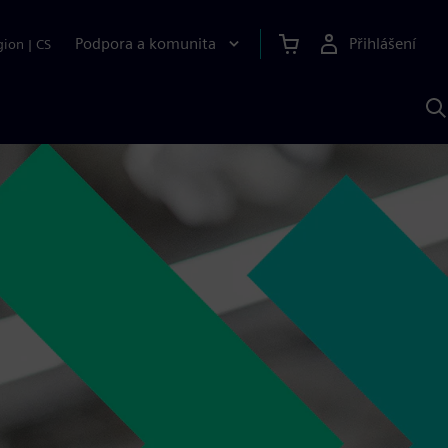
Podpora a komunita
Přihlášení
gion
|
CS
H
p
A
S