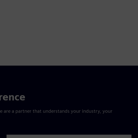
erence
are a partner that understands your industry, your