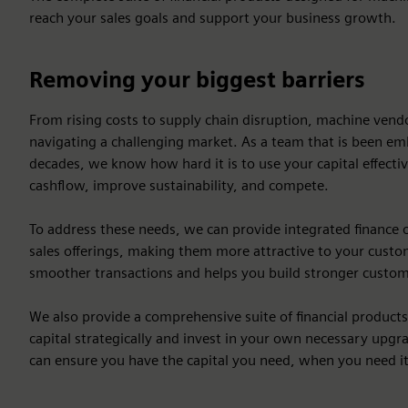
reach your sales goals and support your business growth.
Removing your biggest barriers
From rising costs to supply chain disruption, machine ven
navigating a challenging market. As a team that is been em
decades, we know how hard it is to use your capital effecti
cashflow, improve sustainability, and compete.
To address these needs, we can provide integrated finance 
sales offerings, making them more attractive to your custome
smoother transactions and helps you build stronger custom
We also provide a comprehensive suite of financial product
capital strategically and invest in your own necessary upgra
can ensure you have the capital you need, when you need it