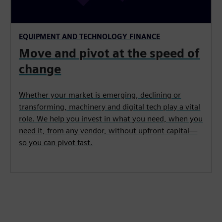
EQUIPMENT AND TECHNOLOGY FINANCE
Move and pivot at the speed of
change
Whether your market is emerging, declining or
transforming, machinery and digital tech play a vital
role. We help you invest in what you need, when you
need it, from any vendor, without upfront capital—
so you can pivot fast.