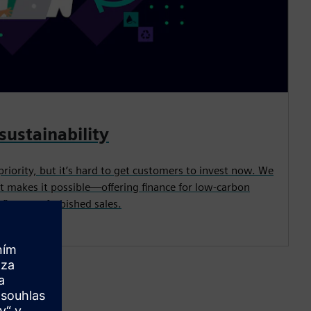
sustainability
priority, but it’s hard to get customers to invest now. We
t makes it possible—offering finance for low-carbon
its, or refurbished sales.