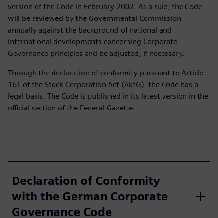
version of the Code in February 2002. As a rule, the Code
will be reviewed by the Governmental Commission
annually against the background of national and
international developments concerning Corporate
Governance principles and be adjusted, if necessary.
Through the declaration of conformity pursuant to Article
161 of the Stock Corporation Act (AktG), the Code has a
legal basis. The Code is published in its latest version in the
official section of the Federal Gazette.
Declaration of Conformity
with the German Corporate
Governance Code