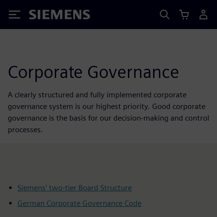
Siemens
Corporate Governance
A clearly structured and fully implemented corporate
governance system is our highest priority. Good corporate
governance is the basis for our decision-making and control
processes.
Siemens' two-tier Board Structure
German Corporate Governance Code