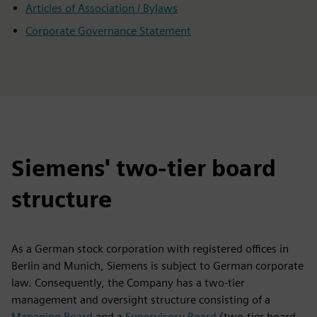
Articles of Association / Bylaws
Corporate Governance Statement
Siemens' two-tier board
structure
As a German stock corporation with registered offices in
Berlin and Munich, Siemens is subject to German corporate
law. Consequently, the Company has a two-tier
management and oversight structure consisting of a
Managing Board
and a
Supervisory Board
(two-tier board