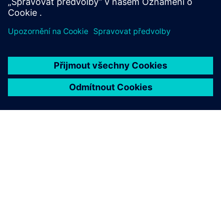
Learn more
O SPOLEČNOSTI SIEMENS