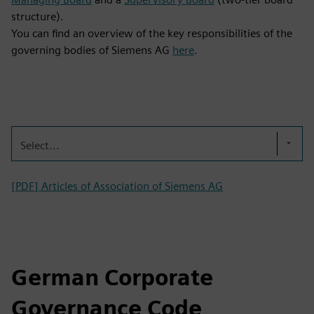
structure).
You can find an overview of the key responsibilities of the
governing bodies of Siemens AG
here
.
Select...
[PDF] Articles of Association of Siemens AG
German Corporate
Governance Code