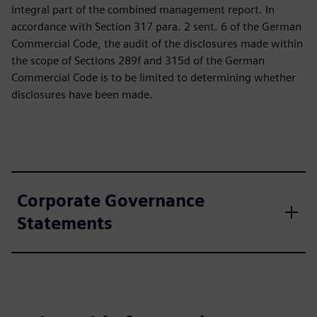
integral part of the combined management report. In
accordance with Section 317 para. 2 sent. 6 of the German
Commercial Code, the audit of the disclosures made within
the scope of Sections 289f and 315d of the German
Commercial Code is to be limited to determining whether
disclosures have been made.
Corporate Governance
Statements