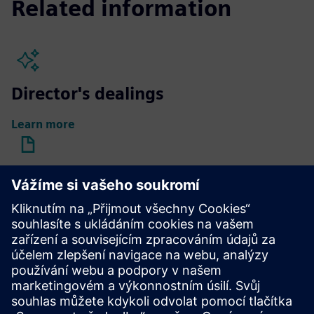
Related information
Director's dealings
Learn more
Compensation reports
Learn more
Compensation of Supervisory
Board members