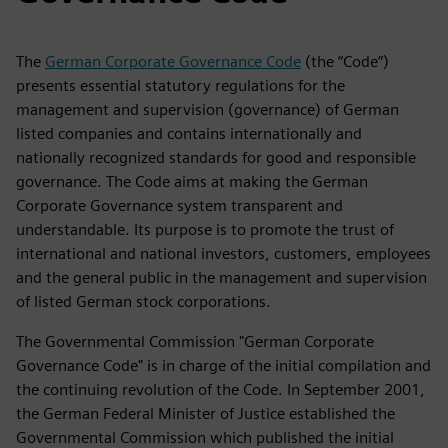
The
German Corporate Governance Code
(the “Code”)
presents essential statutory regulations for the
management and supervision (governance) of German
listed companies and contains internationally and
nationally recognized standards for good and responsible
governance. The Code aims at making the German
Corporate Governance system transparent and
understandable. Its purpose is to promote the trust of
international and national investors, customers, employees
and the general public in the management and supervision
of listed German stock corporations.
The Governmental Commission "German Corporate
Governance Code" is in charge of the initial compilation and
the continuing revolution of the Code. In September 2001,
the German Federal Minister of Justice established the
Governmental Commission which published the initial