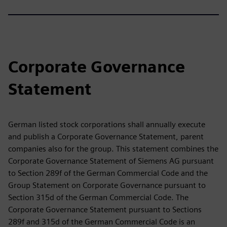
Corporate Governance
Statement
German listed stock corporations shall annually execute
and publish a Corporate Governance Statement, parent
companies also for the group. This statement combines the
Corporate Governance Statement of Siemens AG pursuant
to Section 289f of the German Commercial Code and the
Group Statement on Corporate Governance pursuant to
Section 315d of the German Commercial Code. The
Corporate Governance Statement pursuant to Sections
289f and 315d of the German Commercial Code is an