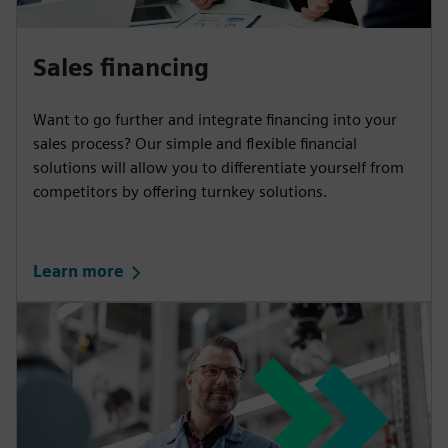
Sales financing
Want to go further and integrate financing into your
sales process? Our simple and flexible financial
solutions will allow you to differentiate yourself from
competitors by offering turnkey solutions.
Learn more