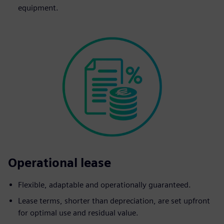
equipment.
Operational lease
Flexible, adaptable and operationally guaranteed.
Lease terms, shorter than depreciation, are set upfront
for optimal use and residual value.