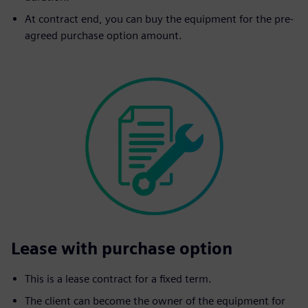
At contract end, you can buy the equipment for the pre-
agreed purchase option amount.
Lease with purchase option
This is a lease contract for a fixed term.
The client can become the owner of the equipment for