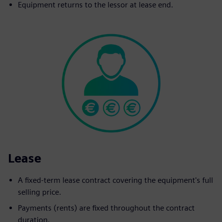
Equipment returns to the lessor at lease end.
Lease
A fixed-term lease contract covering the equipment's full
selling price.
Payments (rents) are fixed throughout the contract
duration.