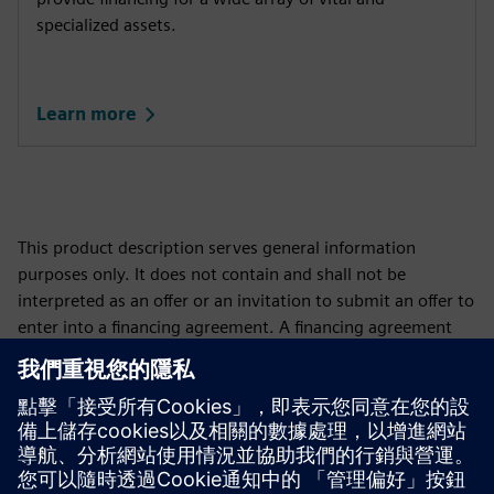
specialized assets.
Learn more
This product description serves general information
purposes only. It does not contain and shall not be
interpreted as an offer or an invitation to submit an offer to
enter into a financing agreement. A financing agreement
can only be considered based on individual circumstances.
Siemens Financial Services offers financing solutions
through its SFS companies, which operate in various
countries and offer products subject to applicable legal and
regulatory restrictions.