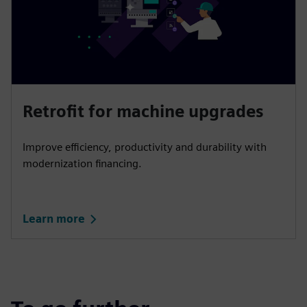
Retrofit for machine upgrades
Improve efficiency, productivity and durability with
modernization financing.
Learn more