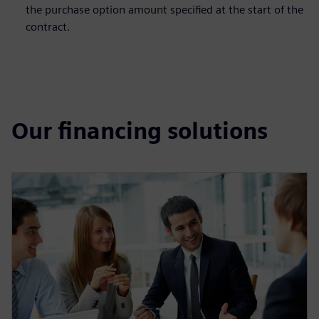
the purchase option amount specified at the start of the
contract.
Our financing solutions