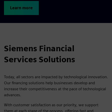
Learn more
Siemens Financial
Services Solutions
Today, all sectors are impacted by technological innovation.
Our financing solutions help businesses develop and
increase their competitiveness at the pace of technological
advances.
With customer satisfaction as our priority, we support
them at each stage of the process, offering fast and