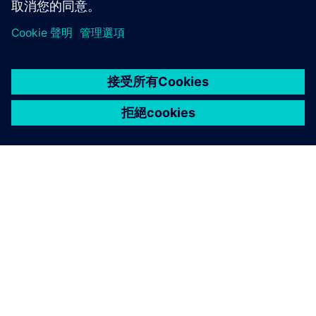
關於西門子
聯絡我們