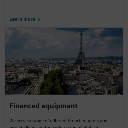
Learn more
Financed equipment
We serve a range of different French markets and
provide financing for a wide array of vital and