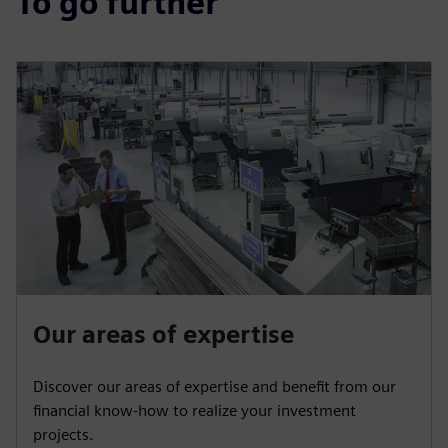
To go further
Our areas of expertise
Discover our areas of expertise and benefit from our
financial know-how to realize your investment
projects.