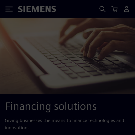
Siemens
Financing solutions
Giving businesses the means to finance technologies and
innovations.