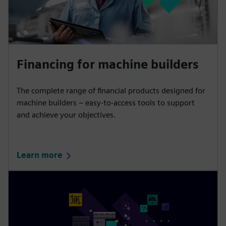
Financing for machine builders
The complete range of financial products designed for
machine builders – easy-to-access tools to support
and achieve your objectives.
Learn more