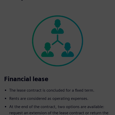
Financial lease
The lease contract is concluded for a fixed term.
Rents are considered as operating expenses.
At the end of the contract, two options are available:
request an extension of the lease contract or return the