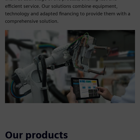
efficient service. Our solutions combine equipment,
technology and adapted financing to provide them with a
comprehensive solution.
Our products