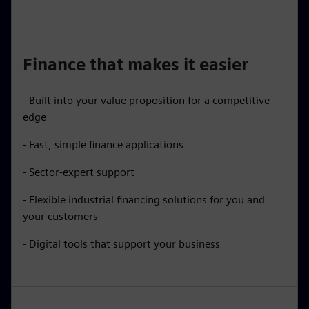
Finance that makes it easier
- Built into your value proposition for a competitive
edge
- Fast, simple finance applications
- Sector-expert support
- Flexible industrial financing solutions for you and
your customers
- Digital tools that support your business