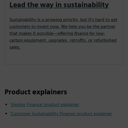
Lead the way in sustainability
Sustainability is a growing priority, but it’s hard to get
customers to invest now. We help you be the partner
that makes it possible—offering finance for low-
carbon equipment, upgrades, retrofits, or refurbished
sales.
Product explainers
'Vendor Finance' product explainer
'Customer Sustainability Finance' product explainer