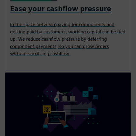
Ease your cashflow pressure
In the space between paying for components and
getting paid by customers, working capital can be tied
up. We reduce cashflow pressure by deferring
component payments, so you can grow orders
without sacrificing cashflow.