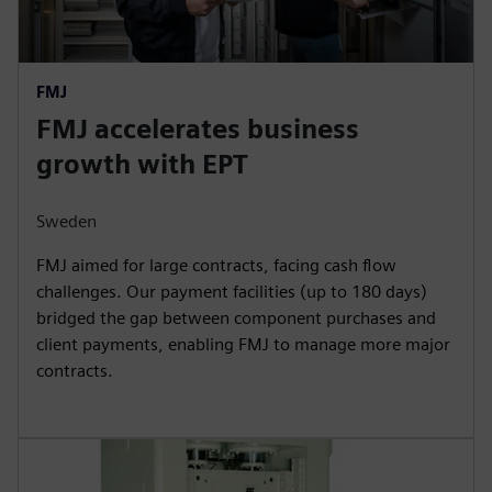
FMJ
FMJ accelerates business
growth with EPT
Sweden
FMJ aimed for large contracts, facing cash flow
challenges. Our payment facilities (up to 180 days)
bridged the gap between component purchases and
client payments, enabling FMJ to manage more major
contracts.