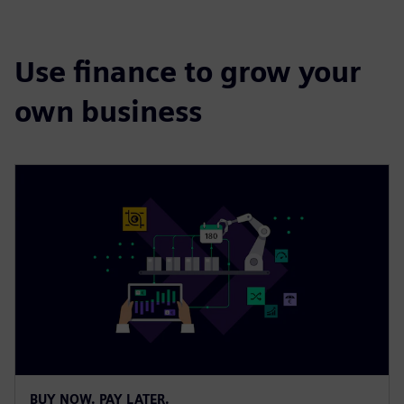
Use finance to grow your
own business
BUY NOW. PAY LATER.