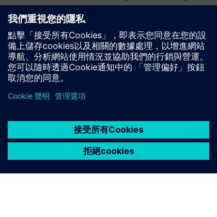
business growth.
FRANZ CARL NÜDLING BASALWERKE (FCN)
Machine modernization
Germany