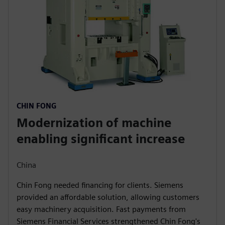
CHIN FONG
Modernization of machine
enabling significant increase
China
Chin Fong needed financing for clients. Siemens
provided an affordable solution, allowing customers
easy machinery acquisition. Fast payments from
Siemens Financial Services strengthened Chin Fong's