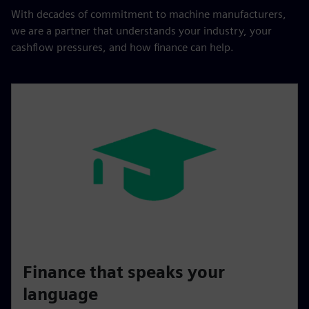
With decades of commitment to machine manufacturers,
we are a partner that understands your industry, your
cashflow pressures, and how finance can help.
Finance that speaks your
language