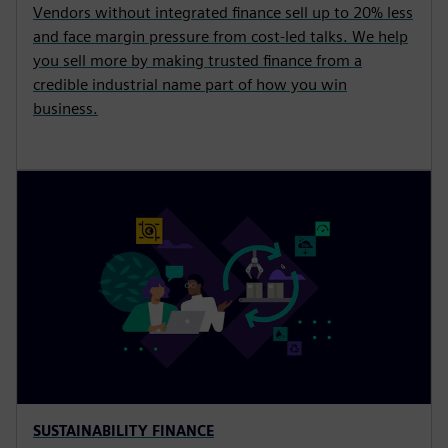
Vendors without integrated finance sell up to 20% less
and face margin pressure from cost-led talks. We help
you sell more by making trusted finance from a
credible industrial name part of how you win
business.
SUSTAINABILITY FINANCE