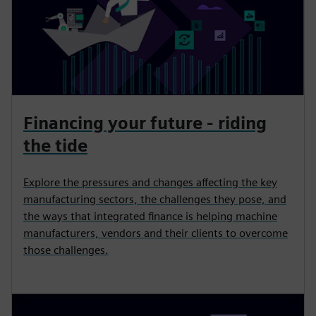
Financing your future - riding
the tide
Explore the pressures and changes affecting the key
manufacturing sectors, the challenges they pose, and
the ways that integrated finance is helping machine
manufacturers, vendors and their clients to overcome
those challenges.