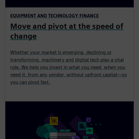
EQUIPMENT AND TECHNOLOGY FINANCE
Move and pivot at the speed of
change
Whether your market is emerging, declining or
transforming, machinery and digital tech play a vital
role. We help you invest in what you need, when you
need it, from any vendor, without upfront capital—so
you can pivot fast.