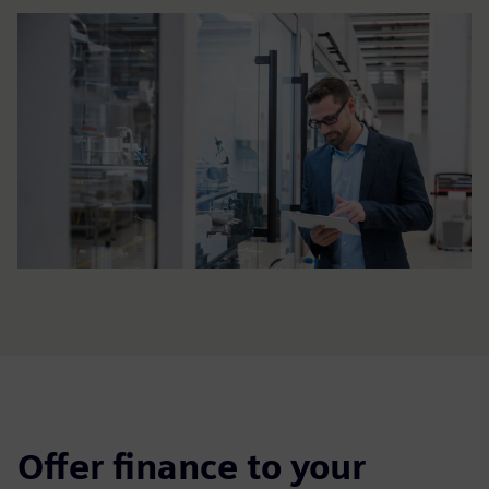
Offer finance to your