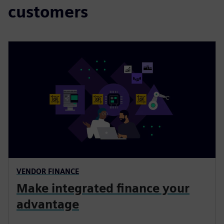
customers
VENDOR FINANCE
Make integrated finance your
advantage