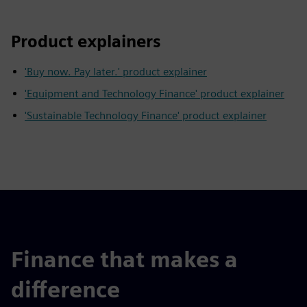
Product explainers
'Buy now. Pay later.' product explainer
'Equipment and Technology Finance' product explainer
'Sustainable Technology Finance' product explainer
Finance that makes a
difference