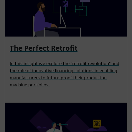
The Perfect Retrofit
In this insight we explore the "retrofit revolution" and
the role of innovative financing solutions in enabling
manufacturers to future-proof their production
machine portfolios.