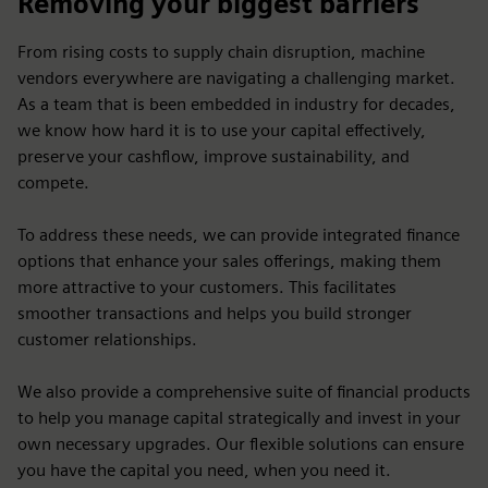
Removing your biggest barriers
From rising costs to supply chain disruption, machine
vendors everywhere are navigating a challenging market.
As a team that is been embedded in industry for decades,
we know how hard it is to use your capital effectively,
preserve your cashflow, improve sustainability, and
compete.
To address these needs, we can provide integrated finance
options that enhance your sales offerings, making them
more attractive to your customers. This facilitates
smoother transactions and helps you build stronger
customer relationships.
We also provide a comprehensive suite of financial products
to help you manage capital strategically and invest in your
own necessary upgrades. Our flexible solutions can ensure
you have the capital you need, when you need it.