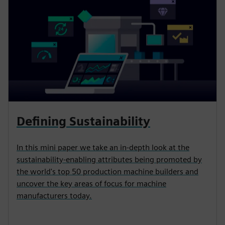
Defining Sustainability
In this mini paper we take an in-depth look at the
sustainability-enabling attributes being promoted by
the world's top 50 production machine builders and
uncover the key areas of focus for machine
manufacturers today.