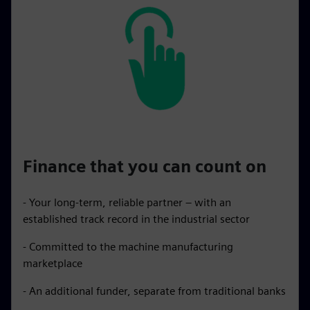
Finance that you can count on
- Your long-term, reliable partner – with an
established track record in the industrial sector
- Committed to the machine manufacturing
marketplace
- An additional funder, separate from traditional banks