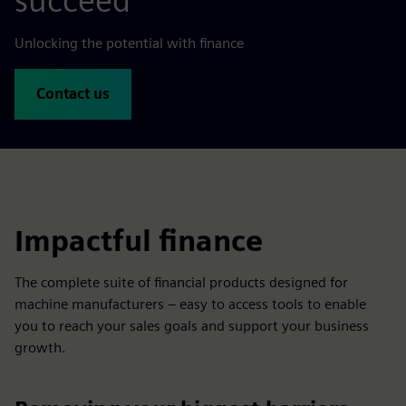
succeed
Unlocking the potential with finance
Contact us
Impactful finance
The complete suite of financial products designed for
machine manufacturers – easy to access tools to enable
you to reach your sales goals and support your business
growth.