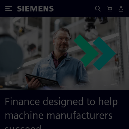
Siemens
Finance designed to help
machine manufacturers