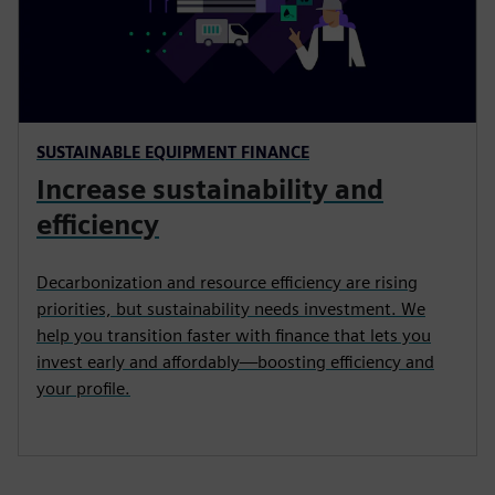
SUSTAINABLE EQUIPMENT FINANCE
Increase sustainability and
efficiency
Decarbonization and resource efficiency are rising
priorities, but sustainability needs investment. We
help you transition faster with finance that lets you
invest early and affordably—boosting efficiency and
your profile.