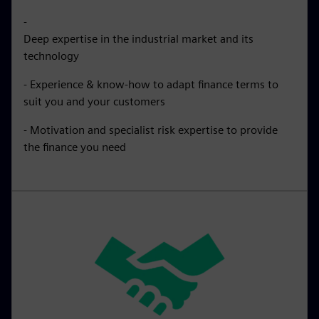
-
Deep expertise in the industrial market and its
technology
- Experience & know-how to adapt finance terms to
suit you and your customers
- Motivation and specialist risk expertise to provide
the finance you need