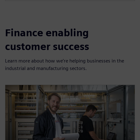
Finance enabling
customer success
Learn more about how we’re helping businesses in the
industrial and manufacturing sectors.