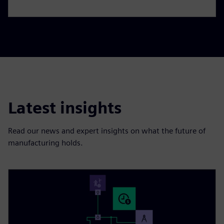
Latest insights
Read our news and expert insights on what the future of
manufacturing holds.