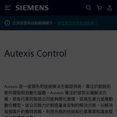
Siemens
此頁面使用自動翻譯顯示。
是否要改為用英語檢視？
Autexis Control
Autexis 是一家領先的技術解決方案提供商，專注於創新的
軟件開發和自動化服務。Autexis 專注於提供尖端解決方
案，使各行業的製造公司能夠簡化營運、提高生產力並推動
數位轉型。該公司致力於創造量身定制的解決方案，以解決
每個客戶的獨特挑戰，利用先進的技術和行業專業知識來提