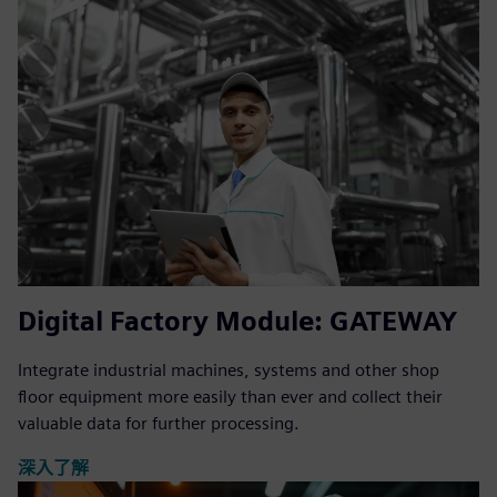
Digital Factory Module: GATEWAY
Integrate industrial machines, systems and other shop
floor equipment more easily than ever and collect their
valuable data for further processing.
深入了解