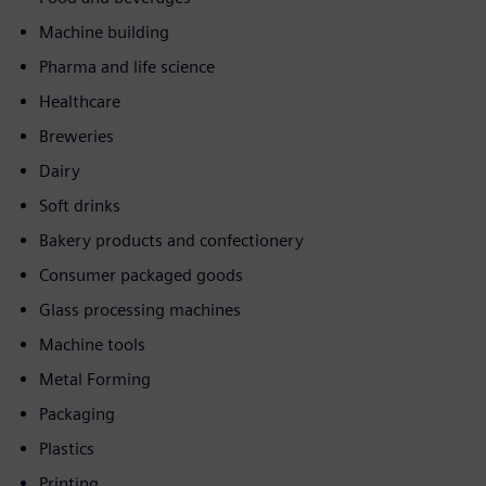
Machine building
Pharma and life science
Healthcare
Breweries
Dairy
Soft drinks
Bakery products and confectionery
Consumer packaged goods
Glass processing machines
Machine tools
Metal Forming
Packaging
Plastics
Printing