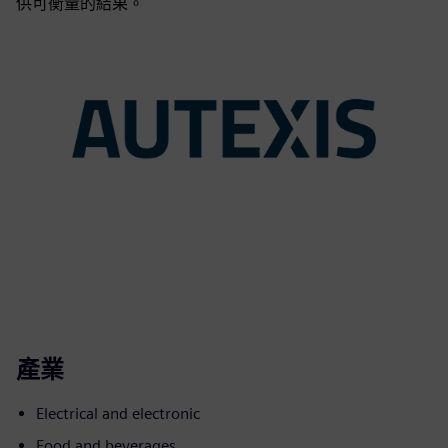
供可衡量的結果。
產業
Electrical and electronic
Food and beverages