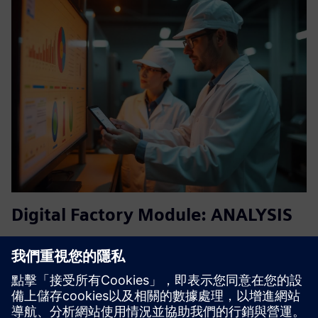
Digital Factory Module: ANALYSIS
Knowing instead of guessing: With our cloud-based
solution, you can transform your data from different
processes, machines, sensors and other shop floor
equipment’s into tangible insights.