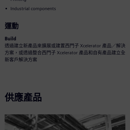
Industrial components
運動
Build
透過建立新產品來擴展或建置西門子 Xcelerator 產品／解決
方案，或透過整合西門子 Xcelerator 產品和自有產品建立全
新客戶解決方案
供應產品