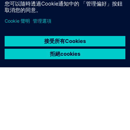
深入了解
關於西門子