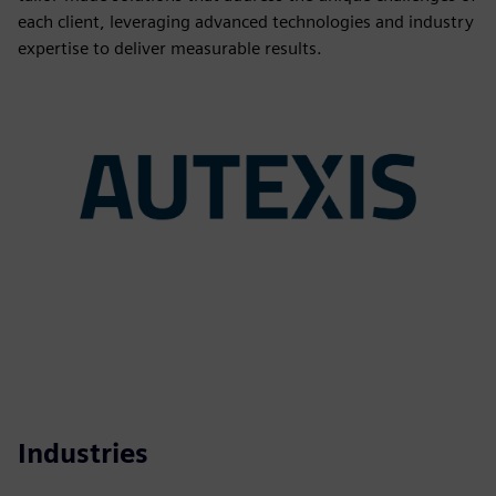
each client, leveraging advanced technologies and industry
expertise to deliver measurable results.
Industries