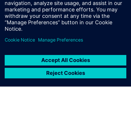
processes, machines, sensors and other shop floor
equipment’s into tangible insights.
Learn more