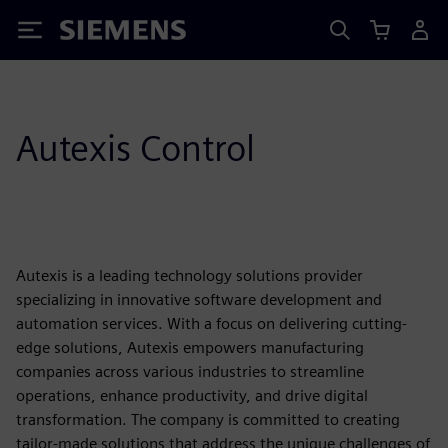
Siemens
Autexis Control
Autexis is a leading technology solutions provider
specializing in innovative software development and
automation services. With a focus on delivering cutting-
edge solutions, Autexis empowers manufacturing
companies across various industries to streamline
operations, enhance productivity, and drive digital
transformation. The company is committed to creating
tailor-made solutions that address the unique challenges of