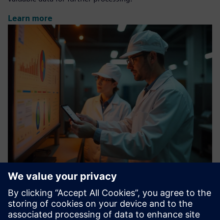
Learn more
Digital Factory Module: ANALYSIS
Knowing instead of guessing: With our cloud-based
solution, you can transform your data from different