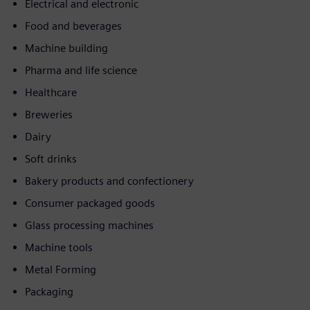
Electrical and electronic
Food and beverages
Machine building
Pharma and life science
Healthcare
Breweries
Dairy
Soft drinks
Bakery products and confectionery
Consumer packaged goods
Glass processing machines
Machine tools
Metal Forming
Packaging