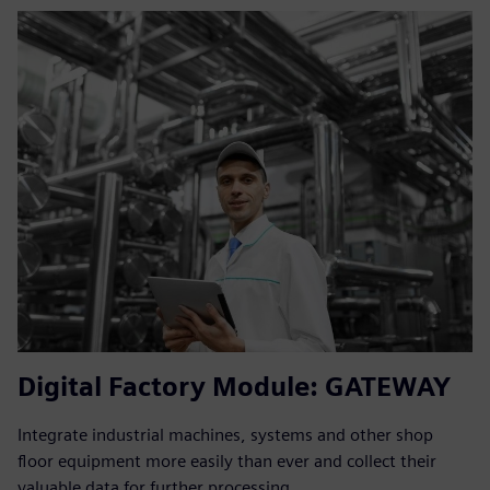
Digital Factory Module: GATEWAY
Integrate industrial machines, systems and other shop
floor equipment more easily than ever and collect their
valuable data for further processing.