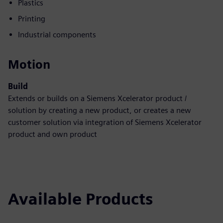
Plastics
Printing
Industrial components
Motion
Build
Extends or builds on a Siemens Xcelerator product /
solution by creating a new product, or creates a new
customer solution via integration of Siemens Xcelerator
product and own product
Available Products