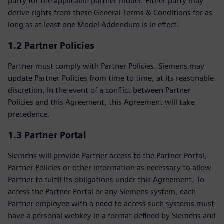
party for the applicable partner model. Either party may
derive rights from these General Terms & Conditions for as
long as at least one Model Addendum is in effect.
1.2 Partner Policies
Partner must comply with Partner Policies. Siemens may
update Partner Policies from time to time, at its reasonable
discretion. In the event of a conflict between Partner
Policies and this Agreement, this Agreement will take
precedence.
1.3 Partner Portal
Siemens will provide Partner access to the Partner Portal,
Partner Policies or other information as necessary to allow
Partner to fulfill its obligations under this Agreement. To
access the Partner Portal or any Siemens system, each
Partner employee with a need to access such systems must
have a personal webkey in a format defined by Siemens and