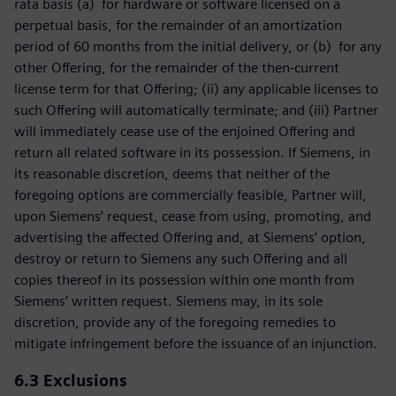
rata basis (a) for hardware or software licensed on a
perpetual basis, for the remainder of an amortization
period of 60 months from the initial delivery, or (b) for any
other Offering, for the remainder of the then-current
license term for that Offering; (ii) any applicable licenses to
such Offering will automatically terminate; and (iii) Partner
will immediately cease use of the enjoined Offering and
return all related software in its possession. If Siemens, in
its reasonable discretion, deems that neither of the
foregoing options are commercially feasible, Partner will,
upon Siemens’ request, cease from using, promoting, and
advertising the affected Offering and, at Siemens’ option,
destroy or return to Siemens any such Offering and all
copies thereof in its possession within one month from
Siemens’ written request. Siemens may, in its sole
discretion, provide any of the foregoing remedies to
mitigate infringement before the issuance of an injunction.
6.3
Exclusions