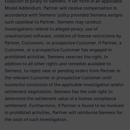
suspicion of piracy to Siemens. If set forth in an applicable
Model Addendum, Partner will receive compensation in
accordance with Siemens’ policy provided Siemens assigns
such case/deal to Partner. Siemens may conduct
investigations related to alleged piracy, use of
unauthorized software, violation of license restrictions by
Partner, Customers, or prospective Customer. If Partner, a
Customer, or a prospective Customer has engaged in
prohibited activities, Siemens reserves the right, in
addition to all other rights and remedies available to
Siemens, to reject new or pending orders from Partner or
the relevant Customer or prospective Customer until
successful conclusion of the applicable investigation and/or
settlement negotiation. Siemens has the sole right to
determine the settlement value of a license compliance
settlement. Furthermore, if Partner is found to be involved
in prohibited activities, Partner will reimburse Siemens for
the costs of such investigation.