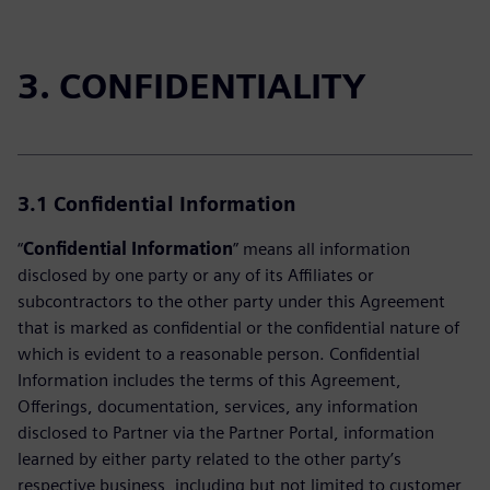
3. CONFIDENTIALITY
3.1
Confidential Information
“
Confidential Information
” means all information
disclosed by one party or any of its Affiliates or
subcontractors to the other party under this Agreement
that is marked as confidential or the confidential nature of
which is evident to a reasonable person. Confidential
Information includes the terms of this Agreement,
Offerings, documentation, services, any information
disclosed to Partner via the Partner Portal, information
learned by either party related to the other party’s
respective business, including but not limited to customer