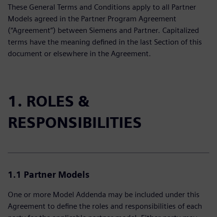
These General Terms and Conditions apply to all Partner
Models agreed in the Partner Program Agreement
(“Agreement”) between Siemens and Partner. Capitalized
terms have the meaning defined in the last Section of this
document or elsewhere in the Agreement.
1. ROLES &
RESPONSIBILITIES
1.1 Partner Models
One or more Model Addenda may be included under this
Agreement to define the roles and responsibilities of each