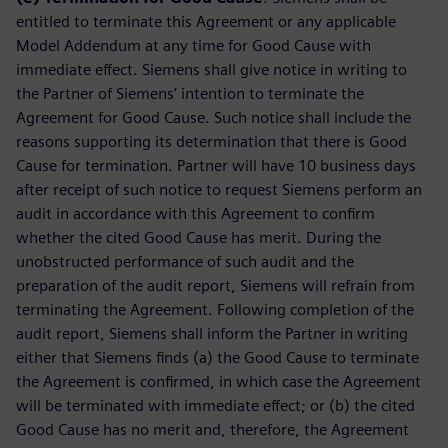
entitled to terminate this Agreement or any applicable
Model Addendum at any time for Good Cause with
immediate effect. Siemens shall give notice in writing to
the Partner of Siemens’ intention to terminate the
Agreement for Good Cause. Such notice shall include the
reasons supporting its determination that there is Good
Cause for termination. Partner will have 10 business days
after receipt of such notice to request Siemens perform an
audit in accordance with this Agreement to confirm
whether the cited Good Cause has merit. During the
unobstructed performance of such audit and the
preparation of the audit report, Siemens will refrain from
terminating the Agreement. Following completion of the
audit report, Siemens shall inform the Partner in writing
either that Siemens finds (a) the Good Cause to terminate
the Agreement is confirmed, in which case the Agreement
will be terminated with immediate effect; or (b) the cited
Good Cause has no merit and, therefore, the Agreement