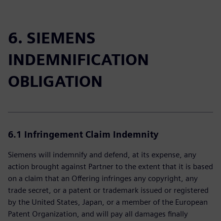
6. SIEMENS
INDEMNIFICATION
OBLIGATION
6.1
Infringement Claim Indemnity
Siemens will indemnify and defend, at its expense, any
action brought against Partner to the extent that it is based
on a claim that an Offering infringes any copyright, any
trade secret, or a patent or trademark issued or registered
by the United States, Japan, or a member of the European
Patent Organization, and will pay all damages finally