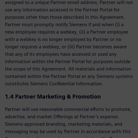
assigned to a unique Partner email address. Partner will not
use any information accessed in the Partner Portal for
purposes other than those described in this Agreement.
Partner must promptly notify Siemens if and when (i) a
new employee requires a webkey, (ii) a Partner employee
with a webkey is no longer employed by Partner or no
longer requires a webkey, or (iii) Partner becomes aware
that any of its employees have accessed or used any
information within the Partner Portal for purposes outside
the scope of this Agreement. All materials and information
contained within the Partner Portal or any Siemens systems
constitutes Siemens Confidential Information.
1.4 Partner Marketing & Promotion
Partner will use reasonable commercial efforts to promote,
advertise, and market Offerings at Partner’s expense.
Siemens-approved branding, marketing materials, and
messaging may be used by Partner in accordance with this