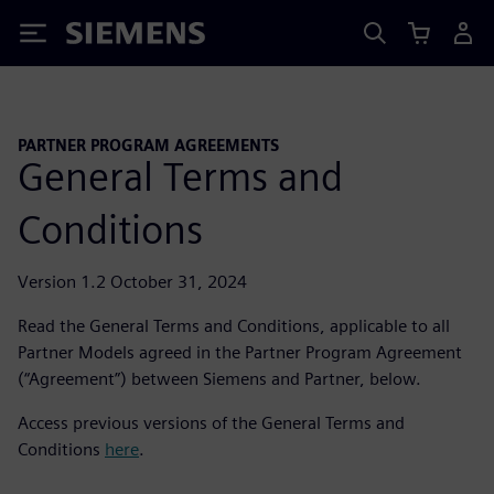
Siemens
PARTNER PROGRAM AGREEMENTS
General Terms and
Conditions
Version 1.2 October 31, 2024
Read the General Terms and Conditions, applicable to all
Partner Models agreed in the Partner Program Agreement
(“Agreement”) between Siemens and Partner, below.
Access previous versions of the General Terms and
Conditions
here
.