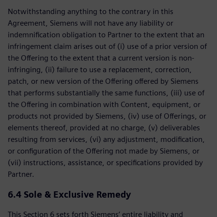
Notwithstanding anything to the contrary in this
Agreement, Siemens will not have any liability or
indemnification obligation to Partner to the extent that an
infringement claim arises out of (i) use of a prior version of
the Offering to the extent that a current version is non-
infringing, (ii) failure to use a replacement, correction,
patch, or new version of the Offering offered by Siemens
that performs substantially the same functions, (iii) use of
the Offering in combination with Content, equipment, or
products not provided by Siemens, (iv) use of Offerings, or
elements thereof, provided at no charge, (v) deliverables
resulting from services, (vi) any adjustment, modification,
or configuration of the Offering not made by Siemens, or
(vii) instructions, assistance, or specifications provided by
Partner.
6.4 Sole & Exclusive Remedy
This Section 6 sets forth Siemens’ entire liability and