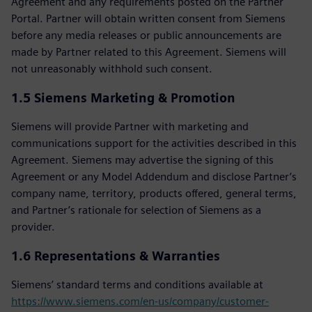
Agreement and any requirements posted on the Partner
Portal. Partner will obtain written consent from Siemens
before any media releases or public announcements are
made by Partner related to this Agreement. Siemens will
not unreasonably withhold such consent.
1.5 Siemens Marketing & Promotion
Siemens will provide Partner with marketing and
communications support for the activities described in this
Agreement. Siemens may advertise the signing of this
Agreement or any Model Addendum and disclose Partner’s
company name, territory, products offered, general terms,
and Partner’s rationale for selection of Siemens as a
provider.
1.6 Representations & Warranties
Siemens’ standard terms and conditions available at
https://www.siemens.com/en-us/company/customer-