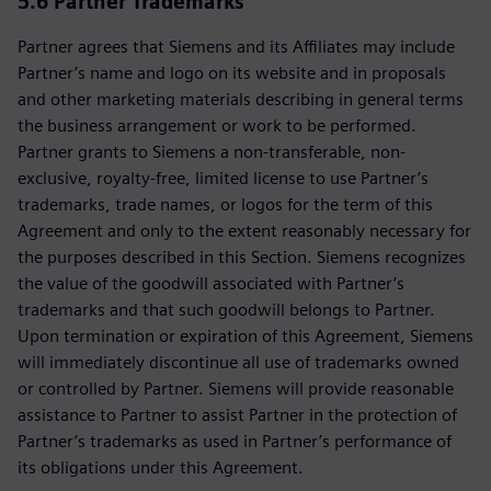
5.6 Partner Trademarks
Partner agrees that Siemens and its Affiliates may include
Partner’s name and logo on its website and in proposals
and other marketing materials describing in general terms
the business arrangement or work to be performed.
Partner grants to Siemens a non-transferable, non-
exclusive, royalty-free, limited license to use Partner’s
trademarks, trade names, or logos for the term of this
Agreement and only to the extent reasonably necessary for
the purposes described in this Section. Siemens recognizes
the value of the goodwill associated with Partner’s
trademarks and that such goodwill belongs to Partner.
Upon termination or expiration of this Agreement, Siemens
will immediately discontinue all use of trademarks owned
or controlled by Partner. Siemens will provide reasonable
assistance to Partner to assist Partner in the protection of
Partner’s trademarks as used in Partner’s performance of
its obligations under this Agreement.