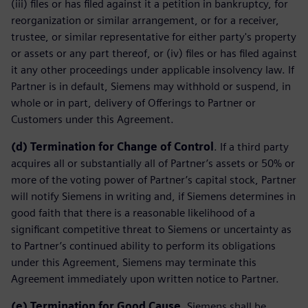
(iii) files or has filed against it a petition in bankruptcy, for
reorganization or similar arrangement, or for a receiver,
trustee, or similar representative for either party's property
or assets or any part thereof, or (iv) files or has filed against
it any other proceedings under applicable insolvency law. If
Partner is in default, Siemens may withhold or suspend, in
whole or in part, delivery of Offerings to Partner or
Customers under this Agreement.
(d)
Termination for Change of Control
. If a third party
acquires all or substantially all of Partner’s assets or 50% or
more of the voting power of Partner’s capital stock, Partner
will notify Siemens in writing and, if Siemens determines in
good faith that there is a reasonable likelihood of a
significant competitive threat to Siemens or uncertainty as
to Partner’s continued ability to perform its obligations
under this Agreement, Siemens may terminate this
Agreement immediately upon written notice to Partner.
(e)
Termination for Good Cause
. Siemens shall be