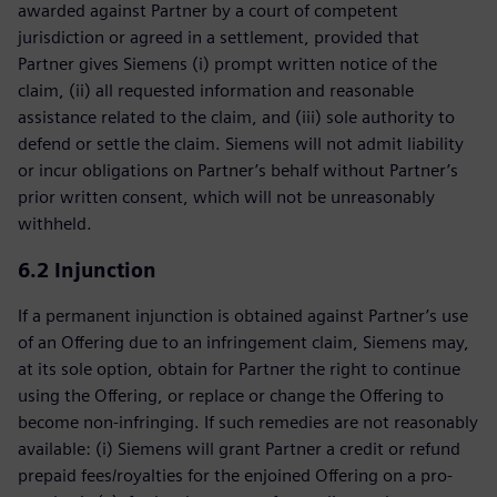
awarded against Partner by a court of competent
jurisdiction or agreed in a settlement, provided that
Partner gives Siemens (i) prompt written notice of the
claim, (ii) all requested information and reasonable
assistance related to the claim, and (iii) sole authority to
defend or settle the claim. Siemens will not admit liability
or incur obligations on Partner’s behalf without Partner’s
prior written consent, which will not be unreasonably
withheld.
6.2 Injunction
If a permanent injunction is obtained against Partner’s use
of an Offering due to an infringement claim, Siemens may,
at its sole option, obtain for Partner the right to continue
using the Offering, or replace or change the Offering to
become non-infringing. If such remedies are not reasonably
available: (i) Siemens will grant Partner a credit or refund
prepaid fees/royalties for the enjoined Offering on a pro-