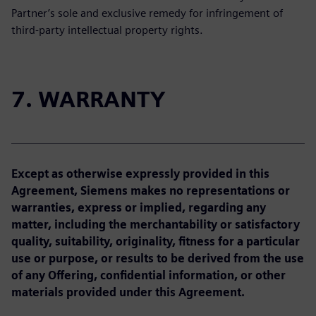
Partner’s sole and exclusive remedy for infringement of
third-party intellectual property rights.
7. WARRANTY
Except as otherwise expressly provided in this
Agreement, Siemens makes no representations or
warranties, express or implied, regarding any
matter, including the merchantability or satisfactory
quality, suitability, originality, fitness for a particular
use or purpose, or results to be derived from the use
of any Offering, confidential information, or other
materials provided under this Agreement.