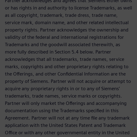
Partner acknowledges and agrees that Siemens either owns
or has rights in and authority to license Trademarks, as well
as all copyright, trademark, trade dress, trade name,
service mark, domain name, and other related intellectual
property rights. Partner acknowledges the ownership and
validity of the federal and international registrations for
Trademarks and the goodwill associated therewith, as
more fully described in Section 5.4 below. Partner
acknowledges that all trademarks, trade names, service
marks, copyrights and other proprietary rights relating to
the Offerings, and other Confidential Information are the
property of Siemens. Partner will not acquire or attempt to
acquire any proprietary rights in or to any of Siemens’
trademarks, trade names, service marks or copyrights.
Partner will only market the Offerings and accompanying
documentation using the Trademarks specified in this
Agreement. Partner will not at any time file any trademark
application with the United States Patent and Trademark
Office or with any other governmental entity in the United