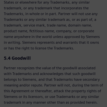
States or elsewhere for any Trademarks, any similar
trademark, or any trademark that incorporates the
Trademarks, in whole or in part. Partner will not use any
Trademarks or any similar trademark as, or as part of, a
trademark, service mark, trade name, domain name,
product name, fictitious name, company, or corporate
name anywhere in the world unless approved by Siemens
in writing. Siemens represents and warrants that it owns
or has the right to license the Trademarks.
5.4 Goodwill
Partner recognizes the value of the goodwill associated
with Trademarks and acknowledges that such goodwill
belongs to Siemens, and that Trademarks have secondary
meaning and/or repute. Partner will not, during the term of
this Agreement or thereafter, attack the property rights of
Siemens or its licensors, or use Trademarks or any similar
trademark in any manner other than as provided herein.