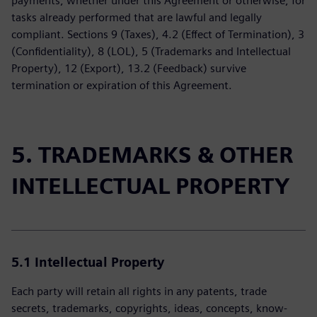
payments, whether under this Agreement or otherwise, for
tasks already performed that are lawful and legally
compliant. Sections 9 (Taxes), 4.2 (Effect of Termination), 3
(Confidentiality), 8 (LOL), 5 (Trademarks and Intellectual
Property), 12 (Export), 13.2 (Feedback) survive
termination or expiration of this Agreement.
5. TRADEMARKS & OTHER
INTELLECTUAL PROPERTY
5.1 Intellectual Property
Each party will retain all rights in any patents, trade
secrets, trademarks, copyrights, ideas, concepts, know-