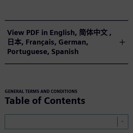
View PDF in English, 简体中文 ,
日本, Français, German,
Portuguese, Spanish
GENERAL TERMS AND CONDITIONS
Table of Contents