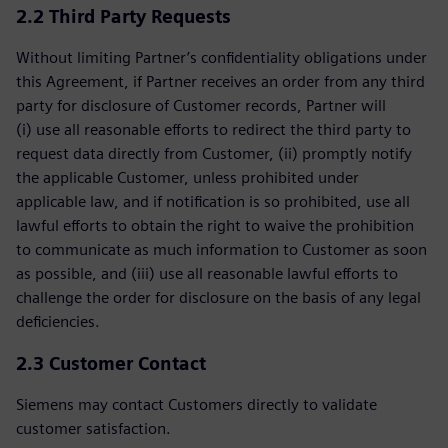
2.2 Third Party Requests
Without limiting Partner’s confidentiality obligations under
this Agreement, if Partner receives an order from any third
party for disclosure of Customer records, Partner will
(i) use all reasonable efforts to redirect the third party to
request data directly from Customer, (ii) promptly notify
the applicable Customer, unless prohibited under
applicable law, and if notification is so prohibited, use all
lawful efforts to obtain the right to waive the prohibition
to communicate as much information to Customer as soon
as possible, and (iii) use all reasonable lawful efforts to
challenge the order for disclosure on the basis of any legal
deficiencies.
2.3 Customer Contact
Siemens may contact Customers directly to validate
customer satisfaction.