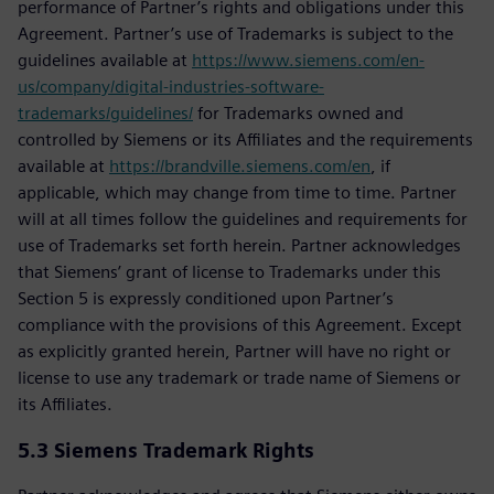
performance of Partner’s rights and obligations under this
Agreement. Partner’s use of Trademarks is subject to the
guidelines available at
https://www.siemens.com/en-
us/company/digital-industries-software-
trademarks/guidelines/
for Trademarks owned and
controlled by Siemens or its Affiliates and the requirements
available at
https://brandville.siemens.com/en
, if
applicable, which may change from time to time. Partner
will at all times follow the guidelines and requirements for
use of Trademarks set forth herein. Partner acknowledges
that Siemens’ grant of license to Trademarks under this
Section 5 is expressly conditioned upon Partner’s
compliance with the provisions of this Agreement. Except
as explicitly granted herein, Partner will have no right or
license to use any trademark or trade name of Siemens or
its Affiliates.
5.3
Siemens Trademark Rights