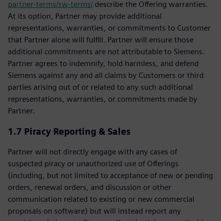
partner-terms/sw-terms/
describe the Offering warranties.
At its option, Partner may provide additional
representations, warranties, or commitments to Customer
that Partner alone will fulfill. Partner will ensure those
additional commitments are not attributable to Siemens.
Partner agrees to indemnify, hold harmless, and defend
Siemens against any and all claims by Customers or third
parties arising out of or related to any such additional
representations, warranties, or commitments made by
Partner.
1.7 Piracy Reporting & Sales
Partner will not directly engage with any cases of
suspected piracy or unauthorized use of Offerings
(including, but not limited to acceptance of new or pending
orders, renewal orders, and discussion or other
communication related to existing or new commercial
proposals on software) but will instead report any