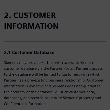
2. CUSTOMER
INFORMATION
2.1 Customer Database
Siemens may provide Partner with access to Siemens’
customer database via the Partner Portal. Partner’s access
to the database will be limited to Customers with which
Partner has a pre-existing business relationship. Customer
information is dynamic and Siemens does not guarantee
the accuracy of the database. All such customer data,
databases, and records constitute Siemens’ property and
Confidential Information.