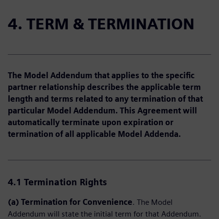
4. TERM & TERMINATION
The Model Addendum that applies to the specific
partner relationship describes the applicable term
length and terms related to any termination of that
particular Model Addendum. This Agreement will
automatically terminate upon expiration or
termination of all applicable Model Addenda.
4.1
Termination Rights
(a) Termination for Convenience
. The Model
Addendum will state the initial term for that Addendum.