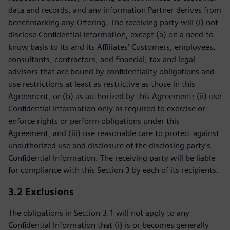
data and records, and any information Partner derives from
benchmarking any Offering. The receiving party will (i) not
disclose Confidential Information, except (a) on a need-to-
know basis to its and its Affiliates’ Customers, employees,
consultants, contractors, and financial, tax and legal
advisors that are bound by confidentiality obligations and
use restrictions at least as restrictive as those in this
Agreement, or (b) as authorized by this Agreement; (ii) use
Confidential Information only as required to exercise or
enforce rights or perform obligations under this
Agreement, and (iii) use reasonable care to protect against
unauthorized use and disclosure of the disclosing party’s
Confidential Information. The receiving party will be liable
for compliance with this Section 3 by each of its recipients.
3.2
Exclusions
The obligations in Section 3.1 will not apply to any
Confidential Information that (i) is or becomes generally