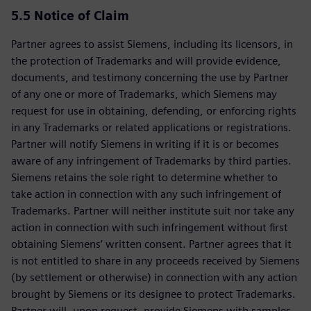
5.5
Notice of Claim
Partner agrees to assist Siemens, including its licensors, in
the protection of Trademarks and will provide evidence,
documents, and testimony concerning the use by Partner
of any one or more of Trademarks, which Siemens may
request for use in obtaining, defending, or enforcing rights
in any Trademarks or related applications or registrations.
Partner will notify Siemens in writing if it is or becomes
aware of any infringement of Trademarks by third parties.
Siemens retains the sole right to determine whether to
take action in connection with any such infringement of
Trademarks. Partner will neither institute suit nor take any
action in connection with such infringement without first
obtaining Siemens’ written consent. Partner agrees that it
is not entitled to share in any proceeds received by Siemens
(by settlement or otherwise) in connection with any action
brought by Siemens or its designee to protect Trademarks.
Partner will, upon request, provide Siemens with samples