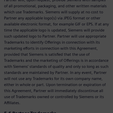
of all promotional, packaging, and other written materials
which use Trademarks. Siemens will supply at no cost to
Partner any applicable logo(s) via JPEG format or other
available electronic format, for example GIF or EPS. If at any
time the applicable logo is updated, Siemens will provide
such updated logo to Partner. Partner will use appropriate
Trademarks to identify Offerings in connection with its
marketing efforts in connection with this Agreement,
provided that Siemens is satisfied that the use of
Trademarks and the marketing of Offerings is in accordance
with Siemens’ standards of quality and only so long as such
standards are maintained by Partner. In any event, Partner
will not use any Trademarks for its own company name,
either in whole or part. Upon termination or expiration of
this Agreement, Partner will immediately discontinue all
use of Trademarks owned or controlled by Siemens or its
Affiliates.