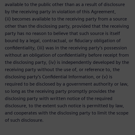
available to the public other than as a result of disclosure
by the receiving party in violation of this Agreement,
(ii) becomes available to the receiving party from a source
other than the disclosing party, provided that the receiving
party has no reason to believe that such source is itself
bound by a legal, contractual, or fiduciary obligation of
confidentiality, (iii) was in the receiving party’s possession
without an obligation of confidentiality before receipt from
the disclosing party, (iv) is independently developed by the
receiving party without the use of, or reference to, the
disclosing party’s Confidential Information, or (v) is
required to be disclosed by a government authority or law,
so long as the receiving party promptly provides the
disclosing party with written notice of the required
disclosure, to the extent such notice is permitted by law,
and cooperates with the disclosing party to limit the scope
of such disclosure.