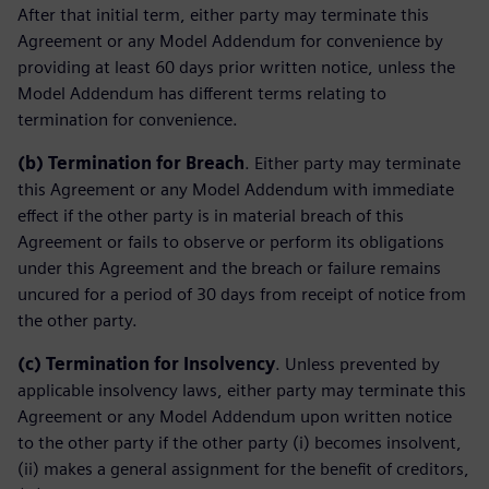
After that initial term, either party may terminate this
Agreement or any Model Addendum for convenience by
providing at least 60 days prior written notice, unless the
Model Addendum has different terms relating to
termination for convenience.
(b)
Termination for Breach
. Either party may terminate
this Agreement or any Model Addendum with immediate
effect if the other party is in material breach of this
Agreement or fails to observe or perform its obligations
under this Agreement and the breach or failure remains
uncured for a period of 30 days from receipt of notice from
the other party.
(c)
Termination for Insolvency
. Unless prevented by
applicable insolvency laws, either party may terminate this
Agreement or any Model Addendum upon written notice
to the other party if the other party (i) becomes insolvent,
(ii) makes a general assignment for the benefit of creditors,