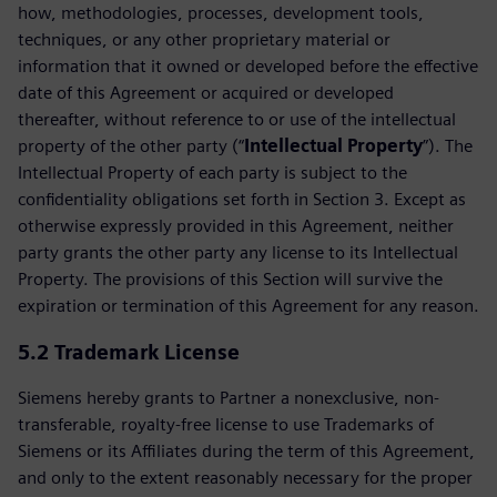
how, methodologies, processes, development tools,
techniques, or any other proprietary material or
information that it owned or developed before the effective
date of this Agreement or acquired or developed
thereafter, without reference to or use of the intellectual
property of the other party (“
Intellectual Property
”). The
Intellectual Property of each party is subject to the
confidentiality obligations set forth in Section 3. Except as
otherwise expressly provided in this Agreement, neither
party grants the other party any license to its Intellectual
Property. The provisions of this Section will survive the
expiration or termination of this Agreement for any reason.
5.2 Trademark License
Siemens hereby grants to Partner a nonexclusive, non-
transferable, royalty-free license to use Trademarks of
Siemens or its Affiliates during the term of this Agreement,
and only to the extent reasonably necessary for the proper