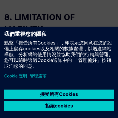
8. LIMITATION OF
LIABILITY
The entire, aggregate liability of each
party under this Agreement is limited
to the greater of (i) the fees paid or
owed to the other party for the
Offering or services that gave rise to
8.1
the liability during the 12 month
period immediately preceding the first
event giving rise to the claim, or
(ii) fifty thousand U.S. dollars
($50,000).