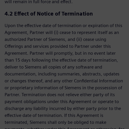
will remain in full force and effect.
4.2 Effect of Notice of Termination
Upon the effective date of termination or expiration of this
Agreement, Partner will (i) cease to represent itself as an
authorized Partner of Siemens, and (ii) cease using
Offerings and services provided to Partner under this
Agreement. Partner will promptly, but in no event later
than 15 days following the effective date of termination,
deliver to Siemens all copies of any software and
documentation, including summaries, abstracts, updates
or changes thereof, and any other Confidential Information
or proprietary information of Siemens in the possession of
Partner. Termination does not relieve either party of its
payment obligations under this Agreement or operate to
discharge any liability incurred by either party prior to the
effective date of termination. If this Agreement is
terminated, Siemens shall only be obliged to make