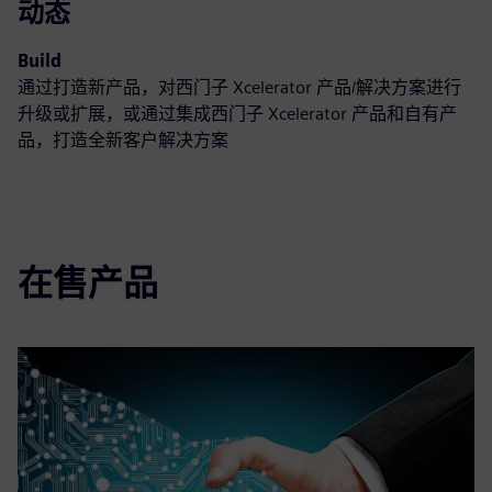
动态
Build
通过打造新产品，对西门子 Xcelerator 产品/解决方案进行
升级或扩展，或通过集成西门子 Xcelerator 产品和自有产
品，打造全新客户解决方案
在售产品