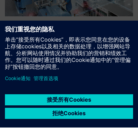
Demystifying Digital Training
An introduction to digital manufacturing and industry 4.0.
了解更多信息
京ICP备06054295号
京公网安备 11010502040638号