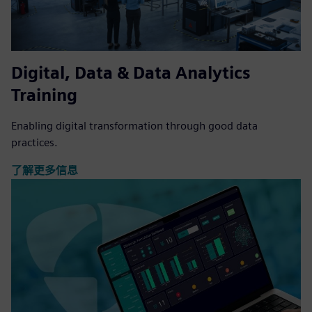
Digital, Data & Data Analytics
Training
Enabling digital transformation through good data
practices.
了解更多信息