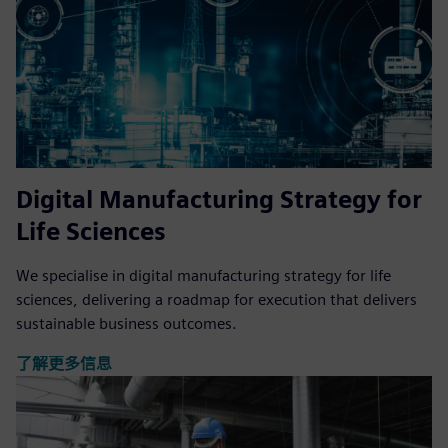
Digital Manufacturing Strategy for
Life Sciences
We specialise in digital manufacturing strategy for life
sciences, delivering a roadmap for execution that delivers
sustainable business outcomes.
了解更多信息