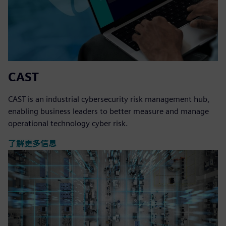
CAST
CAST is an industrial cybersecurity risk management hub,
enabling business leaders to better measure and manage
operational technology cyber risk.
了解更多信息