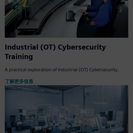
Industrial (OT) Cybersecurity
Training
A practical exploration of Industrial (OT) Cybersecurity.
了解更多信息