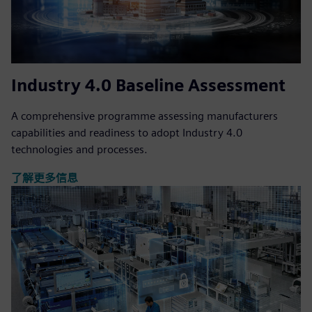
Industry 4.0 Baseline Assessment
A comprehensive programme assessing manufacturers
capabilities and readiness to adopt Industry 4.0
technologies and processes.
了解更多信息