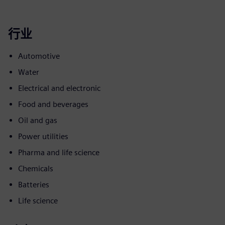
行业
Automotive
Water
Electrical and electronic
Food and beverages
Oil and gas
Power utilities
Pharma and life science
Chemicals
Batteries
Life science