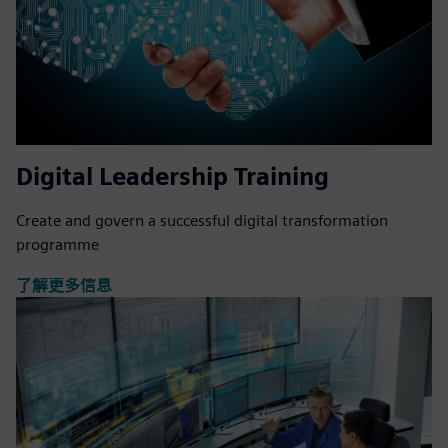
Digital Leadership Training
Create and govern a successful digital transformation
programme
了解更多信息