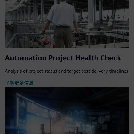
Automation Project Health Check
Analysis of project status and target cost delivery timelines
了解更多信息