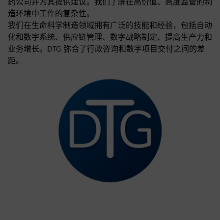
药公司并为其提供建议。我们了解在高价值、高度监管的制
造环境中工作的复杂性。
我们在生命科学制造领域拥有广泛的技能和经验，包括自动
化和数字系统、供应链管理、数字战略制定、提高生产力和
业务增长。DTG 弥合了行政咨询和数字项目交付之间的差
距。