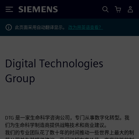
Siemens
此页面采用自动翻译显示。
改为用英语查看？
Digital Technologies
Group
DTG 是一家生命科学咨询公司，专门从事数字化转型。我
们为生命科学制造商提供战略技术和商业建议。
我们的专业团队花了数十年的时间推动一些世界上最大的制