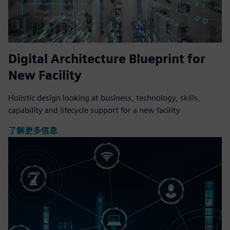
Digital Architecture Blueprint for
New Facility
Holistic design looking at business, technology, skills,
capability and lifecycle support for a new facility
了解更多信息