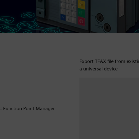
Export TEAX file from exist
a universal device
EC Function Point Manager