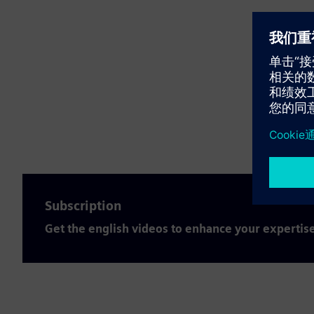
Subscription
Get the english videos to enhance your expertis