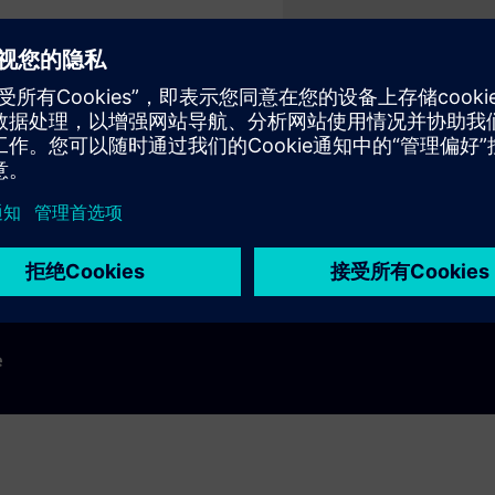
Play
e