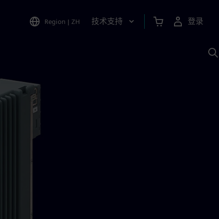
技术支持
登录
Region
|
ZH
A