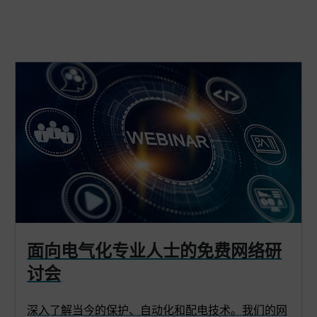
面向电气化专业人士的免费网络研
讨会
深入了解当今的保护、自动化和配电技术。我们的网