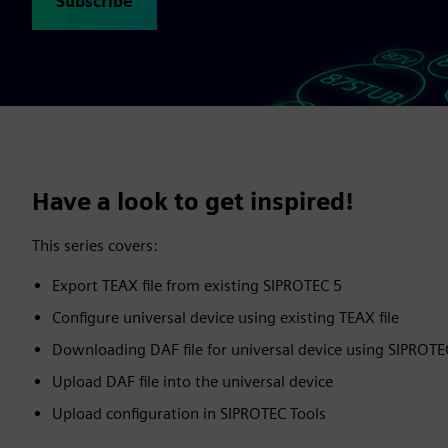
Subscribe
Have a look to get inspired!
This series covers:
Export TEAX file from existing SIPROTEC 5
Configure universal device using existing TEAX file
Downloading DAF file for universal device using SIPROT
Upload DAF file into the universal device
Upload configuration in SIPROTEC Tools