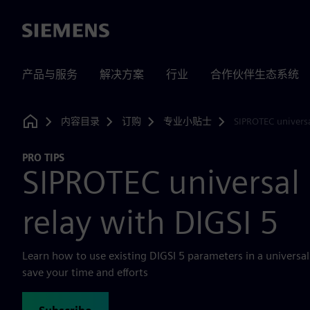
Siemens
产品与服务
解决方案
行业
合作伙伴生态系统
内容目录
订购
专业小贴士
SIPROTEC universa
Home
PRO TIPS
SIPROTEC universal 
relay with DIGSI 5
Learn how to use existing DIGSI 5 parameters in a universal 
save your time and efforts