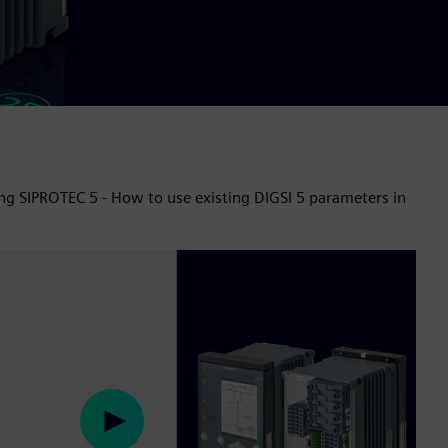
ing SIPROTEC 5 - How to use existing DIGSI 5 parameters in
Play