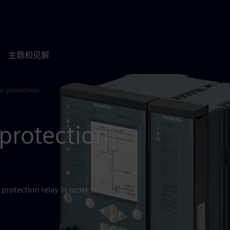
主题和见解
l protection
protection
protection relay in order to