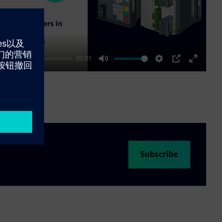
02:01
Mute
Settings
PIP
Enter
fullscre
Subscribe