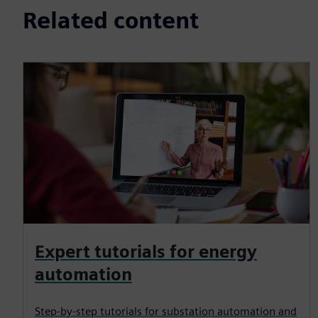
Related content
Expert tutorials for energy
automation
Step-by-step tutorials for substation automation and