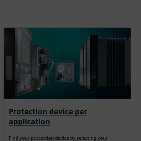
Protection device per
application
Find your protection device by selecting your