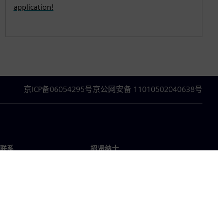
application!
京ICP备06054295号
京公网安备 11010502040638号
联系
招贤纳士
招贤纳士
办事处
空缺职位