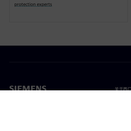
protection experts
关于西
关于我
领导层
新闻与