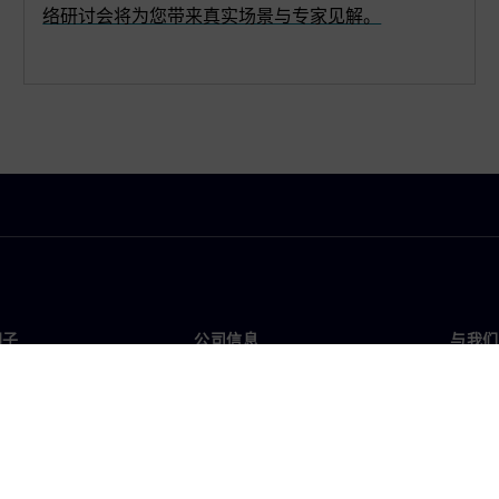
络研讨会将为您带来真实场景与专家见解。
门子
公司信息
与我们
们
公司
联系
投资者关系
全球
媒体
策略