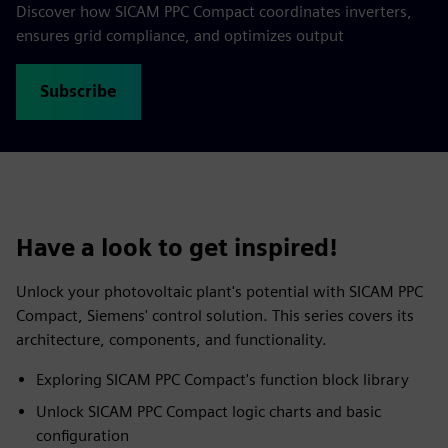
Discover how SICAM PPC Compact coordinates inverters,
ensures grid compliance, and optimizes output
Subscribe
Have a look to get inspired!
Unlock your photovoltaic plant's potential with SICAM PPC
Compact, Siemens' control solution. This series covers its
architecture, components, and functionality.
Exploring SICAM PPC Compact's function block library
Unlock SICAM PPC Compact logic charts and basic
configuration