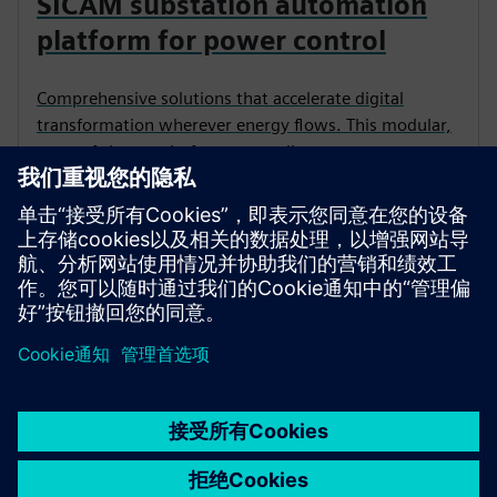
SICAM substation automation
platform for power control
Comprehensive solutions that accelerate digital
transformation wherever energy flows. This modular,
state-of-the-art platform streamlines power
automation to deliver resilient, efficient and
sustainable operations.
京ICP备06054295号
京公网安备 11010502040638号