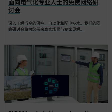
面向电气化专业人士的免费网络研
讨会
深入了解当今的保护、自动化和配电技术。我们的网
络研讨会将为您带来真实场景与专家见解。