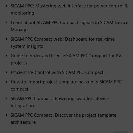
SICAM PPC: Mastering web interface for power control &
monitoring
Learn about SICAM PPC Compact signals in SICAM Device
Manager
SICAM PPC Compact web: Dashboard for real-time
system insights
Guide to order and license SICAM PPC Compact for PV
projects
Efficient PV Control with SICAM PPC Compact
How to import project template backup in SICAM PPC
compact
SICAM PPC Compact: Powering seamless device
integration
SICAM PPC Compact: Discover the project template
architecture