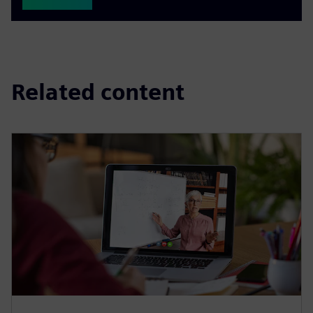
Related content