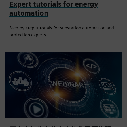
Expert tutorials for energy
automation
Step-by-step tutorials for substation automation and
protection experts