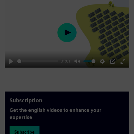
Play
01:01
Play
Mute
Settings
PIP
Enter
fulls
Subscription
Get the english videos to enhance your
expertise
Subscribe