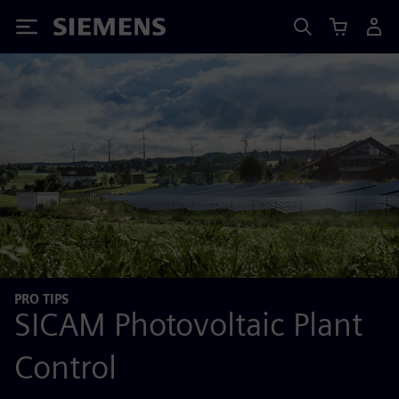
Siemens
PRO TIPS
SICAM Photovoltaic Plant
Control