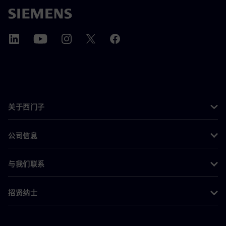
关于西门子
公司信息
与我们联系
招贤纳士