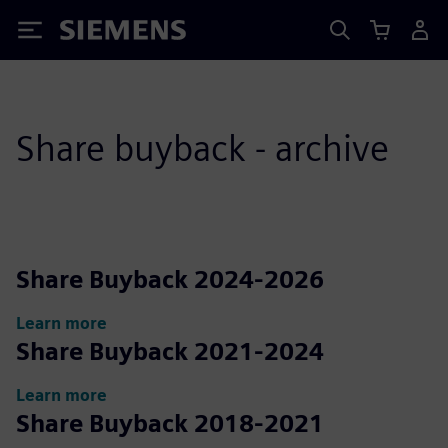
Siemens
Share buyback - archive
Share Buyback 2024-2026
Learn more
Share Buyback 2021-2024
Learn more
Share Buyback 2018-2021