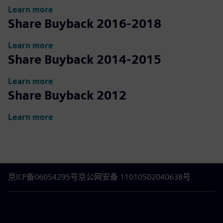
Learn more
Share Buyback 2016-2018
Learn more
Share Buyback 2014-2015
Learn more
Share Buyback 2012
Learn more
京ICP备06054295号
京公网安备 11010502040638号