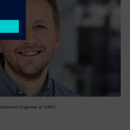
elopment Engineer at VARO