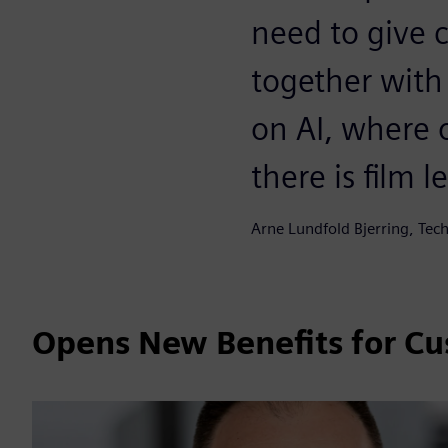
need to give 
together with
on AI, where 
there is film l
Arne Lundfold Bjerring, Tec
Opens New Benefits for C