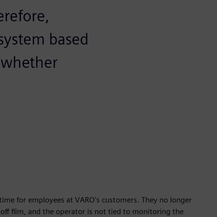
erefore,
 system based
y whether
p time for employees at VARO's customers. They no longer
off film, and the operator is not tied to monitoring the