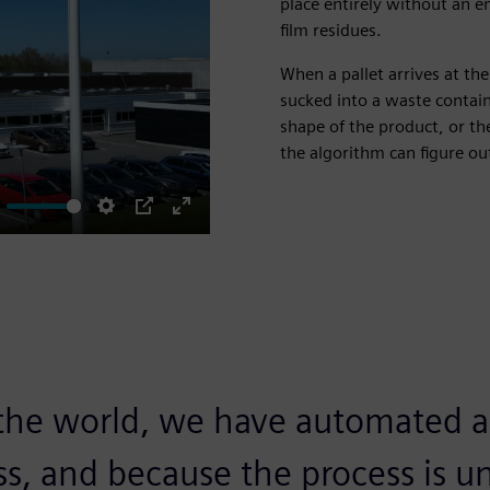
place entirely without an 
film residues.
When a pallet arrives at the
sucked into a waste contain
shape of the product, or th
the algorithm can figure ou
ute
Settings
PIP
Enter
fullscreen
n the world, we have automated a 
s, and because the process is