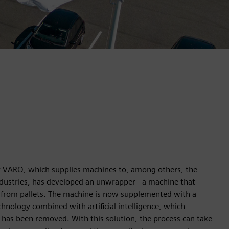
r VARO, which supplies machines to, among others, the
dustries, has developed an unwrapper - a machine that
 from pallets. The machine is now supplemented with a
chnology combined with artificial intelligence, which
m has been removed. With this solution, the process can take