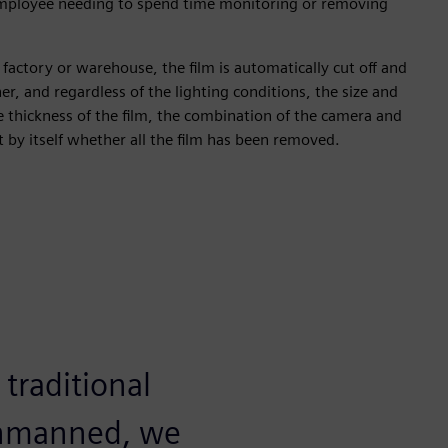
employee needing to spend time monitoring or removing
 factory or warehouse, the film is automatically cut off and
er, and regardless of the lighting conditions, the size and
e thickness of the film, the combination of the camera and
t by itself whether all the film has been removed.
traditional
 unmanned, we