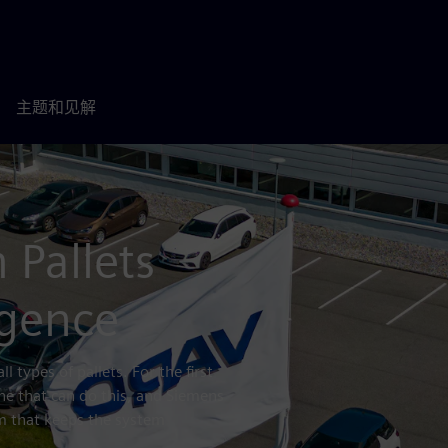
主题和见解
 Pallets
ligence
l types of pallets. For the first
e that can do this, and Siemens
rm that keeps the system