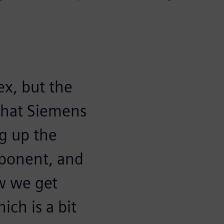
ex, but the
p that Siemens
ng up the
ponent, and
w we get
ich is a bit