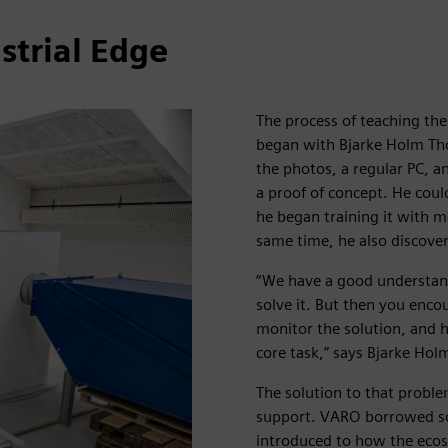
strial Edge
The process of teaching th
began with Bjarke Holm Tho
the photos, a regular PC, an
a proof of concept. He coul
he began training it with 
same time, he also discove
“We have a good understand
solve it. But then you enco
monitor the solution, and h
core task,” says Bjarke Hol
The solution to that probl
support. VARO borrowed so
introduced to how the ecos