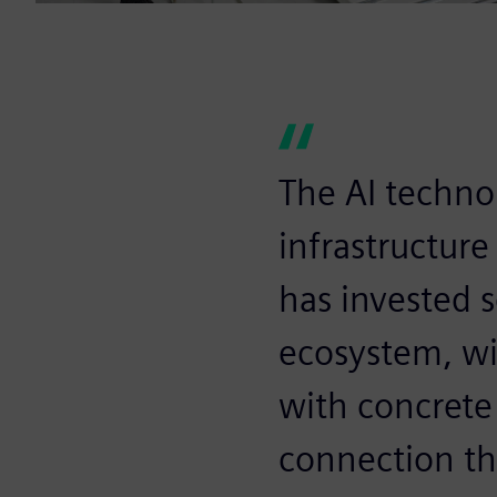
The AI technol
infrastructure
has invested s
ecosystem, w
with concrete
connection thr