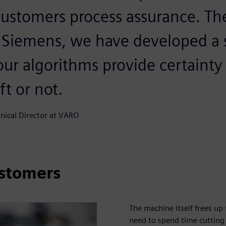
customers process assurance. Th
 Siemens, we have developed a
our algorithms provide certaint
eft or not.
hnical Director at VARO
ustomers
The machine itself frees u
need to spend time cutting 