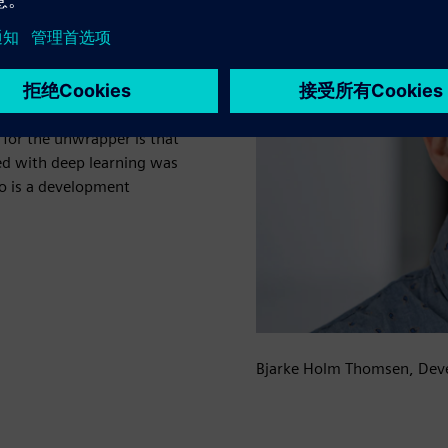
n and quality control,
cannot be used to remove
and glare create almost
allenges with the many film
e for the unwrapper is that
d with deep learning was
o is a development
Bjarke Holm Thomsen, Dev