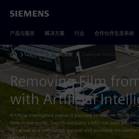
Siemens
产品与服务
解决方案
行业
合作伙伴生态系统
Company
公司洞察
Customer stories
Home
Removing Film from
with Artificial Intel
Artificial intelligence makes it possible to remove film from al
time in the world, Danish company VARO has built a machin
has acted as a technology partner and provided the platfo
running.