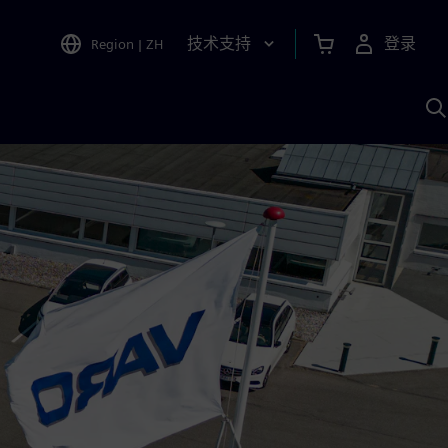
技术支持
登录
Region
|
ZH
A