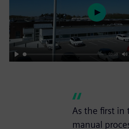
Play
03:03
Play
M
As the first i
manual proces