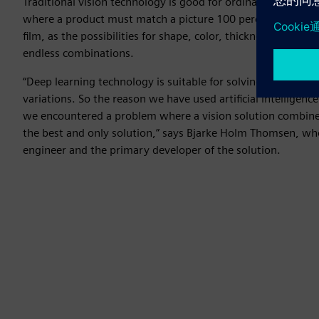
Traditional vision technology is good for ordinary inspectio
where a product must match a picture 100 percent. But it 
film, as the possibilities for shape, color, thickness, light, 
endless combinations.
“Deep learning technology is suitable for solving all the ch
variations. So the reason we have used artificial intelligenc
we encountered a problem where a vision solution combine
the best and only solution,” says Bjarke Holm Thomsen, wh
engineer and the primary developer of the solution.