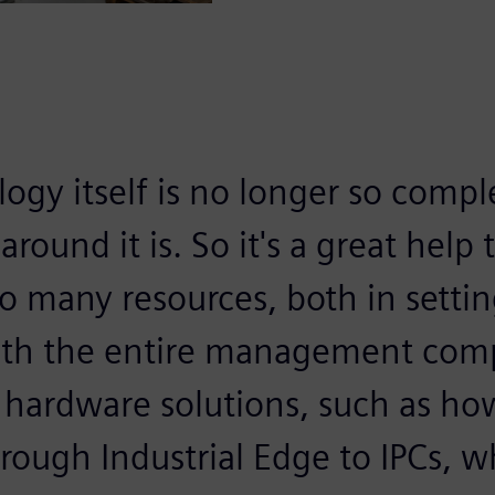
ogy itself is no longer so compl
 around it is. So it's a great hel
o many resources, both in setti
ith the entire management com
 hardware solutions, such as ho
ough Industrial Edge to IPCs, wh