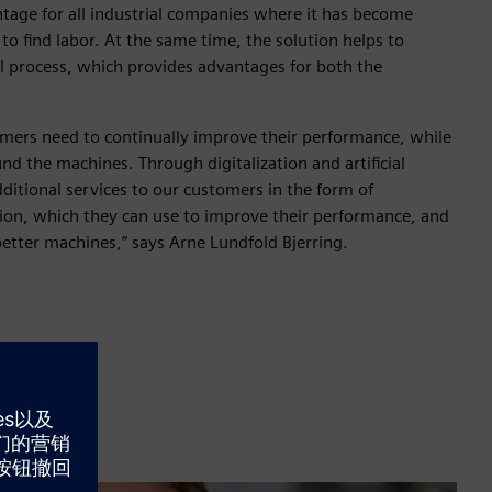
ntage for all industrial companies where it has become
o find labor. At the same time, the solution helps to
al process, which provides advantages for both the
omers need to continually improve their performance, while
nd the machines. Through digitalization and artificial
dditional services to our customers in the form of
ion, which they can use to improve their performance, and
etter machines,” says Arne Lundfold Bjerring.