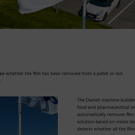
 see whether the film has been removed from a pallet or not.
.
The Danish machine builde
food and pharmaceutical in
automatically removes film
solution based on vision te
detects whether all the fil