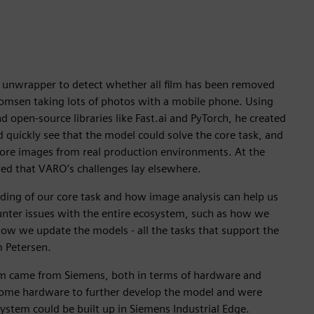
e unwrapper to detect whether all film has been removed
msen taking lots of photos with a mobile phone. Using
d open-source libraries like Fast.ai and PyTorch, he created
d quickly see that the model could solve the core task, and
more images from real production environments. At the
red that VARO’s challenges lay elsewhere.
ing of our core task and how image analysis can help us
unter issues with the entire ecosystem, such as how we
ow we update the models - all the tasks that support the
m Petersen.
em came from Siemens, both in terms of hardware and
me hardware to further develop the model and were
ystem could be built up in Siemens Industrial Edge.