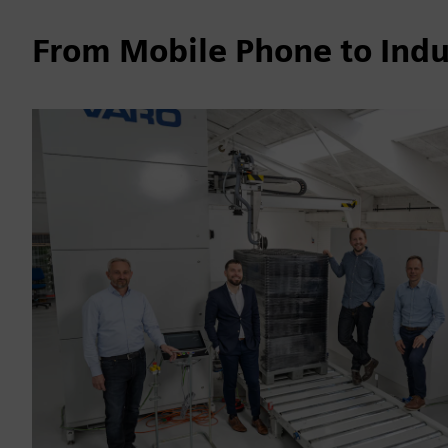
From Mobile Phone to Indu