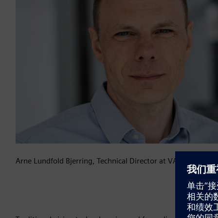
Arne Lundfold Bjerring, Technical Director at VARO