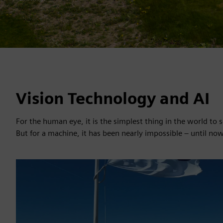
Vision Technology and AI
For the human eye, it is the simplest thing in the world to
But for a machine, it has been nearly impossible – until now