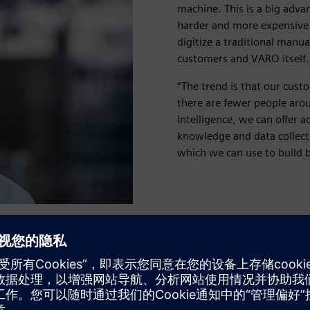
machine. This is a big adva
harder and more expensive t
digitize a traditional manu
customers and VARO itself.
“The trend is that our cust
there are fewer people arou
intelligence, we can offer a
knowledge and data collect
which we can use to build b