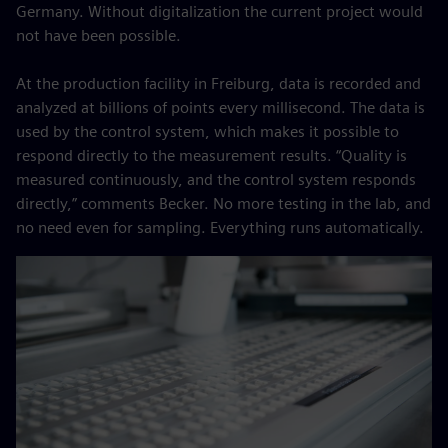
Germany. Without digitalization the current project would
not have been possible.
At the production facility in Freiburg, data is recorded and
analyzed at billions of points every millisecond. The data is
used by the control system, which makes it possible to
respond directly to the measurement results. “Quality is
measured continuously, and the control system responds
directly,” comments Becker. No more testing in the lab, and
no need even for sampling. Everything runs automatically.