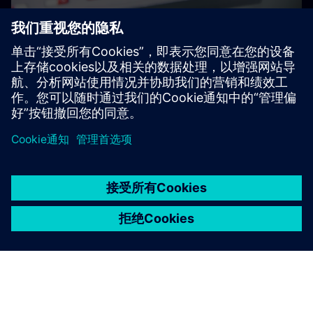
Smooth production for patients
The tablets and capsules from Freiburg are used for
treating cancer, pain, and heart ailments in patients. “We
always have in the back of our minds that production is
there to serve the patients, and is not just for the sake of
the technology or any organization,” Becker notes. That is
why quality is his top priority, followed by security of
supply. “No patient should be left waiting for any of our
products.”
April 2018