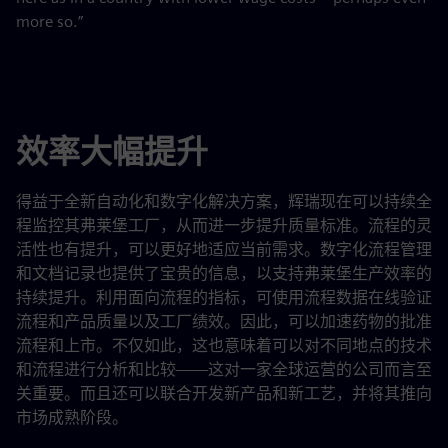
more so.”
效率大幅提升
得益于全新自动化和数字化解决方案，辉瑞现在可以持续全
程监控其弗莱堡工厂，从而进一步提升质量标准。流程的灵
活性也有提升，可以更好地适应当前需求。数字化流程管理
和文档记录也提供了宝贵的信息，以支持弗莱堡生产效率的
持续提升。利用面向流程的指标，可使用流程数据在线验证
流程和产品质量以及工厂绩效。因此，可以加速药物的批准
流程和上市。不仅如此，这也意味着可以对不同地点的技术
和流程进行分析和比较——这对一家全球运营的公司而言至
关重要。而且还可以联合开发新产品和新工艺，并将其推向
市场成熟阶段。