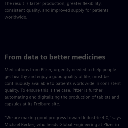
The result is faster production, greater flexibility,
consistent quality, and improved supply for patients
worldwide.
From data to better medicines
Medications from Pfizer, urgently needed to help people
get healthy and enjoy a good quality of life, must be
continuously available to patients worldwide in consistent
quality. To ensure this is the case, Pfizer is further
automating and digitalizing the production of tablets and
capsules at its Freiburg site.
“We are making good progress toward Industrie 4.0,” says
Michael Becker, who heads Global Engineering at Pfizer in