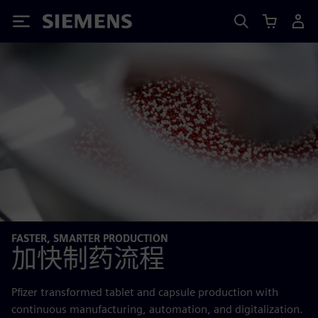
Siemens
FASTER, SMARTER PRODUCTION
加快制药流程
Pfizer transformed tablet and capsule production with
continuous manufacturing, automation, and digitalization.