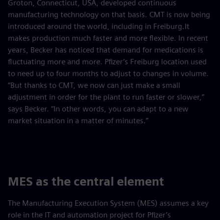
Groton, Connecticut, USA, developed continuous
manufacturing technology on that basis. CMT is now being
introduced around the world, including in Freiburg.It
makes production much faster and more flexible. In recent
years, Becker has noticed that demand for medications is
fluctuating more and more. Pfizer’s Freiburg location used
to need up to four months to adjust to changes in volume.
“But thanks to CMT, we now can just make a small
adjustment in order for the plant to run faster or slower,”
says Becker. “In other words, you can adapt to a new
market situation in a matter of minutes.”
MES as the central element
The Manufacturing Execution System (MES) assumes a key
role in the IT and automation project for Pfizer’s