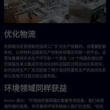
优化物流
在辉瑞决定使用新的连续工厂扩大生产规模时，也需要配套
系统，以将物料运输和生产控制系统整合到统一的平台。这
意味着要将许多生产环节和一个具有 120 个吨袋存储位的
货架服务单元集成到自动化材料运输和过程自动化系统中。
新的连续生产厂房还配备了用于连续称重和生产的自动化系
统以及电子过程文档记录系统。
环境领域同样获益
Becker 表示：“环境始终是辉瑞的重要考虑因素。我们采用
端到端的视角，并尽量将环保系统纳入我们的流程。”仅在