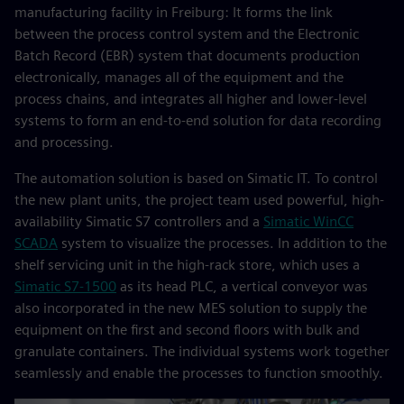
manufacturing facility in Freiburg: It forms the link
between the process control system and the Electronic
Batch Record (EBR) system that documents production
electronically, manages all of the equipment and the
process chains, and integrates all higher and lower-level
systems to form an end-to-end solution for data recording
and processing.
The automation solution is based on Simatic IT. To control
the new plant units, the project team used powerful, high-
availability Simatic S7 controllers and a
Simatic WinCC
SCADA
system to visualize the processes. In addition to the
shelf servicing unit in the high-rack store, which uses a
Simatic S7-1500
as its head PLC, a vertical conveyor was
also incorporated in the new MES solution to supply the
equipment on the first and second floors with bulk and
granulate containers. The individual systems work together
seamlessly and enable the processes to function smoothly.