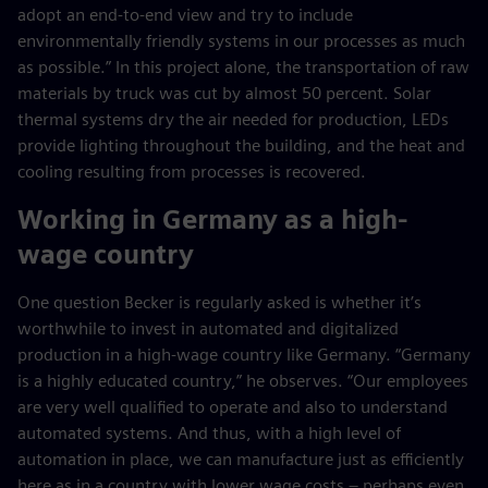
adopt an end-to-end view and try to include
environmentally friendly systems in our processes as much
as possible.” In this project alone, the transportation of raw
materials by truck was cut by almost 50 percent. Solar
thermal systems dry the air needed for production, LEDs
provide lighting throughout the building, and the heat and
cooling resulting from processes is recovered.
Working in Germany as a high-
wage country
One question Becker is regularly asked is whether it’s
worthwhile to invest in automated and digitalized
production in a high-wage country like Germany. “Germany
is a highly educated country,” he observes. “Our employees
are very well qualified to operate and also to understand
automated systems. And thus, with a high level of
automation in place, we can manufacture just as efficiently
here as in a country with lower wage costs – perhaps even