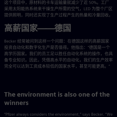
这个项目中，原材料的卡车运输量就减少了近 50%。工厂
采用太阳能热系统来干燥生产所需的空气，LED 为整个厂区
提供照明，同时还实现了生产过程产生的热量和冷量回收。
高薪国家——德国
Becker 经常被问到这样一个问题：在德国这样的高薪国家
投资自动化和数字化生产是否值得。他指出：“德国是一个
高学历国家。我们的员工足以胜任自动化系统的操作，也具
备专业知识。因此，凭借高水平的自动化，我们的生产效率
完全可以达到工资成本较低的国家水平，甚至可能更高。”
The environment is also one of the
winners
“Pfizer always considers the environment,” says Becker. “We