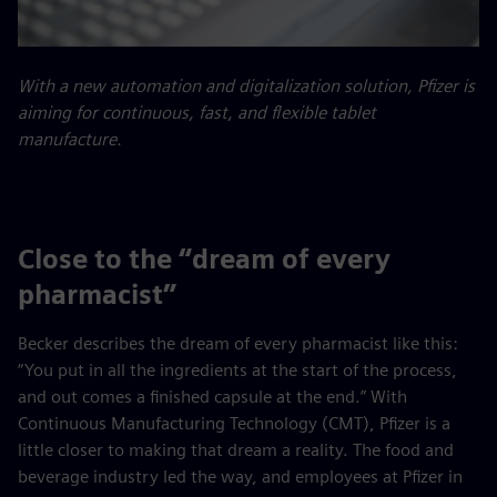
With a new automation and digitalization solution, Pfizer is
aiming for continuous, fast, and flexible tablet
manufacture.
Close to the “dream of every
pharmacist”
Becker describes the dream of every pharmacist like this:
“You put in all the ingredients at the start of the process,
and out comes a finished capsule at the end.” With
Continuous Manufacturing Technology (CMT), Pfizer is a
little closer to making that dream a reality. The food and
beverage industry led the way, and employees at Pfizer in