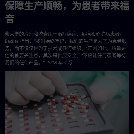
保障生产顺畅，为患者带来福
音
弗莱堡的片剂和胶囊用于治疗癌症、疼痛和心脏病患者。
Becker 指出：“我们始终牢记，我们的生产是为了为患者服
务，而不仅仅是为了技术或任何组织。”正因如此，质量是
他的首要关注点，其次是供应安全。“不应让任何患者等待
我们的任何产品。”
2018 年 4 月