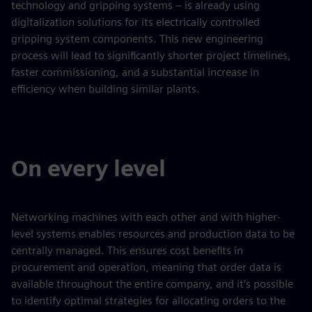
technology and gripping systems – is already using
digitalization solutions for its electrically controlled
gripping system components. This new engineering
process will lead to significantly shorter project timelines,
faster commissioning, and a substantial increase in
efficiency when building similar plants.
On every level
Networking machines with each other and with higher-
level systems enables resources and production data to be
centrally managed. This ensures cost benefits in
procurement and operation, meaning that order data is
available throughout the entire company, and it’s possible
to identify optimal strategies for allocating orders to the