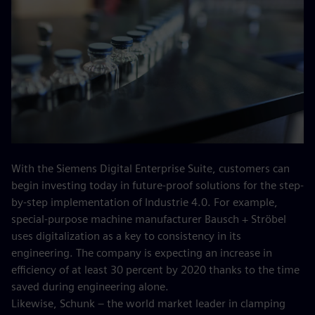
With the Siemens Digital Enterprise Suite, customers can
begin investing today in future-proof solutions for the step-
by-step implementation of Industrie 4.0. For example,
special-purpose machine manufacturer Bausch + Ströbel
uses digitalization as a key to consistency in its
engineering. The company is expecting an increase in
efficiency of at least 30 percent by 2020 thanks to the time
saved during engineering alone.
Likewise, Schunk – the world market leader in clamping