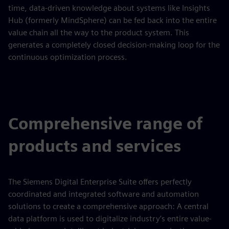
time, data-driven knowledge about systems like Insights
Hub (formerly MindSphere) can be fed back into the entire
value chain all the way to the product system. This
generates a completely closed decision-making loop for the
continuous optimization process.
Comprehensive range of
products and services
The Siemens Digital Enterprise Suite offers perfectly
coordinated and integrated software and automation
solutions to create a comprehensive approach: A central
data platform is used to digitalize industry’s entire value-