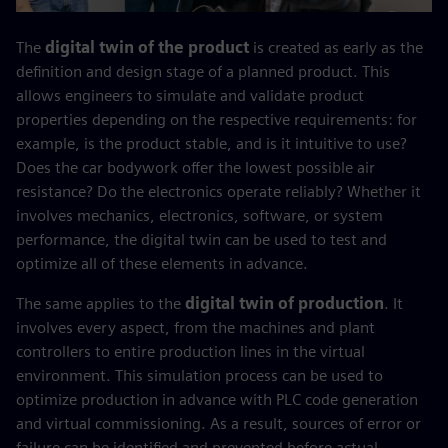
The
digital twin of the product
is created as early as the
definition and design stage of a planned product. This
allows engineers to simulate and validate product
properties depending on the respective requirements: for
example, is the product stable, and is it intuitive to use?
Does the car bodywork offer the lowest possible air
resistance? Do the electronics operate reliably? Whether it
involves mechanics, electronics, software, or system
performance, the digital twin can be used to test and
optimize all of these elements in advance.
The same applies to the
digital twin of production
. It
involves every aspect, from the machines and plant
controllers to entire production lines in the virtual
environment. This simulation process can be used to
optimize production in advance with PLC code generation
and virtual commissioning. As a result, sources of error or
failure can be identified and prevented before actual