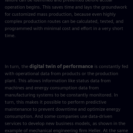
operation begins. This saves time and lays the groundwork
for customized mass production, because even highly
complex production routes can be calculated, tested, and
programmed with minimal cost and effort in a very short
time.
In turn, the
digital twin of performance
is constantly fed
with operational data from products or the production
plant. This allows information like status data from
machines and energy consumption data from
manufacturing systems to be constantly monitored. In
turn, this makes it possible to perform predictive
maintenance to prevent downtime and optimize energy
consumption. And some companies use data-driven
services to develop new business models, as shown in the
example of mechanical engineering firm Heller. At the same