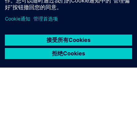
京ICP备06054295号
京公网安备 11010502040638号
关于西门子