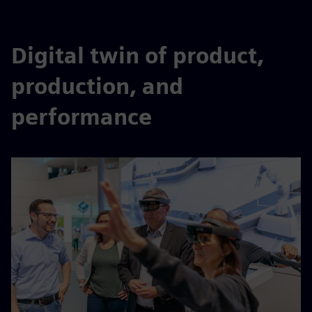
Digital twin of product,
production, and
performance