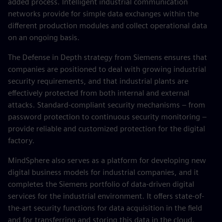
added process. Intelligent industrial communication
networks provide for simple data exchanges within the
different production modules and collect operational data
on an ongoing basis.
The Defense in Depth strategy from Siemens ensures that
companies are positioned to deal with growing industrial
security requirements, and that industrial plants are
effectively protected from both internal and external
attacks. Standard-compliant security mechanisms – from
password protection to continuous security monitoring –
provide reliable and customized protection for the digital
factory.
MindSphere also serves as a platform for developing new
digital business models for industrial companies, and it
completes the Siemens portfolio of data-driven digital
services for the industrial environment. It offers state-of-
the-art security functions for data acquisition in the field
and for transferring and storing this data in the cloud.