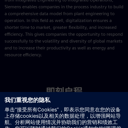
Siemens enables companies in the process industry to build
a comprehensive data model from plant engineering to
operation. In this field as well, digitalization ensures a
shorter time to market, greater flexibility, and increased
efficiency. This gives companies the opportunity to respond
successfully to the volatility and diversity of global markets
and to increase their productivity as well as energy and
resource efficiency.
即刻启程
联系我们