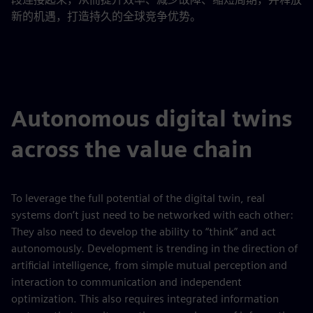
新的机遇，打造持久的全球竞争优势。
Autonomous digital twins
across the value chain
To leverage the full potential of the digital twin, real
systems don’t just need to be networked with each other:
They also need to develop the ability to “think” and act
autonomously. Development is trending in the direction of
artificial intelligence, from simple mutual perception and
interaction to communication and independent
optimization. This also requires integrated information