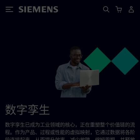
Siemens
数字孪生
数字孪生已成为工业领域的核心，正在重塑整个价值链的流
程。作为产品、过程或性能的虚拟映射，它通过数据将各阶
段连接起来，从而提升效率、减少故障、缩短周期，并释放