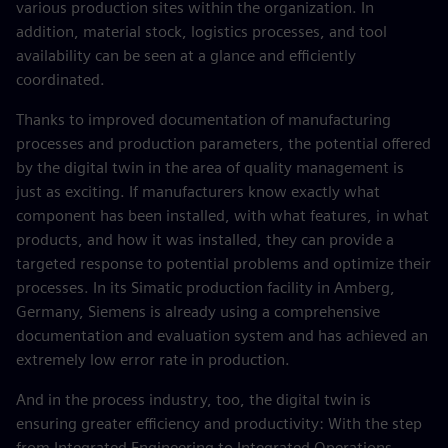
various production sites within the organization. In
addition, material stock, logistics processes, and tool
availability can be seen at a glance and efficiently
coordinated.
Thanks to improved documentation of manufacturing
processes and production parameters, the potential offered
by the digital twin in the area of quality management is
just as exciting. If manufacturers know exactly what
component has been installed, with what features, in what
products, and how it was installed, they can provide a
targeted response to potential problems and optimize their
processes. In its Simatic production facility in Amberg,
Germany, Siemens is already using a comprehensive
documentation and evaluation system and has achieved an
extremely low error rate in production.
And in the process industry, too, the digital twin is
ensuring greater efficiency and productivity: With the step
from Integrated Engineering to Integrated Operations,