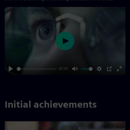
Play
01:01
Play
Mute
Settings
PIP
Enter
fulls
Initial achievements