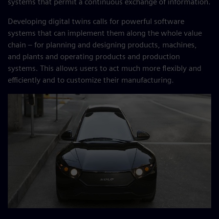
systems that permit a continuous exchange of information.
Developing digital twins calls for powerful software
systems that can implement them along the whole value
chain – for planning and designing products, machines,
and plants and operating products and production
systems. This allows users to act much more flexibly and
efficiently and to customize their manufacturing.