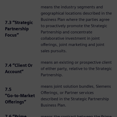
means the industry segments and
geographical locations described in the
Business Plan where the parties agree
7.3 “Strategic
to proactively promote the Strategic
Partnership
Partnership and concentrate
Focus”
collaborative investment in joint
offerings, joint marketing and joint
sales pursuits.
means an existing or prospective client
7.4 “Client Or
of either party, relative to the Strategic
Account”
Partnership.
means joint solution bundles, Siemens
7.5
Offerings, or Partner services
“Go‑to‑Market
described in the Strategic Partnership
Offerings”
Business Plan.
7.6 “Prime
means the contract between the Prime