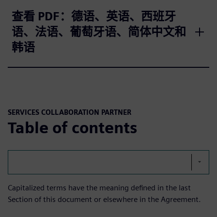
查看 PDF：德语、英语、西班牙
语、法语、葡萄牙语、简体中文和
韩语
SERVICES COLLABORATION PARTNER
Table of contents
Capitalized terms have the meaning defined in the last
Section of this document or elsewhere in the Agreement.