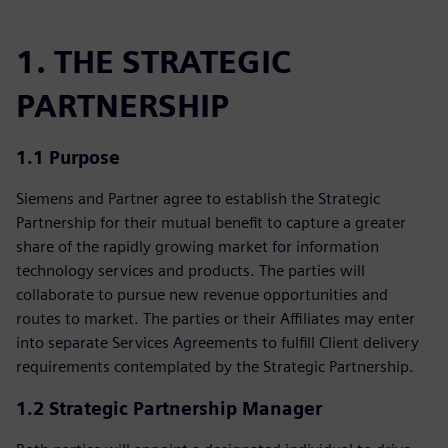
1. THE STRATEGIC
PARTNERSHIP
1.1 Purpose
Siemens and Partner agree to establish the Strategic
Partnership for their mutual benefit to capture a greater
share of the rapidly growing market for information
technology services and products. The parties will
collaborate to pursue new revenue opportunities and
routes to market. The parties or their Affiliates may enter
into separate Services Agreements to fulfill Client delivery
requirements contemplated by the Strategic Partnership.
1.2 Strategic Partnership Manager