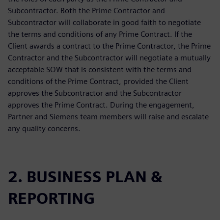
Subcontractor. Both the Prime Contractor and
Subcontractor will collaborate in good faith to negotiate
the terms and conditions of any Prime Contract. If the
Client awards a contract to the Prime Contractor, the Prime
Contractor and the Subcontractor will negotiate a mutually
acceptable SOW that is consistent with the terms and
conditions of the Prime Contract, provided the Client
approves the Subcontractor and the Subcontractor
approves the Prime Contract. During the engagement,
Partner and Siemens team members will raise and escalate
any quality concerns.
2. BUSINESS PLAN &
REPORTING