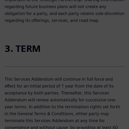
regarding future business plans will not create any
obligation for a party, and each party retains sole discretion
regarding its offerings, services, and road map.
3. TERM
This Services Addendum will continue in full force and
effect for an initial period of 1 year from the date of its
acceptance by both parties. Thereafter, this Services
Addendum will renew automatically for successive one-
year terms. In addition to the termination rights set forth
in the General Terms & Conditions, either party may
terminate this Services Addendum at any time for
convenience and without cause, by providing at least 60