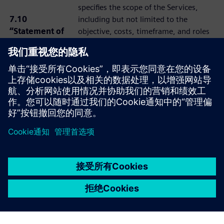
specifies the scope of the Services,
7.10
including but not limited to the
“Statement of
objective, costs, timeframe, and roles
Work or SOW”
and obligations of the Prime
Contractor and Subcontractor, which
shall be governed by the applicable
Services Agreement.
京ICP备06054295号
京公网安备 11010502040638号