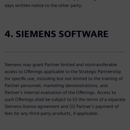
days written notice to the other party.
4. SIEMENS SOFTWARE
Siemens may grant Partner limited and nontransferable
access to Offerings applicable to the Strategic Partnership
for specific use, including but not limited to the training of
Partner personnel, marketing demonstrations, and
Partner’s internal evaluation of the Offerings. Access to
such Offerings shall be subject to (i) the terms of a separate
Siemens license agreement and (ii) Partner’s payment of
fees for any third-party products, if applicable.