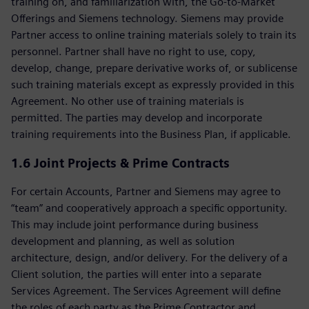
training on, and familiarization with, the Go-to-Market
Offerings and Siemens technology. Siemens may provide
Partner access to online training materials solely to train its
personnel. Partner shall have no right to use, copy,
develop, change, prepare derivative works of, or sublicense
such training materials except as expressly provided in this
Agreement. No other use of training materials is
permitted. The parties may develop and incorporate
training requirements into the Business Plan, if applicable.
1.6 Joint Projects & Prime Contracts
For certain Accounts, Partner and Siemens may agree to
“team” and cooperatively approach a specific opportunity.
This may include joint performance during business
development and planning, as well as solution
architecture, design, and/or delivery. For the delivery of a
Client solution, the parties will enter into a separate
Services Agreement. The Services Agreement will define
the roles of each party as the Prime Contractor and