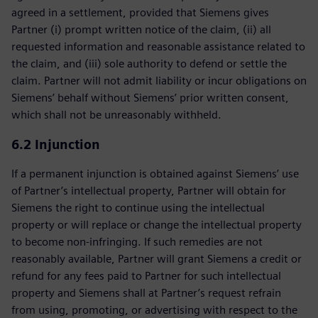
agreed in a settlement, provided that Siemens gives
Partner (i) prompt written notice of the claim, (ii) all
requested information and reasonable assistance related to
the claim, and (iii) sole authority to defend or settle the
claim. Partner will not admit liability or incur obligations on
Siemens’ behalf without Siemens’ prior written consent,
which shall not be unreasonably withheld.
6.2 Injunction
If a permanent injunction is obtained against Siemens’ use
of Partner’s intellectual property, Partner will obtain for
Siemens the right to continue using the intellectual
property or will replace or change the intellectual property
to become non-infringing. If such remedies are not
reasonably available, Partner will grant Siemens a credit or
refund for any fees paid to Partner for such intellectual
property and Siemens shall at Partner’s request refrain
from using, promoting, or advertising with respect to the