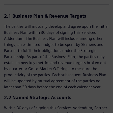
2.1 Business Plan & Revenue Targets
The parties will mutually develop and agree upon the initial
Business Plan within 30 days of signing this Services
Addendum. The Business Plan will include, among other
things, an estimated budget to be spent by Siemens and
Partner to fulfill their obligations under the Strategic
Partnership. As part of the Business Plan, the parties may
establish new key metrics and revenue targets broken out
by quarter or Go-to-Market Offerings to measure the
productivity of the parties. Each subsequent Business Plan
will be updated by mutual agreement of the parties no
later than 30 days before the end of each calendar year.
2.2 Named Strategic Accounts
Within 30 days of signing this Services Addendum, Partner