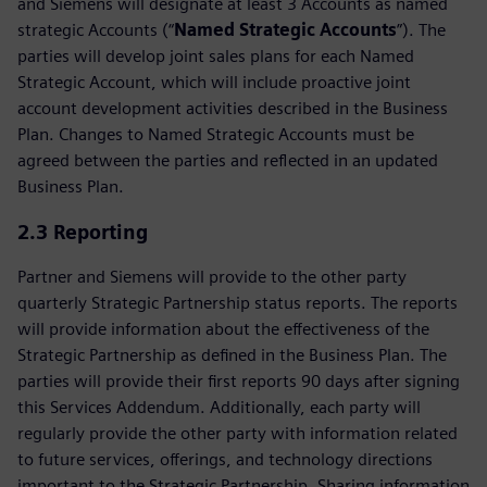
and Siemens will designate at least 3 Accounts as named
strategic Accounts (“
Named Strategic Accounts
”). The
parties will develop joint sales plans for each Named
Strategic Account, which will include proactive joint
account development activities described in the Business
Plan. Changes to Named Strategic Accounts must be
agreed between the parties and reflected in an updated
Business Plan.
2.3 Reporting
Partner and Siemens will provide to the other party
quarterly Strategic Partnership status reports. The reports
will provide information about the effectiveness of the
Strategic Partnership as defined in the Business Plan. The
parties will provide their first reports 90 days after signing
this Services Addendum. Additionally, each party will
regularly provide the other party with information related
to future services, offerings, and technology directions
important to the Strategic Partnership. Sharing information