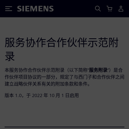
Siemens
服务协作合作伙伴示范附
录
本服务协作合作伙伴示范附录（以下简称“
服务附录
”）是合
作伙伴项目协议的一部分，规定了与西门子和合作伙伴之间
建立战略伙伴关系有关的附加条款和条件。
版本 1.0，于 2022 年 10 月 1 日启用