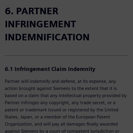
6. PARTNER
INFRINGEMENT
INDEMNIFICATION
6.1 Infringement Claim Indemnity
Partner will indemnify and defend, at its expense, any
action brought against Siemens to the extent that it is
based on a claim that any intellectual property provided by
Partner infringes any copyright, any trade secret, or a
patent or trademark issued or registered by the United
States, Japan, or a member of the European Patent
Organization, and will pay all damages finally awarded
against Siemens by a court of competent jurisdiction or