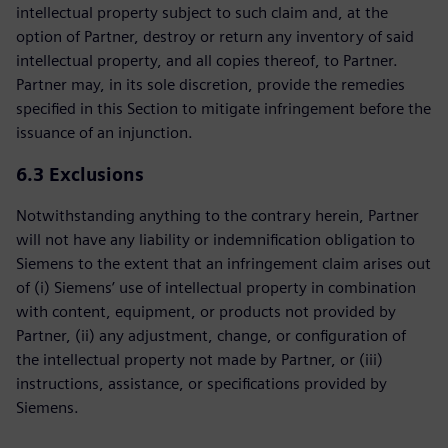
intellectual property subject to such claim and, at the
option of Partner, destroy or return any inventory of said
intellectual property, and all copies thereof, to Partner.
Partner may, in its sole discretion, provide the remedies
specified in this Section to mitigate infringement before the
issuance of an injunction.
6.3 Exclusions
Notwithstanding anything to the contrary herein, Partner
will not have any liability or indemnification obligation to
Siemens to the extent that an infringement claim arises out
of (i) Siemens’ use of intellectual property in combination
with content, equipment, or products not provided by
Partner, (ii) any adjustment, change, or configuration of
the intellectual property not made by Partner, or (iii)
instructions, assistance, or specifications provided by
Siemens.