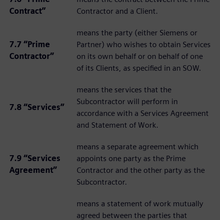
Contract”
Contractor and a Client.
means the party (either Siemens or
7.7 “Prime
Partner) who wishes to obtain Services
Contractor”
on its own behalf or on behalf of one
of its Clients, as specified in an SOW.
means the services that the
Subcontractor will perform in
7.8 “Services”
accordance with a Services Agreement
and Statement of Work.
means a separate agreement which
7.9 “Services
appoints one party as the Prime
Agreement”
Contractor and the other party as the
Subcontractor.
means a statement of work mutually
agreed between the parties that