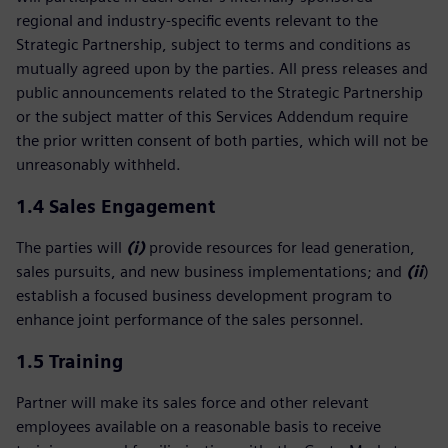
regional and industry‑specific events relevant to the
Strategic Partnership, subject to terms and conditions as
mutually agreed upon by the parties. All press releases and
public announcements related to the Strategic Partnership
or the subject matter of this Services Addendum require
the prior written consent of both parties, which will not be
unreasonably withheld.
1.4 Sales Engagement
The parties will
(i)
provide resources for lead generation,
sales pursuits, and new business implementations; and
(ii
)
establish a focused business development program to
enhance joint performance of the sales personnel.
1.5
Training
Partner will make its sales force and other relevant
employees available on a reasonable basis to receive