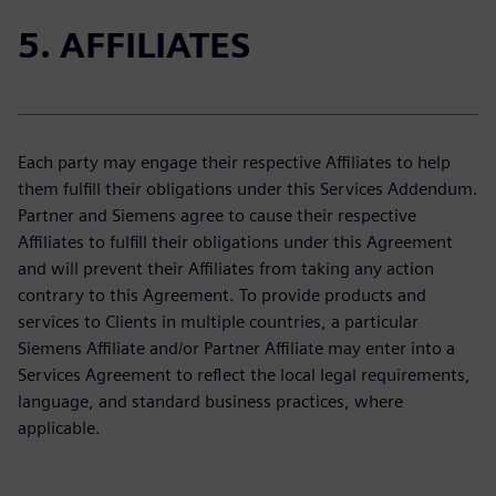
5. AFFILIATES
Each party may engage their respective Affiliates to help
them fulfill their obligations under this Services Addendum.
Partner and Siemens agree to cause their respective
Affiliates to fulfill their obligations under this Agreement
and will prevent their Affiliates from taking any action
contrary to this Agreement. To provide products and
services to Clients in multiple countries, a particular
Siemens Affiliate and/or Partner Affiliate may enter into a
Services Agreement to reflect the local legal requirements,
language, and standard business practices, where
applicable.