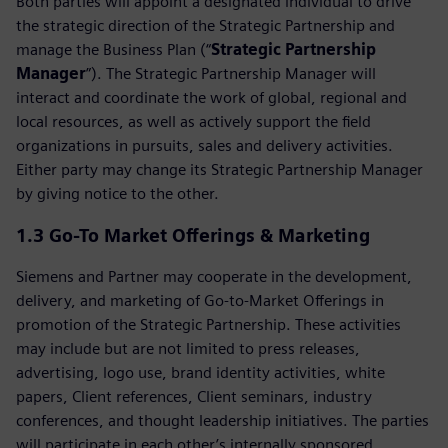
Both parties will appoint a designated individual to drive
the strategic direction of the Strategic Partnership and
manage the Business Plan (“
Strategic Partnership
Manager
”). The Strategic Partnership Manager will
interact and coordinate the work of global, regional and
local resources, as well as actively support the field
organizations in pursuits, sales and delivery activities.
Either party may change its Strategic Partnership Manager
by giving notice to the other.
1.3
Go-To Market Offerings & Marketing
Siemens and Partner may cooperate in the development,
delivery, and marketing of Go‑to‑Market Offerings in
promotion of the Strategic Partnership. These activities
may include but are not limited to press releases,
advertising, logo use, brand identity activities, white
papers, Client references, Client seminars, industry
conferences, and thought leadership initiatives. The parties
will participate in each other’s internally sponsored