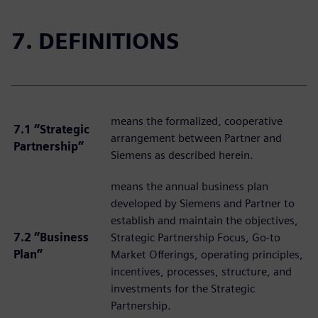
7. DEFINITIONS
means the formalized, cooperative
7.1 “Strategic
arrangement between Partner and
Partnership”
Siemens as described herein.
means the annual business plan
developed by Siemens and Partner to
establish and maintain the objectives,
7.2 “Business
Strategic Partnership Focus, Go-to
Plan”
Market Offerings, operating principles,
incentives, processes, structure, and
investments for the Strategic
Partnership.