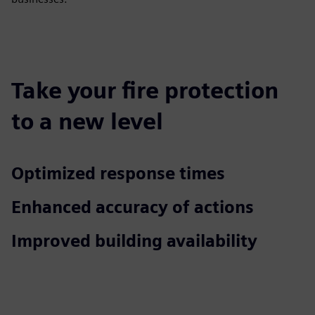
Take your fire protection
to a new level
Optimized response times
Enhanced accuracy of actions
Improved building availability