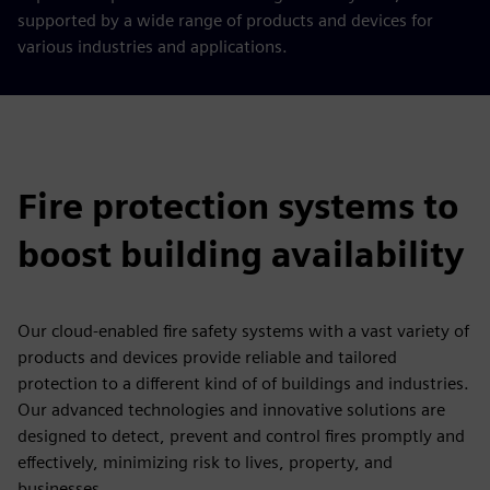
supported by a wide range of products and devices for
various industries and applications.
Fire protection systems to
boost building availability
Our cloud-enabled fire safety systems with a vast variety of
products and devices provide reliable and tailored
protection to a different kind of of buildings and industries.
Our advanced technologies and innovative solutions are
designed to detect, prevent and control fires promptly and
effectively, minimizing risk to lives, property, and
businesses.