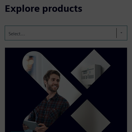
Explore products
Select...