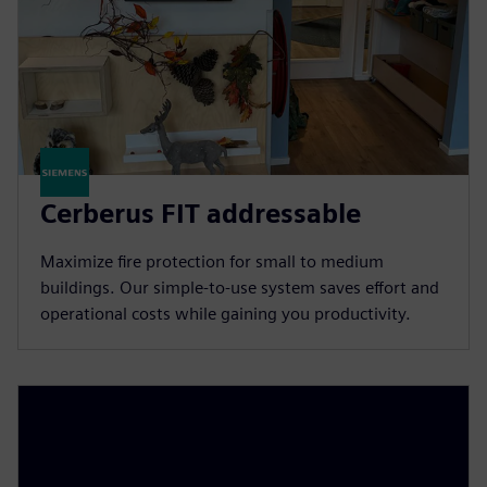
Cerberus FIT addressable
Maximize fire protection for small to medium
buildings. Our simple-to-use system saves effort and
operational costs while gaining you productivity.