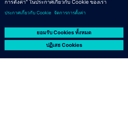
เกี่ยวกับซีเมนส์
ข้อมูลบริษัท