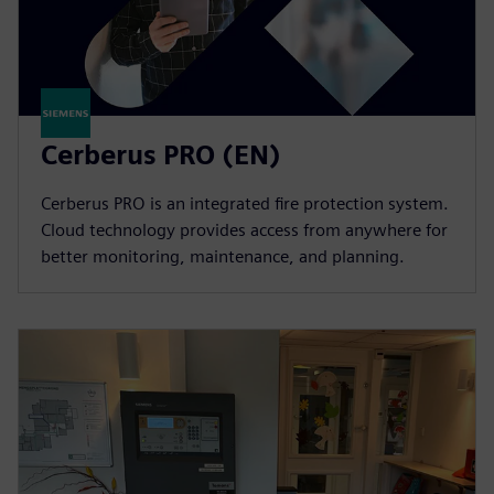
Cerberus PRO (EN)
Cerberus PRO is an integrated fire protection system.
Cloud technology provides access from anywhere for
better monitoring, maintenance, and planning.