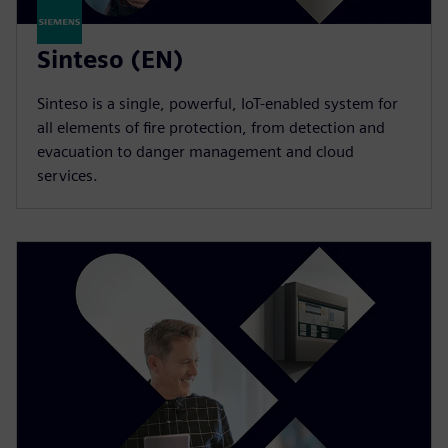
Sinteso (EN)
Sinteso is a single, powerful, IoT-enabled system for
all elements of fire protection, from detection and
evacuation to danger management and cloud
services.