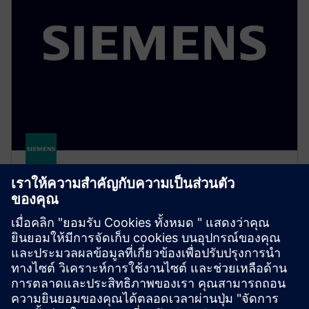
Cerberus ECO – fire protection
system (CCCF)
Cerberus ECO provides reliable, cost-efficient fire
protection for small to medium-sized buildings,
featuring smart technology and simple installation.