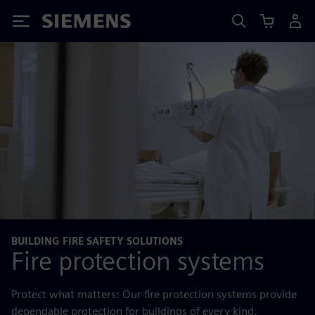
Siemens
BUILDING FIRE SAFETY SOLUTIONS
Fire protection systems
Protect what matters: Our fire protection systems provide
dependable protection for buildings of every kind,