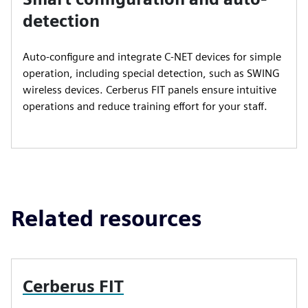
detection
Auto-configure and integrate C-NET devices for simple
operation, including special detection, such as SWING
wireless devices. Cerberus FIT panels ensure intuitive
operations and reduce training effort for your staff.
Related resources
Cerberus FIT