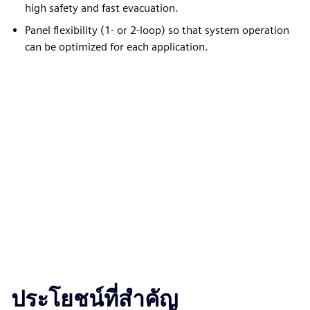
high safety and fast evacuation.
Panel flexibility (1- or 2-loop) so that system operation
can be optimized for each application.
ประโยชน์ที่สำคัญ