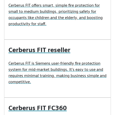
Cerberus FIT offers smart, simple fire protection for
small to medium buildings, prioritizing safety for
occupants like children and the elderly, and boosting
productivity for staff.
Cerberus FIT reseller
Cerberus FIT is Siemens user-friendly fire protection
system for mid-market buildings. It's easy to use and
requires minimal training, making business simple and
competitive.
Cerberus FIT FC360