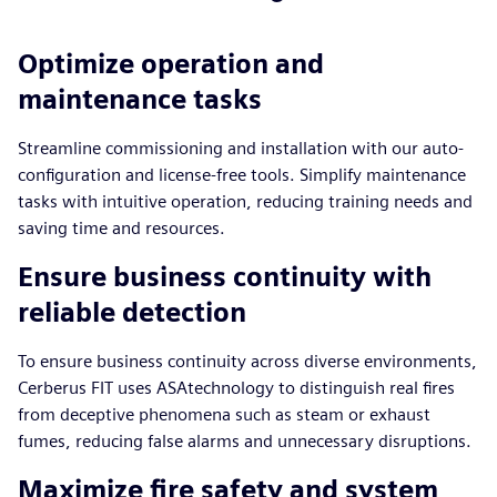
Optimize operation and
maintenance tasks
Streamline commissioning and installation with our auto-
configuration and license-free tools. Simplify maintenance
tasks with intuitive operation, reducing training needs and
saving time and resources.
Ensure business continuity with
reliable detection
To ensure business continuity across diverse environments,
Cerberus FIT uses ASAtechnology to distinguish real fires
from deceptive phenomena such as steam or exhaust
fumes, reducing false alarms and unnecessary disruptions.
Maximize fire safety and system