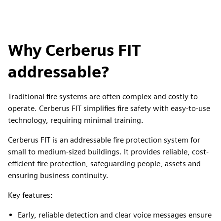
Why Cerberus FIT
addressable?
Traditional fire systems are often complex and costly to
operate. Cerberus FIT simplifies fire safety with easy-to-use
technology, requiring minimal training.
Cerberus FIT is an addressable fire protection system for
small to medium-sized buildings. It provides reliable, cost-
efficient fire protection, safeguarding people, assets and
ensuring business continuity.
Key features:
Early, reliable detection and clear voice messages ensure