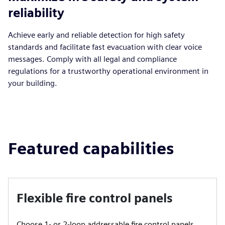
reliability
Achieve early and reliable detection for high safety
standards and facilitate fast evacuation with clear voice
messages. Comply with all legal and compliance
regulations for a trustworthy operational environment in
your building.
Featured capabilities
Flexible fire control panels
Choose 1- or 2-loop addressable fire control panels