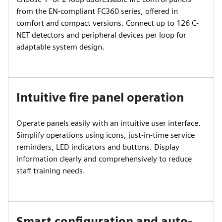
from the EN-compliant FC360 series, offered in
comfort and compact versions. Connect up to 126 C-
NET detectors and peripheral devices per loop for
adaptable system design.
Intuitive fire panel operation
Operate panels easily with an intuitive user interface.
Simplify operations using icons, just-in-time service
reminders, LED indicators and buttons. Display
information clearly and comprehensively to reduce
staff training needs.
Smart configuration and auto-