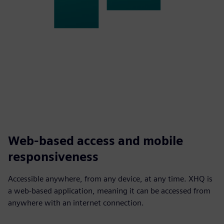
Web-based access and mobile
responsiveness
Accessible anywhere, from any device, at any time. XHQ is
a web-based application, meaning it can be accessed from
anywhere with an internet connection.