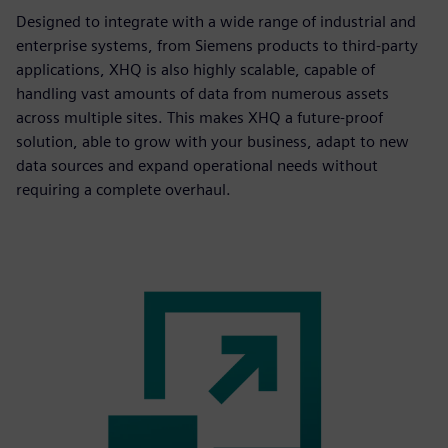
Designed to integrate with a wide range of industrial and
enterprise systems, from Siemens products to third-party
applications, XHQ is also highly scalable, capable of
handling vast amounts of data from numerous assets
across multiple sites. This makes XHQ a future-proof
solution, able to grow with your business, adapt to new
data sources and expand operational needs without
requiring a complete overhaul.