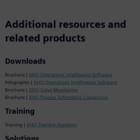
Additional resources and
related products
Downloads
Brochure |
XHQ Operations Intelligence Software
Infographic |
XHQ Operations Intelligence Software
Brochure |
XHQ Valve Monitoring
Brochure |
XHQ Process Schematics Conversion
Training
Training |
XHQ Training Academy
Solutions