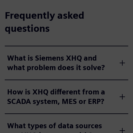
Frequently asked
questions
What is Siemens XHQ and
what problem does it solve?
How is XHQ different from a
SCADA system, MES or ERP?
What types of data sources