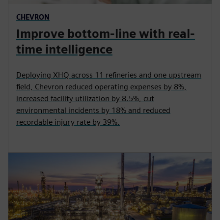
CHEVRON
Improve bottom-line with real-
time intelligence
Deploying XHQ across 11 refineries and one upstream
field, Chevron reduced operating expenses by 8%,
increased facility utilization by 8.5%, cut
environmental incidents by 18% and reduced
recordable injury rate by 39%.