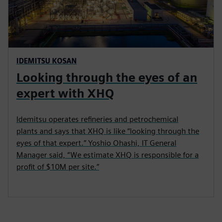
IDEMITSU KOSAN
Looking through the eyes of an
expert with XHQ
Idemitsu operates refineries and petrochemical
plants and says that XHQ is like “looking through the
eyes of that expert.” Yoshio Ohashi, IT General
Manager said, “We estimate XHQ is responsible for a
profit of $10M per site.”