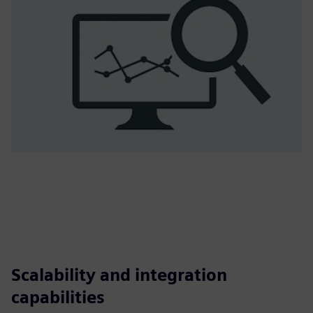
Scalability and integration
capabilities