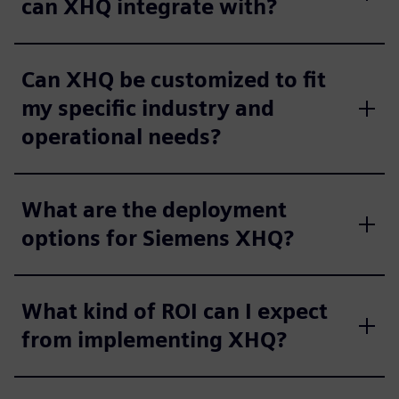
can XHQ integrate with?
Can XHQ be customized to fit
my specific industry and
operational needs?
What are the deployment
options for Siemens XHQ?
What kind of ROI can I expect
from implementing XHQ?