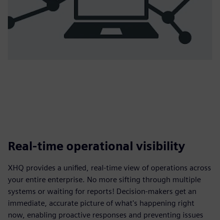
Real-time operational visibility
XHQ provides a unified, real-time view of operations across
your entire enterprise. No more sifting through multiple
systems or waiting for reports! Decision-makers get an
immediate, accurate picture of what's happening right
now, enabling proactive responses and preventing issues