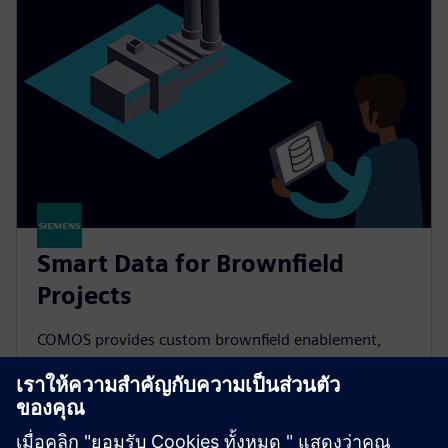
Smart Data for Brownfield
Projects
COMOS provides custom brownfield enablement,
centrally managing diverse plant data to improve
maintenance planning and speed recommissioning.