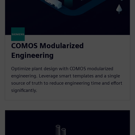
COMOS Modularized
Engineering
Optimize plant design with COMOS modularized
engineering. Leverage smart templates and a single
source of truth to reduce engineering time and effort
significantly.