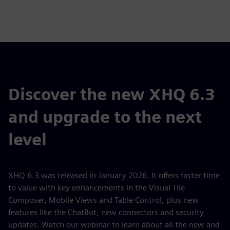
Discover the new XHQ 6.3
and upgrade to the next
level
XHQ 6.3 was released in January 2026. It offers faster time
to value with key enhancements in the Visual Tile
Composer, Mobile Views and Table Control, plus new
features like the ChatBot, new connectors and security
updates. Watch our webinar to learn about all the new and