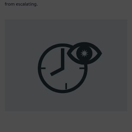
from escalating.