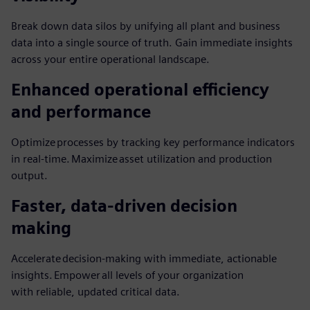
Break down data silos by unifying all plant and business
data into a single source of truth. Gain immediate insights
across your entire operational landscape.
Enhanced operational efficiency
and performance
Optimize processes by tracking key performance indicators
in real-time. Maximize asset utilization and production
output.
Faster, data-driven decision
making
Accelerate decision-making with immediate, actionable
insights. Empower all levels of your organization
with reliable, updated critical data.