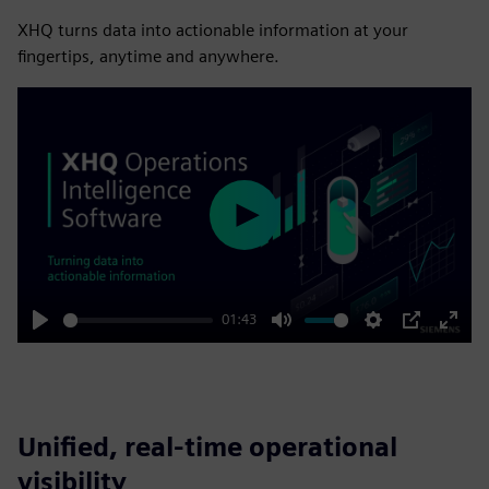
XHQ turns data into actionable information at your
fingertips, anytime and anywhere.
Play
01:43
Play
Mute
Settings
PIP
Enter
fulls
Unified, real-time operational
visibility