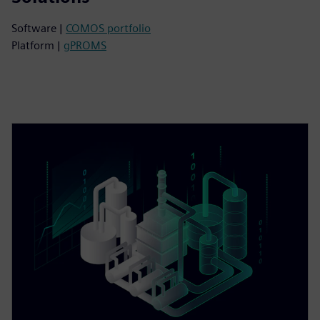
Software |
COMOS portfolio
Platform |
gPROMS