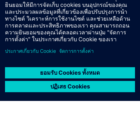
CONTACT US
เริ่มต้น
ติดต่อเรา