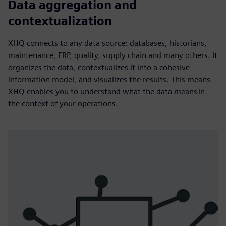
Data aggregation and
contextualization
XHQ connects to any data source: databases, historians,
maintenance, ERP, quality, supply chain and many others. It
organizes the data, contextualizes it into a cohesive
information model, and visualizes the results. This means
XHQ enables you to understand what the data means in
the context of your operations.