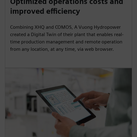
Optimized operations costs and
y
e
t
e
improved efficiency
i
r
n
f
Combining XHQ and COMOS, A Vuong Hydropower
g
u
created a Digital Twin of their plant that enables real-
s
l
time production management and remote operation
from any location, at any time, via web browser.
l
s
c
r
e
e
n