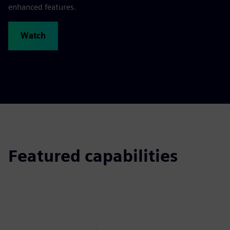
enhanced features.
Watch
Featured capabilities