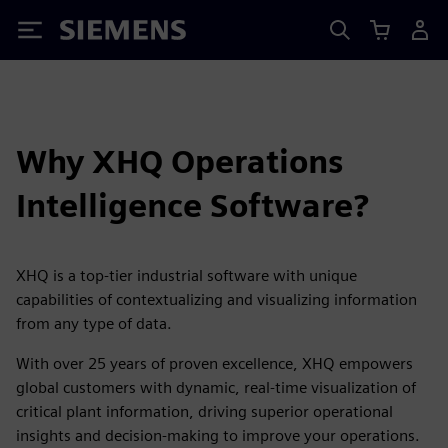
Siemens
Why XHQ Operations
Intelligence Software?
XHQ is a top-tier industrial software with unique
capabilities of contextualizing and visualizing information
from any type of data.
With over 25 years of proven excellence, XHQ empowers
global customers with dynamic, real-time visualization of
critical plant information, driving superior operational
insights and decision-making to improve your operations.