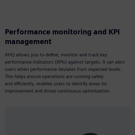
Performance monitoring and KPI
management
XHQ allows you to define, monitor and track key
performance indicators (KPIs) against targets. It can alert
users when performance deviates from expected levels.
This helps ensure operations are running safely
and efficiently, enables users to identify areas for
improvement and drives continuous optimization.