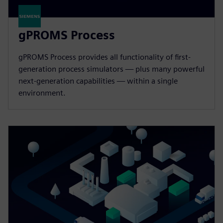
gPROMS Process
gPROMS Process provides all functionality of first-
generation process simulators — plus many powerful
next-generation capabilities — within a single
environment.