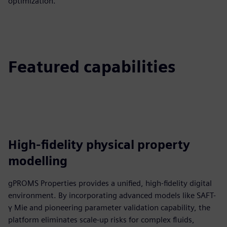
optimization.
Featured capabilities
High-fidelity physical property
modelling
gPROMS Properties provides a unified, high-fidelity digital
environment. By incorporating advanced models like SAFT-
γ Mie and pioneering parameter validation capability, the
platform eliminates scale-up risks for complex fluids,