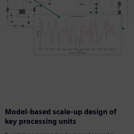
Model-based scale-up design of
key processing units