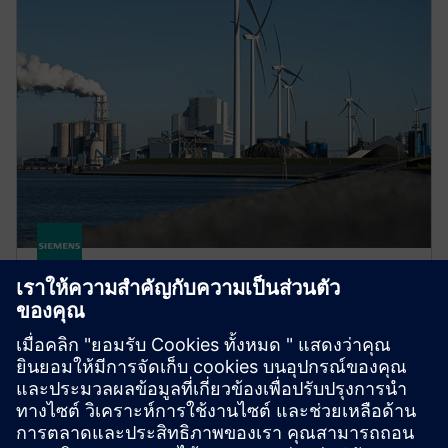
gPROMS for sustainability
Use Digital Twins to accelerate low-carbon process
innovation. Systematically explore designs and
reduce pilot costs to bring sustainable processes to
market faster.