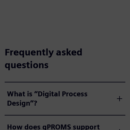
Frequently asked
questions
What is “Digital Process
Design”?
How does gPROMS support