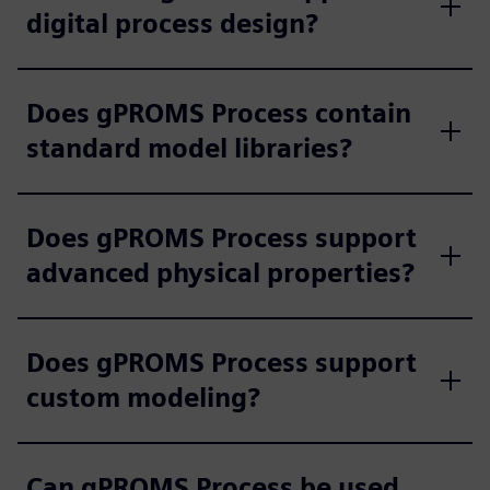
digital process design?
Does gPROMS Process contain
standard model libraries?
Does gPROMS Process support
advanced physical properties?
Does gPROMS Process support
custom modeling?
Can gPROMS Process be used