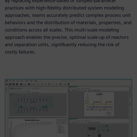
By replacing experience-based or lumped-parameter
practices with high-fidelity distributed system modeling
approaches, teams accurately predict complex process unit
behaviors and the distribution of materials, properties, and
conditions across all scales. This multi-scale modeling
approach enables the precise, optimal scale-up of reactors
and separation units, significantly reducing the risk of
costly failures.