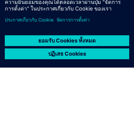
เกี่ยวกับซีเมนส์