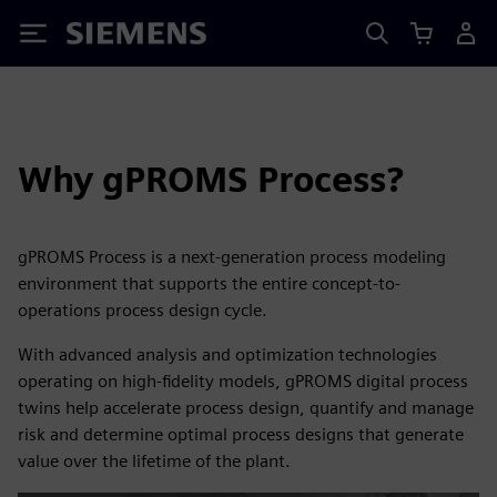
Siemens
Why gPROMS Process?
gPROMS Process is a next-generation process modeling
environment that supports the entire concept-to-
operations process design cycle.
With advanced analysis and optimization technologies
operating on high-fidelity models, gPROMS digital process
twins help accelerate process design, quantify and manage
risk and determine optimal process designs that generate
value over the lifetime of the plant.