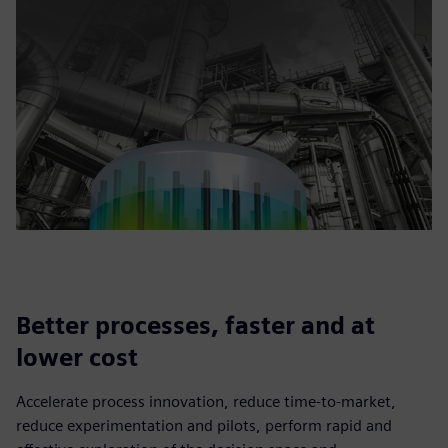
Better processes, faster and at
lower cost
Accelerate process innovation, reduce time-to-market,
reduce experimentation and pilots, perform rapid and