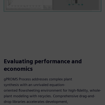
Evaluating performance and
economics
gPROMS Process addresses complex plant
synthesis with an unrivaled equation-
oriented flowsheeting environment for high-fidelity, whole-
plant modeling with recycles. Comprehensive drag-and-
drop libraries accelerates development,