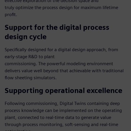
effective exploration of the decision space and
truly optimize the process design for maximum lifetime
profit.
Support for the digital process
design cycle
Specifically designed for a digital design approach, from
early-stage R&D to plant
commissioning. The powerful modeling environment
delivers value well beyond that achievable with traditional
flow sheeting simulators.
Supporting operational excellence
Following commissioning, Digital Twins containing deep
process knowledge can be implemented on the operating
plant, connected to real-time data to generate value
through process monitoring, soft-sensing and real-time