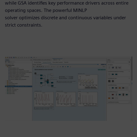
while GSA identifies key performance drivers across entire
operating spaces. The powerful MINLP
solver optimizes discrete and continuous variables under
strict constraints.