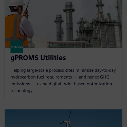
gPROMS Utilities
Helping large-scale process sites minimize day-to-day
hydrocarbon fuel requirements — and hence GHG
emissions — using digital twin- based optimization
technology.