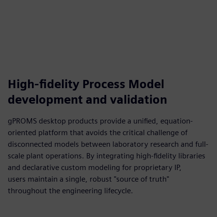
High-fidelity Process Model
development and validation
gPROMS desktop products provide a unified, equation-
oriented platform that avoids the critical challenge of
disconnected models between laboratory research and full-
scale plant operations. By integrating high-fidelity libraries
and declarative custom modeling for proprietary IP,
users maintain a single, robust "source of truth"
throughout the engineering lifecycle.