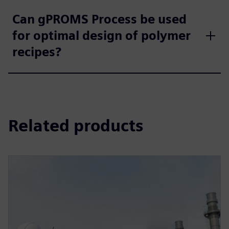
Can gPROMS Process be used
for optimal design of polymer
recipes?
Related products