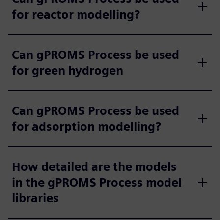
for reactor modelling?
Can gPROMS Process be used
for green hydrogen
Can gPROMS Process be used
for adsorption modelling?
How detailed are the models
in the gPROMS Process model
libraries