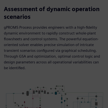
Assessment of dynamic operation
scenarios
gPROMS Process provides engineers with a high-fidelity
dynamic environment to rapidly construct whole-plant
flowsheets and control systems. The powerful equation-
oriented solver enables precise simulation of intricate
transient scenarios configured via graphical scheduling.
Through GSA and optimization, optimal control logic and
design parameters across all operational variabilities can
be identified.