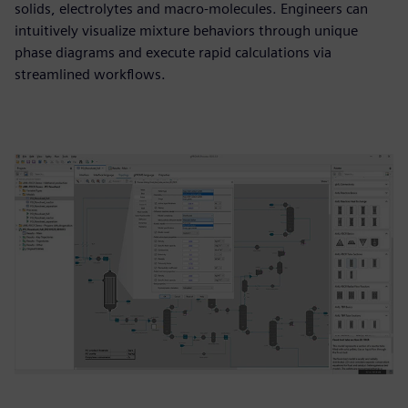
solids, electrolytes and macro-molecules. Engineers can
intuitively visualize mixture behaviors through unique
phase diagrams and execute rapid calculations via
streamlined workflows.