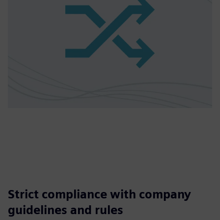
Strict compliance with company
guidelines and rules