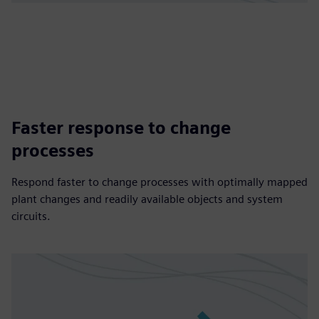
Faster response to change
processes
Respond faster to change processes with optimally mapped
plant changes and readily available objects and system
circuits.