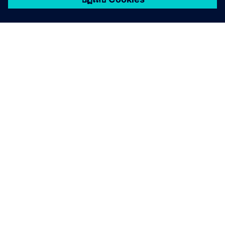
เกี่ยวกับซีเมนส์
ข้อมูลบริษัท
ติดต่อเรา
ตำแหน่งงาน