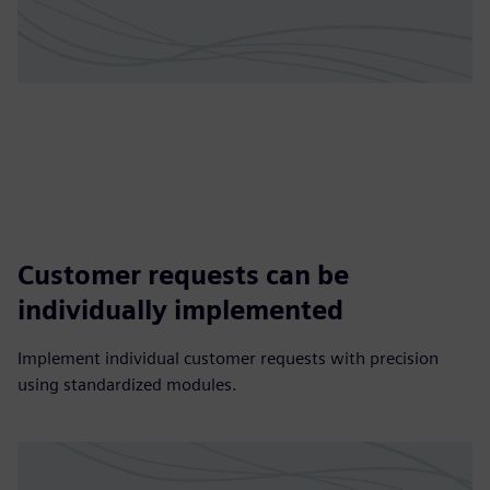
Customer requests can be
individually implemented
Implement individual customer requests with precision
using standardized modules.