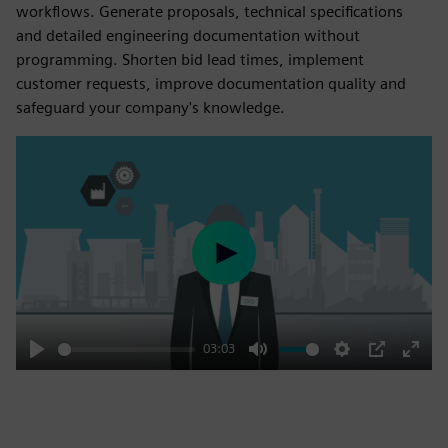
workflows. Generate proposals, technical specifications
and detailed engineering documentation without
programming. Shorten bid lead times, implement
customer requests, improve documentation quality and
safeguard your company's knowledge.
Play
03:03
Play
Mute
Settings
PIP
Enter
fulls