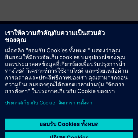
Get started
ติดต่อเรา