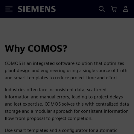
Siemens
Why COMOS?
COMOS is an integrated software solution that optimizes
plant design and engineering using a single source of truth
and smart templates to reduce project time and effort.
Industries often face inconsistent data, scattered
information and manual errors, leading to project delays
and lost expertise. COMOS solves this with centralized data
storage and a modular approach for consistent information
flow from proposal to project completion.
Use smart templates and a configurator for automatic