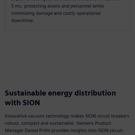
5 ms, protecting assets and personnel while
minimizing damage and costly operational
downtime.
Sustainable energy distribution
with SION
Innovative vacuum technology makes SION circuit breakers
robust, compact and sustainable. Siemens Product
Manager Daniel Pröhl provides insights into SION circuit-