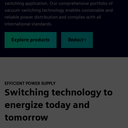
switching application. Our comprehensive portfolio of
vacuum switching technology enables sustainable and
reliable power distribution and complies with all
international standards.
Explore products
ติดต่อเรา
EFFICIENT POWER SUPPLY
Switching technology to
energize today and
tomorrow