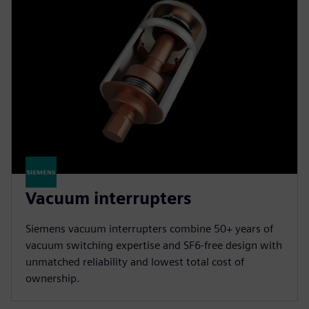
Vacuum interrupters
Siemens vacuum interrupters combine 50+ years of
vacuum switching expertise and SF6-free design with
unmatched reliability and lowest total cost of
ownership.