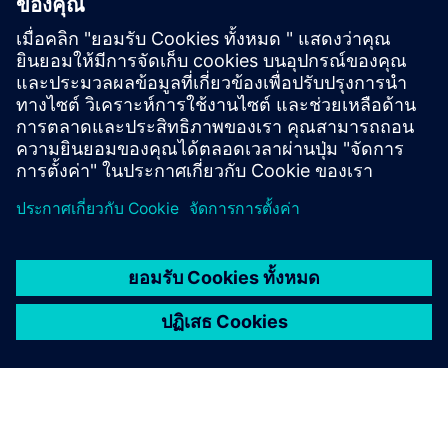
Discover the possibilities
Explore products
ติดต่อเรา