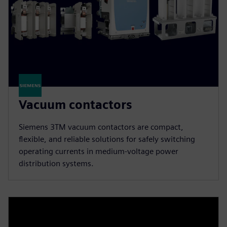
Vacuum contactors
Siemens 3TM vacuum contactors are compact,
flexible, and reliable solutions for safely switching
operating currents in medium-voltage power
distribution systems.