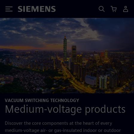
Siemens
VACUUM SWITCHING TECHNOLOGY
Medium-voltage products
Discover the core components at the heart of every
medium-voltage air- or gas-insulated indoor or outdoor