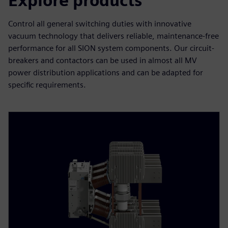
Explore products
Control all general switching duties with innovative
vacuum technology that delivers reliable, maintenance-free
performance for all SION system components. Our circuit-
breakers and contactors can be used in almost all MV
power distribution applications and can be adapted for
specific requirements.