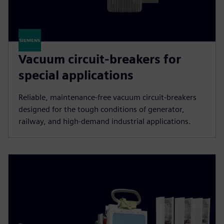
Vacuum circuit-breakers for
special applications
Reliable, maintenance-free vacuum circuit-breakers
designed for the tough conditions of generator,
railway, and high-demand industrial applications.