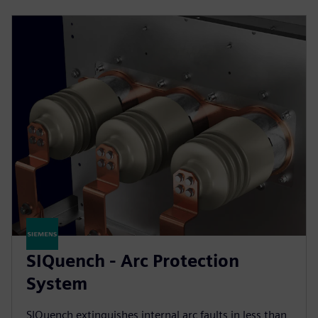
SIQuench - Arc Protection
System
SIQuench extinguishes internal arc faults in less than