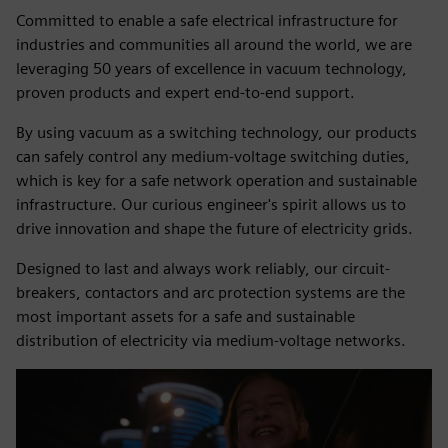
Committed to enable a safe electrical infrastructure for
industries and communities all around the world, we are
leveraging 50 years of excellence in vacuum technology,
proven products and expert end-to-end support.
By using vacuum as a switching technology, our products
can safely control any medium-voltage switching duties,
which is key for a safe network operation and sustainable
infrastructure. Our curious engineer's spirit allows us to
drive innovation and shape the future of electricity grids.
Designed to last and always work reliably, our circuit-
breakers, contactors and arc protection systems are the
most important assets for a safe and sustainable
distribution of electricity via medium-voltage networks.