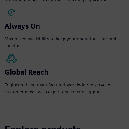
Always On
Maximized availability to keep your operations safe and
running.
Global Reach
Engineered and manufactured worldwide to serve local
customer needs with expert end-to-end support.