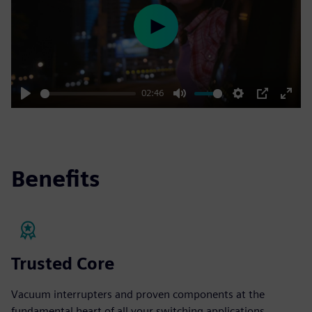
Play
02:46
Play
Mute
Settings
PIP
Enter
fulls
Benefits
Trusted Core
Vacuum interrupters and proven components at the
fundamental heart of all your switching applications.