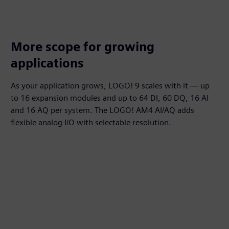
More scope for growing
applications
As your application grows, LOGO! 9 scales with it — up
to 16 expansion modules and up to 64 DI, 60 DQ, 16 AI
and 16 AQ per system. The LOGO! AM4 AI/AQ adds
flexible analog I/O with selectable resolution.