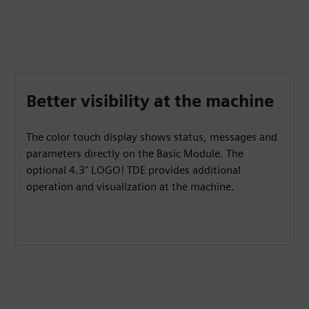
Better visibility at the machine
The color touch display shows status, messages and
parameters directly on the Basic Module. The
optional 4.3" LOGO! TDE provides additional
operation and visualization at the machine.