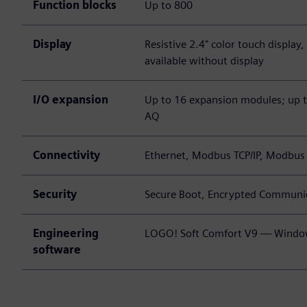
Function blocks
Up to 800
Display
Resistive 2.4" color touch display
available without display
I/O expansion
Up to 16 expansion modules; up to
AQ
Connectivity
Ethernet, Modbus TCP/IP, Modbu
Security
Secure Boot, Encrypted Communic
Engineering
LOGO! Soft Comfort V9 — Windo
software