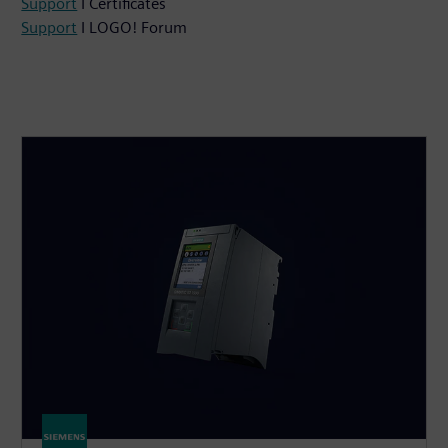
Support
I Certificates
Support
I LOGO! Forum