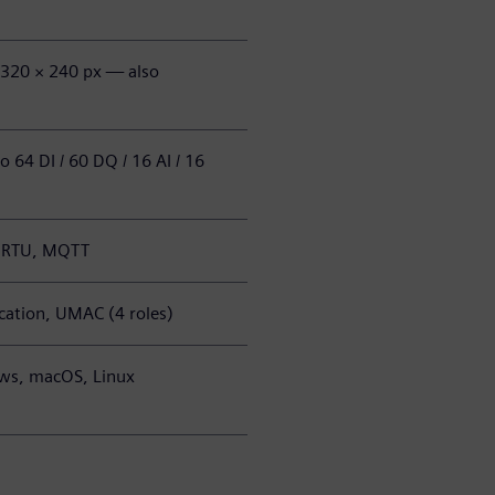
, 320 × 240 px — also
 64 DI / 60 DQ / 16 AI / 16
s RTU, MQTT
ation, UMAC (4 roles)
ws, macOS, Linux