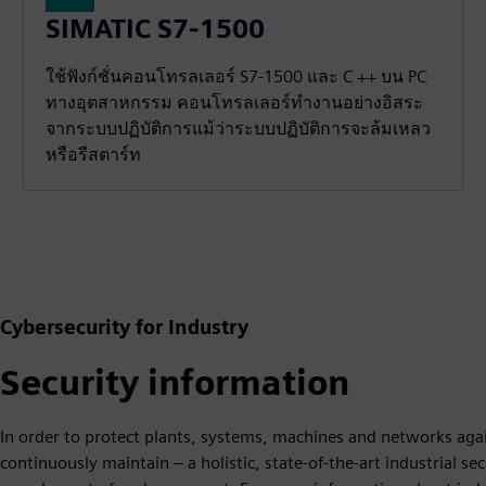
SIMATIC S7-1500
ใช้ฟังก์ชั่นคอนโทรลเลอร์ S7-1500 และ C ++ บน PC
ทางอุตสาหกรรม คอนโทรลเลอร์ทำงานอย่างอิสระ
จากระบบปฏิบัติการแม้ว่าระบบปฏิบัติการจะล้มเหลว
หรือรีสตาร์ท
Cybersecurity for Industry
Security information
In order to protect plants, systems, machines and networks agai
continuously maintain – a holistic, state-of-the-art industrial s