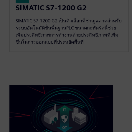
SIMATIC S7-1200 G2
SIMATIC S7-1200 G2 เป็นตัวเลือกที่ชาญฉลาดสำหรับ
ระบบอัตโนมัติขั้นพื้นฐานPLC ขนาดกะทัดรัดนี้ช่วย
เพิ่มประสิทธิภาพการทำงานด้วยประสิทธิภาพที่เพิ่ม
ขึ้นในการออกแบบที่ประหยัดพื้นที่