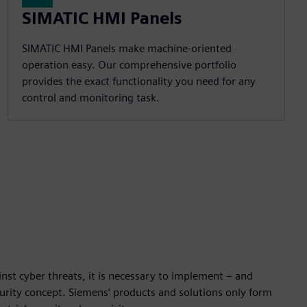
SIMATIC HMI Panels
SIMATIC HMI Panels make machine-oriented
operation easy. Our comprehensive portfolio
provides the exact functionality you need for any
control and monitoring task.
nst cyber threats, it is necessary to implement – and
ecurity concept. Siemens’ products and solutions only form