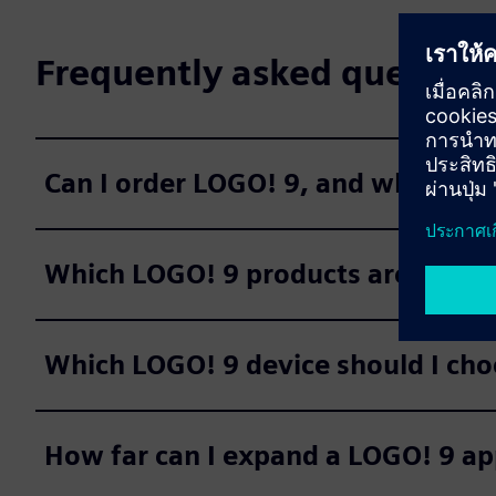
Frequently asked question
Can I order LOGO! 9, and when are 
Which LOGO! 9 products are avail
Which LOGO! 9 device should I cho
How far can I expand a LOGO! 9 ap