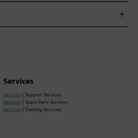
Services
Services
| Support Services
Services
| Spare Parts Services
Services
| Training Services