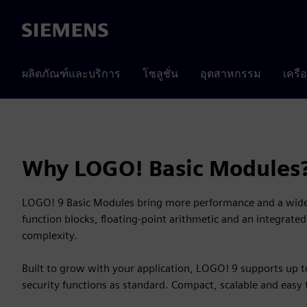
Siemens
ผลิตภัณฑ์และบริการ
โซลูชั่น
อุตสาหกรรม
เครื
Why LOGO! Basic Modules
LOGO! 9 Basic Modules bring more performance and a wider
function blocks, floating-point arithmetic and an integrat
complexity.
Built to grow with your application, LOGO! 9 supports up 
security functions as standard. Compact, scalable and easy 