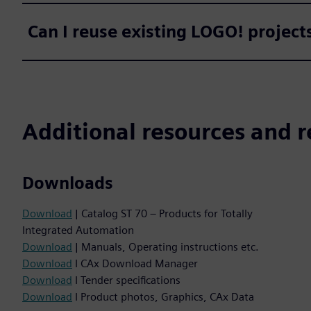
Can I reuse existing LOGO! projec
Additional resources and r
Downloads
Download
| Catalog ST 70 – Products for Totally
Integrated Automation
Download
| Manuals, Operating instructions etc.
Download
I CAx Download Manager
Download
I Tender specifications
Download
I Product photos, Graphics, CAx Data