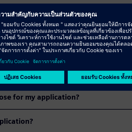
s
products available for delivery?
able now?
ose for my application?
plication?