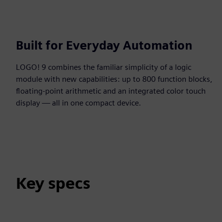
Built for Everyday Automation
LOGO! 9 combines the familiar simplicity of a logic
module with new capabilities: up to 800 function blocks,
floating-point arithmetic and an integrated color touch
display — all in one compact device.
Key specs