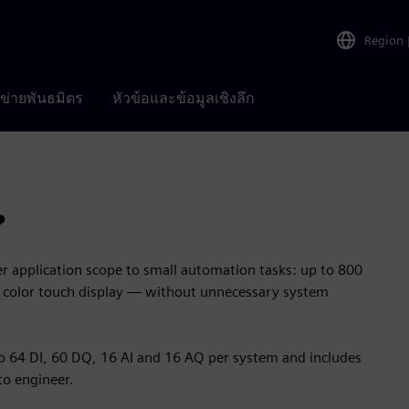
Region
อข่ายพันธมิตร
หัวข้อและข้อมูลเชิงลึก
?
 application scope to small automation tasks: up to 800
ed color touch display — without unnecessary system
to 64 DI, 60 DQ, 16 AI and 16 AQ per system and includes
to engineer.