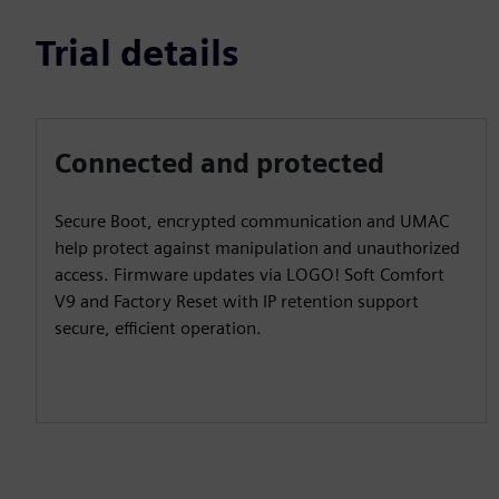
Trial details
Connected and protected
Secure Boot, encrypted communication and UMAC
help protect against manipulation and unauthorized
access. Firmware updates via LOGO! Soft Comfort
V9 and Factory Reset with IP retention support
secure, efficient operation.