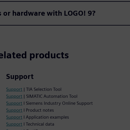
ts or hardware with LOGO! 9?
elated products
Support
Support
| TIA Selection Tool
Support
| SIMATIC Automation Tool
Support
I Siemens Industry Online Support
Support
I Product notes
Support
I Application examples
Support
I Technical data