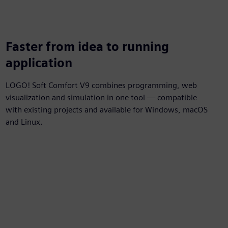
Faster from idea to running
application
LOGO! Soft Comfort V9 combines programming, web
visualization and simulation in one tool — compatible
with existing projects and available for Windows, macOS
and Linux.