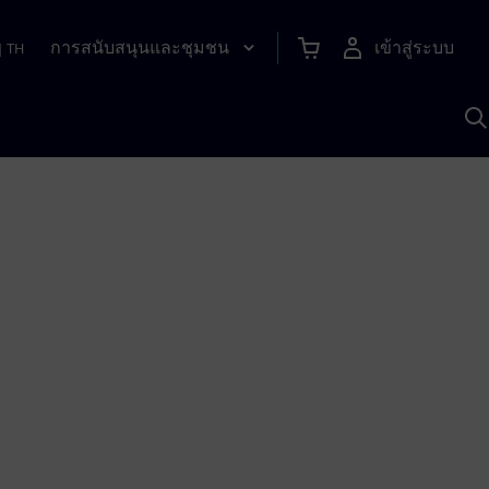
การสนับสนุนและชุมชน
เข้าสู่ระบบ
|
TH
ค
ด
เ
A