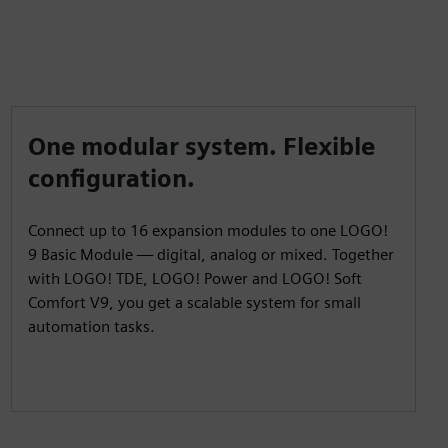
One modular system. Flexible
configuration.
Connect up to 16 expansion modules to one LOGO!
9 Basic Module — digital, analog or mixed. Together
with LOGO! TDE, LOGO! Power and LOGO! Soft
Comfort V9, you get a scalable system for small
automation tasks.