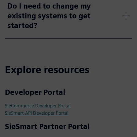
Do I need to change my
existing systems to get
started?
Explore resources
Developer Portal
SieCommerce Developer Portal
SieSmart API Developer Portal
SieSmart Partner Portal