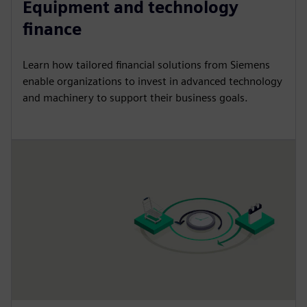
Equipment and technology
finance
Learn how tailored financial solutions from Siemens
enable organizations to invest in advanced technology
and machinery to support their business goals.