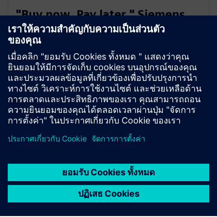
"Buy now. Pay later." Siemens
Extended Payment Terms
You can enjoy a simple and flexible invoice payment
option with a longer payment period of up to 180
days, independent of your house bank arrangements.
Not available in all countries
SieSmart is live in Finland, Sweden, Norway, Spain, France,