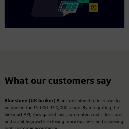
What our customers say
Bluestone (UK broker)
Bluestone aimed to increase deal
volume in the £5,000–£50,000 range. By integrating the
SieSmart API, they gained fast, automated credit decisions
and scalable growth – closing more business and achieving
high customer acceptance.