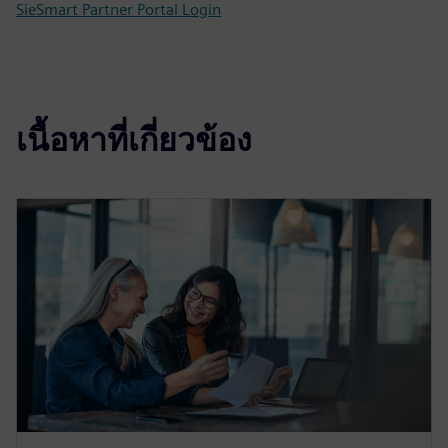
SieSmart Partner Portal Login
เนื้อหาที่เกี่ยวข้อง