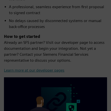
A professional, seamless experience from first proposal
to signed contract
No delays caused by disconnected systems or manual
back-office processes
How to get started
Already an SFS partner? Visit our developer page to access
documentation and begin your integration. Not yet a
partner? Contact your Siemens Financial Services
representative to discuss your options.
Learn more at our developer pages