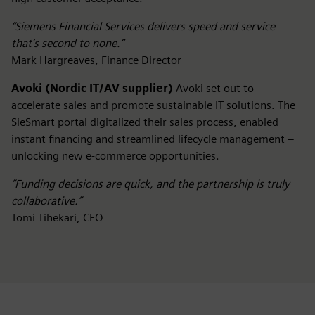
“Siemens Financial Services delivers speed and service
that’s second to none.”
Mark Hargreaves, Finance Director
Avoki (Nordic IT/AV supplier)
Avoki set out to
accelerate sales and promote sustainable IT solutions. The
SieSmart portal digitalized their sales process, enabled
instant financing and streamlined lifecycle management –
unlocking new e-commerce opportunities.
“Funding decisions are quick, and the partnership is truly
collaborative.”
Tomi Tihekari, CEO