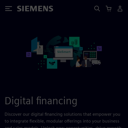
Siemens
Digital financing
Discover our digital financing solutions that empower you
to integrate flexible, modular offerings into your business
and sales models. Unlock new opportunities, drive growth