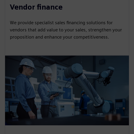
Vendor finance
We provide specialist sales financing solutions for
vendors that add value to your sales, strengthen your
proposition and enhance your competitiveness.