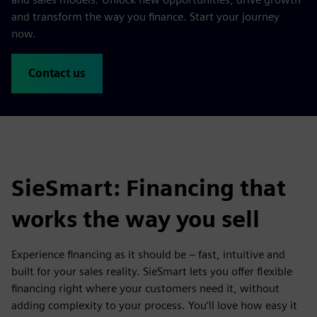
and transform the way you finance. Start your journey
now.
Contact us
SieSmart: Financing that
works the way you sell
Experience financing as it should be – fast, intuitive and
built for your sales reality. SieSmart lets you offer flexible
financing right where your customers need it, without
adding complexity to your process. You’ll love how easy it