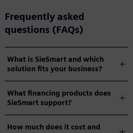
Frequently asked
questions (FAQs)
What is SieSmart and which
solution fits your business?
What financing products does
SieSmart support?
How much does it cost and