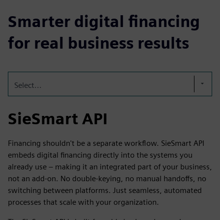
Smarter digital financing
for real business results
Select...
SieSmart API
Financing shouldn't be a separate workflow. SieSmart API
embeds digital financing directly into the systems you
already use – making it an integrated part of your business,
not an add-on. No double-keying, no manual handoffs, no
switching between platforms. Just seamless, automated
processes that scale with your organization.