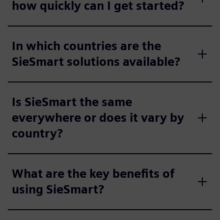
how quickly can I get started?
In which countries are the
SieSmart solutions available?
Is SieSmart the same
everywhere or does it vary by
country?
What are the key benefits of
using SieSmart?