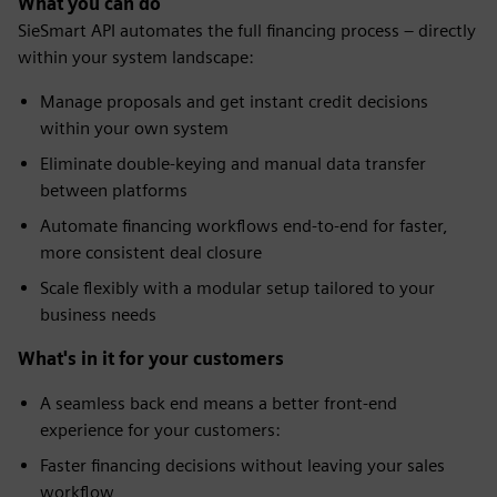
What you can do
SieSmart API automates the full financing process – directly
within your system landscape:
Manage proposals and get instant credit decisions
within your own system
Eliminate double-keying and manual data transfer
between platforms
Automate financing workflows end-to-end for faster,
more consistent deal closure
Scale flexibly with a modular setup tailored to your
business needs
What's in it for your customers
A seamless back end means a better front-end
experience for your customers:
Faster financing decisions without leaving your sales
workflow