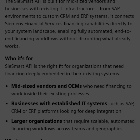
The SieSmart API is built for mid-sized vendors and
businesses with existing IT infrastructure – from SAP
environments to custom CRM and ERP systems. It connects
Siemens Financial Services financing capabilities directly to
your system landscape, enabling fully automated, end-to-
end financing workflows without disrupting what already
works.
Who it's for
SieSmart API is the right fit for organizations that need
financing deeply embedded in their existing systems:
Mid-sized vendors and OEMs
who need financing to
work inside their existing processes
Businesses with established IT systems
such as SAP,
CRM or ERP platforms looking for deep integration
Larger organizations
that require scalable, automated
financing workflows across teams and geographies