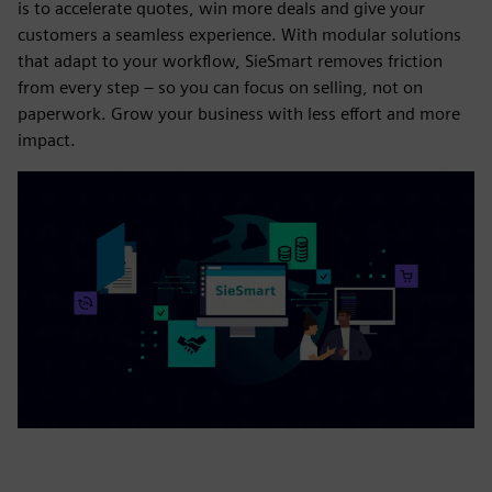
is to accelerate quotes, win more deals and give your
customers a seamless experience. With modular solutions
that adapt to your workflow, SieSmart removes friction
from every step – so you can focus on selling, not on
paperwork. Grow your business with less effort and more
impact.