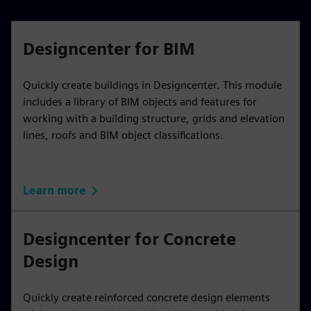
Designcenter for BIM
Quickly create buildings in Designcenter. This module
includes a library of BIM objects and features for
working with a building structure, grids and elevation
lines, roofs and BIM object classifications.
Learn more
Designcenter for Concrete
Design
Quickly create reinforced concrete design elements