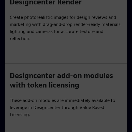
Designcenter Render
Create photorealistic images for design reviews and
marketing with drag-and-drop render-ready materials,
lighting and cameras for accurate texture and
reflection.
Designcenter add-on modules
with token licensing
These add-on modules are immediately available to
leverage in Designcenter through Value Based
Licensing.