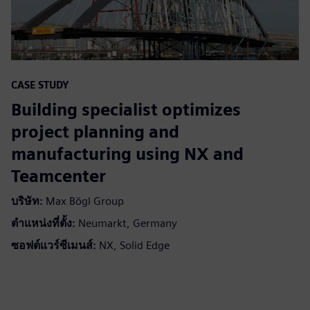
CASE STUDY
Building specialist optimizes
project planning and
manufacturing using NX and
Teamcenter
บริษัท:
Max Bögl Group
ตำแหน่งที่ตั้ง:
Neumarkt, Germany
ซอฟต์แวร์ซีเมนส์:
NX, Solid Edge