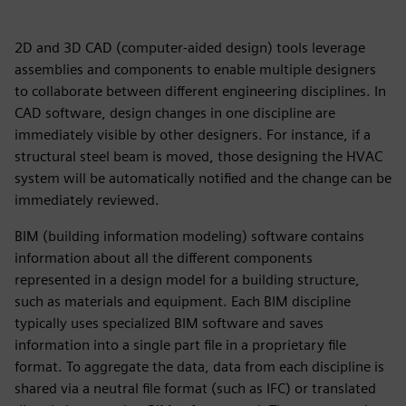
2D and 3D CAD (computer-aided design) tools leverage
assemblies and components to enable multiple designers
to collaborate between different engineering disciplines. In
CAD software, design changes in one discipline are
immediately visible by other designers. For instance, if a
structural steel beam is moved, those designing the HVAC
system will be automatically notified and the change can be
immediately reviewed.
BIM (building information modeling) software contains
information about all the different components
represented in a design model for a building structure,
such as materials and equipment. Each BIM discipline
typically uses specialized BIM software and saves
information into a single part file in a proprietary file
format. To aggregate the data, data from each discipline is
shared via a neutral file format (such as IFC) or translated