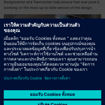
Designcenter and Teamcenter help ensure that everyone is
working on the most up-to-date version of the design.
Related resources