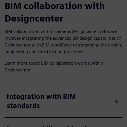
BIM collaboration with
Designcenter
BIM collaboration within Siemens Designcenter software
involves integrating the advanced 3D design capabilities of
Designcenter with BIM workflows to streamline the design,
engineering and construction processes.
Learn more about BIM collaboration works within
Designcenter.
Integration with BIM
standards