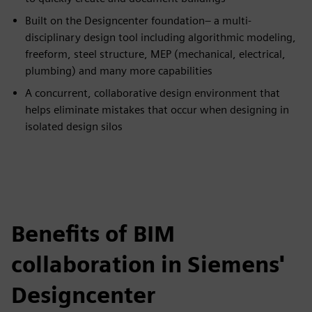
Built on the Designcenter foundation– a multi-
disciplinary design tool including algorithmic modeling,
freeform, steel structure, MEP (mechanical, electrical,
plumbing) and many more capabilities​
A concurrent, collaborative design environment that
helps eliminate mistakes that occur when designing in
isolated design silos
Benefits of BIM
collaboration in Siemens'
Designcenter