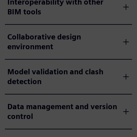
Interoperability with other
BIM tools
Collaborative design
environment
Model validation and clash
detection
Data management and version
control