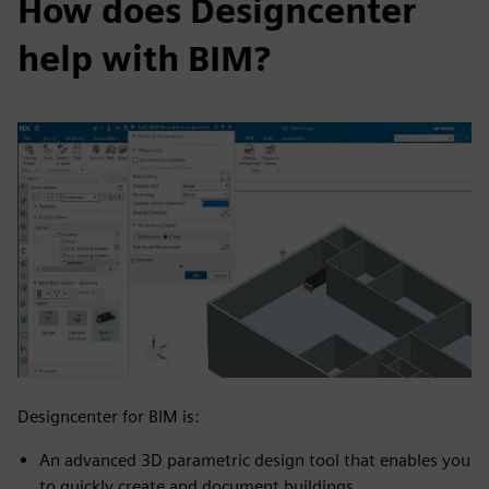
How does Designcenter
help with BIM?
Designcenter for BIM is:
An advanced 3D parametric design tool that enables you
to quickly create and document buildings​