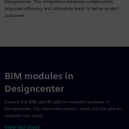
Designcenter. This integration enhances collaboration,
improves efficiency and ultimately leads to better project
outcomes.
BIM modules in
Designcenter
Explore the BIM-specific add-on modules available in
Designcenter. For more information, check out the add-on
modules fact sheet.
View fact sheet