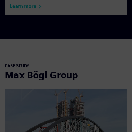
Learn more
CASE STUDY
Max Bögl Group