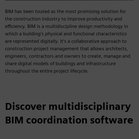
BIM has been touted as the most promising solution for
the construction industry to improve productivity and
efficiency. BIM is a multidiscipline design methodology in
which a building's physical and functional characteristics
are represented digitally. It’s a collaborative approach to
construction project management that allows architects,
engineers, contractors and owners to create, manage and
share digital models of buildings and infrastructure
throughout the entire project lifecycle.
Discover multidisciplinary
BIM coordination software