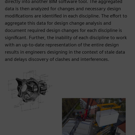
directly into another BIM software tool. The aggregated
data is then analyzed for changes and necessary design
modifications are identified in each discipline. The effort to
aggregate this data for design change analysis and
document required design changes for each discipline is
significant. Further, the inability of each discipline to work
with an up-to-date representation of the entire design
results in engineers designing in the context of stale data
and delays discovery of clashes and interferences.