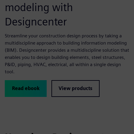
modeling with
Designcenter
Streamline your construction design process by taking a
multidiscipline approach to building information modeling
(BIM). Designcenter provides a multidiscipline solution that
enables you to design building elements, steel structures,
P&ID, piping, HVAC, electrical, all within a single design
tool.
Read ebook
View products