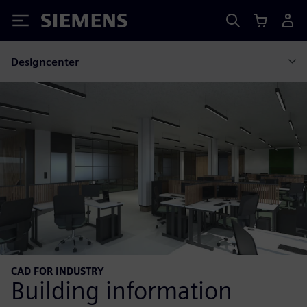
Siemens
Designcenter
CAD FOR INDUSTRY
Building information