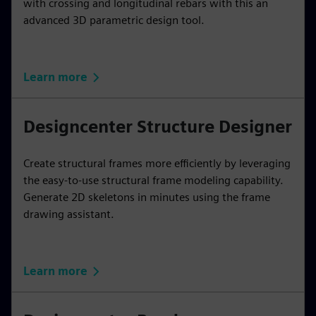
with crossing and longitudinal rebars with this an
advanced 3D parametric design tool.
Learn more
Designcenter Structure Designer
Create structural frames more efficiently by leveraging
the easy-to-use structural frame modeling capability.
Generate 2D skeletons in minutes using the frame
drawing assistant.
Learn more