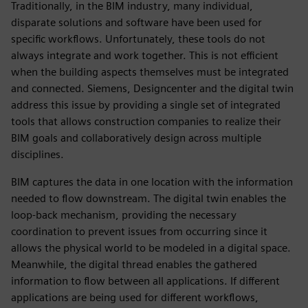
Traditionally, in the BIM industry, many individual,
disparate solutions and software have been used for
specific workflows. Unfortunately, these tools do not
always integrate and work together. This is not efficient
when the building aspects themselves must be integrated
and connected. Siemens, Designcenter and the digital twin
address this issue by providing a single set of integrated
tools that allows construction companies to realize their
BIM goals and collaboratively design across multiple
disciplines.
BIM captures the data in one location with the information
needed to flow downstream. The digital twin enables the
loop-back mechanism, providing the necessary
coordination to prevent issues from occurring since it
allows the physical world to be modeled in a digital space.
Meanwhile, the digital thread enables the gathered
information to flow between all applications. If different
applications are being used for different workflows,