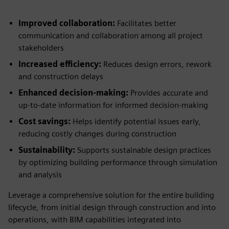
Improved collaboration:
Facilitates better
communication and collaboration among all project
stakeholders
Increased efficiency:
Reduces design errors, rework
and construction delays
Enhanced decision-making:
Provides accurate and
up-to-date information for informed decision-making
Cost savings:
Helps identify potential issues early,
reducing costly changes during construction
Sustainability:
Supports sustainable design practices
by optimizing building performance through simulation
and analysis
Leverage a comprehensive solution for the entire building
lifecycle, from initial design through construction and into
operations, with BIM capabilities integrated into