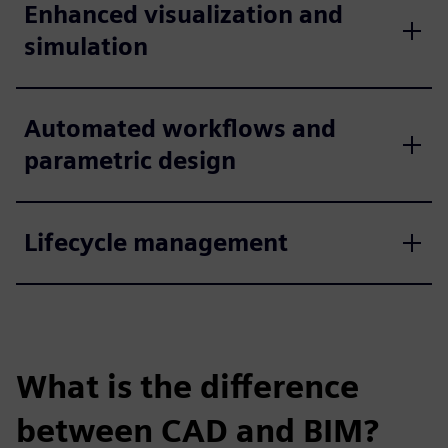
Enhanced visualization and
simulation
Automated workflows and
parametric design
Lifecycle management
What is the difference
between CAD and BIM?