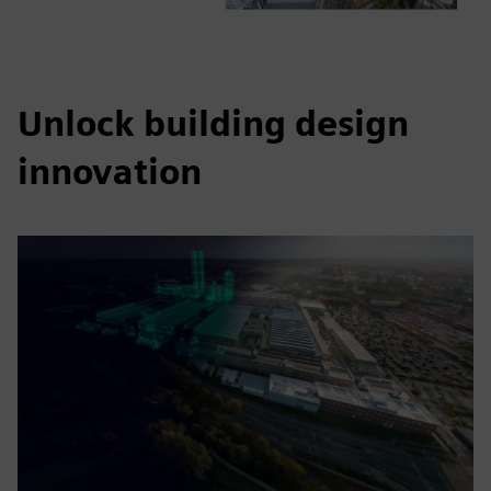
Unlock building design
innovation