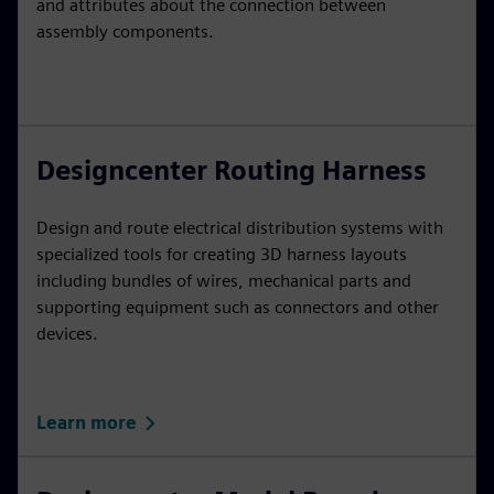
and attributes about the connection between
assembly components.
Designcenter Routing Harness
Design and route electrical distribution systems with
specialized tools for creating 3D harness layouts
including bundles of wires, mechanical parts and
supporting equipment such as connectors and other
devices.
Learn more