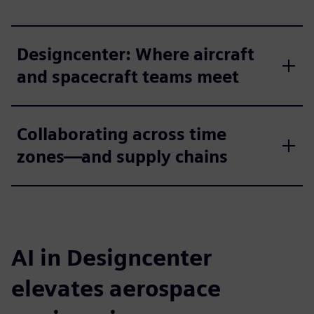
Designcenter: Where aircraft
and spacecraft teams meet
Collaborating across time
zones—and supply chains
AI in Designcenter
elevates aerospace