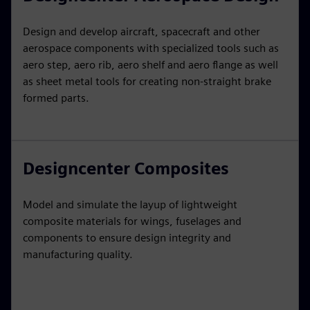
Design and develop aircraft, spacecraft and other
aerospace components with specialized tools such as
aero step, aero rib, aero shelf and aero flange as well
as sheet metal tools for creating non-straight brake
formed parts.
Designcenter Composites
Model and simulate the layup of lightweight
composite materials for wings, fuselages and
components to ensure design integrity and
manufacturing quality.