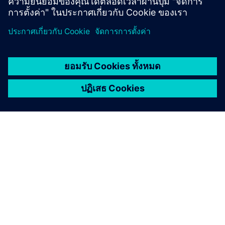
fulls
Digital twin
บริษัท:
Bye Aerospace
ตำแหน่งที่ตั้ง:
United States
สินค้า:
Electric planes
ขนาด:
Small
ซอฟต์แวร์ซีเมนส์:
,
,
Simcenter
Capital
Designcenter
วิสัยทัศน์แห่งวันพรุ่งนี้:
Accelerate airworthiness certification
Watch webinar