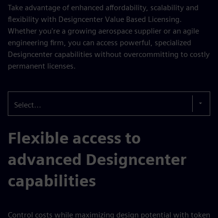
Take advantage of enhanced affordability, scalability and
flexibility with Designcenter Value Based Licensing.
Whether you're a growing aerospace supplier or an agile
engineering firm, you can access powerful, specialized
Designcenter capabilities without overcommitting to costly
permanent licenses.
Select...
Flexible access to
advanced Designcenter
capabilities
Control costs while maximizing design potential with token