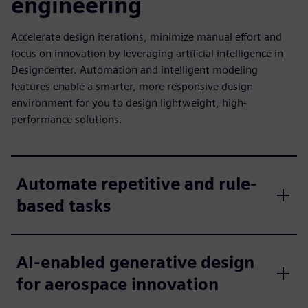
engineering
Accelerate design iterations, minimize manual effort and
focus on innovation by leveraging artificial intelligence in
Designcenter. Automation and intelligent modeling
features enable a smarter, more responsive design
environment for you to design lightweight, high-
performance solutions.
Automate repetitive and rule-
based tasks
AI-enabled generative design
for aerospace innovation