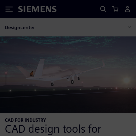
Siemens
Designcenter
CAD FOR INDUSTRY
CAD design tools for