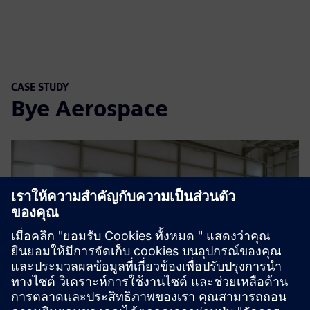
CASE STUDY
Bye Aerospace
Play
05:25
Play
Mute
Settings
PIP
Enter