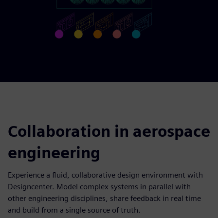
Collaboration in aerospace
engineering
Experience a fluid, collaborative design environment with
Designcenter. Model complex systems in parallel with
other engineering disciplines, share feedback in real time
and build from a single source of truth.