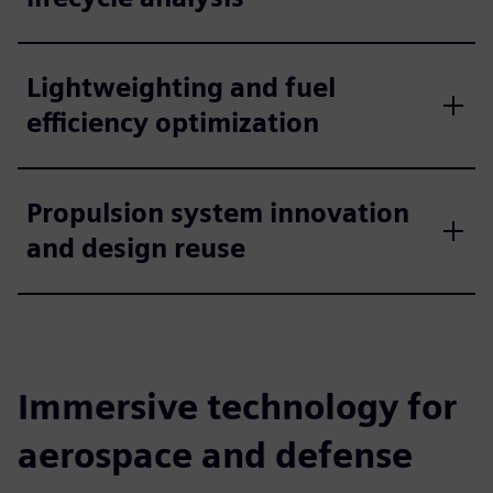
Lightweighting and fuel
efficiency optimization
Propulsion system innovation
and design reuse
Immersive technology for
aerospace and defense