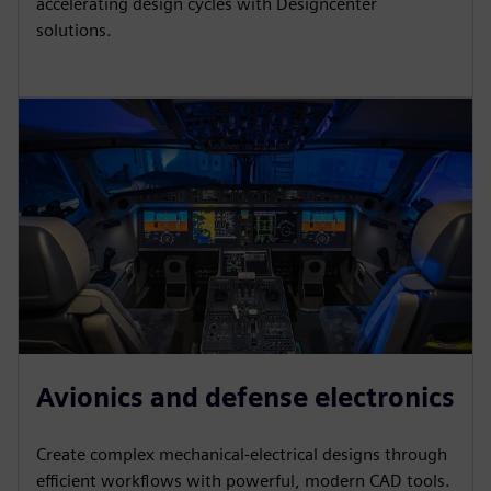
accelerating design cycles with Designcenter
solutions.
Avionics and defense electronics
Create complex mechanical-electrical designs through
efficient workflows with powerful, modern CAD tools.