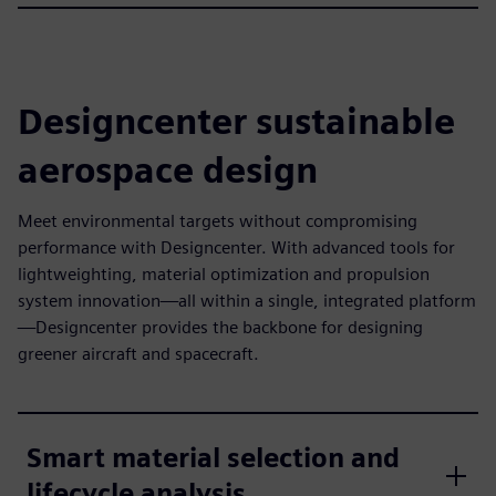
Designcenter sustainable
aerospace design
Meet environmental targets without compromising
performance with Designcenter. With advanced tools for
lightweighting, material optimization and propulsion
system innovation—all within a single, integrated platform
—Designcenter provides the backbone for designing
greener aircraft and spacecraft.
Smart material selection and
lifecycle analysis