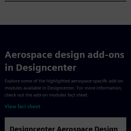
Aerospace design add-ons
in Designcenter
Explore some of the highlighted aerospace-specific add-on
modules available in Designcenter. For more information,
check out the add-on modules fact sheet.
View fact sheet
Designcenter Aerospace Design