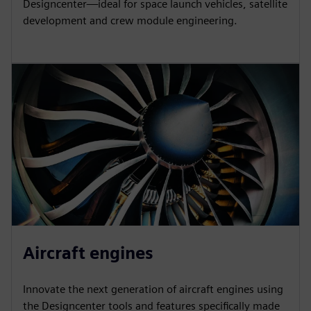
Designcenter—ideal for space launch vehicles, satellite
development and crew module engineering.
Aircraft engines
Innovate the next generation of aircraft engines using
the Designcenter tools and features specifically made