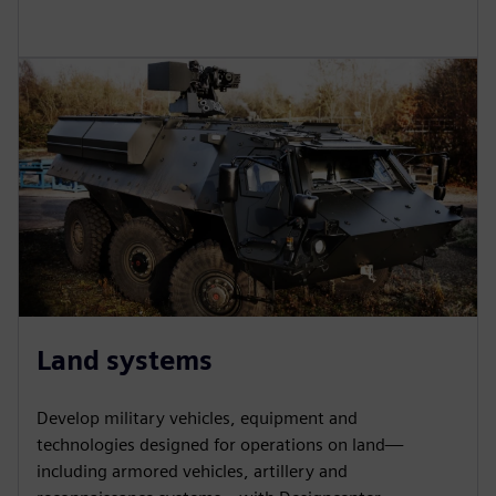
Land systems
Develop military vehicles, equipment and
technologies designed for operations on land—
including armored vehicles, artillery and