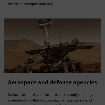
for the aeroengine industry.
Aerospace and defense agencies
Reduce complexity in the aerospace supply chain by
streamlining collaboration, improving accuracy and