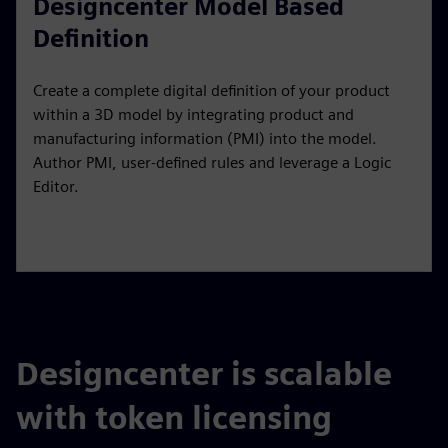
Designcenter Model Based
Definition
Create a complete digital definition of your product
within a 3D model by integrating product and
manufacturing information (PMI) into the model.
Author PMI, user-defined rules and leverage a Logic
Editor.
Designcenter is scalable
with token licensing