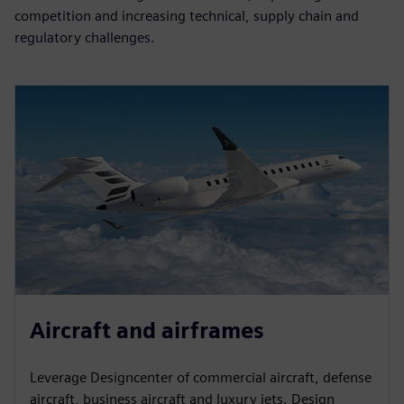
competition and increasing technical, supply chain and
regulatory challenges.
Aircraft and airframes
Leverage Designcenter of commercial aircraft, defense
aircraft, business aircraft and luxury jets. Design