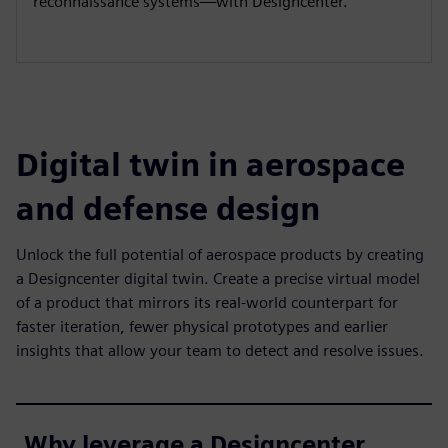
reconnaissance systems—with Designcenter.
Digital twin in aerospace
and defense design
Unlock the full potential of aerospace products by creating
a Designcenter digital twin. Create a precise virtual model
of a product that mirrors its real-world counterpart for
faster iteration, fewer physical prototypes and earlier
insights that allow your team to detect and resolve issues.
Why leverage a Designcenter