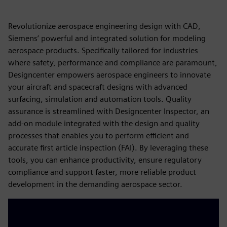
Revolutionize aerospace engineering design with CAD,
Siemens’ powerful and integrated solution for modeling
aerospace products. Specifically tailored for industries
where safety, performance and compliance are paramount,
Designcenter empowers aerospace engineers to innovate
your aircraft and spacecraft designs with advanced
surfacing, simulation and automation tools. Quality
assurance is streamlined with Designcenter Inspector, an
add-on module integrated with the design and quality
processes that enables you to perform efficient and
accurate first article inspection (FAI). By leveraging these
tools, you can enhance productivity, ensure regulatory
compliance and support faster, more reliable product
development in the demanding aerospace sector.