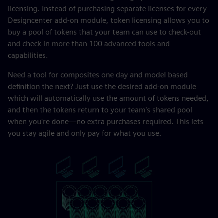
licensing. Instead of purchasing separate licenses for every
Designcenter add-on module, token licensing allows you to
buy a pool of tokens that your team can use to check-out
and check-in more than 100 advanced tools and
capabilities.
Need a tool for composites one day and model based
definition the next? Just use the desired add-on module
which will automatically use the amount of tokens needed,
and then the tokens return to your team's shared pool
when you're done—no extra purchases required. This lets
you stay agile and only pay for what you use.