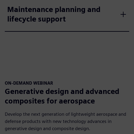
Maintenance planning and
lifecycle support
ON-DEMAND WEBINAR
Generative design and advanced
composites for aerospace
Develop the next generation of lightweight aerospace and
defense products with new technology advances in
generative design and composite design.