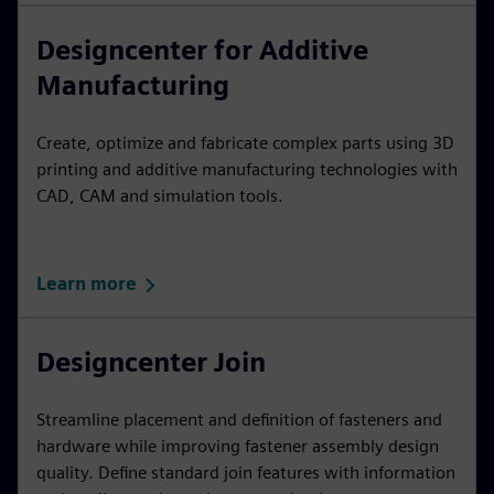
Designcenter for Additive
Manufacturing
Create, optimize and fabricate complex parts using 3D
printing and additive manufacturing technologies with
CAD, CAM and simulation tools.
Learn more
Designcenter Join
Streamline placement and definition of fasteners and
hardware while improving fastener assembly design
quality. Define standard join features with information