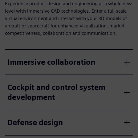
Experience product design and engineering at a whole new
level with immersive CAD technologies. Enter a full-scale
virtual environment and interact with your 3D models of
aircraft or spacecraft for enhanced visualization, market
competitiveness, collaboration and communication.
Immersive collaboration
Cockpit and control system
development
Defense design