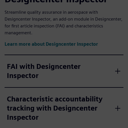
Streamline quality assurance in aerospace with
Designcenter Inspector, an add-on module in Designcenter,
for first article inspection (FAI) and characteristics
management.
Learn more about Designcenter Inspector
FAI with Designcenter
Inspector
Characteristic accountability
tracking with Designcenter
Inspector