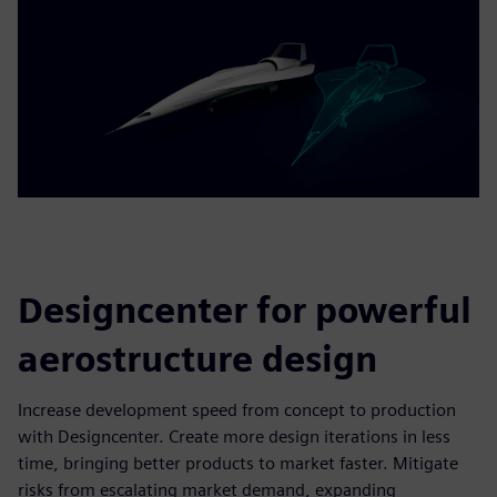
Designcenter for powerful
aerostructure design
Increase development speed from concept to production
with Designcenter. Create more design iterations in less
time, bringing better products to market faster. Mitigate
risks from escalating market demand, expanding