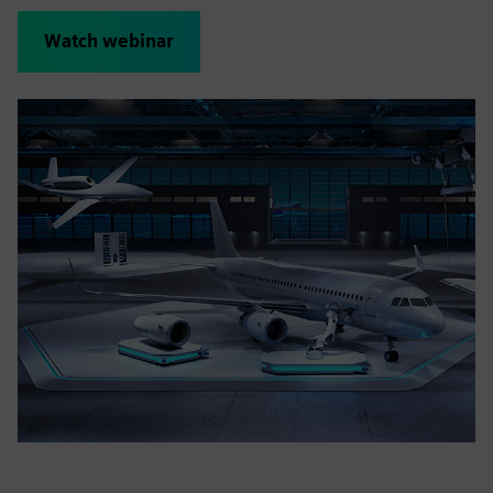
Watch webinar