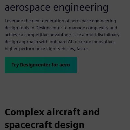
aerospace engineering
Leverage the next generation of aerospace engineering
design tools in Designcenter to manage complexity and
achieve a competitive advantage. Use a multidisciplinary
design approach with onboard AI to create innovative,
higher-performance flight vehicles, faster.
Try Designcenter for aero
Complex aircraft and
spacecraft design