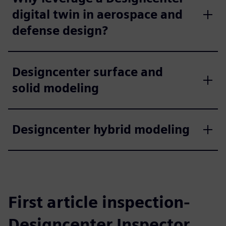
digital twin in aerospace and
defense design?
Designcenter surface and
solid modeling
Designcenter hybrid modeling
First article inspection-
Designcenter Inspector