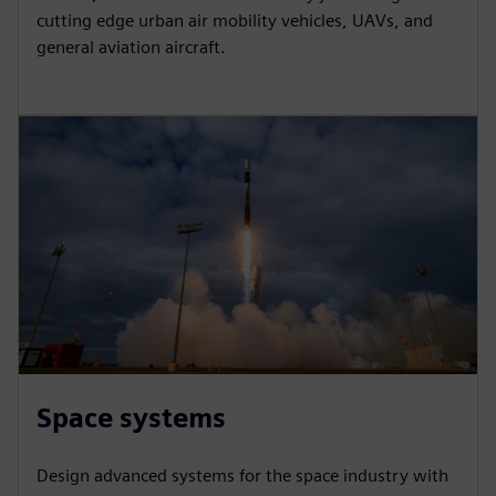
cutting edge urban air mobility vehicles, UAVs, and
general aviation aircraft.
Space systems
Design advanced systems for the space industry with