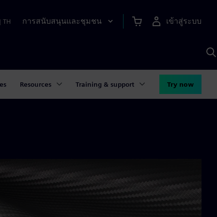
การสนับสนุนและชุมชน
เข้าสู่ระบบ
|
TH
ค
ด
เ
A
es
Resources
Training & support
Try now