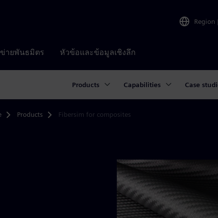
Region
อข่ายพันธมิตร
หัวข้อและข้อมูลเชิงลึก
Products
Capabilities
Case studi
e
Products
Fibersim for composites