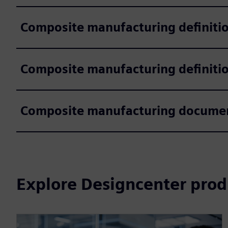
Composite manufacturing definiti
Composite manufacturing definitio
Composite manufacturing documen
Explore Designcenter prod