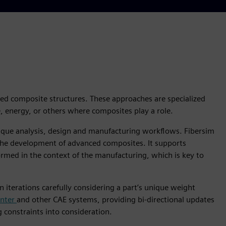
ced composite structures. These approaches are specialized
 energy, or others where composites play a role.
nique analysis, design and manufacturing workflows. Fibersim
 the development of advanced composites. It supports
rmed in the context of the manufacturing, which is key to
iterations carefully considering a part’s unique weight
enter
and other CAE systems, providing bi-directional updates
constraints into consideration.