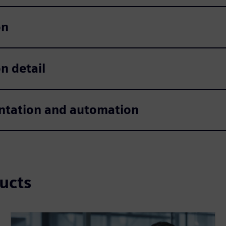
on
n detail
tation and automation
ucts