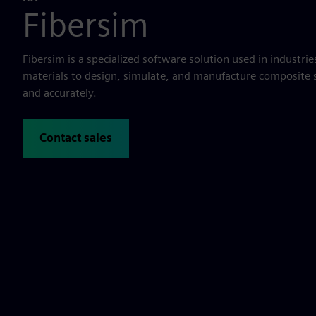
Fibersim
Fibersim is a specialized software solution used in industri
materials to design, simulate, and manufacture composite s
and accurately.
Contact sales