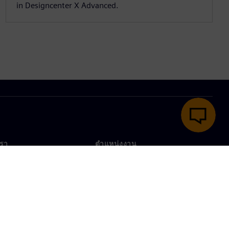
in Designcenter X Advanced.
เรา
ตำแหน่งงาน
ตำแหน่งงาน
งานทั่วโลก
ตำแหน่งที่เปิดรับ