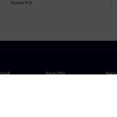
flexible PCB.
ซีเมนส์
ข้อมูลบริษัท
ติดต่อ
บเรา
บริษัท
ติดต่อ
นผู้นำ
นักลงทุนสัมพันธ์
สำนัก
รและประชาสัมพันธ์
กลยุทธ์