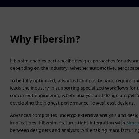
Why Fibersim?
Fibersim enables part-specific design approaches for advan
depending on the industry, whether automotive, aerospace,
To be fully optimized, advanced composite parts require u
leads the industry in supporting specialized workflows for
concurrent engineering where analysis and design are perfo
developing the highest performance, lowest cost designs.
Advanced composites undergo extensive analysis and design 
implications. Fibersim features tight integration with
Simc
between designers and analysts while taking manufacturing 