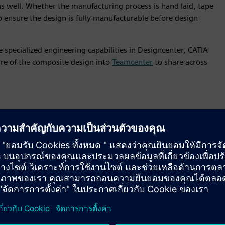
s well. Whether the manufacturing process is hand laid, tape
 to ensure the design is fully manufacturable before design
 specialized engineering capabilities in Designcenter, CATIA
ure of the composite design into
Teamcenter
to share across
is features
gn