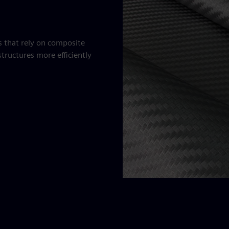
es that rely on composite
tructures more efficiently