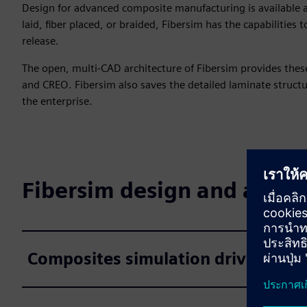
Design for advanced composite manufacturing is available a
laid, fiber placed, or braided, Fibersim has the capabilities
release.
The open, multi-CAD architecture of Fibersim provides these
and CREO. Fibersim also saves the detailed laminate struct
the enterprise.
Fibersim design and analys
Composites simulation driven desi