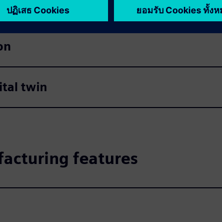
on
tal twin
acturing features