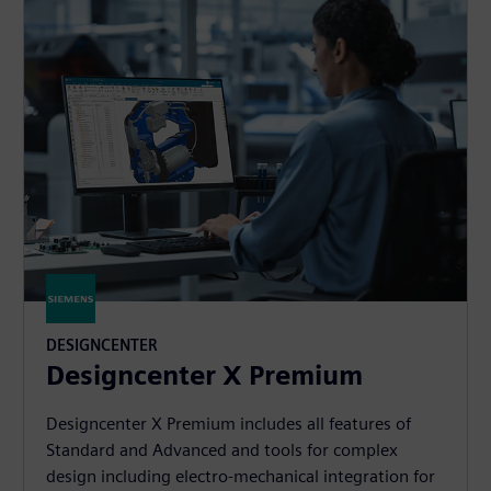
DESIGNCENTER
Designcenter X Premium
Designcenter X Premium includes all features of
Standard and Advanced and tools for complex
design including electro-mechanical integration for