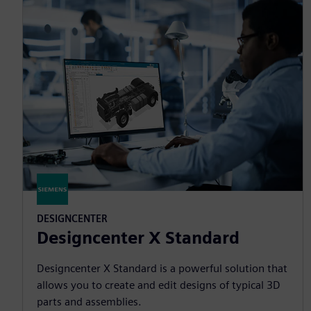
DESIGNCENTER
Designcenter X Standard
Designcenter X Standard is a powerful solution that
allows you to create and edit designs of typical 3D
parts and assemblies.