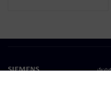
เกี่ยวกับ
เกี่ยวกั
ความเป็
ข่าวสา