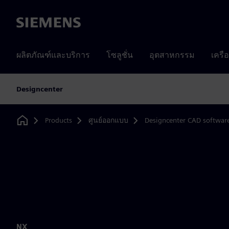
Siemens
ผลิตภัณฑ์และบริการ
โซลูชั่น
อุตสาหกรรม
เครื
Designcenter
Products
ศูนย์ออกแบบ
Designcenter CAD softwar
Home
NX