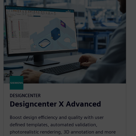
DESIGNCENTER
Designcenter X Advanced
Boost design efficiency and quality with user
defined templates, automated validation,
photorealistic rendering, 3D annotation and more