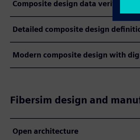
Composite design data verification
Detailed composite design definiti
Modern composite design with digi
Fibersim design and manuf
Open architecture