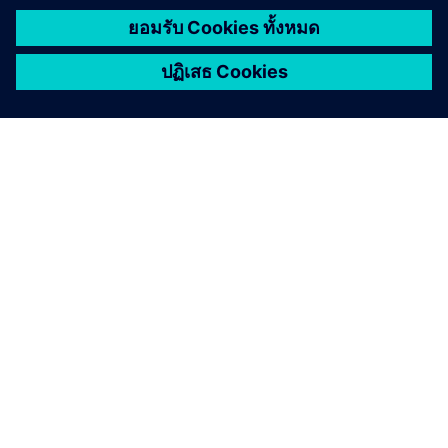
เกี่ยวกับซีเมนส์
ข้อมูลบริษัท
ติดต่อเรา