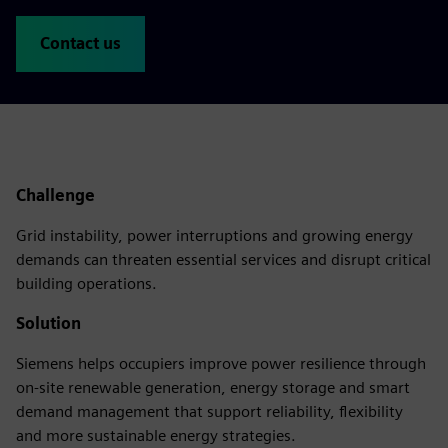
Contact us
Challenge
Grid instability, power interruptions and growing energy
demands can threaten essential services and disrupt critical
building operations.
Solution
Siemens helps occupiers improve power resilience through
on-site renewable generation, energy storage and smart
demand management that support reliability, flexibility
and more sustainable energy strategies.