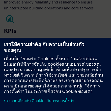
Improved energy reliability and resilience to ensure
uninterrupted building operations and core services.
KPIs
NOI
Operating expenses
Operational uptime