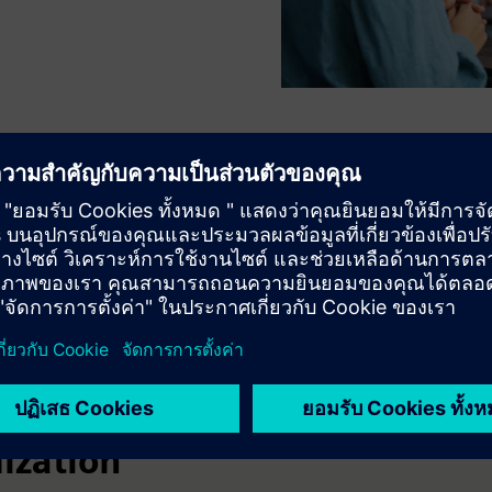
 performance and lifecycle
ization