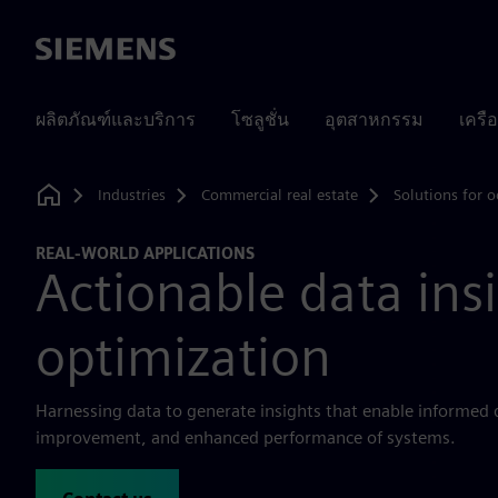
Siemens
ผลิตภัณฑ์และบริการ
โซลูชั่น
อุตสาหกรรม
เครื
Industries
Commercial real estate
Solutions for o
Home
REAL-WORLD APPLICATIONS
Actionable data ins
optimization
Harnessing data to generate insights that enable informed
improvement, and enhanced performance of systems.