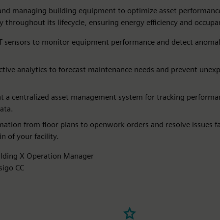
and managing building equipment to optimize asset performanc
ity throughout its lifecycle, ensuring energy efficiency and occup
T sensors to monitor equipment performance and detect anomali
ctive analytics to forecast maintenance needs and prevent unex
 a centralized asset management system for tracking performa
ata.​
mation from floor plans to openwork orders and resolve issues fa
in of your facility.
ilding X Operation Manager
sigo CC