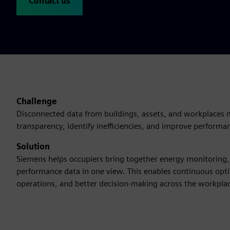
Contact us
Challenge
Disconnected data from buildings, assets, and workplaces ma
transparency, identify inefficiencies, and improve performa
Solution
Siemens helps occupiers bring together energy monitoring, 
performance data in one view. This enables continuous opti
operations, and better decision-making across the workpla