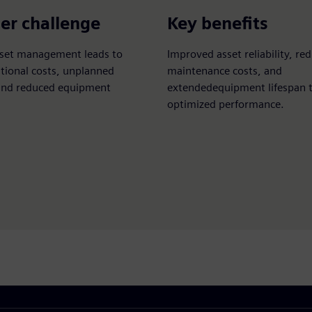
er challenge
Key benefits
asset management leads to
Improved asset reliability, re
tional costs, unplanned
maintenance costs, and
nd reduced equipment
extendedequipment lifespan 
optimized performance.