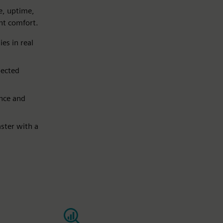
e, uptime,
ant comfort.
es in real
pected
nce and
ster with a