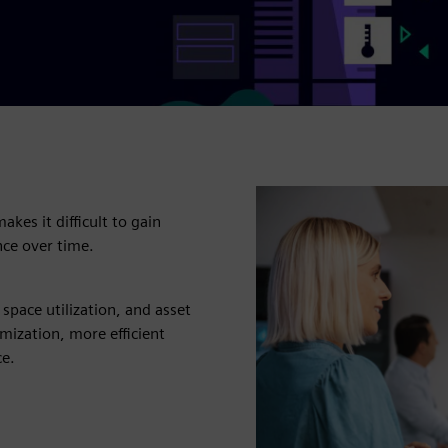
kes it difficult to gain
nce over time.
space utilization, and asset
mization, more efficient
ce.