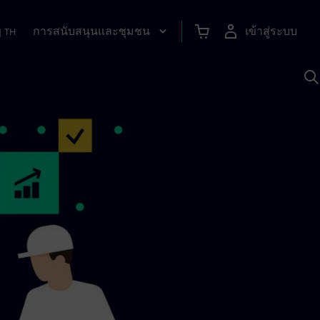
การสนับสนุนและชุมชน
เข้าสู่ระบบ
|
TH
ค
ด
เ
A