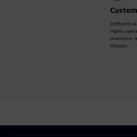
Custom
Inefficient 
higher opera
downtime, a
lifespan.