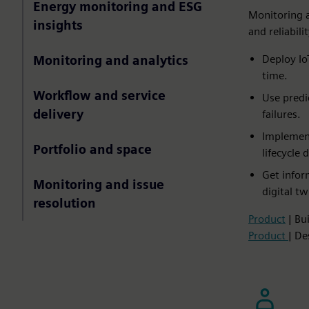
Energy monitoring and ESG
Monitoring 
insights
and reliabil
Deploy Io
Monitoring and analytics
time.​
Workflow and service
Use predi
delivery
failures.​
Implement
Portfolio and space
lifecycle d
Get infor
Monitoring and issue
digital tw
resolution
Product
| Bu
Product
| De