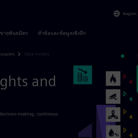
Region
อข่ายพันธมิตร
หัวข้อและข้อมูลเชิงลึก
ccupiers
Data insights
ights and
 decision-making, continous