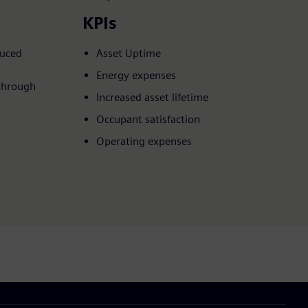
KPIs
duced
Asset Uptime​
Energy expenses​
through
Increased asset lifetime​
Occupant satisfaction​
Operating expenses