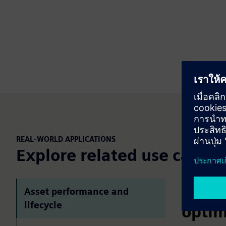
REAL-WORLD APPLICATIONS
Explore related use cases
Asset
Asset performance and
lifecycle
optim