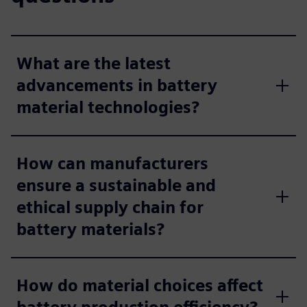
What are the latest
advancements in battery
material technologies?
How can manufacturers
ensure a sustainable and
ethical supply chain for
battery materials?
How do material choices affect