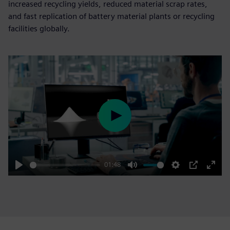
increased recycling yields, reduced material scrap rates,
and fast replication of battery material plants or recycling
facilities globally.
Play
01:48
Play
Mute
Settings
PIP
Enter
fulls