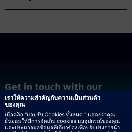
Get in touch with our
experts
ติดต่อเรา