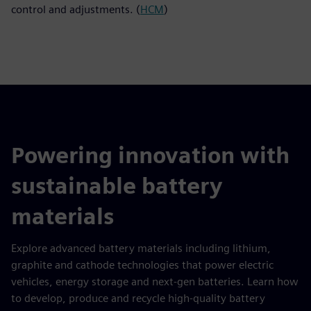
control and adjustments. (
HCM
)
Powering innovation with
sustainable battery
materials
Explore advanced battery materials including lithium,
graphite and cathode technologies that power electric
vehicles, energy storage and next-gen batteries. Learn how
to develop, produce and recycle high-quality battery