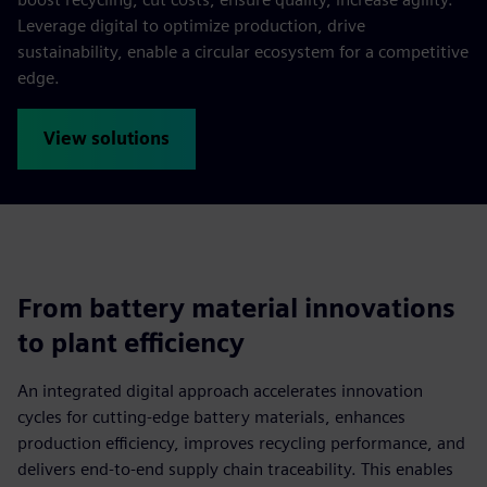
Leverage digital to optimize production, drive
sustainability, enable a circular ecosystem for a competitive
edge.
View solutions
From battery material innovations
to plant efficiency
An integrated digital approach accelerates innovation
cycles for cutting-edge battery materials, enhances
production efficiency, improves recycling performance, and
delivers end-to-end supply chain traceability. This enables