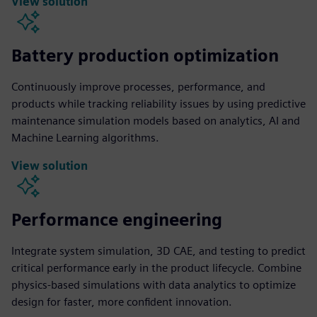
View solution
Battery production optimization
Continuously improve processes, performance, and
products while tracking reliability issues by using predictive
maintenance simulation models based on analytics, AI and
Machine Learning algorithms.
View solution
Performance engineering
Integrate system simulation, 3D CAE, and testing to predict
critical performance early in the product lifecycle. Combine
physics-based simulations with data analytics to optimize
design for faster, more confident innovation.