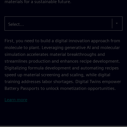
materials for a sustainable future.
Select...
First, you need to build a digital innovation approach from
molecule to plant. Leveraging generative AI and molecular
simulation accelerates material breakthroughs and
streamlines production and enhances recipe development.
Digitalizing formula development and automating recipes
speed up material screening and scaling, while digital
training addresses labor shortages. Digital Twins empower
Battery Passports to unlock monetization opportunities.
Learn more