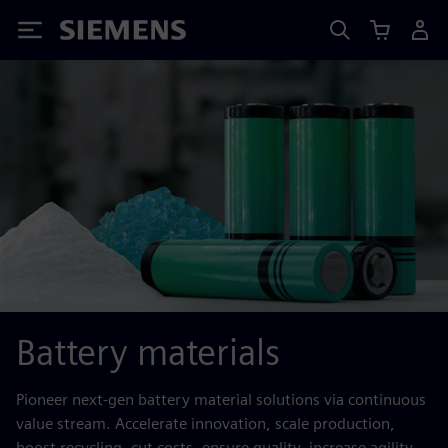
Siemens
Battery materials
Pioneer next-gen battery material solutions via continuous
value stream. Accelerate innovation, scale production,
boost recycling, cut costs, ensure quality, increase agility.