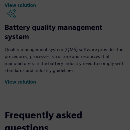
View solution
Battery quality management
system
Quality management system (QMS) software provides the
procedures, processes, structure and resources that
manufacturers in the battery industry need to comply with
standards and industry guidelines.
View solution
Frequently asked
questions