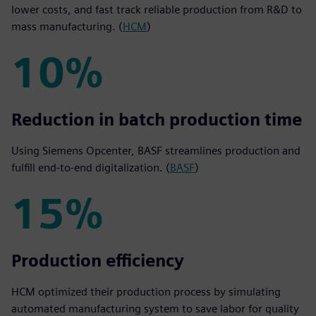
lower costs, and fast track reliable production from R&D to
mass manufacturing. (
HCM
)
10%
10%
Reduction in batch production time
Using Siemens Opcenter, BASF streamlines production and
fulfill end-to-end digitalization. (
BASF
)
15%
15%
Production efficiency
HCM optimized their production process by simulating
automated manufacturing system to save labor for quality