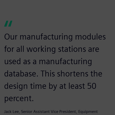
Our manufacturing modules
for all working stations are
used as a manufacturing
database. This shortens the
design time by at least 50
percent.
Jack Lee, Senior Assistant Vice President, Equipment