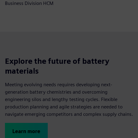
Business Division HCM
Explore the future of battery
materials
Meeting evolving needs requires developing next-
generation battery chemistries and overcoming
engineering silos and lengthy testing cycles. Flexible
production planning and agile strategies are needed to
navigate emerging competitors and complex supply chains.
Learn more