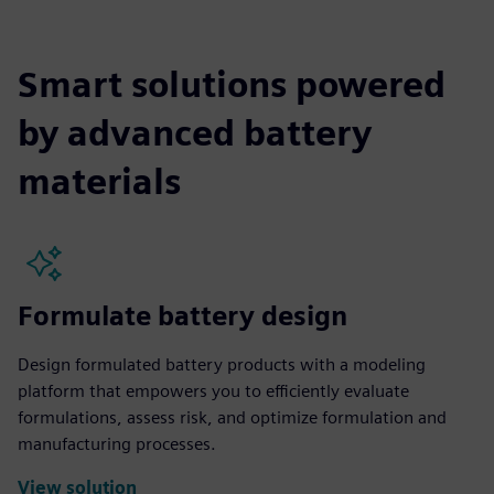
Smart solutions powered
by advanced battery
materials
Formulate battery design
Design formulated battery products with a modeling
platform that empowers you to efficiently evaluate
formulations, assess risk, and optimize formulation and
manufacturing processes.
View solution