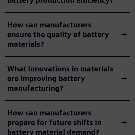
battery production efficiency?
How can manufacturers
ensure the quality of battery
materials?
What innovations in materials
are improving battery
manufacturing?
How can manufacturers
prepare for future shifts in
battery material demand?