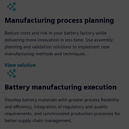
Manufacturing process planning
Reduce costs and risk in your battery factory while
delivering more innovation in less time. Use assembly
planning and validation solutions to implement new
manufacturing methods and techniques.
View solution
Battery manufacturing execution
Develop battery materials with greater process flexibility
and efficiency, integration of regulatory and quality
requirements, and synchronized production processes for
better supply chain management,