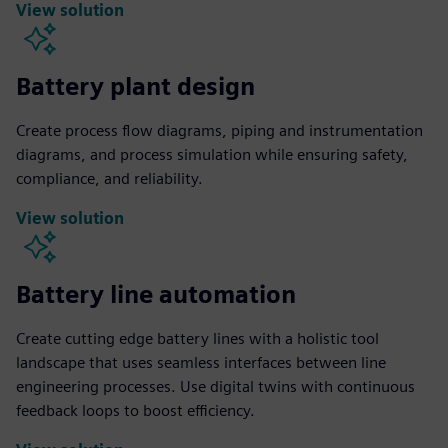
View solution
Battery plant design
Create process flow diagrams, piping and instrumentation
diagrams, and process simulation while ensuring safety,
compliance, and reliability.
View solution
Battery line automation
Create cutting edge battery lines with a holistic tool
landscape that uses seamless interfaces between line
engineering processes. Use digital twins with continuous
feedback loops to boost efficiency.