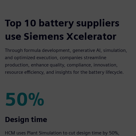
Top 10 battery suppliers
use Siemens Xcelerator
Through formula development, generative AI, simulation,
and optimized execution, companies streamline
production, enhance quality, compliance, innovation,
resource efficiency, and insights for the battery lifecycle.
50%
50%
Design time
HCM uses Plant Simulation to cut design time by 50%,