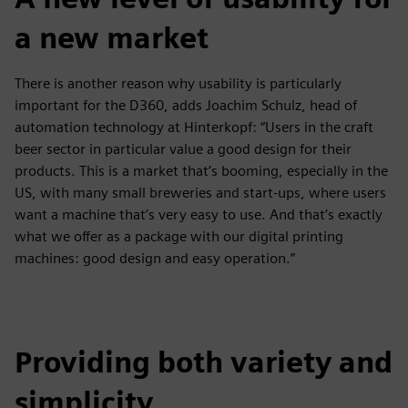
a new market
There is another reason why usability is particularly
important for the D360, adds Joachim Schulz, head of
automation technology at Hinterkopf: “Users in the craft
beer sector in particular value a good design for their
products. This is a market that’s booming, especially in the
US, with many small breweries and start-ups, where users
want a machine that’s very easy to use. And that’s exactly
what we offer as a package with our digital printing
machines: good design and easy operation.”
Providing both variety and
simplicity