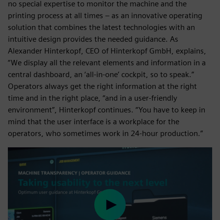
no special expertise to monitor the machine and the
printing process at all times – as an innovative operating
solution that combines the latest technologies with an
intuitive design provides the needed guidance. As
Alexander Hinterkopf, CEO of Hinterkopf GmbH, explains,
“We display all the relevant elements and information in a
central dashboard, an ‘all-in-one’ cockpit, so to speak.”
Operators always get the right information at the right
time and in the right place, “and in a user-friendly
environment”, Hinterkopf continues. “You have to keep in
mind that the user interface is a workplace for the
operators, who sometimes work in 24-hour production.”
Play