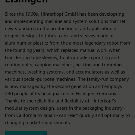
Since the 1960s, Hinterkopf GmbH has been developting
and implementing machine and system solutions that set
new standards in the production of and application of
graphic designs to tubes, cans, and sleeves made of
aluminum or plastic: from the almost legendary robot from
the founding years, which replaced manual work when
transferring tube sleeves, to ultramodern printing and
coating units, capping machines, necking and trimming
machines, washing systems, and accumulators as well as
various special-purpose machines. The family-run company
is now managed by the second generation and employs
230 people at its headquarters in Eislingen, Germany.
Thanks to the reliability and flexibility of Hinterkopf's
modular system design, users in the packaging industry -
from California to Japan - can react quickly and optimally to
changing market requirements.