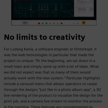
No limits to creativity
For Ludwig Kania, a software engineer at Hinterkopf, it
was the web technologies in particular that made the
project so unique: “At the beginning, we sat down in a
small team and simply came up with a lot of ideas. What
we did not expect was that so many of them would
actually work with the new system.” Particular highlights
include a carousel menu that allows operators to swipe
through the designs “just like in a photo album app”, a 3D
live rendering of the product to visualize the design for the
print job, and a camera live stream to monitor the process
in the machine. These features are complemented by