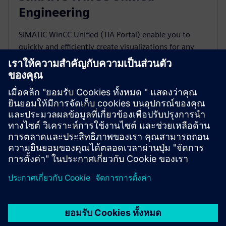
Engineering
SIMATIC WinCC Unified (TIA Portal) enable you to
quickly and efficiently create visualizations for any
application, from an individual machine to the entire
plant.