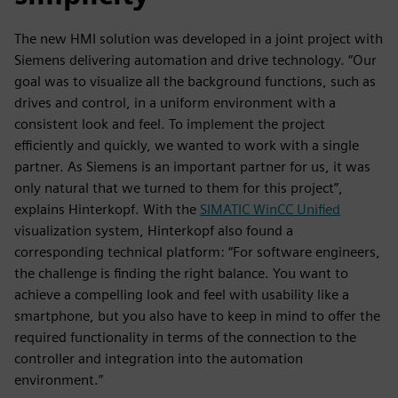
The new HMI solution was developed in a joint project with
Siemens delivering automation and drive technology. “Our
goal was to visualize all the background functions, such as
drives and control, in a uniform environment with a
consistent look and feel. To implement the project
efficiently and quickly, we wanted to work with a single
partner. As Siemens is an important partner for us, it was
only natural that we turned to them for this project”,
explains Hinterkopf. With the
SIMATIC WinCC Unified
visualization system, Hinterkopf also found a
corresponding technical platform: “For software engineers,
the challenge is finding the right balance. You want to
achieve a compelling look and feel with usability like a
smartphone, but you also have to keep in mind to offer the
required functionality in terms of the connection to the
controller and integration into the automation
environment.”