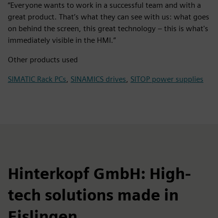
“Everyone wants to work in a successful team and with a
great product. That’s what they can see with us: what goes
on behind the screen, this great technology – this is what's
immediately visible in the HMI.”
Other products used
SIMATIC Rack PCs
,
SINAMICS drives
,
SITOP power supplies
Hinterkopf GmbH: High-
tech solutions made in
Eislingen