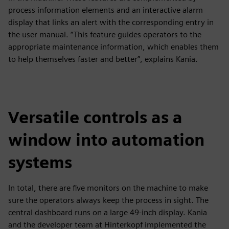
process information elements and an interactive alarm
display that links an alert with the corresponding entry in
the user manual. “This feature guides operators to the
appropriate maintenance information, which enables them
to help themselves faster and better”, explains Kania.
Versatile controls as a
window into automation
systems
In total, there are five monitors on the machine to make
sure the operators always keep the process in sight. The
central dashboard runs on a large 49-inch display. Kania
and the developer team at Hinterkopf implemented the