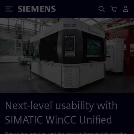
Siemens
Next-level usability with
SIMATIC WinCC Unified
One swipe, one tap, and the user can immediately see the