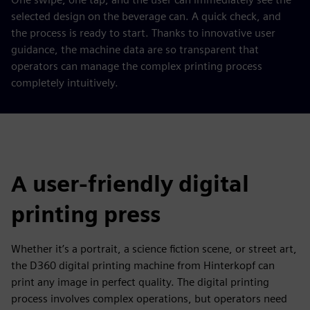
selected design on the beverage can. A quick check, and
the process is ready to start. Thanks to innovative user
guidance, the machine data are so transparent that
operators can manage the complex printing process
completely intuitively.
A user-friendly digital
printing press
Whether it’s a portrait, a science fiction scene, or street art,
the D360 digital printing machine from Hinterkopf can
print any image in perfect quality. The digital printing
process involves complex operations, but operators need