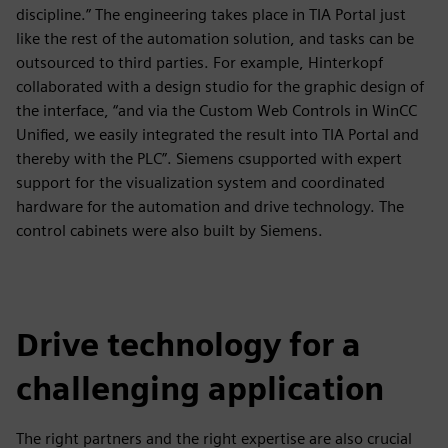
discipline.” The engineering takes place in TIA Portal just
like the rest of the automation solution, and tasks can be
outsourced to third parties. For example, Hinterkopf
collaborated with a design studio for the graphic design of
the interface, “and via the Custom Web Controls in WinCC
Unified, we easily integrated the result into TIA Portal and
thereby with the PLC”. Siemens csupported with expert
support for the visualization system and coordinated
hardware for the automation and drive technology. The
control cabinets were also built by Siemens.
Drive technology for a
challenging application
The right partners and the right expertise are also crucial