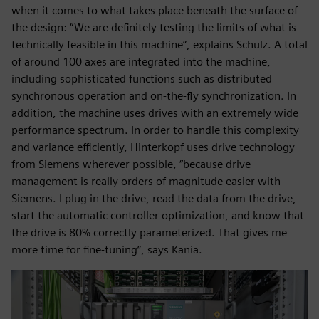
when it comes to what takes place beneath the surface of
the design: “We are definitely testing the limits of what is
technically feasible in this machine”, explains Schulz. A total
of around 100 axes are integrated into the machine,
including sophisticated functions such as distributed
synchronous operation and on-the-fly synchronization. In
addition, the machine uses drives with an extremely wide
performance spectrum. In order to handle this complexity
and variance efficiently, Hinterkopf uses drive technology
from Siemens wherever possible, “because drive
management is really orders of magnitude easier with
Siemens. I plug in the drive, read the data from the drive,
start the automatic controller optimization, and know that
the drive is 80% correctly parameterized. That gives me
more time for fine-tuning”, says Kania.