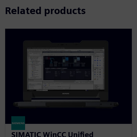
Related products
SIMATIC WinCC Unified