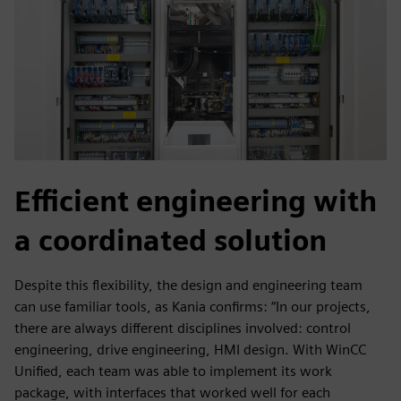
Efficient engineering with
a coordinated solution
Despite this flexibility, the design and engineering team
can use familiar tools, as Kania confirms: “In our projects,
there are always different disciplines involved: control
engineering, drive engineering, HMI design. With WinCC
Unified, each team was able to implement its work
package, with interfaces that worked well for each