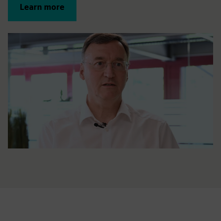
Learn more