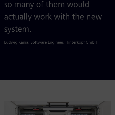
so many of them would
c
actually work with the new
e
system.
Jo
H
Ludwig Kania, Software Engineer, Hinterkopf GmbH