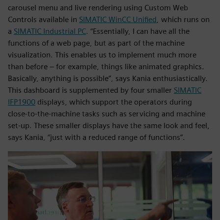
carousel menu and live rendering using Custom Web
Controls available in
SIMATIC WinCC Unified
, which runs on
a
SIMATIC Industrial PC
. “Essentially, I can have all the
functions of a web page, but as part of the machine
visualization. This enables us to implement much more
than before – for example, things like animated graphics.
Basically, anything is possible”, says Kania enthusiastically.
This dashboard is supplemented by four smaller
SIMATIC
IFP1900
displays, which support the operators during
close-to-the-machine tasks such as servicing and machine
set-up. These smaller displays have the same look and feel,
says Kania, “just with a reduced range of functions”.