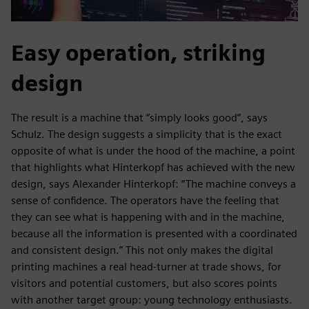
Easy operation, striking
design
The result is a machine that “simply looks good”, says
Schulz. The design suggests a simplicity that is the exact
opposite of what is under the hood of the machine, a point
that highlights what Hinterkopf has achieved with the new
design, says Alexander Hinterkopf: “The machine conveys a
sense of confidence. The operators have the feeling that
they can see what is happening with and in the machine,
because all the information is presented with a coordinated
and consistent design.” This not only makes the digital
printing machines a real head-turner at trade shows, for
visitors and potential customers, but also scores points
with another target group: young technology enthusiasts.