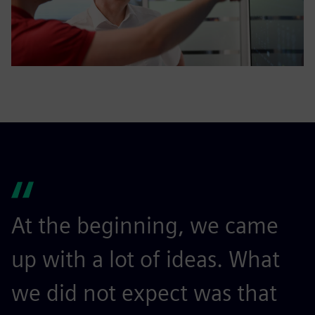
At the beginning, we came
W
up with a lot of ideas. What
m
we did not expect was that
a